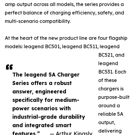
amp output across all models, the series provides a
perfect balance of charging efficiency, safety, and
multi-scenario compatibility.
At the heart of the new product line are four flagship
models: leagend BC501, leagend BC511, leagend
BC521, and
leagend
BC531. Each
The leagend 5A Charger
of these
Series offers a robust
chargers is
answer, engineered
purpose-built
specifically for medium-
around a
power scenarios with
reliable 5A
industrial-grade durability
output,
and integrated smart
delivering
features.”
— Arthur Kingsly