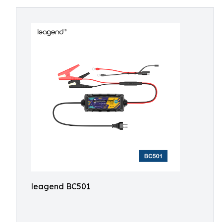
leagend BC501