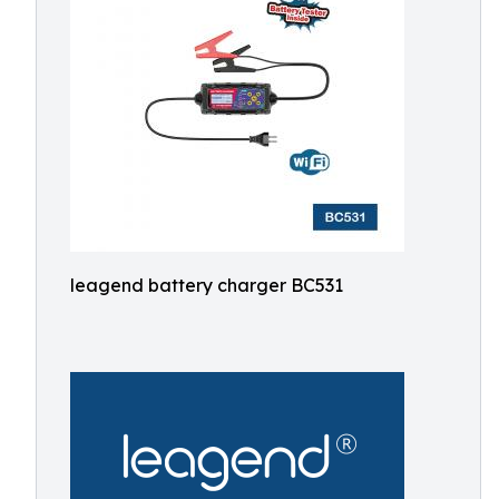
leagend battery charger BC531