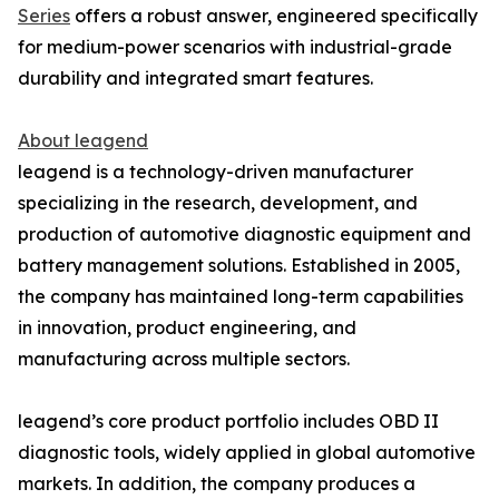
Series
offers a robust answer, engineered specifically
for medium-power scenarios with industrial-grade
durability and integrated smart features.
About leagend
leagend is a technology-driven manufacturer
specializing in the research, development, and
production of automotive diagnostic equipment and
battery management solutions. Established in 2005,
the company has maintained long-term capabilities
in innovation, product engineering, and
manufacturing across multiple sectors.
leagend’s core product portfolio includes OBD II
diagnostic tools, widely applied in global automotive
markets. In addition, the company produces a