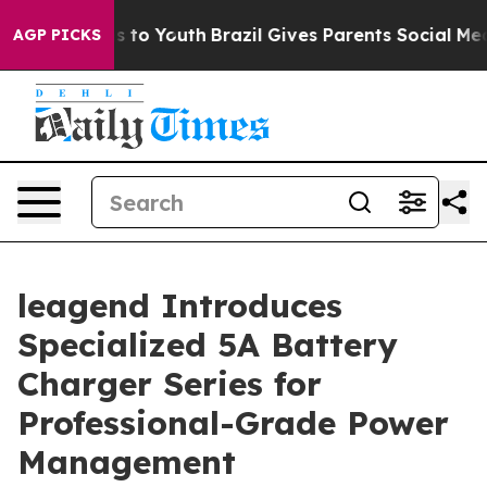
 Harms to Youth
Brazil Gives Parents Social Media Cont
AGP PICKS
leagend Introduces
Specialized 5A Battery
Charger Series for
Professional-Grade Power
Management