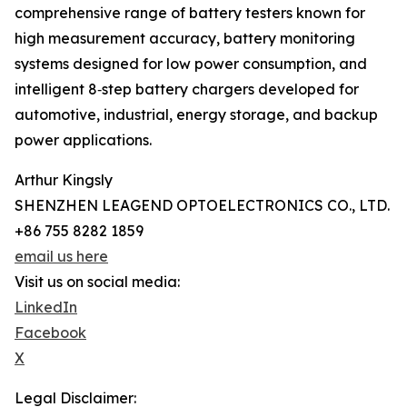
comprehensive range of battery testers known for
high measurement accuracy, battery monitoring
systems designed for low power consumption, and
intelligent 8‑step battery chargers developed for
automotive, industrial, energy storage, and backup
power applications.
Arthur Kingsly
SHENZHEN LEAGEND OPTOELECTRONICS CO., LTD.
+86 755 8282 1859
email us here
Visit us on social media:
LinkedIn
Facebook
X
Legal Disclaimer: