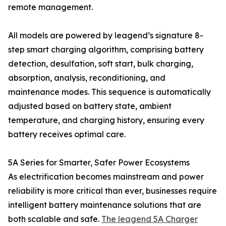
remote management.
All models are powered by leagend’s signature 8-
step smart charging algorithm, comprising battery
detection, desulfation, soft start, bulk charging,
absorption, analysis, reconditioning, and
maintenance modes. This sequence is automatically
adjusted based on battery state, ambient
temperature, and charging history, ensuring every
battery receives optimal care.
5A Series for Smarter, Safer Power Ecosystems
As electrification becomes mainstream and power
reliability is more critical than ever, businesses require
intelligent battery maintenance solutions that are
both scalable and safe.
The leagend 5A Charger