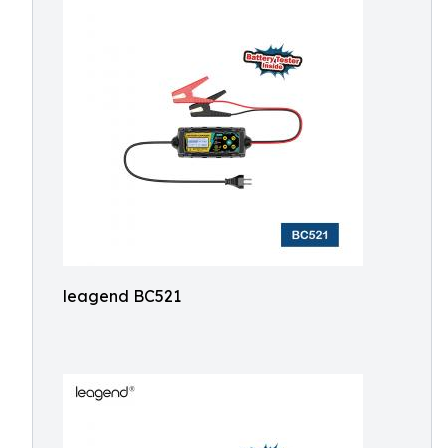
leagend BC521