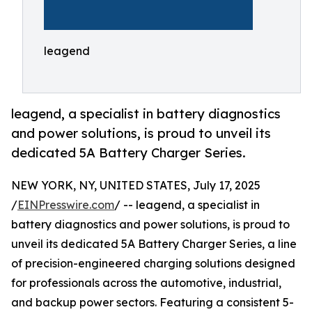
leagend
leagend, a specialist in battery diagnostics
and power solutions, is proud to unveil its
dedicated 5A Battery Charger Series.
NEW YORK, NY, UNITED STATES, July 17, 2025
/
EINPresswire.com
/ -- leagend, a specialist in
battery diagnostics and power solutions, is proud to
unveil its dedicated 5A Battery Charger Series, a line
of precision-engineered charging solutions designed
for professionals across the automotive, industrial,
and backup power sectors. Featuring a consistent 5-