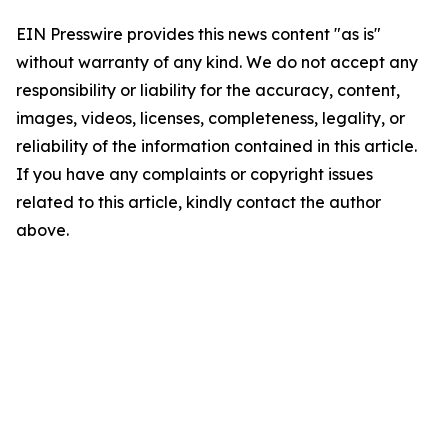
EIN Presswire provides this news content "as is"
without warranty of any kind. We do not accept any
responsibility or liability for the accuracy, content,
images, videos, licenses, completeness, legality, or
reliability of the information contained in this article.
If you have any complaints or copyright issues
related to this article, kindly contact the author
above.