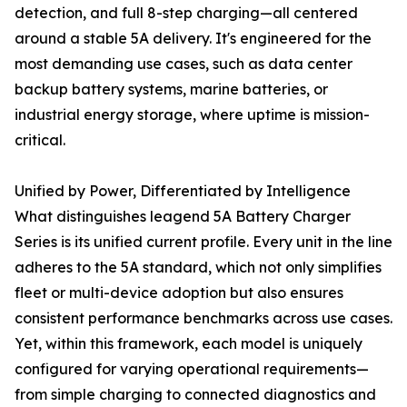
detection, and full 8-step charging—all centered
around a stable 5A delivery. It's engineered for the
most demanding use cases, such as data center
backup battery systems, marine batteries, or
industrial energy storage, where uptime is mission-
critical.
Unified by Power, Differentiated by Intelligence
What distinguishes leagend 5A Battery Charger
Series is its unified current profile. Every unit in the line
adheres to the 5A standard, which not only simplifies
fleet or multi-device adoption but also ensures
consistent performance benchmarks across use cases.
Yet, within this framework, each model is uniquely
configured for varying operational requirements—
from simple charging to connected diagnostics and