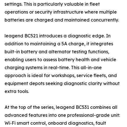
settings. This is particularly valuable in fleet
operations or security infrastructure where multiple
batteries are charged and maintained concurrently.
leagend BC521 introduces a diagnostic edge. In
addition to maintaining a 5A charge, it integrates
built-in battery and alternator testing functions,
enabling users to assess battery health and vehicle
charging systems in real-time. This all-in-one
approach is ideal for workshops, service fleets, and
equipment depots seeking diagnostic clarity without
extra tools.
At the top of the series, leagend BC531 combines all
advanced features into one professional-grade unit:
Wi‑Fi smart control, onboard diagnostics, fault