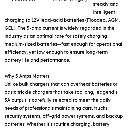
steady and
intelligent
charging to 12V lead-acid batteries (Flooded, AGM,
GEL). The 5-amp current is widely regarded in the
industry as an optimal rate for safely charging
medium-sized batteries—fast enough for operational
efficiency, yet low enough to ensure long-term
battery life and performance.
Why 5 Amps Matters
Unlike bulk chargers that can overheat batteries or
basic trickle chargers that take too long, leagend’s
5A output is carefully selected to meet the daily
needs of professionals maintaining cars, trucks,
security systems, off-grid power systems, and backup
batteries. Whether it’s routine charging, battery