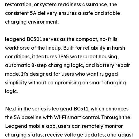
restoration, or system readiness assurance, the
consistent 5A delivery ensures a safe and stable
charging environment.
leagend BC501 serves as the compact, no-frills
workhorse of the lineup. Built for reliability in harsh
conditions, it features IP65 waterproof housing,
automatic 8-step charging logic, and battery repair
mode. It's designed for users who want rugged
simplicity without compromising on smart charging
logic.
Next in the series is leagend BC511, which enhances
the 5A baseline with Wi‑Fi smart control. Through the
Leagend mobile app, users can remotely monitor
charging status, receive voltage updates, and adjust