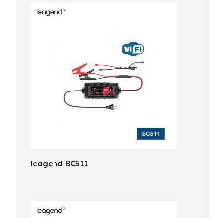
leagend BC511