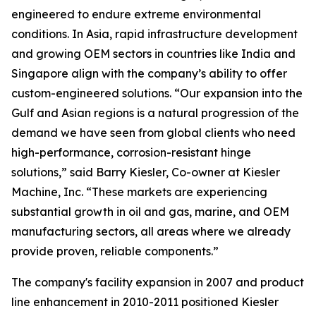
engineered to endure extreme environmental
conditions. In Asia, rapid infrastructure development
and growing OEM sectors in countries like India and
Singapore align with the company’s ability to offer
custom-engineered solutions. “Our expansion into the
Gulf and Asian regions is a natural progression of the
demand we have seen from global clients who need
high-performance, corrosion-resistant hinge
solutions,” said Barry Kiesler, Co-owner at Kiesler
Machine, Inc. “These markets are experiencing
substantial growth in oil and gas, marine, and OEM
manufacturing sectors, all areas where we already
provide proven, reliable components.”
The company's facility expansion in 2007 and product
line enhancement in 2010-2011 positioned Kiesler