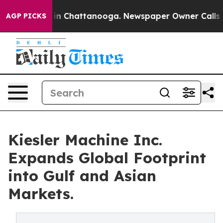
e
Chaos in Chattanooga. Newspaper Owner Calls the P
AGP PICKS
Kiesler Machine Inc.
Expands Global Footprint
into Gulf and Asian
Markets.