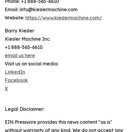
Phone: +1 888-565-6610
Email: info@kieslermachine.com
Website:
https://www.kieslermachine.com/
Barry Kiesler
Kiesler Machine Inc.
+1 888-565-6610
email us here
Visit us on social media:
LinkedIn
Facebook
X
Legal Disclaimer:
EIN Presswire provides this news content "as is"
without warranty of any kind. We do not accept any