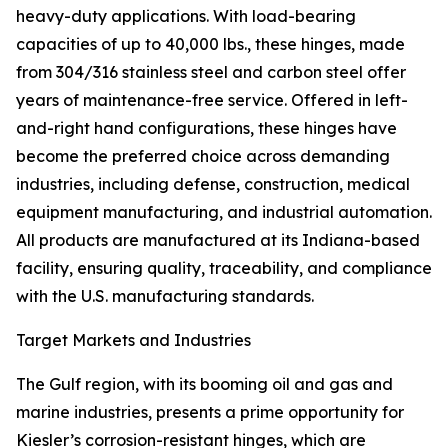
heavy-duty applications. With load-bearing
capacities of up to 40,000 lbs., these hinges, made
from 304/316 stainless steel and carbon steel offer
years of maintenance-free service. Offered in left-
and-right hand configurations, these hinges have
become the preferred choice across demanding
industries, including defense, construction, medical
equipment manufacturing, and industrial automation.
All products are manufactured at its Indiana-based
facility, ensuring quality, traceability, and compliance
with the U.S. manufacturing standards.
Target Markets and Industries
The Gulf region, with its booming oil and gas and
marine industries, presents a prime opportunity for
Kiesler’s corrosion-resistant hinges, which are