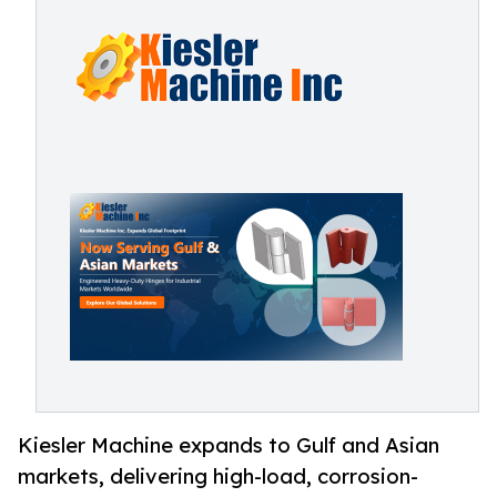
Kiesler Machine expands to Gulf and Asian
markets, delivering high-load, corrosion-