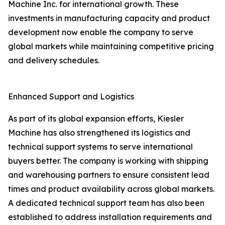
Machine Inc. for international growth. These
investments in manufacturing capacity and product
development now enable the company to serve
global markets while maintaining competitive pricing
and delivery schedules.
Enhanced Support and Logistics
As part of its global expansion efforts, Kiesler
Machine has also strengthened its logistics and
technical support systems to serve international
buyers better. The company is working with shipping
and warehousing partners to ensure consistent lead
times and product availability across global markets.
A dedicated technical support team has also been
established to address installation requirements and