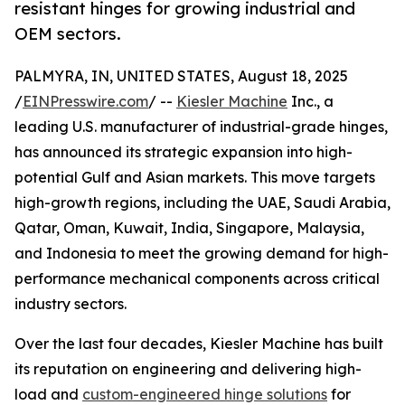
resistant hinges for growing industrial and
OEM sectors.
PALMYRA, IN, UNITED STATES, August 18, 2025
/
EINPresswire.com
/ --
Kiesler Machine
Inc., a
leading U.S. manufacturer of industrial-grade hinges,
has announced its strategic expansion into high-
potential Gulf and Asian markets. This move targets
high-growth regions, including the UAE, Saudi Arabia,
Qatar, Oman, Kuwait, India, Singapore, Malaysia,
and Indonesia to meet the growing demand for high-
performance mechanical components across critical
industry sectors.
Over the last four decades, Kiesler Machine has built
its reputation on engineering and delivering high-
load and
custom-engineered hinge solutions
for