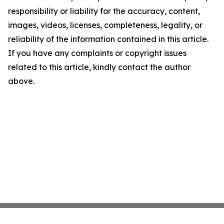
responsibility or liability for the accuracy, content,
images, videos, licenses, completeness, legality, or
reliability of the information contained in this article.
If you have any complaints or copyright issues
related to this article, kindly contact the author
above.