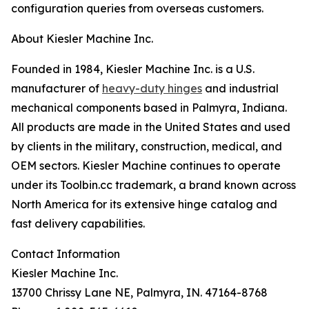
configuration queries from overseas customers.
About Kiesler Machine Inc.
Founded in 1984, Kiesler Machine Inc. is a U.S.
manufacturer of
heavy-duty hinges
and industrial
mechanical components based in Palmyra, Indiana.
All products are made in the United States and used
by clients in the military, construction, medical, and
OEM sectors. Kiesler Machine continues to operate
under its Toolbin.cc trademark, a brand known across
North America for its extensive hinge catalog and
fast delivery capabilities.
Contact Information
Kiesler Machine Inc.
13700 Chrissy Lane NE, Palmyra, IN. 47164-8768