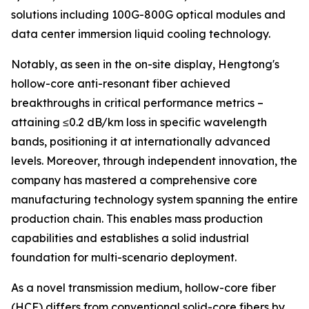
solutions including 100G-800G optical modules and
data center immersion liquid cooling technology.
Notably, as seen in the on-site display, Hengtong's
hollow-core anti-resonant fiber achieved
breakthroughs in critical performance metrics –
attaining ≤0.2 dB/km loss in specific wavelength
bands, positioning it at internationally advanced
levels. Moreover, through independent innovation, the
company has mastered a comprehensive core
manufacturing technology system spanning the entire
production chain. This enables mass production
capabilities and establishes a solid industrial
foundation for multi-scenario deployment.
As a novel transmission medium, hollow-core fiber
(HCF) differs from conventional solid-core fibers by