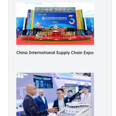
China International Supply Chain Expo