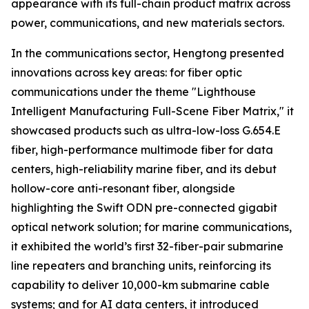
appearance with its full-chain product matrix across
power, communications, and new materials sectors.
In the communications sector, Hengtong presented
innovations across key areas: for fiber optic
communications under the theme "Lighthouse
Intelligent Manufacturing Full-Scene Fiber Matrix," it
showcased products such as ultra-low-loss G.654.E
fiber, high-performance multimode fiber for data
centers, high-reliability marine fiber, and its debut
hollow-core anti-resonant fiber, alongside
highlighting the Swift ODN pre-connected gigabit
optical network solution; for marine communications,
it exhibited the world’s first 32-fiber-pair submarine
line repeaters and branching units, reinforcing its
capability to deliver 10,000-km submarine cable
systems; and for AI data centers, it introduced