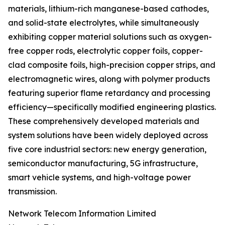
materials, lithium-rich manganese-based cathodes,
and solid-state electrolytes, while simultaneously
exhibiting copper material solutions such as oxygen-
free copper rods, electrolytic copper foils, copper-
clad composite foils, high-precision copper strips, and
electromagnetic wires, along with polymer products
featuring superior flame retardancy and processing
efficiency—specifically modified engineering plastics.
These comprehensively developed materials and
system solutions have been widely deployed across
five core industrial sectors: new energy generation,
semiconductor manufacturing, 5G infrastructure,
smart vehicle systems, and high-voltage power
transmission.
Network Telecom Information Limited