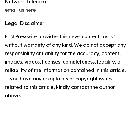
Network Telecom
email us here
Legal Disclaimer:
EIN Presswire provides this news content "as is"
without warranty of any kind. We do not accept any
responsibility or liability for the accuracy, content,
images, videos, licenses, completeness, legality, or
reliability of the information contained in this article.
If you have any complaints or copyright issues
related to this article, kindly contact the author
above.