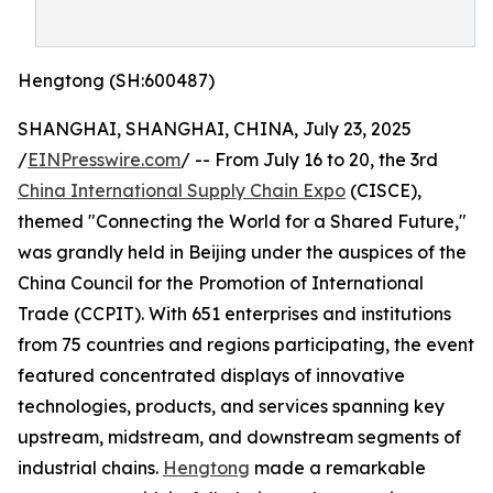
Hengtong (SH:600487)
SHANGHAI, SHANGHAI, CHINA, July 23, 2025
/
EINPresswire.com
/ -- From July 16 to 20, the 3rd
China International Supply Chain Expo
(CISCE),
themed "Connecting the World for a Shared Future,"
was grandly held in Beijing under the auspices of the
China Council for the Promotion of International
Trade (CCPIT). With 651 enterprises and institutions
from 75 countries and regions participating, the event
featured concentrated displays of innovative
technologies, products, and services spanning key
upstream, midstream, and downstream segments of
industrial chains.
Hengtong
made a remarkable