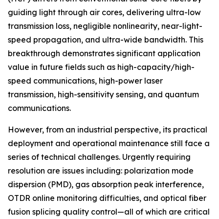
guiding light through air cores, delivering ultra-low
transmission loss, negligible nonlinearity, near-light-
speed propagation, and ultra-wide bandwidth. This
breakthrough demonstrates significant application
value in future fields such as high-capacity/high-
speed communications, high-power laser
transmission, high-sensitivity sensing, and quantum
communications.
However, from an industrial perspective, its practical
deployment and operational maintenance still face a
series of technical challenges. Urgently requiring
resolution are issues including: polarization mode
dispersion (PMD), gas absorption peak interference,
OTDR online monitoring difficulties, and optical fiber
fusion splicing quality control—all of which are critical