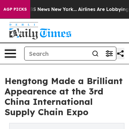
 was CBS News New York...
Airlines Are Lobbying To Cha
AGP PICKS
Hengtong Made a Brilliant
Appearence at the 3rd
China International
Supply Chain Expo