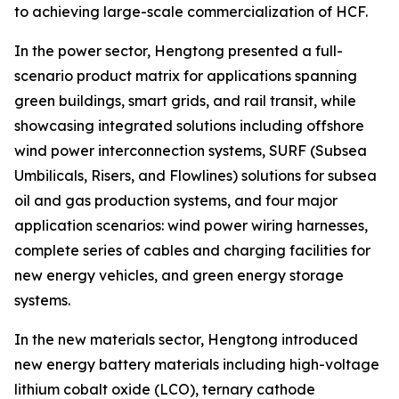
to achieving large-scale commercialization of HCF.
In the power sector, Hengtong presented a full-
scenario product matrix for applications spanning
green buildings, smart grids, and rail transit, while
showcasing integrated solutions including offshore
wind power interconnection systems, SURF (Subsea
Umbilicals, Risers, and Flowlines) solutions for subsea
oil and gas production systems, and four major
application scenarios: wind power wiring harnesses,
complete series of cables and charging facilities for
new energy vehicles, and green energy storage
systems.
In the new materials sector, Hengtong introduced
new energy battery materials including high-voltage
lithium cobalt oxide (LCO), ternary cathode