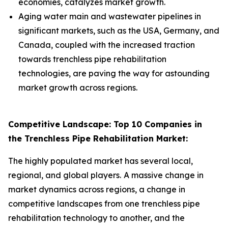
economies, catalyzes market growth.
Aging water main and wastewater pipelines in
significant markets, such as the USA, Germany, and
Canada, coupled with the increased traction
towards trenchless pipe rehabilitation
technologies, are paving the way for astounding
market growth across regions.
Competitive Landscape: Top 10 Companies in
the Trenchless Pipe Rehabilitation Market:
The highly populated market has several local,
regional, and global players.
A massive change in
market dynamics across regions, a change in
competitive landscapes from one trenchless pipe
rehabilitation technology to another, and the