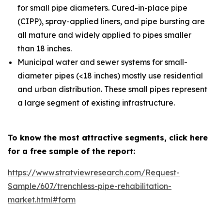
for small pipe diameters. Cured-in-place pipe
(CIPP), spray-applied liners, and pipe bursting are
all mature and widely applied to pipes smaller
than 18 inches.
Municipal water and sewer systems for small-
diameter pipes (<18 inches) mostly use residential
and urban distribution. These small pipes represent
a large segment of existing infrastructure.
To know the most attractive segments, click here
for a free sample of the report:
https://www.stratviewresearch.com/Request-
Sample/607/trenchless-pipe-rehabilitation-
market.html#form