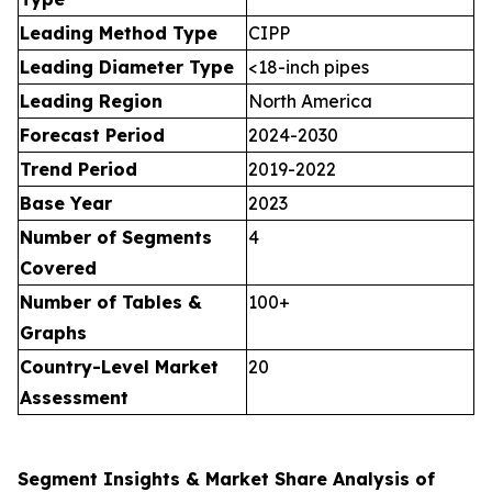
Leading Method Type
CIPP
Leading Diameter Type
<18-inch pipes
Leading Region
North America
Forecast Period
2024-2030
Trend Period
2019-2022
Base Year
2023
Number of Segments
4
Covered
Number of Tables &
100+
Graphs
Country-Level Market
20
Assessment
Segment Insights & Market Share Analysis of