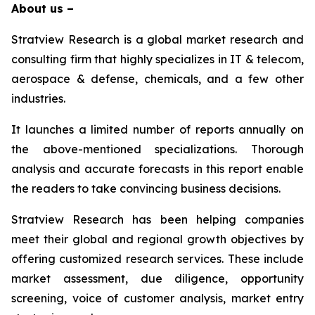
About us –
Stratview Research is a global market research and
consulting firm that highly specializes in IT & telecom,
aerospace & defense, chemicals, and a few other
industries.
It launches a limited number of reports annually on
the above-mentioned specializations. Thorough
analysis and accurate forecasts in this report enable
the readers to take convincing business decisions.
Stratview Research has been helping companies
meet their global and regional growth objectives by
offering customized research services. These include
market assessment, due diligence, opportunity
screening, voice of customer analysis, market entry