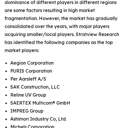
dominance of different players in different regions
are some factors resulting in high market
fragmentation. However, the market has gradually
consolidated over the years, with major players
acquiring smaller/local players. Stratview Research
has identified the following companies as the top
market players:
Aegion Corporation
PURIS Corporation
Per Aarsleff A/S
SAK Construction, LLC
Reline UV Group
SAERTEX Multicom® GmbH
IMPREG Group
Ashimori Industry Co, Ltd.
Michels Corporation