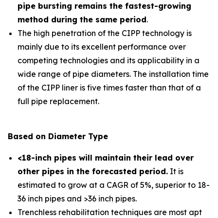
pipe bursting remains the fastest-growing
method during the same period
.
The high penetration of the CIPP technology is
mainly due to its excellent performance over
competing technologies and its applicability in a
wide range of pipe diameters. The installation time
of the CIPP liner is five times faster than that of a
full pipe replacement.
Based on Diameter Type
<18-inch pipes will maintain their lead over
other pipes in the forecasted period
.
It is
estimated to grow at a CAGR of 5%, superior to 18-
36 inch pipes and >36 inch pipes.
Trenchless rehabilitation techniques are most apt