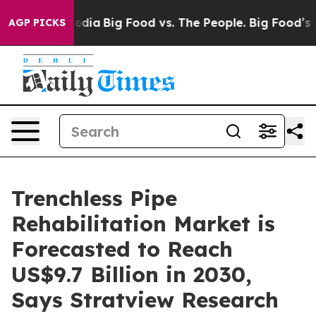
ial Media
Big Food vs. The People. Big Food’s 239 Lawsu
AGP PICKS
Trenchless Pipe
Rehabilitation Market is
Forecasted to Reach
US$9.7 Billion in 2030,
Says Stratview Research