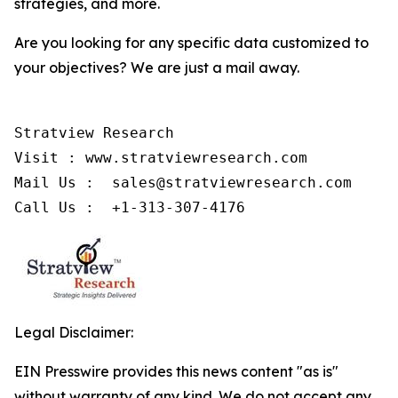
strategies, and more.
Are you looking for any specific data customized to
your objectives? We are just a mail away.
Stratview Research

Visit : www.stratviewresearch.com

Mail Us :  sales@stratviewresearch.com

Call Us :  +1-313-307-4176
Legal Disclaimer:
EIN Presswire provides this news content "as is"
without warranty of any kind. We do not accept any