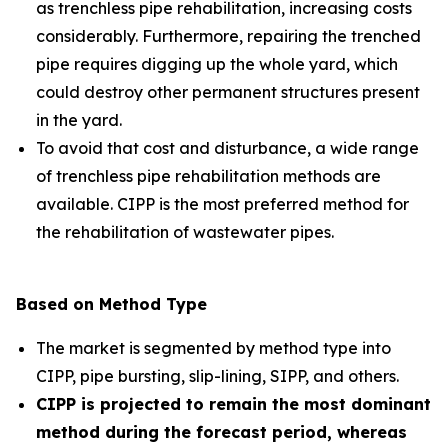
as trenchless pipe rehabilitation, increasing costs
considerably. Furthermore, repairing the trenched
pipe requires digging up the whole yard, which
could destroy other permanent structures present
in the yard.
To avoid that cost and disturbance, a wide range
of trenchless pipe rehabilitation methods are
available. CIPP is the most preferred method for
the rehabilitation of wastewater pipes.
Based on Method Type
The market is segmented by method type into
CIPP, pipe bursting, slip-lining, SIPP, and others.
CIPP is projected to remain the most dominant
method during the forecast period, whereas