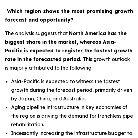
Which region shows the most promising growth
forecast and opportunity?
The analysis suggests that
North America has the
biggest share in the market, whereas Asia-
Pacific is expected to register the fastest growth
rate in the forecasted period
.
This growth outlook
is majorly attributed to the following:
Asia-Pacific is expected to witness the fastest
growth during the forecast period, primarily driven
by Japan, China, and Australia.
Aging pipeline infrastructure in key economies of
the region is driving the demand for trenchless pipe
rehabilitation.
Incessantly increasing the infrastructure budget to