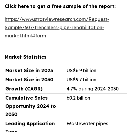
Click here to get a free sample of the report:
https://www.stratviewresearch.com/Request-
Sample/607/trenchless-pipe-rehabilitation-
market.html#form
Market Statistics
Market Size in 2023
US$6.9 billion
Market Size in 2030
US$9.7 billion
Growth (CAGR)
4.7% during 2024-2030
Cumulative Sales
60.2 billion
Opportunity 2024 to
2030
Leading Application
Wastewater pipes
Type