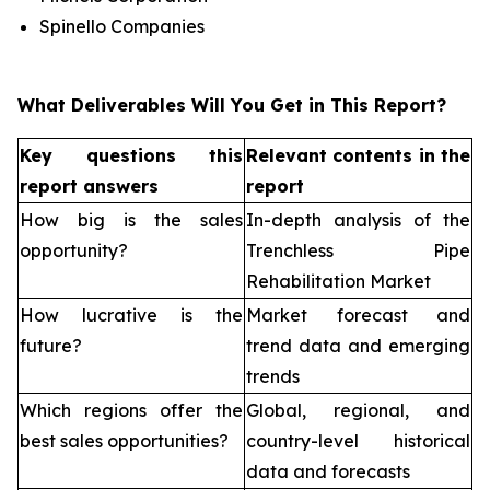
Spinello Companies
What Deliverables Will You Get in This Report?
Key questions this
Relevant contents in the
report answers
report
How big is the sales
In-depth analysis of the
opportunity?
Trenchless Pipe
Rehabilitation Market
How lucrative is the
Market forecast and
future?
trend data and emerging
trends
Which regions offer the
Global, regional, and
best sales opportunities?
country-level historical
data and forecasts