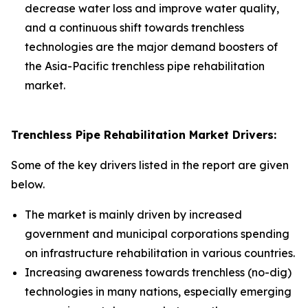
decrease water loss and improve water quality,
and a continuous shift towards trenchless
technologies are the major demand boosters of
the Asia-Pacific trenchless pipe rehabilitation
market.
Trenchless Pipe Rehabilitation Market Drivers:
Some of the key drivers listed in the report are given
below.
The market is mainly driven by increased
government and municipal corporations spending
on infrastructure rehabilitation in various countries.
Increasing awareness towards trenchless (no-dig)
technologies in many nations, especially emerging