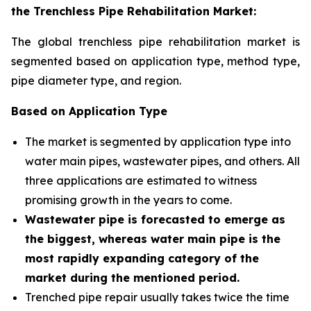
the Trenchless Pipe Rehabilitation Market:
The global trenchless pipe rehabilitation market is
segmented based on application type, method type,
pipe diameter type, and region
.
Based on Application Type
The market is segmented by application type into
water main pipes, wastewater pipes, and others. All
three applications are estimated to witness
promising growth in the years to come.
Wastewater pipe is forecasted to emerge as
the biggest, whereas water main pipe is the
most rapidly expanding category of the
market during the mentioned period
.
Trenched pipe repair usually takes twice the time