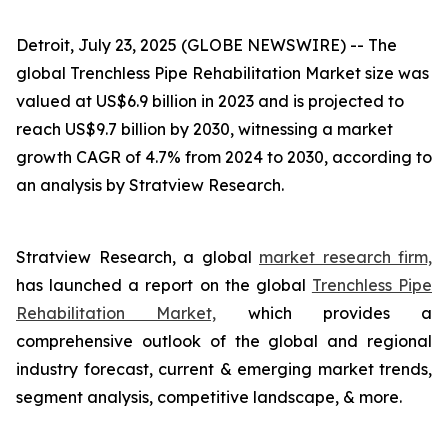
Detroit, July 23, 2025 (GLOBE NEWSWIRE) --
The
global Trenchless Pipe Rehabilitation Market size was
valued at US$6.9 billion in 2023 and is projected to
reach US$9.7 billion by 2030, witnessing a market
growth CAGR of 4.7% from 2024 to 2030, according to
an analysis by Stratview Research.
Stratview Research, a global
market research firm,
has launched a report on the global
Trenchless Pipe
Rehabilitation Market,
which provides a
comprehensive outlook of the global and regional
industry forecast, current & emerging market trends,
segment analysis, competitive landscape, & more.