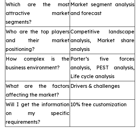
Which are the most
Market segment analysis
attractive market
and forecast
segments?
Who are the top players
Competitive landscape
and their market
analysis, Market share
positioning?
analysis
How complex is the
Porter’s five forces
business environment?
analysis, PEST analysis,
Life cycle analysis
What are the factors
Drivers & challenges
affecting the market?
Will I get the information
10% free customization
on my specific
requirements?