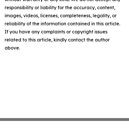
responsibility or liability for the accuracy, content,
images, videos, licenses, completeness, legality, or
reliability of the information contained in this article.
If you have any complaints or copyright issues
related to this article, kindly contact the author
above.