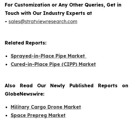
For Customization or Any Other Queries, Get in
Touch with Our Industry Experts at
-
sales@stratviewresearch.com
Related Reports:
Sprayed-in-Place Pipe Market
Cured-in-Place Pipe (CIPP) Market
Also Read Our Newly Published Reports on
GlobeNewswire:
Military Cargo Drone Market
Space Prepreg Market