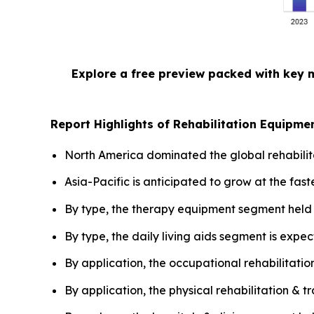
Explore a free preview packed with key 
Report Highlights of Rehabilitation Equipme
North America dominated the global rehabilit
Asia-Pacific is anticipated to grow at the fast
By type, the therapy equipment segment held 
By type, the daily living aids segment is expec
By application, the occupational rehabilitatio
By application, the physical rehabilitation & 