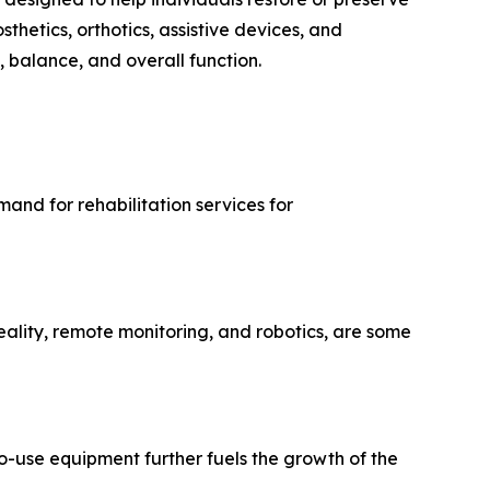
thetics, orthotics, assistive devices, and
, balance, and overall function.
and for rehabilitation services for
ality, remote monitoring, and robotics, are some
use equipment further fuels the growth of the