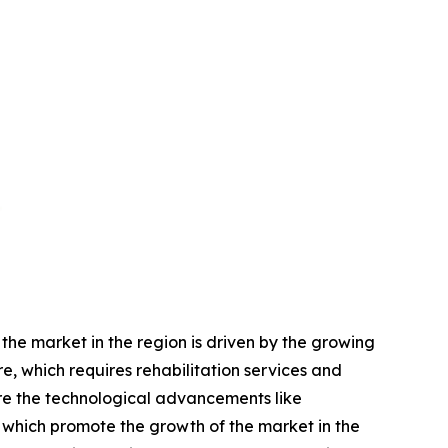
he market in the region is driven by the growing
, which requires rehabilitation services and
are the technological advancements like
 which promote the growth of the market in the