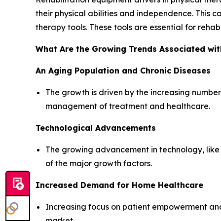
their physical abilities and independence. This ca
therapy tools. These tools are essential for reha
What Are the Growing Trends Associated wit
An Aging Population and Chronic Diseases
The growth is driven by the increasing number 
management of treatment and healthcare.
Technological Advancements
The growing advancement in technology, like i
of the major growth factors.
Increased Demand for Home Healthcare
Increasing focus on patient empowerment and
market.