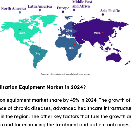
itation Equipment Market in 2024?
on equipment market share by 43% in 2024. The growth of t
ce of chronic diseases, advanced healthcare infrastructure
in the region. The other key factors that fuel the growth 
tion and for enhancing the treatment and patient outcomes,