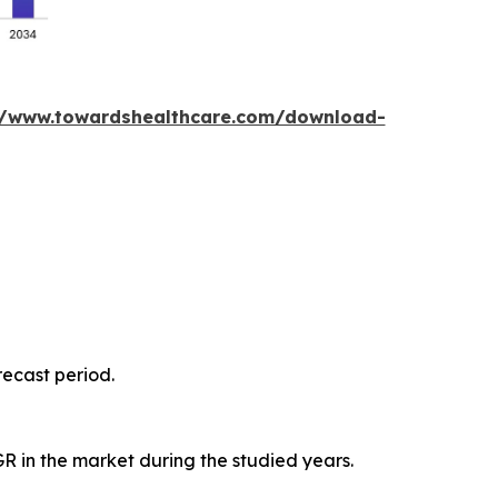
//www.towardshealthcare.com/download-
recast period.
GR in the market during the studied years.