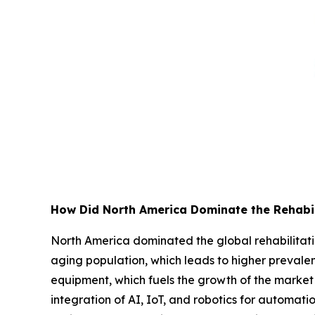
How Did North America Dominate the Rehabil
North America dominated the global rehabilitati
aging population, which leads to higher prevalen
equipment, which fuels the growth of the market 
integration of AI, IoT, and robotics for automa