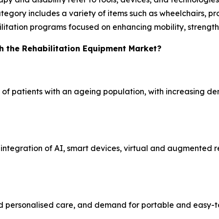
tegory includes a variety of items such as wheelchairs, pros
bilitation programs focused on enhancing mobility, strength
h the Rehabilitation Equipment Market?
of patients with an ageing population, with increasing dem
ntegration of AI, smart devices, virtual and augmented re
 personalised care, and demand for portable and easy-to-