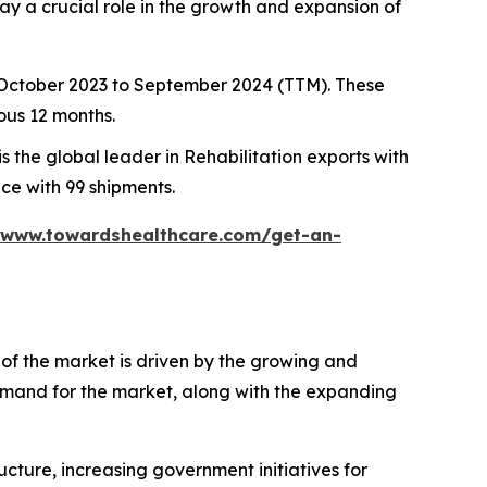
ay a crucial role in the growth and expansion of
m October 2023 to September 2024 (TTM). These
ous 12 months.
is the global leader in Rehabilitation exports with
ace with 99 shipments.
/www.towardshealthcare.com/get-an-
h of the market is driven by the growing and
 demand for the market, along with the expanding
cture, increasing government initiatives for