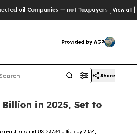
mpanies — not Taxpayers — the Chance to Cash in 
View all
Provided by AGP
Share
illion in 2025, Set to
to reach around USD 37.34 billion by 2034,