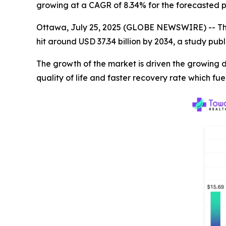
growing at a CAGR of 8.34% for the forecasted p
Ottawa, July 25, 2025 (GLOBE NEWSWIRE) -- T
hit around USD 37.34 billion by 2034, a study pu
The growth of the market is driven the growing
quality of life and faster recovery rate which fu