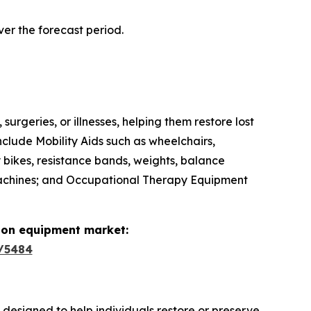
ver the forecast period.
surgeries, or illnesses, helping them restore lost
nclude Mobility Aids such as wheelchairs,
y bikes, resistance bands, weights, balance
 machines; and Occupational Therapy Equipment
tion equipment market:
/5484
s designed to help individuals restore or preserve