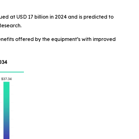
ed at USD 17 billion in 2024 and is predicted to
Research.
nefits offered by the equipment’s with improved