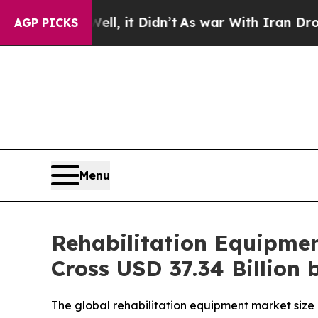
l, it Didn’t
As war With Iran Drove oil Prices 
AGP PICKS
Menu
Rehabilitation Equipment
Cross USD 37.34 Billion 
The global rehabilitation equipment market size i