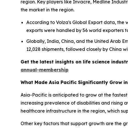
region. Key players like Invacre, Medline Indust
the market in the region.
According to Volza's Global Export data, the
exports were handled by 56 world exporters t
Globally, India, China, and the United Arab Emi
12,028 shipments, followed closely by China wi
Get the latest insights on life science indu
annual-membership
What Made Asia Pacific Significantly Grow i
Asia-Pacific is anticipated to grow at the fastes
increasing prevalence of disabilities and rising
healthcare infrastructure in the region, which su
Other key factors that support growth are the gr