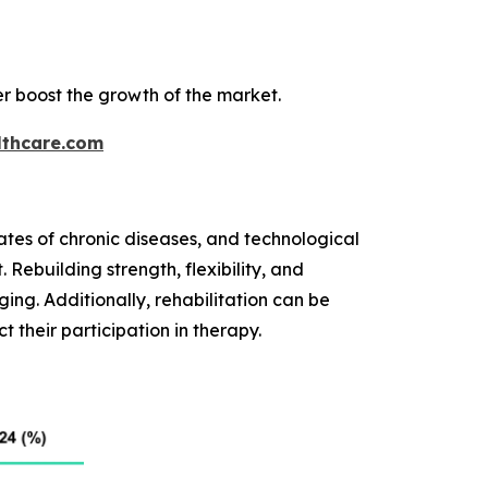
r boost the growth of the market.
thcare.com
ates of chronic diseases, and technological
 Rebuilding strength, flexibility, and
ing. Additionally, rehabilitation can be
t their participation in therapy.