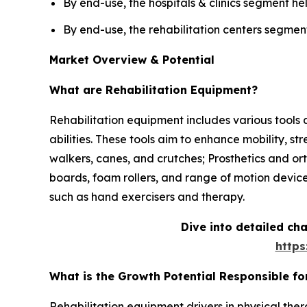
By end-use, the hospitals & clinics segment hel
By end-use, the rehabilitation centers segment
Market Overview & Potential
What are Rehabilitation Equipment?
Rehabilitation equipment includes various tools an
abilities. These tools aim to enhance mobility, s
walkers, canes, and crutches; Prosthetics and ort
boards, foam rollers, and range of motion devic
such as hand exercisers and therapy.
Dive into detailed ch
http
What is the Growth Potential Responsible fo
Rehabilitation equipment drivers in physical ther