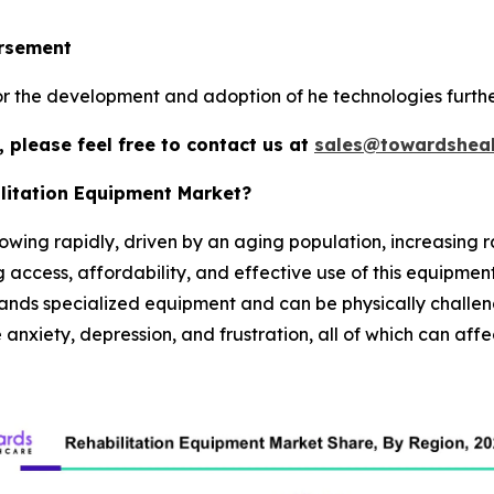
ursement
r the development and adoption of he technologies furthe
 please feel free to contact us at
sales@towardsheal
ilitation Equipment Market?
owing rapidly, driven by an aging population, increasing r
 access, affordability, and effective use of this equipment.
mands specialized equipment and can be physically challeng
anxiety, depression, and frustration, all of which can affec