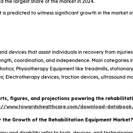
d the largest share of the market in 2024.
 is predicted to witness significant growth in the market o
d devices that assist individuals in recovery from injuries, 
trength, coordination, and independence. Main categories i
hotics; Physiotherapy Equipment like treadmills, stationar
es; Electrotherapy devices, traction devices, ultrasound
arts, figures, and projections powering the rehabilita
s://www.towardshealthcare.com/download-databook
r the Growth of the Rehabilitation Equipment Market?
apy and disability refer to tools, devices, and technologie