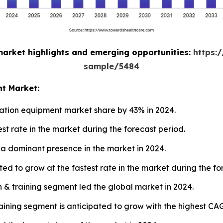
market highlights and emerging opportunities:
https:
sample/5484
nt Market:
ation equipment market share by 43% in 2024.
est rate in the market during the forecast period.
a dominant presence in the market in 2024.
ted to grow at the fastest rate in the market during the fo
n & training segment led the global market in 2024.
training segment is anticipated to grow with the highest CA