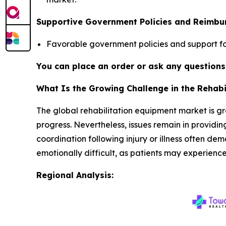
Supportive Government Policies and Reimb
Favorable government policies and support fo
You can place an order or ask any questions,
What Is the Growing Challenge in the Rehab
The global rehabilitation equipment market is gr
progress. Nevertheless, issues remain in providing
coordination following injury or illness often de
emotionally difficult, as patients may experience 
Regional Analysis: