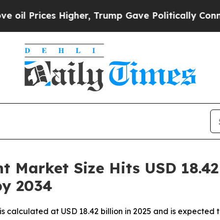
Higher, Trump Gave Politically Connected oil Co
 Market Size Hits USD 18.42 B
by 2034
s calculated at USD 18.42 billion in 2025 and is expected 