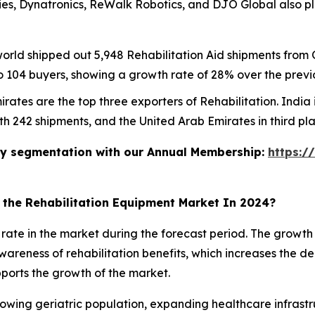
ries, Dynatronics, ReWalk Robotics, and DJO Global also pl
 world shipped out 5,948 Rehabilitation Aid shipments fro
o 104 buyers, showing a growth rate of 28% over the previ
rates are the top three exporters of Rehabilitation. India 
th 242 shipments, and the United Arab Emirates in third pl
stry segmentation with our Annual Membership:
https:/
n the Rehabilitation Equipment Market In 2024?
t rate in the market during the forecast period. The growt
 awareness of rehabilitation benefits, which increases the
pports the growth of the market.
owing geriatric population, expanding healthcare infrastru