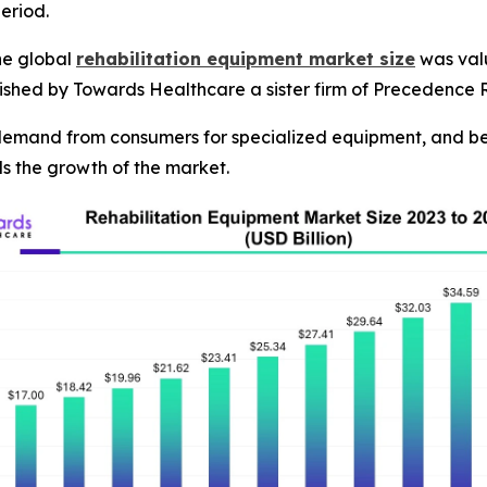
eriod.
he global
rehabilitation equipment market size
was valu
blished by Towards Healthcare a sister firm of Precedence 
 demand from consumers for specialized equipment, and be
els the growth of the market.