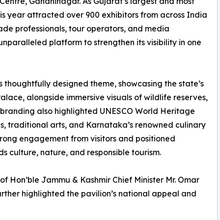
Centre, Gandhinagar. As Gujarat’s largest and most
s year attracted over 900 exhibitors from across India
ade professionals, tour operators, and media
paralleled platform to strengthen its visibility in one
s thoughtfully designed theme, showcasing the state’s
lace, alongside immersive visuals of wildlife reserves,
The branding also highlighted UNESCO World Heritage
ls, traditional arts, and Karnataka’s renowned culinary
w strong engagement from visitors and positioned
s culture, nature, and responsible tourism.
 of Hon’ble Jammu & Kashmir Chief Minister Mr. Omar
urther highlighted the pavilion’s national appeal and