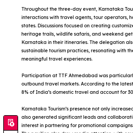
Throughout the three-day event, Karnataka Tour
interactions with travel agents, tour operators, 
states. Discussions focused on creating customiz
heritage trails, wildlife safaris, and weekend 
Karnataka in their itineraries. The delegation a
sustainable tourism practices, resonating with t
meaningful travel experiences.
Participation at TTF Ahmedabad was particularly
outbound travel markets. According to the latest
8% of India’s domestic travel and account for 3
Karnataka Tourism’s presence not only increased
also generated significant leads and collaborat
interest in partnering for promotional campaigns