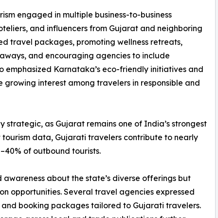
ism engaged in multiple business-to-business
hoteliers, and influencers from Gujarat and neighboring
ed travel packages, promoting wellness retreats,
getaways, and encouraging agencies to include
lso emphasized Karnataka’s eco-friendly initiatives and
he growing interest among travelers in responsible and
 strategic, as Gujarat remains one of India’s strongest
 tourism data, Gujarati travelers contribute to nearly
0–40% of outbound tourists.
 awareness about the state’s diverse offerings but
ion opportunities. Several travel agencies expressed
 and booking packages tailored to Gujarati travelers.