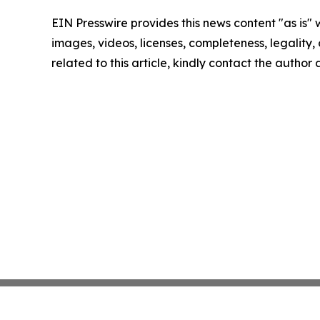
EIN Presswire provides this news content "as is" 
images, videos, licenses, completeness, legality, o
related to this article, kindly contact the author