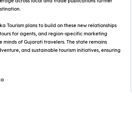
erage across local and trade publications further
stination.
ourism plans to build on these new relationships
tours for agents, and region-specific marketing
he minds of Gujarati travelers. The state remains
venture, and sustainable tourism initiatives, ensuring
ka