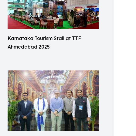
Karnataka Tourism Stall at TTF
Ahmedabad 2025