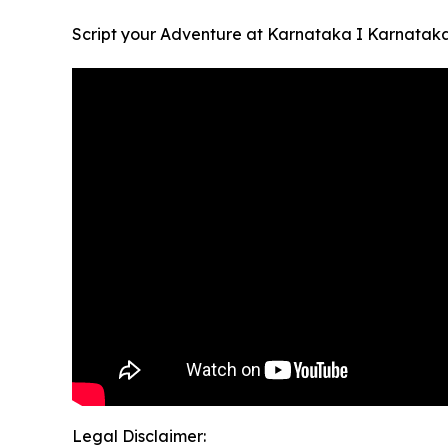
Script your Adventure at Karnataka I Karnatak
Legal Disclaimer: