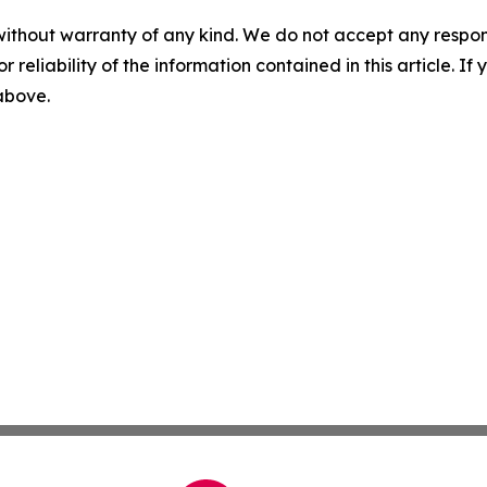
without warranty of any kind. We do not accept any responsib
r reliability of the information contained in this article. I
 above.