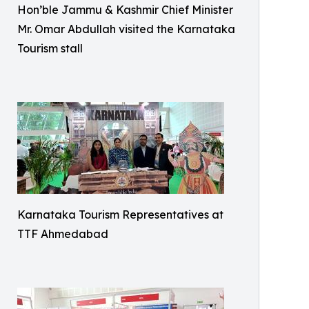
Hon’ble Jammu & Kashmir Chief Minister
Mr. Omar Abdullah visited the Karnataka
Tourism stall
Karnataka Tourism Representatives at
TTF Ahmedabad