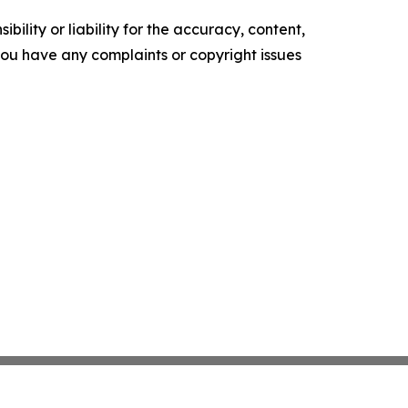
ility or liability for the accuracy, content,
f you have any complaints or copyright issues