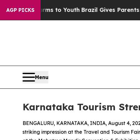
ate Harms to Youth
Brazil Gives Parents Social Me
AGP PICKS
Menu
Karnataka Tourism Stre
BENGALURU, KARNATAKA, INDIA, August 4, 202
striking impression at the Travel and Tourism Fa