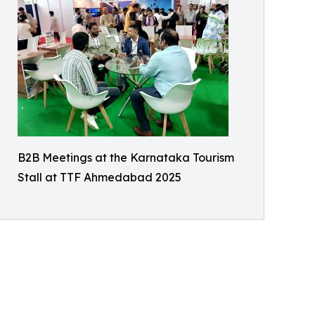
B2B Meetings at the Karnataka Tourism
Stall at TTF Ahmedabad 2025