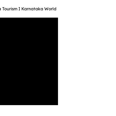
a Tourism I Karnataka World