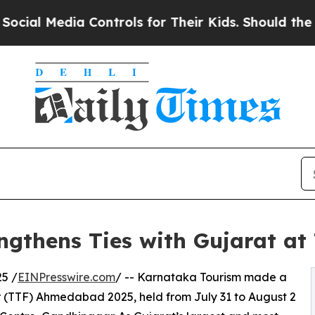
dia Controls for Their Kids. Should the US?
The 
ngthens Ties with Gujarat a
5 /
EINPresswire.com
/ -- Karnataka Tourism made a
ir (TTF) Ahmedabad 2025, held from July 31 to August 2