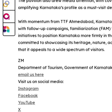
The pavilion also drew media attention, with cov
amplifying Karnataka’s profile as a must-visit de
With momentum from TTF Ahmedabad, Karnataka T
with follow-up campaigns, familiarization (FAM) 
initiatives to position Karnataka more firmly in t
committed to showcasing its heritage, nature, ad
that it appeals to a wide spectrum of visitors.
ZM
Department of Tourism, Government of Karnata
email us here
Visit us on social media:
Instagram
Facebook
YouTube
X