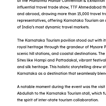
at the Mahatma Mandir Convention & Exhibition 
influential travel trade show, TTF Ahmedabad thi
and abroad, drawing more than 15,000 travel tr
representatives, offering Karnataka Tourism an un
of India’s most dynamic travel markets.
The Karnataka Tourism pavilion stood out with it
royal heritage through the grandeur of Mysore Pa
scenic hill stations, and coastal destinations. 
Sites like Hampi and Pattadakal, vibrant festiva
and silk heritage. This holistic storytelling dre
Karnataka as a destination that seamlessly blend
A notable moment during the event was the visit
Abdullah to the Karnataka Tourism stall, which f
the spirit of inter-state tourism collaboration.