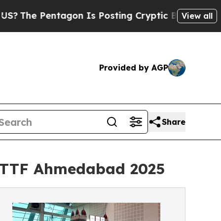
Pentagon Is Posting Cryptic Biblical Messages o
View all
Provided by AGP
Share
t TTF Ahmedabad 2025