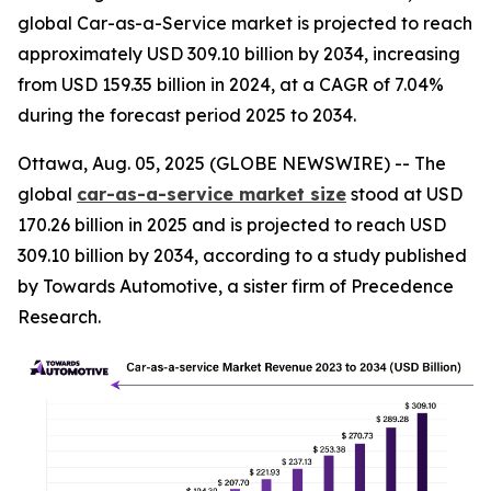
global Car-as-a-Service market is projected to reach
approximately USD 309.10 billion by 2034, increasing
from USD 159.35 billion in 2024, at a CAGR of 7.04%
during the forecast period 2025 to 2034.
Ottawa, Aug. 05, 2025 (GLOBE NEWSWIRE) -- The
global
car-as-a-service market size
stood at USD
170.26 billion in 2025 and is projected to reach USD
309.10 billion by 2034, according to a study published
by Towards Automotive, a sister firm of Precedence
Research.