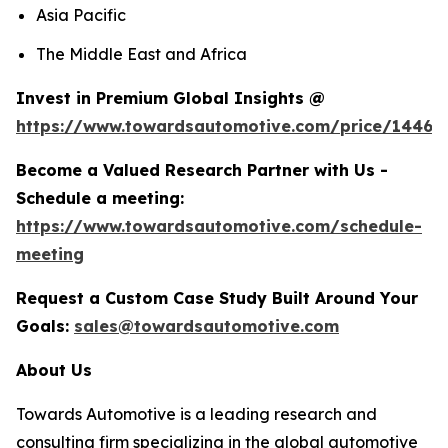
Asia Pacific
The Middle East and Africa
Invest in Premium Global Insights @
https://www.towardsautomotive.com/price/1446
Become a Valued Research Partner with Us -
Schedule a meeting:
https://www.towardsautomotive.com/schedule-
meeting
Request a Custom Case Study Built Around Your
Goals:
sales@towardsautomotive.com
About Us
Towards Automotive is a leading research and
consulting firm specializing in the global automotive