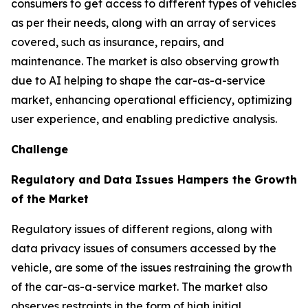
consumers to get access to different types of vehicles
as per their needs, along with an array of services
covered, such as insurance, repairs, and
maintenance. The market is also observing growth
due to AI helping to shape the car-as-a-service
market, enhancing operational efficiency, optimizing
user experience, and enabling predictive analysis.
Challenge
Regulatory and Data Issues Hampers the Growth
of the Market
Regulatory issues of different regions, along with
data privacy issues of consumers accessed by the
vehicle, are some of the issues restraining the growth
of the car-as-a-service market. The market also
observes restraints in the form of high initial