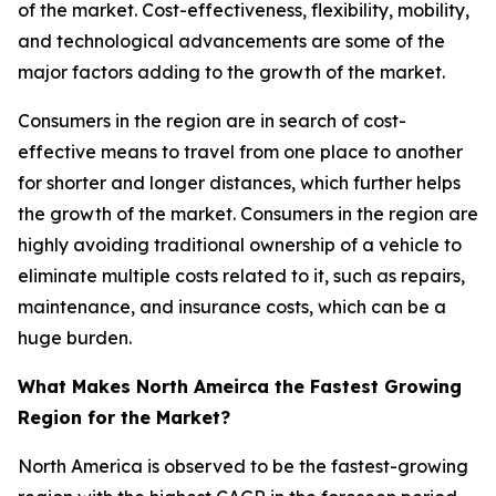
of the market. Cost-effectiveness, flexibility, mobility,
and technological advancements are some of the
major factors adding to the growth of the market.
Consumers in the region are in search of cost-
effective means to travel from one place to another
for shorter and longer distances, which further helps
the growth of the market. Consumers in the region are
highly avoiding traditional ownership of a vehicle to
eliminate multiple costs related to it, such as repairs,
maintenance, and insurance costs, which can be a
huge burden.
What Makes North Ameirca the Fastest Growing
Region for the Market?
North America is observed to be the fastest-growing