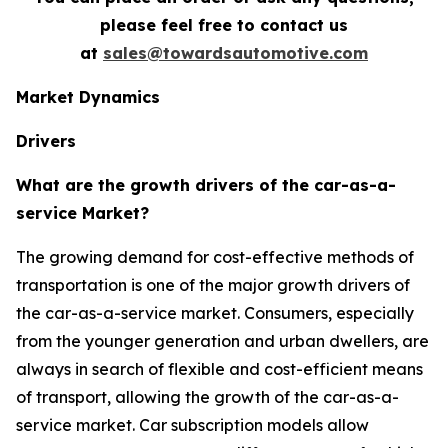
please feel free to contact us
at
sales@towardsautomotive.com
Market Dynamics
Drivers
What are the growth drivers of the car-as-a-
service Market?
The growing demand for cost-effective methods of
transportation is one of the major growth drivers of
the car-as-a-service market. Consumers, especially
from the younger generation and urban dwellers, are
always in search of flexible and cost-efficient means
of transport, allowing the growth of the car-as-a-
service market. Car subscription models allow