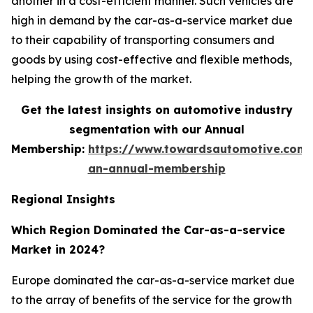
another in a cost-efficient manner. Such vehicles are
high in demand by the car-as-a-service market due
to their capability of transporting consumers and
goods by using cost-effective and flexible methods,
helping the growth of the market.
Get the latest insights on automotive industry
segmentation with our Annual
Membership:
https://www.towardsautomotive.com/
an-annual-membership
Regional Insights
Which Region Dominated the Car-as-a-service
Market in 2024?
Europe dominated the car-as-a-service market due
to the array of benefits of the service for the growth