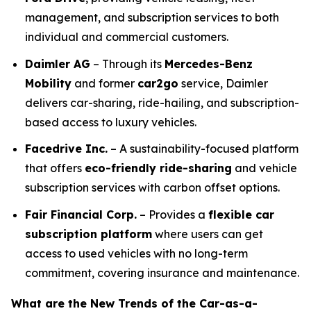
management, and subscription services to both
individual and commercial customers.
Daimler AG
– Through its
Mercedes-Benz
Mobility
and former
car2go
service, Daimler
delivers car-sharing, ride-hailing, and subscription-
based access to luxury vehicles.
Facedrive Inc.
– A sustainability-focused platform
that offers
eco-friendly ride-sharing
and vehicle
subscription services with carbon offset options.
Fair Financial Corp.
– Provides a
flexible car
subscription platform
where users can get
access to used vehicles with no long-term
commitment, covering insurance and maintenance.
What are the New Trends of the Car-as-a-