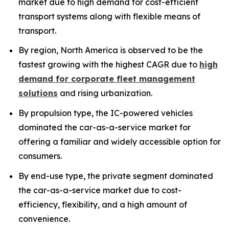
market due to high demand for cost-efficient
transport systems along with flexible means of
transport.
By region, North America is observed to be the
fastest growing with the highest CAGR due to
high
demand for corporate fleet management
solutions
and rising urbanization.
By propulsion type, the IC-powered vehicles
dominated the car-as-a-service market for
offering a familiar and widely accessible option for
consumers.
By end-use type, the private segment dominated
the car-as-a-service market due to cost-
efficiency, flexibility, and a high amount of
convenience.