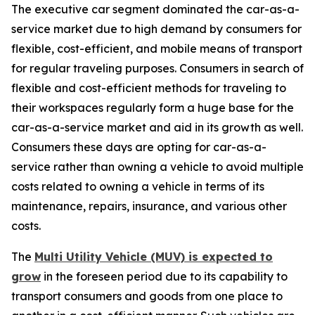
The executive car segment dominated the car-as-a-
service market due to high demand by consumers for
flexible, cost-efficient, and mobile means of transport
for regular traveling purposes. Consumers in search of
flexible and cost-efficient methods for traveling to
their workspaces regularly form a huge base for the
car-as-a-service market and aid in its growth as well.
Consumers these days are opting for car-as-a-
service rather than owning a vehicle to avoid multiple
costs related to owning a vehicle in terms of its
maintenance, repairs, insurance, and various other
costs.
The
Multi Utility Vehicle (MUV) is expected to
grow
in the foreseen period due to its capability to
transport consumers and goods from one place to