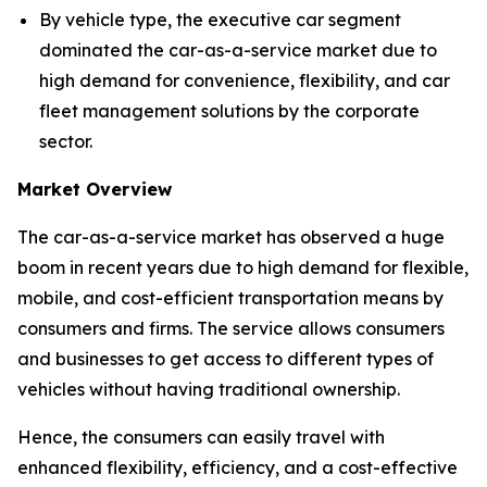
By vehicle type, the executive car segment
dominated the car-as-a-service market due to
high demand for convenience, flexibility, and car
fleet management solutions by the corporate
sector.
Market Overview
The car-as-a-service market has observed a huge
boom in recent years due to high demand for flexible,
mobile, and cost-efficient transportation means by
consumers and firms. The service allows consumers
and businesses to get access to different types of
vehicles without having traditional ownership.
Hence, the consumers can easily travel with
enhanced flexibility, efficiency, and a cost-effective