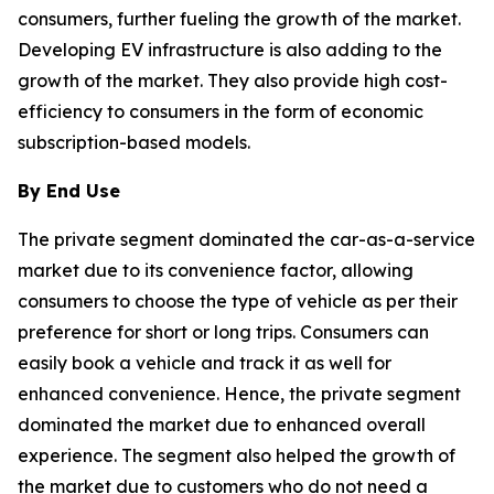
consumers, further fueling the growth of the market.
Developing EV infrastructure is also adding to the
growth of the market. They also provide high cost-
efficiency to consumers in the form of economic
subscription-based models.
By End Use
The private segment dominated the car-as-a-service
market due to its convenience factor, allowing
consumers to choose the type of vehicle as per their
preference for short or long trips. Consumers can
easily book a vehicle and track it as well for
enhanced convenience. Hence, the private segment
dominated the market due to enhanced overall
experience. The segment also helped the growth of
the market due to customers who do not need a