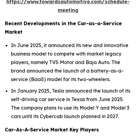
https://www.towardsautomotive.com/schedule-
meeting
Recent Developments in the Car-as-a-Service
Market
In June 2025, it announced its new and innovative
business model to compete with market legacy
players, namely TVS Motor and Baja Auto. The
brand announced the launch of a battery-as-a-
service (BaaS) model for its two-wheelers.
In January 2025, Tesla announced the launch of its
self-driving car service in Texas from June 2025.
The company plans to use its Model Y and Model 3
cars until its Cybercab launch planned in 2027.
Car-As-A-Service Market Key Players