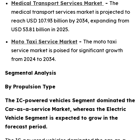
Medical Transport Services Market
-
The
medical transport services market is projected to
reach USD 107.93 billion by 2034, expanding from
USD 53.81 billion in 2025.
Moto Taxi Service Market
-
The moto taxi
service market is poised for significant growth
from 2024 to 2034.
Segmental Analysis
By Propulsion Type
The IC-powered vehicles Segment dominated the
Car-as-a-service Market, whereas the Electric
Vehicle Segment is expected to grow in the
forecast period.