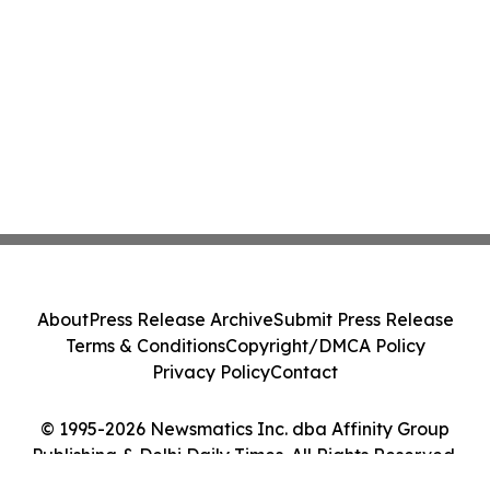
About
Press Release Archive
Submit Press Release
Terms & Conditions
Copyright/DMCA Policy
Privacy Policy
Contact
© 1995-2026 Newsmatics Inc. dba Affinity Group
Publishing & Delhi Daily Times. All Rights Reserved.