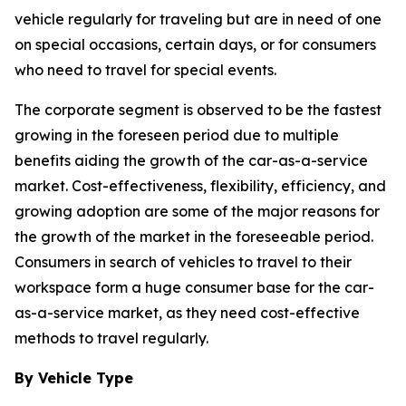
vehicle regularly for traveling but are in need of one
on special occasions, certain days, or for consumers
who need to travel for special events.
The corporate segment is observed to be the fastest
growing in the foreseen period due to multiple
benefits aiding the growth of the car-as-a-service
market. Cost-effectiveness, flexibility, efficiency, and
growing adoption are some of the major reasons for
the growth of the market in the foreseeable period.
Consumers in search of vehicles to travel to their
workspace form a huge consumer base for the car-
as-a-service market, as they need cost-effective
methods to travel regularly.
By Vehicle Type