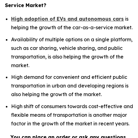
Service Market?
High adoption of EVs and autonomous cars
is
helping the growth of the car-as-a-service market.
Availability of multiple options on a single platform,
such as car sharing, vehicle sharing, and public
transportation, is also helping the growth of the
market.
High demand for convenient and efficient public
transportation in urban and developing regions is
also helping the growth of the market.
High shift of consumers towards cost-effective and
flexible means of transportation is another major
factor in the growth of the market in recent years.
You can place an order or ask any questions,