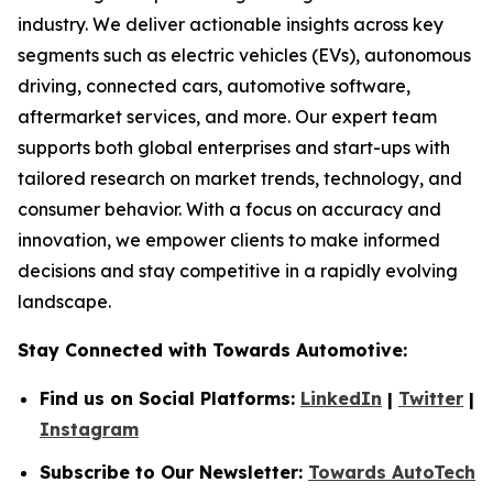
industry. We deliver actionable insights across key
segments such as electric vehicles (EVs), autonomous
driving, connected cars, automotive software,
aftermarket services, and more. Our expert team
supports both global enterprises and start-ups with
tailored research on market trends, technology, and
consumer behavior. With a focus on accuracy and
innovation, we empower clients to make informed
decisions and stay competitive in a rapidly evolving
landscape.
Stay Connected with Towards Automotive:
Find us on Social Platforms:
LinkedIn
|
Twitter
|
Instagram
Subscribe to Our Newsletter:
Towards AutoTech