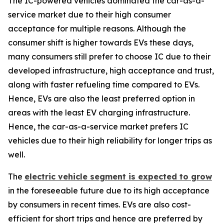
The IC-powered vehicles dominated the car-as-a-
service market due to their high consumer
acceptance for multiple reasons. Although the
consumer shift is higher towards EVs these days,
many consumers still prefer to choose IC due to their
developed infrastructure, high acceptance and trust,
along with faster refueling time compared to EVs.
Hence, EVs are also the least preferred option in
areas with the least EV charging infrastructure.
Hence, the car-as-a-service market prefers IC
vehicles due to their high reliability for longer trips as
well.
The
electric vehicle segment is expected to grow
in the foreseeable future due to its high acceptance
by consumers in recent times. EVs are also cost-
efficient for short trips and hence are preferred by