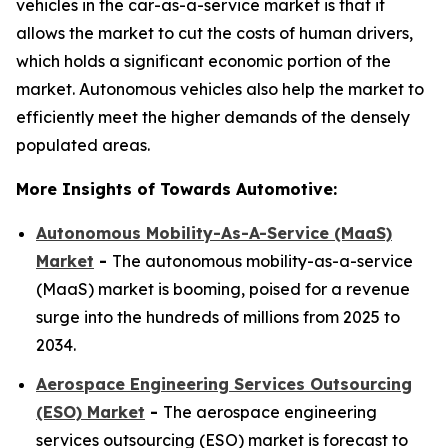
vehicles in the car-as-a-service market is that it
allows the market to cut the costs of human drivers,
which holds a significant economic portion of the
market. Autonomous vehicles also help the market to
efficiently meet the higher demands of the densely
populated areas.
More Insights of Towards Automotive:
Autonomous Mobility-As-A-Service (MaaS)
Market
-
The autonomous mobility-as-a-service
(MaaS) market is booming, poised for a revenue
surge into the hundreds of millions from 2025 to
2034.
Aerospace Engineering Services Outsourcing
(ESO) Market
-
The aerospace engineering
services outsourcing (ESO) market is forecast to