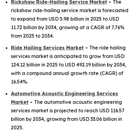
Rickshaw Ride-Hailing Service Market
-
The
rickshaw ride-hailing service market is forecasted
to expand from USD 5.98 billion in 2025 to USD
11.72 billion by 2034, growing at a CAGR of 7.76%
from 2025 to 2034.
Ride Hailing Services Market
-
The ride hailing
services market is anticipated to grow from USD
124.12 billion in 2025 to USD 492.19 billion by 2034,
with a compound annual growth rate (CAGR) of
16.54%.
Automotive Acoustic Engineering Services
Market
-
The automotive acoustic engineering
services market is projected to reach USD 116.57
billion by 2034, growing from USD 33.06 billion in
2025.