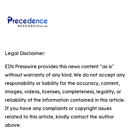
Legal Disclaimer:
EIN Presswire provides this news content "as is"
without warranty of any kind. We do not accept any
responsibility or liability for the accuracy, content,
images, videos, licenses, completeness, legality, or
reliability of the information contained in this article.
If you have any complaints or copyright issues
related to this article, kindly contact the author
above.