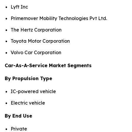
Lyft Inc
Primemover Mobility Technologies Pvt Ltd.
The Hertz Corporation
Toyota Motor Corporation
Volvo Car Corporation
Car-As-A-Service Market Segments
By Propulsion Type
IC-powered vehicle
Electric vehicle
By End Use
Private