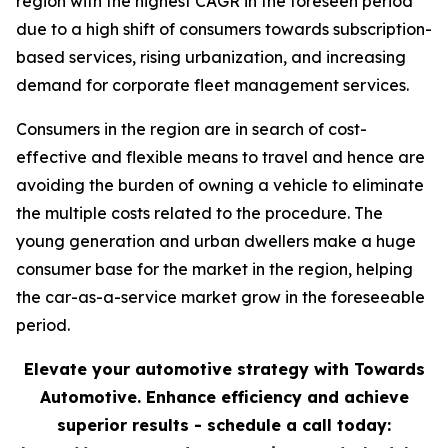
region with the highest CAGR in the foreseen period
due to a high shift of consumers towards subscription-
based services, rising urbanization, and increasing
demand for corporate fleet management services.
Consumers in the region are in search of cost-
effective and flexible means to travel and hence are
avoiding the burden of owning a vehicle to eliminate
the multiple costs related to the procedure. The
young generation and urban dwellers make a huge
consumer base for the market in the region, helping
the car-as-a-service market grow in the foreseeable
period.
Elevate your automotive strategy with Towards
Automotive. Enhance efficiency and achieve
superior results - schedule a call today: