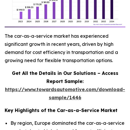
The car-as-a-service market has experienced
significant growth in recent years, driven by high
demand for cost efficiency in transportation and a
growing need for flexible transportation options.
Get All the Details in Our Solutions – Access
Report Sample:
https://www.towardsautomotive.com/download-
sample/1446
Key Highlights of the Car-as-a-Service Market
By region, Europe dominated the car-as-a-service