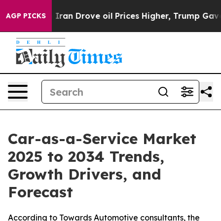
ran Drove oil Prices Higher, Trump Gave Politically C
AGP PICKS
Car-as-a-Service Market
2025 to 2034 Trends,
Growth Drivers, and
Forecast
According to Towards Automotive consultants, the