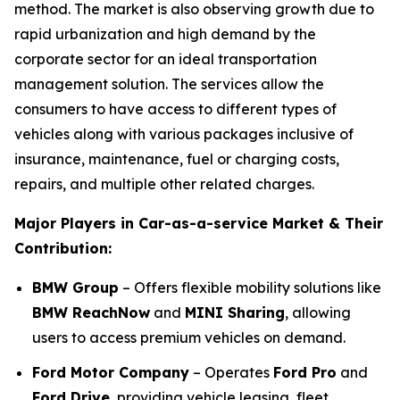
method. The market is also observing growth due to
rapid urbanization and high demand by the
corporate sector for an ideal transportation
management solution. The services allow the
consumers to have access to different types of
vehicles along with various packages inclusive of
insurance, maintenance, fuel or charging costs,
repairs, and multiple other related charges.
Major Players in Car-as-a-service Market & Their
Contribution:
BMW Group
– Offers flexible mobility solutions like
BMW ReachNow
and
MINI Sharing
, allowing
users to access premium vehicles on demand.
Ford Motor Company
– Operates
Ford Pro
and
Ford Drive
, providing vehicle leasing, fleet