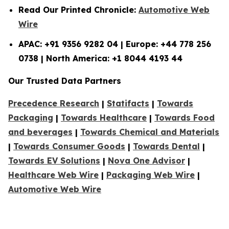
Read Our Printed Chronicle:
Automotive Web
Wire
APAC: +91 9356 9282 04 | Europe: +44 778 256
0738 | North America: +1 8044 4193 44
Our Trusted Data Partners
Precedence Research
|
Statifacts
|
Towards
Packaging
|
Towards Healthcare
|
Towards Food
and beverages
|
Towards Chemical and Materials
|
Towards Consumer Goods
|
Towards Dental
|
Towards EV Solutions
|
Nova One Advisor
|
Healthcare Web Wire
|
Packaging Web Wire
|
Automotive Web Wire