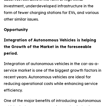
investment, underdeveloped infrastructure in the
form of fewer charging stations for EVs, and various
other similar issues.
Opportunity
Integration of Autonomous Vehicles is helping
the Growth of the Market in the foreseeable
period.
Integration of autonomous vehicles in the car-as-a-
service market is one of the biggest growth factors in
recent years. Autonomous vehicles are ideal for
reducing operational costs while enhancing service
efficiency.
One of the major benefits of introducing autonomous