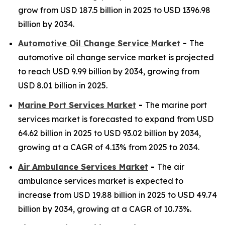
grow from USD 187.5 billion in 2025 to USD 1396.98
billion by 2034.
Automotive Oil Change Service Market
-
The
automotive oil change service market is projected
to reach USD 9.99 billion by 2034, growing from
USD 8.01 billion in 2025.
Marine Port Services Market
-
The marine port
services market is forecasted to expand from USD
64.62 billion in 2025 to USD 93.02 billion by 2034,
growing at a CAGR of 4.13% from 2025 to 2034.
Air Ambulance Services Market
-
The air
ambulance services market is expected to
increase from USD 19.88 billion in 2025 to USD 49.74
billion by 2034, growing at a CAGR of 10.73%.