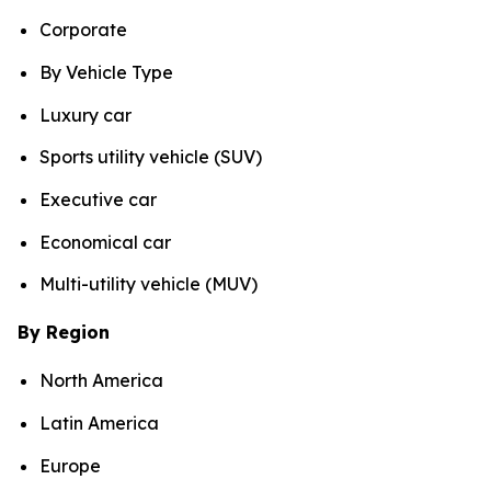
Corporate
By Vehicle Type
Luxury car
Sports utility vehicle (SUV)
Executive car
Economical car
Multi-utility vehicle (MUV)
By Region
North America
Latin America
Europe