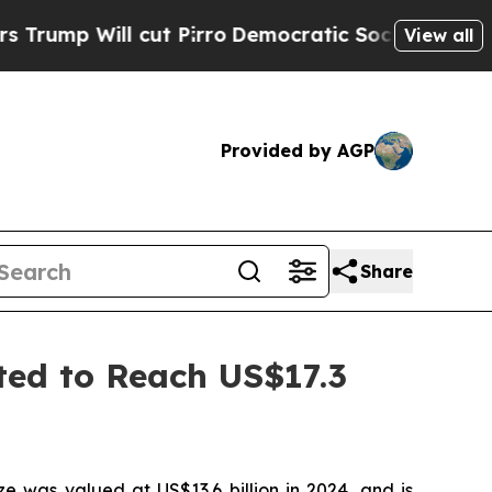
ut Pirro
Democratic Socialists of America Propo
View all
Provided by AGP
Share
ted to Reach US$17.3
e was valued at US$13.6 billion in 2024, and is