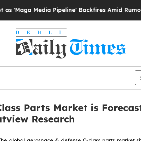
a Pipeline' Backfires Amid Rumors Trump Will c
lass Parts Market is Forecas
ratview Research
The global aerospace & defense C-class parts market siz