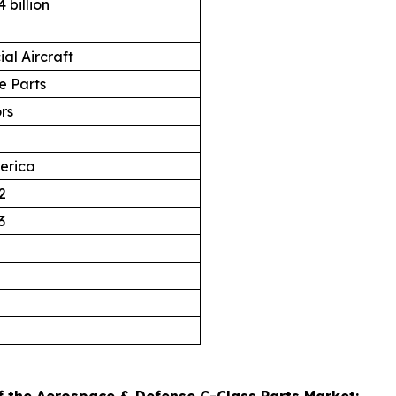
 billion
al Aircraft
 Parts
ors
erica
2
3