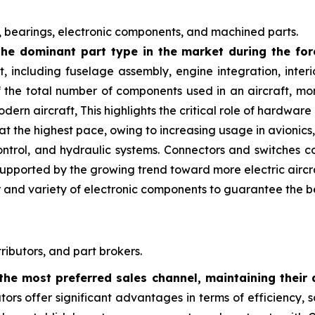
 bearings, electronic components, and machined parts.
he dominant part type in the market during the for
t, including fuselage assembly, engine integration, inte
 the total number of components used in an aircraft, mor
dern aircraft, This highlights the critical role of hardwa
the highest pace, owing to increasing usage in avionics, e
control, and hydraulic systems. Connectors and switches c
 supported by the growing trend toward more electric aircr
r and variety of electronic components to guarantee the b
ributors, and part brokers.
the most preferred sales channel, maintaining their 
butors offer significant advantages in terms of efficiency, sc