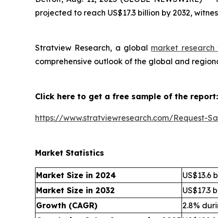
projected to reach US$17.3 billion by 2032, witn
Stratview Research, a global
market research 
comprehensive outlook of the global and regiona
Click here to get a free sample of the report:
https://www.stratviewresearch.com/Request-S
Market Statistics
Market Size in 2024
US$13.6 bi
Market Size in 2032
US$17.3 bi
Growth (CAGR)
2.8% dur