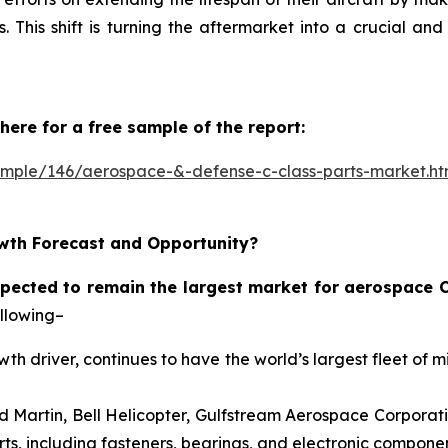
 This shift is turning the aftermarket into a crucial an
here for a free sample of the report:
ample/146/aerospace-&-defense-c-class-parts-market.h
wth Forecast and Opportunity?
pected to remain the largest market for aerospace C
ollowing–
th driver, continues to have the world’s largest fleet of m
 Martin, Bell Helicopter, Gulfstream Aerospace Corporat
ts, including fasteners, bearings, and electronic componen