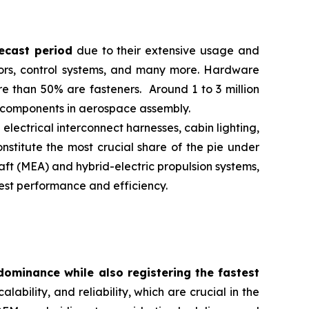
ecast period
due to their extensive usage and
riors, control systems, and many more. Hardware
e than 50% are fasteners. Around 1 to 3 million
re components in aerospace assembly.
lectrical interconnect harnesses, cabin lighting,
onstitute the most crucial share of the pie under
aft (MEA) and hybrid-electric propulsion systems,
est performance and efficiency.
dominance while also registering the fastest
alability, and reliability, which are crucial in the