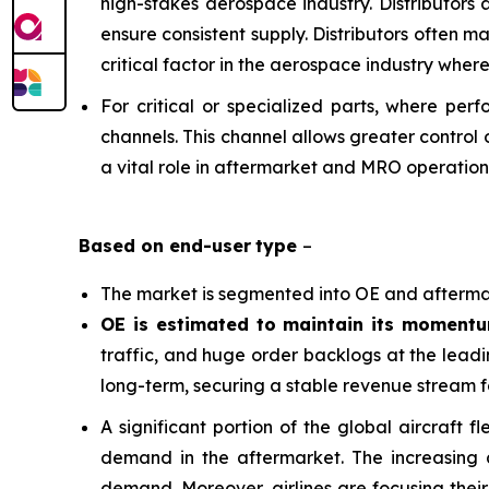
high-stakes aerospace industry. Distributors
ensure consistent supply. Distributors often m
critical factor in the aerospace industry whe
For critical or specialized parts, where per
channels. This channel allows greater control 
a vital role in aftermarket and MRO operation
Based on
end-user
type
–
The market is segmented into OE and afterma
OE is estimated to maintain its moment
traffic, and huge order backlogs at the leadi
long-term, securing a stable revenue stream f
A significant portion of the global aircraft
demand in the aftermarket. The increasing ad
demand. Moreover, airlines are focusing their