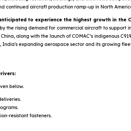
d continued aircraft production ramp-up in North America 
 anticipated to experience the highest growth in the
by the rising demand for commercial aircraft to support i
 China, along with the launch of COMAC’s indigenous C919 
, India's expanding aerospace sector and its growing fle
rivers:
iven below.
eliveries.
rograms.
on-resistant fasteners.