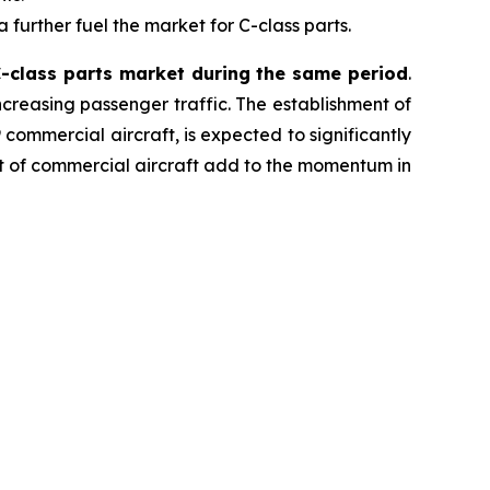
further fuel the market for C-class parts.
 C-class parts market during the same period
.
ncreasing passenger traffic. The establishment of
commercial aircraft, is expected to significantly
et of commercial aircraft add to the momentum in