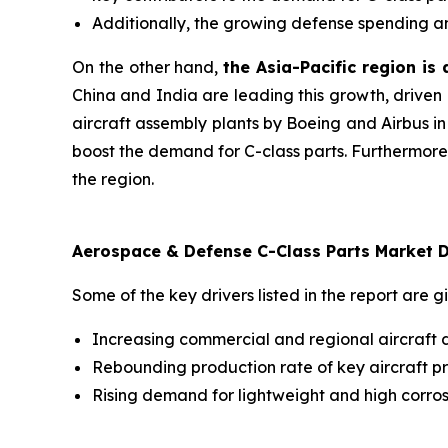
Additionally, the growing defense spending an
On the other hand,
the Asia-Pacific region is
China and India are leading this growth, driven 
aircraft assembly plants by Boeing and Airbus in
boost the demand for C-class parts. Furthermore
the region.
Aerospace & Defense C-Class Parts Market D
Some of the key drivers listed in the report are g
Increasing commercial and regional aircraft d
Rebounding production rate of key aircraft p
Rising demand for lightweight and high corrosi