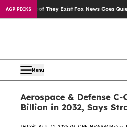
oof They Exist
Fox News Goes Quiet as 'Maga Medi
AGP PICKS
Menu
Aerospace & Defense C-C
Billion in 2032, Says St
Detroit, Aug. 11, 2025 (GLOBE NEWSWIRE) --