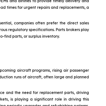
OEMs and airlines to provide timely delivery and
 lead times for urgent repairs and replacements, a
sential, companies often prefer the direct sales
rous regulatory specifications. Parts brokers play
find parts, or surplus inventory.
upcoming aircraft programs, rising air passenger
duction runs of aircraft, often large and planned
ance and the need for replacement parts, driving
, is playing a significant role in driving this
aking periodic upgrades and refurbishing systems,