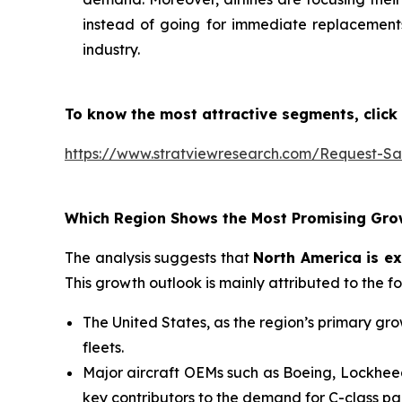
instead of going for immediate replacements.
industry.
To know the most attractive segments, click 
https://www.stratviewresearch.com/Request-S
Which Region Shows the Most Promising Gro
The analysis suggests that
North America is ex
This growth outlook is mainly attributed to the f
The United States, as the region’s primary grow
fleets.
Major aircraft OEMs such as Boeing, Lockheed
key contributors to the demand for C-class par