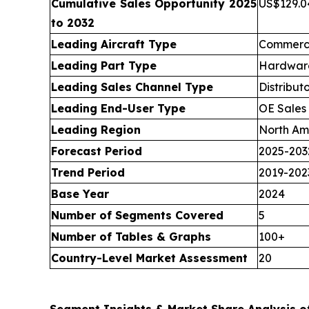
Cumulative Sales Opportunity 2025
US$129.04
to 2032
Leading Aircraft Type
Commerci
Leading Part Type
Hardware
Leading Sales Channel Type
Distribut
Leading End-User Type
OE Sales
Leading Region
North Am
Forecast Period
2025-203
Trend Period
2019-202
Base Year
2024
Number of Segments Covered
5
Number of Tables & Graphs
100+
Country-Level Market Assessment
20