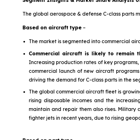
Segment Insights & Market Share Analysis o
The global aerospace & defense C-class parts ma
Based on
aircraft
type
–
The market is segmented into commercial aircraf
Commercial aircraft is likely to remain 
Increasing production rates of key programs,
commercial launch of new aircraft programs 
driving the demand for C-class parts in the s
The global commercial aircraft fleet is growing
rising disposable incomes and the increasin
maintain and repair them also rises. Military
fighter jets in recent years, due to rising geop