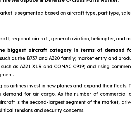
f the Aerospace & Defense C-Class Parts Market:
rket is segmented based on aircraft type, part type, sale
t, regional aircraft, general aviation, helicopter, and mil
the biggest aircraft category in terms of demand f
 such as the B737 and A320 family; market entry and prod
such as A321 XLR and COMAC C919; and rising commercial
egment.
 as airlines invest in new planes and expand their fleets. 
g demand for air cargo. As the number of commercial air
 aircraft is the second-largest segment of the market, dr
olitical tensions and security concerns.