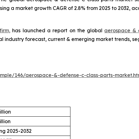
essing a market growth CAGR of 2.8% from 2025 to 2032, ac
firm,
has launched a report on the global
aerospace & d
l industry forecast, current & emerging market trends, se
ample/146/aerospace-&-defense-c-class-parts-market.h
llion
llion
ing 2025-2032