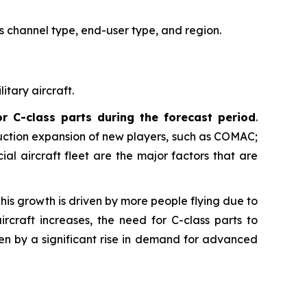
s channel type, end-user type, and region.
itary aircraft.
or C-class parts during the forecast period
.
uction expansion of new players, such as COMAC;
 aircraft fleet are the major factors that are
This growth is driven by more people flying due to
craft increases, the need for C-class parts to
iven by a significant rise in demand for advanced