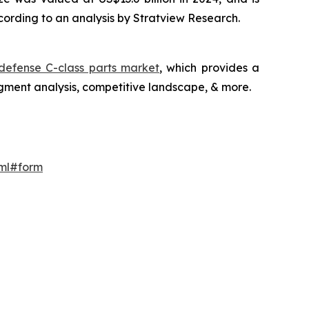
cording to an analysis by Stratview Research.
efense C-class parts market
, which provides a
gment analysis, competitive landscape, & more.
tml#form