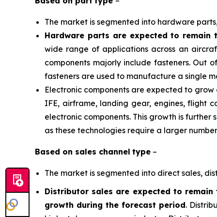
Based on
part
type
–
The market is segmented into hardware parts,
Hardware parts are expected to remain t
wide range of applications across an aircraf
components majorly include fasteners. Out of
fasteners are used to manufacture a single mo
Electronic components are expected to grow at 
IFE, airframe, landing gear, engines, flight 
electronic components. This growth is further
as these technologies require a larger numbe
Based on
sales channel
type
–
The market is segmented into direct sales, dist
Distributor sales are expected to remain 
growth during the forecast period
. Distri