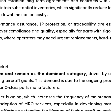
 also establish long-term agreements and contracts with 
aintain substantial inventories, which significantly reduce
re downtime can be costly
.
formance assurance, IP protection, or traceability are es
over compliance and quality, especially for parts with rigo
s, where operators may need urgent replacements, hard-to-
rket.
um and remain as the dominant category
, driven by 
ng aircraft giants. This demand is due to the ongoing pro
or C-class parts manufacturers.
 fleet is aging, which increases the frequency of mainten
option of MRO services, especially in developing markets
 efforts on extending the lifespan of their aircraft by m