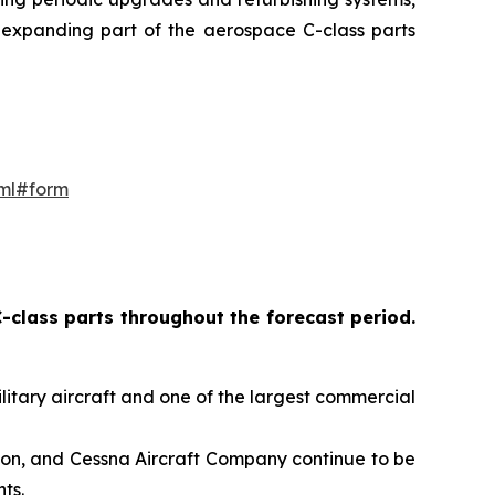
d expanding part of the aerospace C-class parts
tml#form
-class parts throughout the forecast period
.
ilitary aircraft and one of the largest commercial
ion, and Cessna Aircraft Company continue to be
ts.