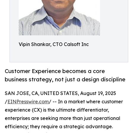
Vipin Shankar, CTO Calsoft Inc
Customer Experience becomes a core
business strategy, not just a design discipline
SAN JOSE, CA, UNITED STATES, August 19, 2025
/
EINPresswire.com
/ -- In a market where customer
experience (CX) is the ultimate differentiator,
enterprises are seeking more than just operational
efficiency; they require a strategic advantage.