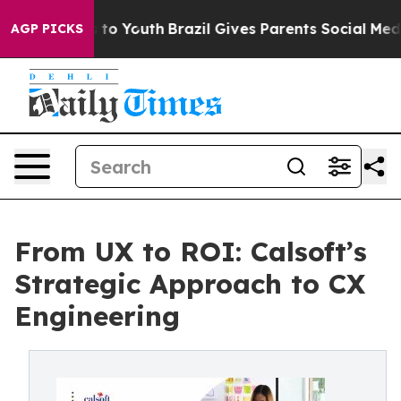
e Harms to Youth
Brazil Gives Parents Social Media Con
AGP PICKS
From UX to ROI: Calsoft’s
Strategic Approach to CX
Engineering