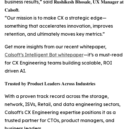
business results,” said 𝐑𝐮𝐬𝐡𝐢𝐤𝐞𝐬𝐡 𝐁𝐡𝐨𝐬𝐚𝐥𝐞, 𝐔𝐗 𝐌𝐚𝐧𝐚𝐠𝐞𝐫 𝐚𝐭
𝐂𝐚𝐥𝐬𝐨𝐟𝐭.
“Our mission is to make CX a strategic edge—
something that accelerates innovation, improves
retention, and ultimately moves key metrics.”
Get more insights from our recent whitepaper,
Calsoft’s Intelligent Bot whitepaper
—it’s a must-read
for CX Engineering teams building scalable, ROI
driven AI.
𝐓𝐫𝐮𝐬𝐭𝐞𝐝 𝐛𝐲 𝐏𝐫𝐨𝐝𝐮𝐜𝐭 𝐋𝐞𝐚𝐝𝐞𝐫𝐬 𝐀𝐜𝐫𝐨𝐬𝐬 𝐈𝐧𝐝𝐮𝐬𝐭𝐫𝐢𝐞𝐬
With a proven track record across the storage,
network, ISVs, Retail, and data engineering sectors,
Calsoft's CX Engineering expertise positions it as a
trusted partner for CTOs, product managers, and
business leaders.