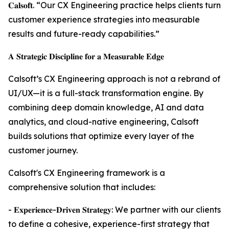
𝐂𝐚𝐥𝐬𝐨𝐟𝐭. “Our CX Engineering practice helps clients turn
customer experience strategies into measurable
results and future-ready capabilities.”
𝐀 𝐒𝐭𝐫𝐚𝐭𝐞𝐠𝐢𝐜 𝐃𝐢𝐬𝐜𝐢𝐩𝐥𝐢𝐧𝐞 𝐟𝐨𝐫 𝐚 𝐌𝐞𝐚𝐬𝐮𝐫𝐚𝐛𝐥𝐞 𝐄𝐝𝐠𝐞
Calsoft’s CX Engineering approach is not a rebrand of
UI/UX—it is a full-stack transformation engine. By
combining deep domain knowledge, AI and data
analytics, and cloud-native engineering, Calsoft
builds solutions that optimize every layer of the
customer journey.
Calsoft's CX Engineering framework is a
comprehensive solution that includes:
- 𝐄𝐱𝐩𝐞𝐫𝐢𝐞𝐧𝐜𝐞-𝐃𝐫𝐢𝐯𝐞𝐧 𝐒𝐭𝐫𝐚𝐭𝐞𝐠𝐲: We partner with our clients
to define a cohesive, experience-first strategy that