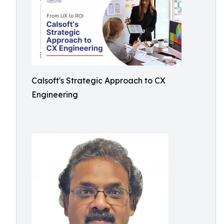
Calsoft's Strategic Approach to CX
Engineering