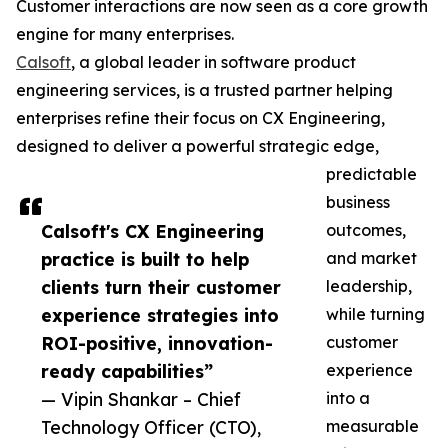
Customer interactions are now seen as a core growth
engine for many enterprises.
Calsoft
, a global leader in software product
engineering services, is a trusted partner helping
enterprises refine their focus on CX Engineering,
designed to deliver a powerful strategic edge,
predictable
business
Calsoft's CX Engineering
outcomes,
practice is built to help
and market
clients turn their customer
leadership,
experience strategies into
while turning
ROI-positive, innovation-
customer
ready capabilities”
experience
— Vipin Shankar – Chief
into a
Technology Officer (CTO),
measurable