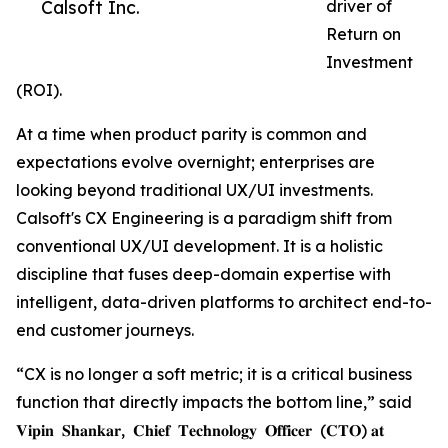
Calsoft Inc.
driver of
Return on
Investment
(ROI).
At a time when product parity is common and
expectations evolve overnight; enterprises are
looking beyond traditional UX/UI investments.
Calsoft's CX Engineering is a paradigm shift from
conventional UX/UI development. It is a holistic
discipline that fuses deep-domain expertise with
intelligent, data-driven platforms to architect end-to-
end customer journeys.
“CX is no longer a soft metric; it is a critical business
function that directly impacts the bottom line,” said
𝐕𝐢𝐩𝐢𝐧 𝐒𝐡𝐚𝐧𝐤𝐚𝐫, 𝐂𝐡𝐢𝐞𝐟 𝐓𝐞𝐜𝐡𝐧𝐨𝐥𝐨𝐠𝐲 𝐎𝐟𝐟𝐢𝐜𝐞𝐫 (𝐂𝐓𝐎) 𝐚𝐭