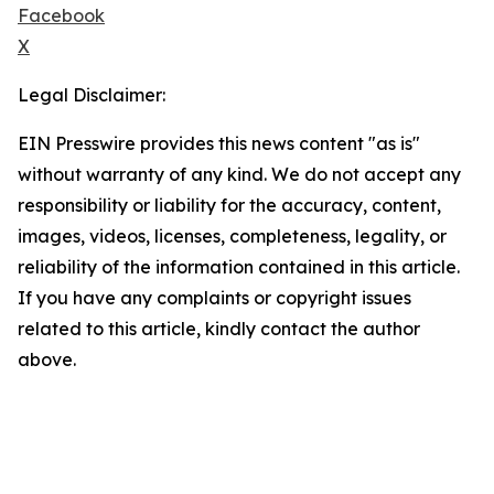
Facebook
X
Legal Disclaimer:
EIN Presswire provides this news content "as is"
without warranty of any kind. We do not accept any
responsibility or liability for the accuracy, content,
images, videos, licenses, completeness, legality, or
reliability of the information contained in this article.
If you have any complaints or copyright issues
related to this article, kindly contact the author
above.