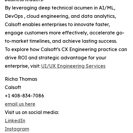
By leveraging deep technical acumen in AI/ML,
DevOps , cloud engineering, and data analytics,
Calsoft enables enterprises to innovate faster,
engage customers more effectively, accelerate go-
to-market timelines, and achieve lasting success.
To explore how Calsoft’s CX Engineering practice can
drive ROI and strategic advantage for your
enterprise, visit:
UI/UX Engineering Services
Richa Thomas
Calsoft
+1 408-834-7086
email us here
Visit us on social media:
LinkedIn
Instagram