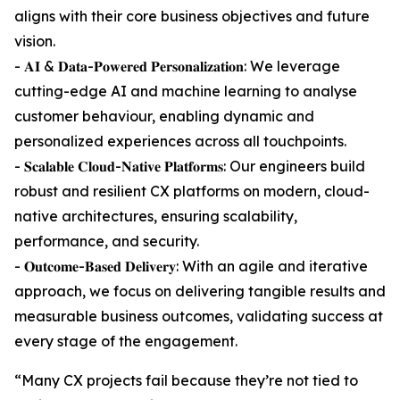
aligns with their core business objectives and future
vision.
- 𝐀𝐈 & 𝐃𝐚𝐭𝐚-𝐏𝐨𝐰𝐞𝐫𝐞𝐝 𝐏𝐞𝐫𝐬𝐨𝐧𝐚𝐥𝐢𝐳𝐚𝐭𝐢𝐨𝐧: We leverage
cutting-edge AI and machine learning to analyse
customer behaviour, enabling dynamic and
personalized experiences across all touchpoints.
- 𝐒𝐜𝐚𝐥𝐚𝐛𝐥𝐞 𝐂𝐥𝐨𝐮𝐝-𝐍𝐚𝐭𝐢𝐯𝐞 𝐏𝐥𝐚𝐭𝐟𝐨𝐫𝐦𝐬: Our engineers build
robust and resilient CX platforms on modern, cloud-
native architectures, ensuring scalability,
performance, and security.
- 𝐎𝐮𝐭𝐜𝐨𝐦𝐞-𝐁𝐚𝐬𝐞𝐝 𝐃𝐞𝐥𝐢𝐯𝐞𝐫𝐲: With an agile and iterative
approach, we focus on delivering tangible results and
measurable business outcomes, validating success at
every stage of the engagement.
“Many CX projects fail because they’re not tied to