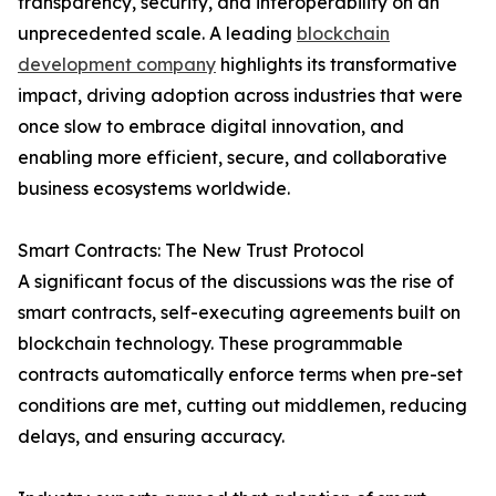
transparency, security, and interoperability on an
unprecedented scale. A leading
blockchain
development company
highlights its transformative
impact, driving adoption across industries that were
once slow to embrace digital innovation, and
enabling more efficient, secure, and collaborative
business ecosystems worldwide.
Smart Contracts: The New Trust Protocol
A significant focus of the discussions was the rise of
smart contracts, self-executing agreements built on
blockchain technology. These programmable
contracts automatically enforce terms when pre-set
conditions are met, cutting out middlemen, reducing
delays, and ensuring accuracy.