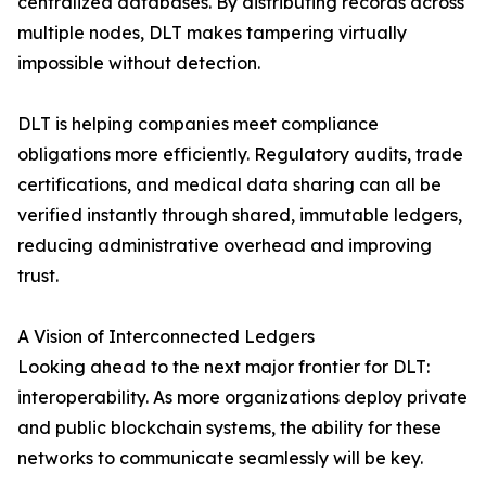
centralized databases. By distributing records across
multiple nodes, DLT makes tampering virtually
impossible without detection.
DLT is helping companies meet compliance
obligations more efficiently. Regulatory audits, trade
certifications, and medical data sharing can all be
verified instantly through shared, immutable ledgers,
reducing administrative overhead and improving
trust.
A Vision of Interconnected Ledgers
Looking ahead to the next major frontier for DLT:
interoperability. As more organizations deploy private
and public blockchain systems, the ability for these
networks to communicate seamlessly will be key.