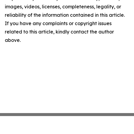
images, videos, licenses, completeness, legality, or
reliability of the information contained in this article.
If you have any complaints or copyright issues
related to this article, kindly contact the author
above.