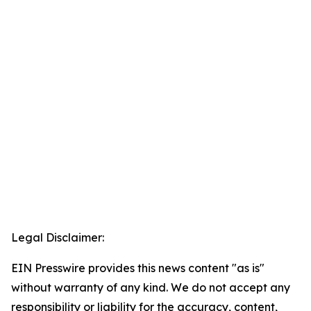
Legal Disclaimer:
EIN Presswire provides this news content "as is"
without warranty of any kind. We do not accept any
responsibility or liability for the accuracy, content,