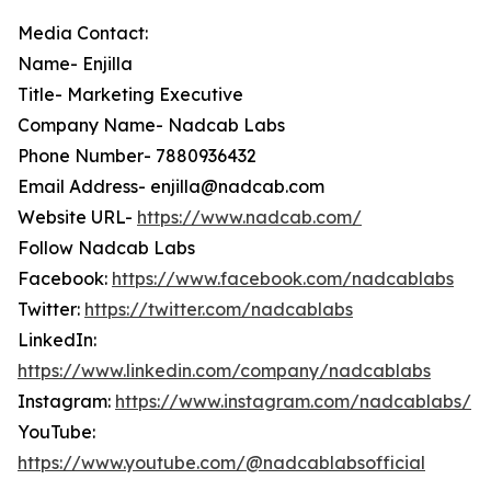
Media Contact:
Name- Enjilla
Title- Marketing Executive
Company Name- Nadcab Labs
Phone Number- 7880936432
Email Address- enjilla@nadcab.com
Website URL-
https://www.nadcab.com/
Follow Nadcab Labs
Facebook:
https://www.facebook.com/nadcablabs
Twitter:
https://twitter.com/nadcablabs
LinkedIn:
https://www.linkedin.com/company/nadcablabs
Instagram:
https://www.instagram.com/nadcablabs/
YouTube:
https://www.youtube.com/@nadcablabsofficial