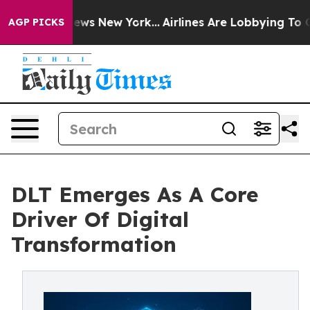
s CBS News New York...
Airlines Are Lobbying To Change
AGP PICKS
DLT Emerges As A Core
Driver Of Digital
Transformation