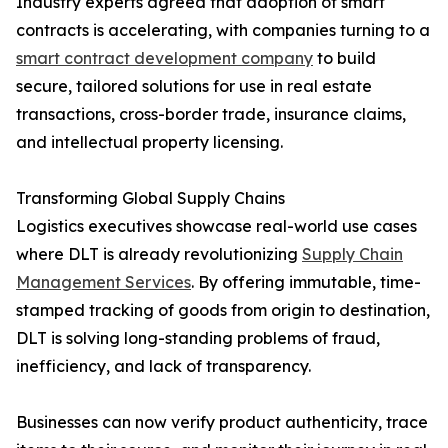
Industry experts agreed that adoption of smart
contracts is accelerating, with companies turning to a
smart contract development company
to build
secure, tailored solutions for use in real estate
transactions, cross-border trade, insurance claims,
and intellectual property licensing.
Transforming Global Supply Chains
Logistics executives showcase real-world use cases
where DLT is already revolutionizing
Supply Chain
Management Services
. By offering immutable, time-
stamped tracking of goods from origin to destination,
DLT is solving long-standing problems of fraud,
inefficiency, and lack of transparency.
Businesses can now verify product authenticity, trace