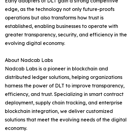
Early adopters of DLT gain a strong competitive
edge, as the technology not only future-proofs
operations but also transforms how trust is
established, enabling businesses to operate with
greater transparency, security, and efficiency in the
evolving digital economy.
About Nadcab Labs
Nadcab Labs is a pioneer in blockchain and
distributed ledger solutions, helping organizations
harness the power of DLT to improve transparency,
efficiency, and trust. Specializing in smart contract
deployment, supply chain tracking, and enterprise
blockchain integration, we deliver customized
solutions that meet the evolving needs of the digital
economy.