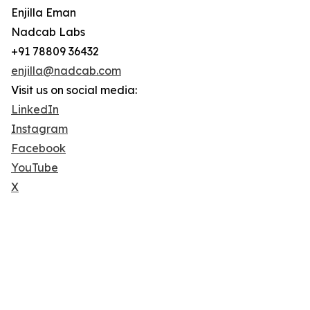
Enjilla Eman
Nadcab Labs
+91 78809 36432
enjilla@nadcab.com
Visit us on social media:
LinkedIn
Instagram
Facebook
YouTube
X