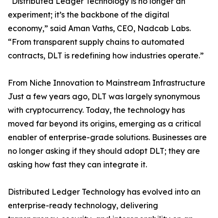
“Distributed Ledger Technology is no longer an
experiment; it’s the backbone of the digital
economy,” said Aman Vaths, CEO, Nadcab Labs.
“From transparent supply chains to automated
contracts, DLT is redefining how industries operate.”
From Niche Innovation to Mainstream Infrastructure
Just a few years ago, DLT was largely synonymous
with cryptocurrency. Today, the technology has
moved far beyond its origins, emerging as a critical
enabler of enterprise-grade solutions. Businesses are
no longer asking if they should adopt DLT; they are
asking how fast they can integrate it.
Distributed Ledger Technology has evolved into an
enterprise-ready technology, delivering