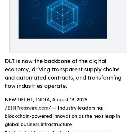
DLT is now the backbone of the digital
economy, driving transparent supply chains
and automated contracts, and transforming
how industries operate.
NEW DELHI, INDIA, August 13, 2025
/
EINPresswire.com
/ -- Industry leaders hail
blockchain-powered innovation as the next leap in
global business infrastructure