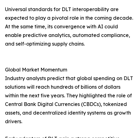
Universal standards for DLT interoperability are
expected to play a pivotal role in the coming decade.
At the same time, its convergence with AI could
enable predictive analytics, automated compliance,
and self-optimizing supply chains.
Global Market Momentum
Industry analysts predict that global spending on DLT
solutions will reach hundreds of billions of dollars
within the next five years. They highlighted the role of
Central Bank Digital Currencies (CBDCs), tokenized
assets, and decentralized identity systems as growth
drivers.