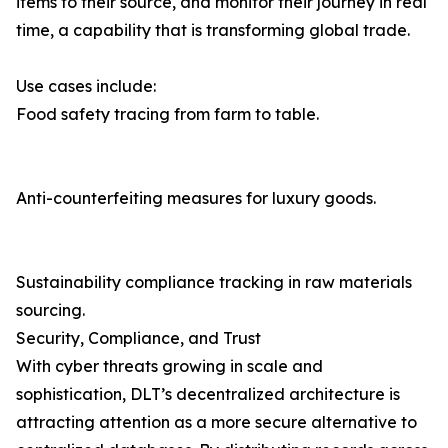
items to their source, and monitor their journey in real
time, a capability that is transforming global trade.
Use cases include:
Food safety tracing from farm to table.
Anti-counterfeiting measures for luxury goods.
Sustainability compliance tracking in raw materials
sourcing.
Security, Compliance, and Trust
With cyber threats growing in scale and
sophistication, DLT’s decentralized architecture is
attracting attention as a more secure alternative to