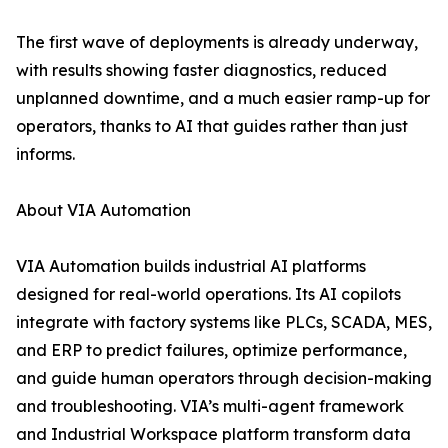
The first wave of deployments is already underway,
with results showing faster diagnostics, reduced
unplanned downtime, and a much easier ramp-up for
operators, thanks to AI that guides rather than just
informs.
About VIA Automation
VIA Automation builds industrial AI platforms
designed for real-world operations. Its AI copilots
integrate with factory systems like PLCs, SCADA, MES,
and ERP to predict failures, optimize performance,
and guide human operators through decision-making
and troubleshooting. VIA’s multi-agent framework
and Industrial Workspace platform transform data