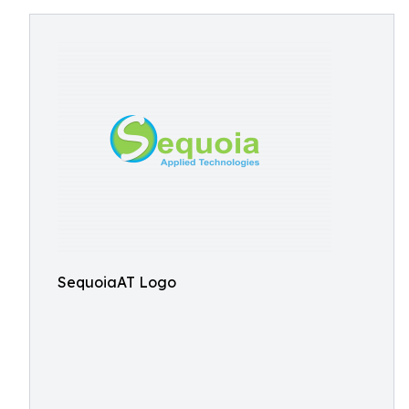
SequoiaAT Logo