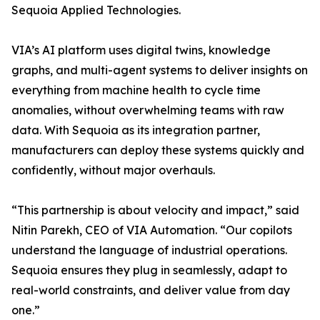
Sequoia Applied Technologies.
VIA’s AI platform uses digital twins, knowledge
graphs, and multi-agent systems to deliver insights on
everything from machine health to cycle time
anomalies, without overwhelming teams with raw
data. With Sequoia as its integration partner,
manufacturers can deploy these systems quickly and
confidently, without major overhauls.
“This partnership is about velocity and impact,” said
Nitin Parekh, CEO of VIA Automation. “Our copilots
understand the language of industrial operations.
Sequoia ensures they plug in seamlessly, adapt to
real-world constraints, and deliver value from day
one.”