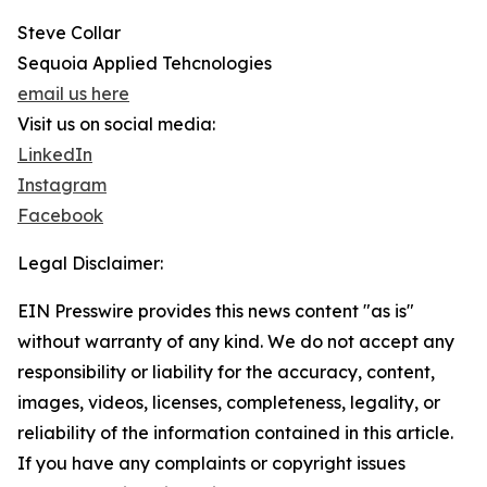
Steve Collar
Sequoia Applied Tehcnologies
email us here
Visit us on social media:
LinkedIn
Instagram
Facebook
Legal Disclaimer:
EIN Presswire provides this news content "as is"
without warranty of any kind. We do not accept any
responsibility or liability for the accuracy, content,
images, videos, licenses, completeness, legality, or
reliability of the information contained in this article.
If you have any complaints or copyright issues