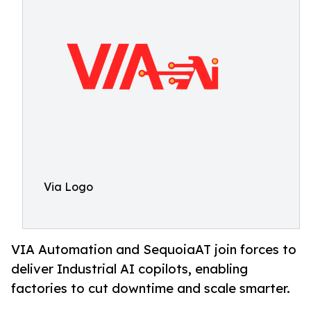
Via Logo
VIA Automation and SequoiaAT join forces to
deliver Industrial AI copilots, enabling
factories to cut downtime and scale smarter.