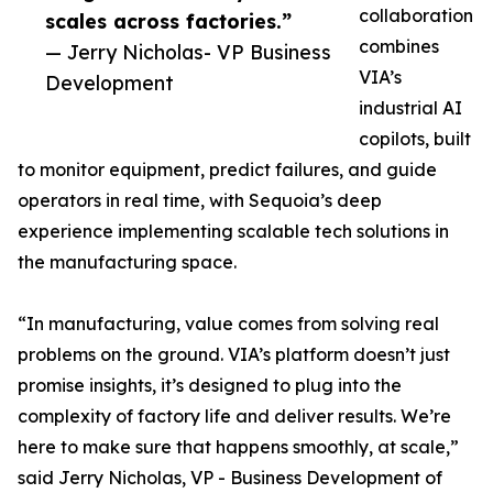
collaboration
scales across factories.”
combines
— Jerry Nicholas- VP Business
VIA’s
Development
industrial AI
copilots, built
to monitor equipment, predict failures, and guide
operators in real time, with Sequoia’s deep
experience implementing scalable tech solutions in
the manufacturing space.
“In manufacturing, value comes from solving real
problems on the ground. VIA’s platform doesn’t just
promise insights, it’s designed to plug into the
complexity of factory life and deliver results. We’re
here to make sure that happens smoothly, at scale,”
said Jerry Nicholas, VP - Business Development of