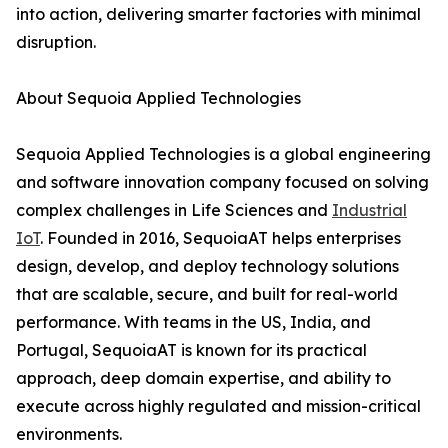
into action, delivering smarter factories with minimal
disruption.
About Sequoia Applied Technologies
Sequoia Applied Technologies is a global engineering
and software innovation company focused on solving
complex challenges in Life Sciences and
Industrial
IoT
. Founded in 2016, SequoiaAT helps enterprises
design, develop, and deploy technology solutions
that are scalable, secure, and built for real-world
performance. With teams in the US, India, and
Portugal, SequoiaAT is known for its practical
approach, deep domain expertise, and ability to
execute across highly regulated and mission-critical
environments.