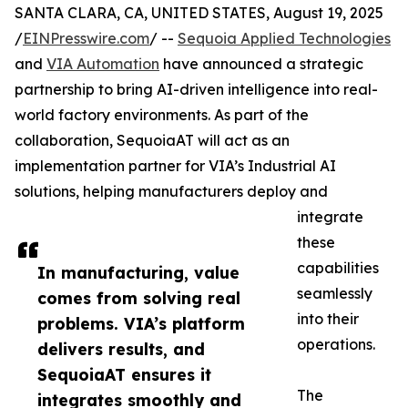
SANTA CLARA, CA, UNITED STATES, August 19, 2025
/
EINPresswire.com
/ --
Sequoia Applied Technologies
and
VIA Automation
have announced a strategic
partnership to bring AI-driven intelligence into real-
world factory environments. As part of the
collaboration, SequoiaAT will act as an
implementation partner for VIA’s Industrial AI
solutions, helping manufacturers deploy and
integrate
these
capabilities
In manufacturing, value
seamlessly
comes from solving real
into their
problems. VIA’s platform
operations.
delivers results, and
SequoiaAT ensures it
The
integrates smoothly and