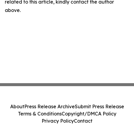
related to this article, kindly contact the author
above.
About
Press Release Archive
Submit Press Release
Terms & Conditions
Copyright/DMCA Policy
Privacy Policy
Contact