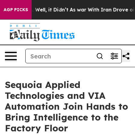
d 40%. Well, it Didn’t
As war With Iran Drove oil Pri
AGP PICKS
Sequoia Applied
Technologies and VIA
Automation Join Hands to
Bring Intelligence to the
Factory Floor