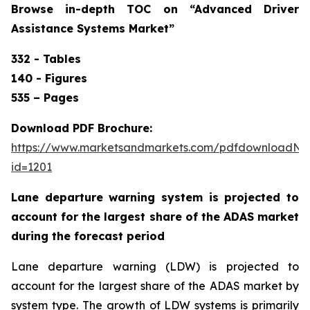
Browse in-depth TOC on “
Advanced Driver
Assistance Systems Market”
332 - Tables
140 - Figures
535 – Pages
Download PDF Brochure:
https://www.marketsandmarkets.com/pdfdownloadNe
id=1201
Lane departure warning system is projected to
account for the largest share of the ADAS market
during the forecast period
Lane departure warning (LDW) is projected to
account for the largest share of the ADAS market by
system type. The growth of LDW systems is primarily