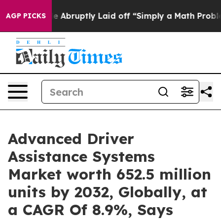
le Abruptly Laid off “Simply a Math Problem
Dr. Abdu
AGP PICKS
Advanced Driver
Assistance Systems
Market worth 652.5 million
units by 2032, Globally, at
a CAGR Of 8.9%, Says