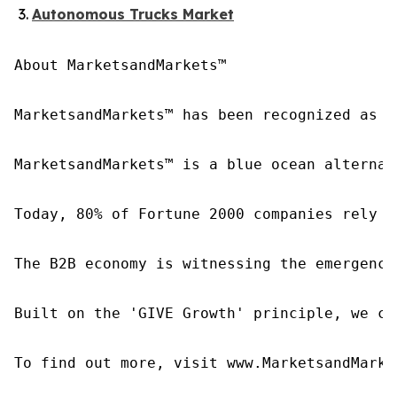
Autonomous Trucks Market
About MarketsandMarkets™

MarketsandMarkets™ has been recognized as o
MarketsandMarkets™ is a blue ocean alternat
Today, 80% of Fortune 2000 companies rely o
The B2B economy is witnessing the emergence
Built on the 'GIVE Growth' principle, we co
To find out more, visit www.MarketsandMarke