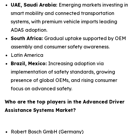
UAE, Saudi Arabia:
Emerging markets investing in
smart mobility and connected transportation
systems, with premium vehicle imports leading
ADAS adoption.
South Africa:
Gradual uptake supported by OEM
assembly and consumer safety awareness.
Latin America
Brazil, Mexico:
Increasing adoption via
implementation of safety standards, growing
presence of global OEMs, and rising consumer
focus on advanced safety.
Who are the top players in the Advanced Driver
Assistance Systems Market?
Robert Bosch GmbH (Germany)