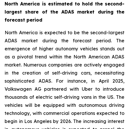
North America is estimated to hold the second-
largest share of the ADAS market during the
forecast period
North America is expected to be the second-largest
ADAS market during the forecast period. The
emergence of higher autonomy vehicles stands out
as a pivotal trend within the North American ADAS
market. Numerous companies are actively engaged
in the creation of self-driving cars, necessitating
sophisticated ADAS. For instance, in April 2025,
Volkswagen AG partnered with Uber to introduce
thousands of electric self-driving vans in the US. The
vehicles will be equipped with autonomous driving
technology, with commercial operations expected to
begin in Los Angeles by 2026. The increasing interest