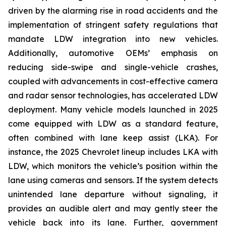
driven by the alarming rise in road accidents and the
implementation of stringent safety regulations that
mandate LDW integration into new vehicles.
Additionally, automotive OEMs’ emphasis on
reducing side-swipe and single-vehicle crashes,
coupled with advancements in cost-effective camera
and radar sensor technologies, has accelerated LDW
deployment. Many vehicle models launched in 2025
come equipped with LDW as a standard feature,
often combined with lane keep assist (LKA). For
instance, the 2025 Chevrolet lineup includes LKA with
LDW, which monitors the vehicle’s position within the
lane using cameras and sensors. If the system detects
unintended lane departure without signaling, it
provides an audible alert and may gently steer the
vehicle back into its lane. Further, government