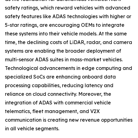
safety ratings, which reward vehicles with advanced
safety features like ADAS technologies with higher or
5-star ratings, are encouraging OEMs to integrate
these systems into their vehicle models. At the same
time, the declining costs of LiDAR, radar, and camera
systems are enabling the broader deployment of
multi-sensor ADAS suites in mass-market vehicles.
Technological advancements in edge computing and
specialized SoCs are enhancing onboard data
processing capabilities, reducing latency and
reliance on cloud connectivity. Moreover, the
integration of ADAS with commercial vehicle
telematics, fleet management, and V2X
communication is creating new revenue opportunities
in all vehicle segments.