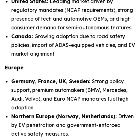
United States:
Leading market driven by
regulatory mandates (NCAP requirements), strong
presence of tech and automotive OEMs, and high
consumer demand for semi-autonomous features.
Canada:
Growing adoption due to road safety
policies, import of ADAS-equipped vehicles, and EV
market alignment.
Europe
Germany, France, UK, Sweden:
Strong policy
support, premium automakers (BMW, Mercedes,
Audi, Volvo), and Euro NCAP mandates fuel high
adoption.
Northern Europe (Norway, Netherlands):
Driven
by EV penetration and government-enforced
active safety measures.