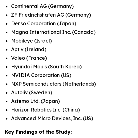
Continental AG (Germany)
ZF Friedrichshafen AG (Germany)
Denso Corporation (Japan)
Magna International Inc. (Canada)
Mobileye (Israel)
Aptiv (Ireland)
Valeo (France)
Hyundai Mobis (South Korea)
NVIDIA Corporation (US)
NXP Semiconductors (Netherlands)
Autoliv (Sweden)
Astemo Ltd. (Japan)
Horizon Robotics Inc. (China)
Advanced Micro Devices, Inc. (US)
Key Findings of the Study: