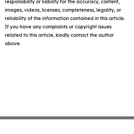
responsibility or liability for the accuracy, content,
images, videos, licenses, completeness, legality, or
reliability of the information contained in this article.
If you have any complaints or copyright issues
related to this article, kindly contact the author
above.