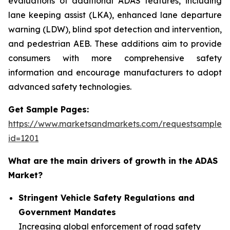
evaluations of additional ADAS features, including
lane keeping assist (LKA), enhanced lane departure
warning (LDW), blind spot detection and intervention,
and pedestrian AEB. These additions aim to provide
consumers with more comprehensive safety
information and encourage manufacturers to adopt
advanced safety technologies.
Get Sample Pages:
https://www.marketsandmarkets.com/requestsampleN
id=1201
What are the main drivers of growth in the ADAS
Market?
Stringent Vehicle Safety Regulations and
Government Mandates
Increasing global enforcement of road safety