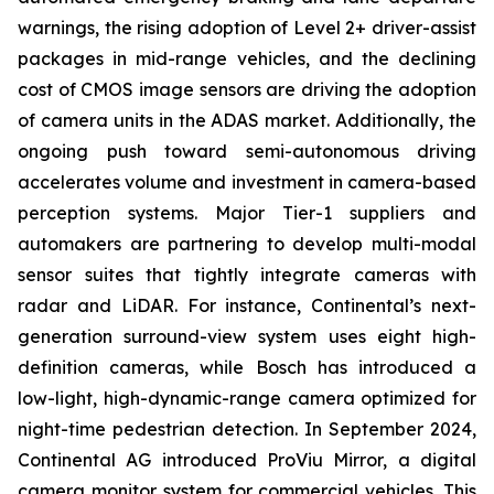
warnings, the rising adoption of Level 2+ driver-assist
packages in mid-range vehicles, and the declining
cost of CMOS image sensors are driving the adoption
of camera units in the ADAS market. Additionally, the
ongoing push toward semi-autonomous driving
accelerates volume and investment in camera-based
perception systems. Major Tier-1 suppliers and
automakers are partnering to develop multi-modal
sensor suites that tightly integrate cameras with
radar and LiDAR. For instance, Continental’s next-
generation surround-view system uses eight high-
definition cameras, while Bosch has introduced a
low-light, high-dynamic-range camera optimized for
night-time pedestrian detection. In September 2024,
Continental AG introduced ProViu Mirror, a digital
camera monitor system for commercial vehicles. This