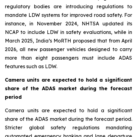
regulatory bodies are introducing regulations to
mandate LDW systems for improved road safety. For
instance, in November 2024, NHTSA updated its
NCAP to include LDW in safety evaluations, while in
March 2025, India’s MoRTH proposed that from April
2026, all new passenger vehicles designed to carry
more than eight passengers must include ADAS
features such as LDW.
Camera units are expected to hold a significant
share of the ADAS market during the forecast
period
Camera units are expected to hold a significant
share of the ADAS market during the forecast period.
Stricter global safety regulations mandating
automated emergency braking and lane departure