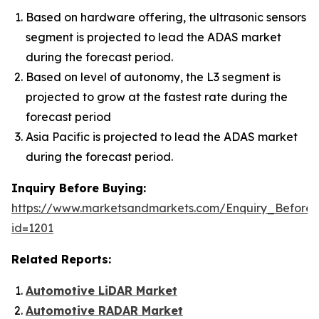
Based on hardware offering, the ultrasonic sensors
segment is projected to lead the ADAS market
during the forecast period.
Based on level of autonomy, the L3 segment is
projected to grow at the fastest rate during the
forecast period
Asia Pacific is projected to lead the ADAS market
during the forecast period.
Inquiry Before Buying:
https://www.marketsandmarkets.com/Enquiry_Before
id=1201
Related Reports:
Automotive LiDAR Market
Automotive RADAR Market