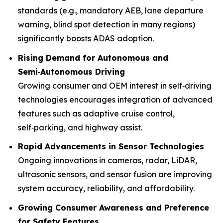
standards (e.g., mandatory AEB, lane departure
warning, blind spot detection in many regions)
significantly boosts ADAS adoption.
Rising Demand for Autonomous and
Semi‑Autonomous Driving
Growing consumer and OEM interest in self‑driving
technologies encourages integration of advanced
features such as adaptive cruise control,
self‑parking, and highway assist.
Rapid Advancements in Sensor Technologies
Ongoing innovations in cameras, radar, LiDAR,
ultrasonic sensors, and sensor fusion are improving
system accuracy, reliability, and affordability.
Growing Consumer Awareness and Preference
for Safety Features