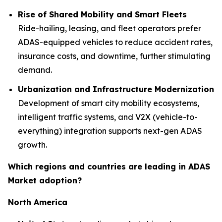
Rise of Shared Mobility and Smart Fleets
Ride-hailing, leasing, and fleet operators prefer
ADAS-equipped vehicles to reduce accident rates,
insurance costs, and downtime, further stimulating
demand.
Urbanization and Infrastructure Modernization
Development of smart city mobility ecosystems,
intelligent traffic systems, and V2X (vehicle-to-
everything) integration supports next-gen ADAS
growth.
Which regions and countries are leading in ADAS
Market adoption?
North America