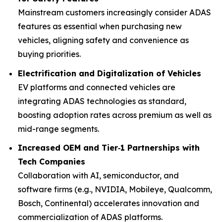
Mainstream customers increasingly consider ADAS
features as essential when purchasing new
vehicles, aligning safety and convenience as
buying priorities.
Electrification and Digitalization of Vehicles
EV platforms and connected vehicles are
integrating ADAS technologies as standard,
boosting adoption rates across premium as well as
mid-range segments.
Increased OEM and Tier‑1 Partnerships with
Tech Companies
Collaboration with AI, semiconductor, and
software firms (e.g., NVIDIA, Mobileye, Qualcomm,
Bosch, Continental) accelerates innovation and
commercialization of ADAS platforms.