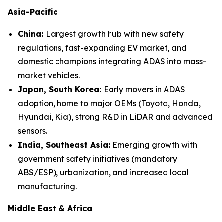
Asia-Pacific
China:
Largest growth hub with new safety
regulations, fast-expanding EV market, and
domestic champions integrating ADAS into mass-
market vehicles.
Japan, South Korea:
Early movers in ADAS
adoption, home to major OEMs (Toyota, Honda,
Hyundai, Kia), strong R&D in LiDAR and advanced
sensors.
India, Southeast Asia:
Emerging growth with
government safety initiatives (mandatory
ABS/ESP), urbanization, and increased local
manufacturing.
Middle East & Africa