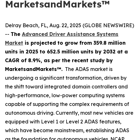
MarketsandMarkets™
Delray Beach, FL, Aug. 22, 2025 (GLOBE NEWSWIRE)
--
The
Advanced Driver Assistance Systems
Market
is projected to grow from 359.8 million
units in 2025 to 652.5 million units by 2032 at a
CAGR of 8.9%, as per the recent study by
MarketsandMarkets™.
The ADAS market is
undergoing a significant transformation, driven by
the shift toward integrated domain controllers and
high-performance, low-power computing systems
capable of supporting the complex requirements of
autonomous driving. Currently, most new vehicles are
equipped with Level 1 or Level 2 ADAS features,
which have become mainstream, establishing ADAS
as the foundation for autonomous vehicles. NCAP