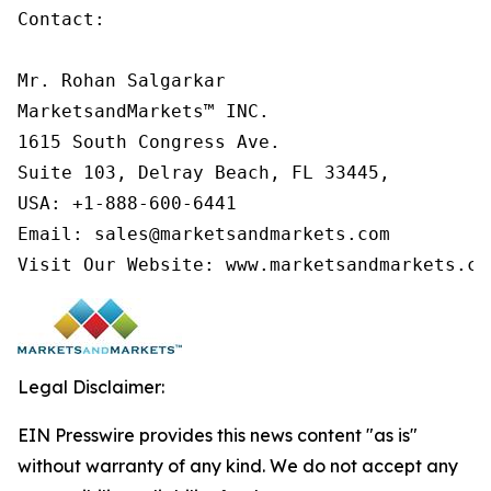
Contact:

Mr. Rohan Salgarkar

MarketsandMarkets™ INC.

1615 South Congress Ave.

Suite 103, Delray Beach, FL 33445,

USA: +1-888-600-6441

Email: sales@marketsandmarkets.com

Visit Our Website: www.marketsandmarkets.co
Legal Disclaimer:
EIN Presswire provides this news content "as is"
without warranty of any kind. We do not accept any