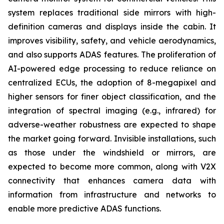
system replaces traditional side mirrors with high-
definition cameras and displays inside the cabin. It
improves visibility, safety, and vehicle aerodynamics,
and also supports ADAS features. The proliferation of
AI-powered edge processing to reduce reliance on
centralized ECUs, the adoption of 8-megapixel and
higher sensors for finer object classification, and the
integration of spectral imaging (e.g., infrared) for
adverse-weather robustness are expected to shape
the market going forward. Invisible installations, such
as those under the windshield or mirrors, are
expected to become more common, along with V2X
connectivity that enhances camera data with
information from infrastructure and networks to
enable more predictive ADAS functions.