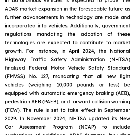
in autonomous vehicles is expected to propel the
ADAS market expansion in the foreseeable future as
further advancements in technology are made and
incorporated into vehicles. Additionally, government
regulations mandating the adoption of these
technologies are expected to contribute to market
growth. For instance, in April 2024, the National
Highway Traffic Safety Administration (NHTSA)
finalized Federal Motor Vehicle Safety Standard
(FMVSS) No. 127, mandating that all new light
vehicles (weighing 10,000 pounds or less) be
equipped with automatic emergency braking (AEB),
pedestrian AEB (PAEB), and forward collision warning
(FCW). The rule is set to take effect in September
2029. In November 2024, NHTSA updated its New
Car Assessment Program (NCAP) to include