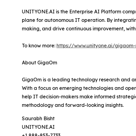
UNITYONE.AI is the Enterprise AI Platform compr
plane for autonomous IT operation. By integrati
making, and drive continuous improvement, with 
To know more:
https://www.unityone.ai/gigaom-
About GigaOm
GigaOm is a leading technology research and ana
With a focus on emerging technologies and oper
help IT decision-makers make informed strategic
methodology and forward-looking insights.
Saurabh Bisht
UNITYONE.AI
+1 888-853-7733