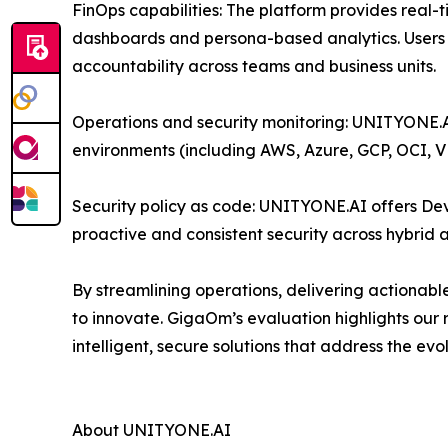
FinOps capabilities: The platform provides real-
dashboards and persona-based analytics. Users c
accountability across teams and business units.
Operations and security monitoring: UNITYONE.AI
environments (including AWS, Azure, GCP, OCI, 
Security policy as code: UNITYONE.AI offers DevS
proactive and consistent security across hybrid 
By streamlining operations, delivering actionabl
to innovate. GigaOm’s evaluation highlights our
intelligent, secure solutions that address the ev
About UNITYONE.AI