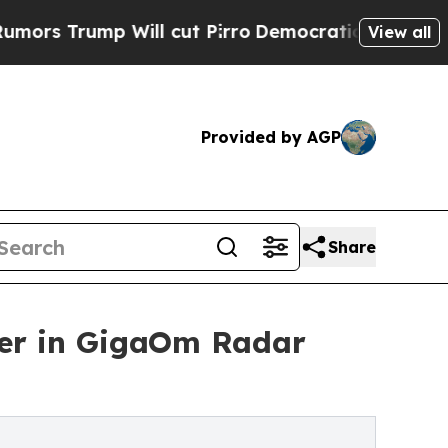
p Will cut Pirro
Democratic Socialists of Amer
View all
Provided by AGP
Share
er in GigaOm Radar