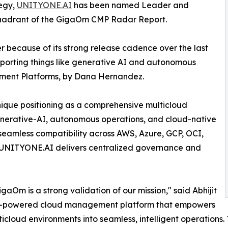
tegy,
UNITYONE.AI
has been named Leader and
quadrant of the GigaOm CMP Radar Report.
 because of its strong release cadence over the last
supporting things like generative AI and autonomous
ment Platforms, by Dana Hernandez.
que positioning as a comprehensive multicloud
nerative-AI, autonomous operations, and cloud-native
th seamless compatibility across AWS, Azure, GCP, OCI,
, UNITYONE.AI delivers centralized governance and
m is a strong validation of our mission," said Abhijit
AI-powered cloud management platform that empowers
icloud environments into seamless, intelligent operations