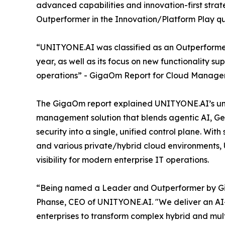
advanced capabilities and innovation-first stra
Outperformer in the Innovation/Platform Play 
“UNITYONE.AI was classified as an Outperformer
year, as well as its focus on new functionality 
operations” - GigaOm Report for Cloud Manage
The GigaOm report explained UNITYONE.AI’s uni
management solution that blends agentic AI, Ge
security into a single, unified control plane. Wi
and various private/hybrid cloud environments
visibility for modern enterprise IT operations.
“Being named a Leader and Outperformer by GigaO
Phanse, CEO of UNITYONE.AI. "We deliver an 
enterprises to transform complex hybrid and mult