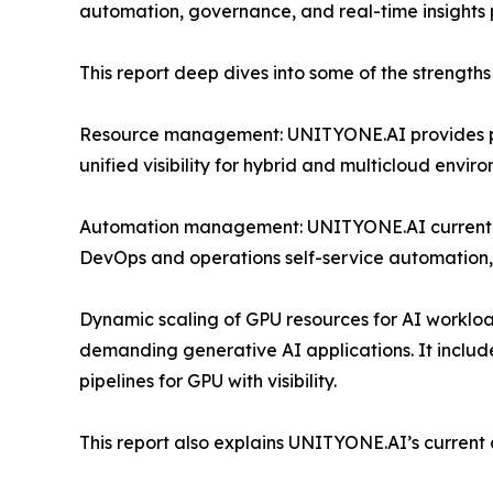
automation, governance, and real-time insight
This report deep dives into some of the strength
Resource management: UNITYONE.AI provides provi
unified visibility for hybrid and multicloud envir
Automation management: UNITYONE.AI currently
DevOps and operations self-service automation, 
Dynamic scaling of GPU resources for AI workload
demanding generative AI applications. It includ
pipelines for GPU with visibility.
This report also explains UNITYONE.AI’s current