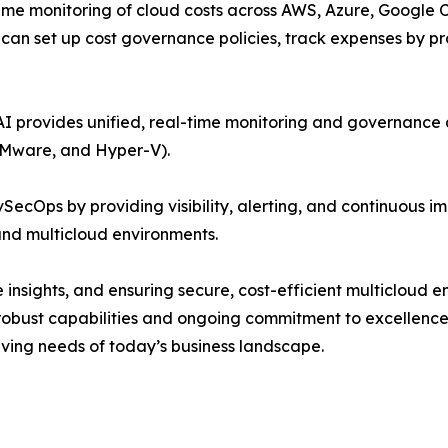
time monitoring of cloud costs across AWS, Azure, Google C
an set up cost governance policies, track expenses by pro
 provides unified, real-time monitoring and governance a
VMware, and Hyper-V).
ecOps by providing visibility, alerting, and continuous im
and multicloud environments.
e insights, and ensuring secure, cost-efficient multicloud
 robust capabilities and ongoing commitment to excellenc
olving needs of today’s business landscape.