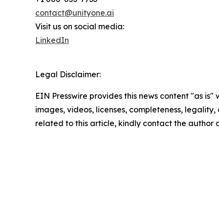
contact@unityone.ai
Visit us on social media:
LinkedIn
Legal Disclaimer:
EIN Presswire provides this news content "as is" 
images, videos, licenses, completeness, legality, o
related to this article, kindly contact the author