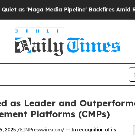
Maga Media Pipeline' Backfires Amid Rumors Trum
d as Leader and Outperform
ement Platforms (CMPs)
, 2025 /
EINPresswire.com
/ -- In recognition of its