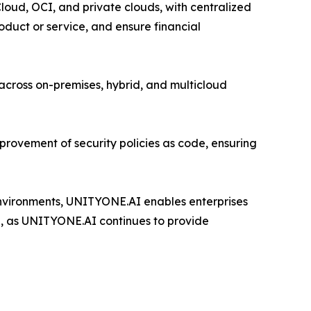
loud, OCI, and private clouds, with centralized
duct or service, and ensure financial
cross on-premises, hybrid, and multicloud
provement of security policies as code, ensuring
 environments, UNITYONE.AI enables enterprises
e, as UNITYONE.AI continues to provide