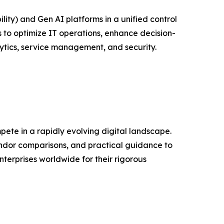
ity) and Gen AI platforms in a unified control
 to optimize IT operations, enhance decision-
ytics, service management, and security.
ete in a rapidly evolving digital landscape.
ndor comparisons, and practical guidance to
erprises worldwide for their rigorous