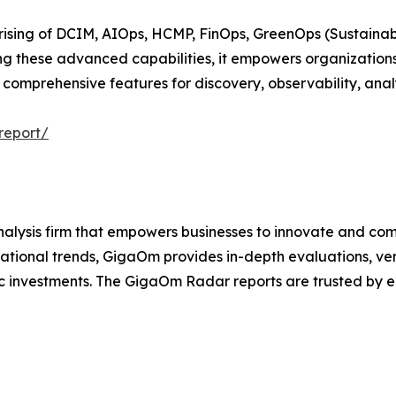
ising of DCIM, AIOps, HCMP, FinOps, GreenOps (Sustainabil
ng these advanced capabilities, it empowers organizations
comprehensive features for discovery, observability, anal
report/
lysis firm that empowers businesses to innovate and comp
ational trends, GigaOm provides in-depth evaluations, ve
 investments. The GigaOm Radar reports are trusted by ent