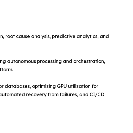
 root cause analysis, predictive analytics, and
g autonomous processing and orchestration,
tform.
r databases, optimizing GPU utilization for
, automated recovery from failures, and CI/CD