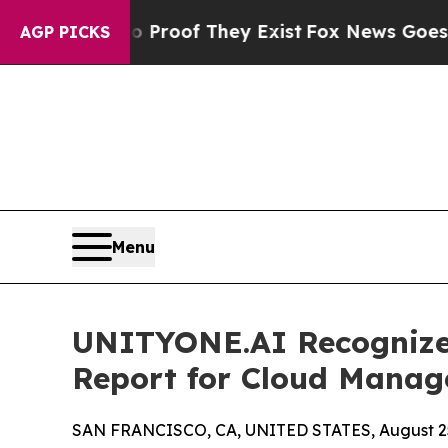
rs no Proof They Exist
Fox News Goes Quiet as '
AGP PICKS
Menu
UNITYONE.AI Recognize
Report for Cloud Manag
SAN FRANCISCO, CA, UNITED STATES, August 25