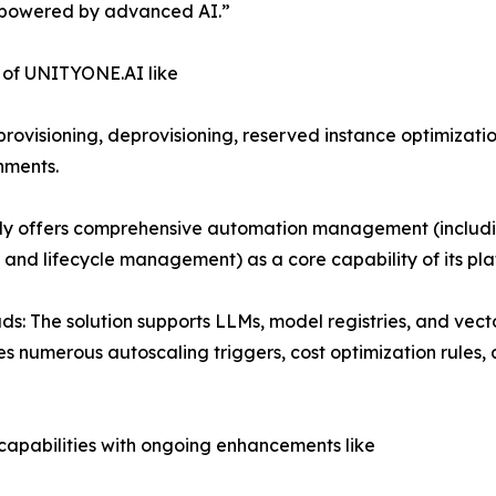
s powered by advanced AI.”
s of UNITYONE.AI like
sioning, deprovisioning, reserved instance optimization,
onments.
 offers comprehensive automation management (includin
and lifecycle management) as a core capability of its pla
s: The solution supports LLMs, model registries, and vecto
es numerous autoscaling triggers, cost optimization rules
 capabilities with ongoing enhancements like