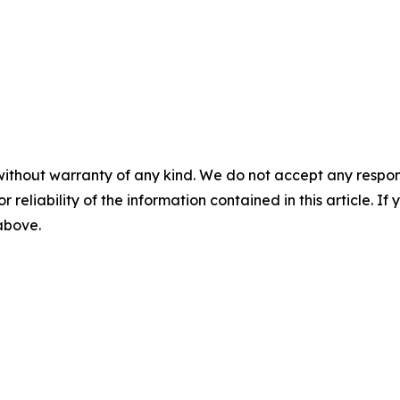
without warranty of any kind. We do not accept any responsib
r reliability of the information contained in this article. I
 above.