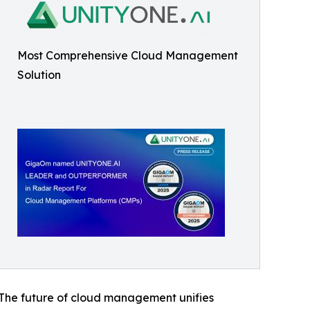
Most Comprehensive Cloud Management
Solution
. The future of cloud management unifies