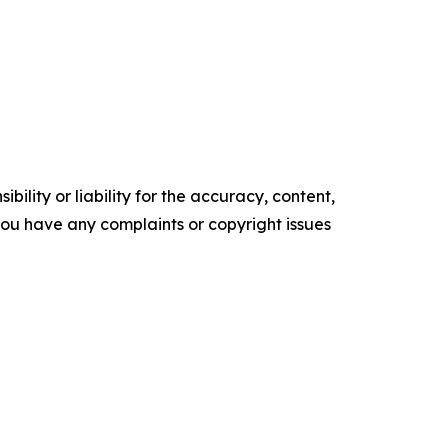
ility or liability for the accuracy, content,
f you have any complaints or copyright issues