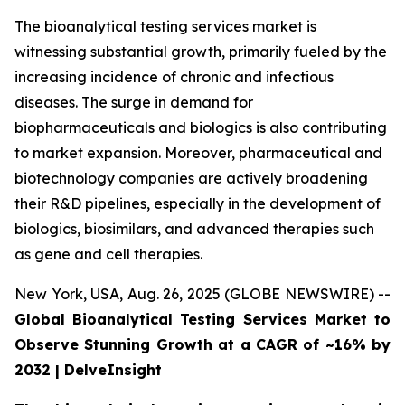
The bioanalytical testing services market is
witnessing substantial growth, primarily fueled by the
increasing incidence of chronic and infectious
diseases. The surge in demand for
biopharmaceuticals and biologics is also contributing
to market expansion. Moreover, pharmaceutical and
biotechnology companies are actively broadening
their R&D pipelines, especially in the development of
biologics, biosimilars, and advanced therapies such
as gene and cell therapies.
New York, USA, Aug. 26, 2025 (GLOBE NEWSWIRE) --
Global Bioanalytical Testing Services Market to
Observe Stunning Growth at a CAGR of ~16% by
2032 | DelveInsight