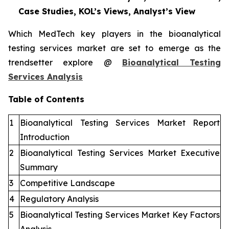
Case Studies, KOL’s Views, Analyst’s View
Which MedTech key players in the bioanalytical
testing services market are set to emerge as the
trendsetter explore @
Bioanalytical Testing
Services Analysis
Table of Contents
1
Bioanalytical Testing Services Market Report
Introduction
2
Bioanalytical Testing Services Market Executive
Summary
3
Competitive Landscape
4
Regulatory Analysis
5
Bioanalytical Testing Services Market Key Factors