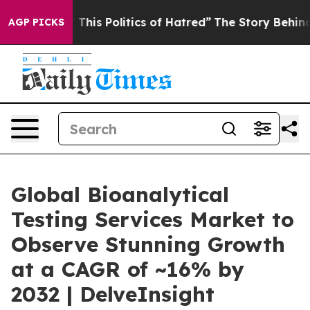
his Politics of Hatred”
The Story Behind Trump’s Terri
AGP PICKS
Global Bioanalytical
Testing Services Market to
Observe Stunning Growth
at a CAGR of ~16% by
2032 | DelveInsight