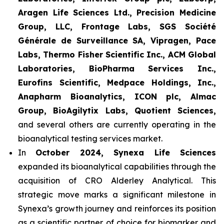
Aragen Life Sciences Ltd., Precision Medicine
Group, LLC, Frontage Labs, SGS Société
Générale de Surveillance SA, Vipragen, Pace
Labs, Thermo Fisher Scientific Inc., ACM Global
Laboratories, BioPharma Services Inc.,
Eurofins Scientific, Medpace Holdings, Inc.,
Anapharm Bioanalytics, ICON plc, Almac
Group, BioAgilytix Labs, Quotient Sciences,
and several others are currently operating in the
bioanalytical testing services market.
In
October 2024, Synexa Life Sciences
expanded its bioanalytical capabilities through the
acquisition of CRO Alderley Analytical. This
strategic move marks a significant milestone in
Synexa’s growth journey and reinforces its position
as a scientific partner of choice for biomarker and