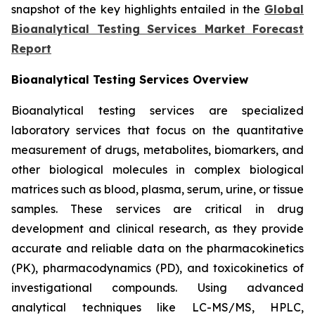
snapshot of the key highlights entailed in the
Global
Bioanalytical Testing Services Market Forecast
Report
Bioanalytical Testing Services Overview
Bioanalytical testing services are specialized
laboratory services that focus on the quantitative
measurement of drugs, metabolites, biomarkers, and
other biological molecules in complex biological
matrices such as blood, plasma, serum, urine, or tissue
samples. These services are critical in drug
development and clinical research, as they provide
accurate and reliable data on the pharmacokinetics
(PK), pharmacodynamics (PD), and toxicokinetics of
investigational compounds. Using advanced
analytical techniques like LC-MS/MS, HPLC,