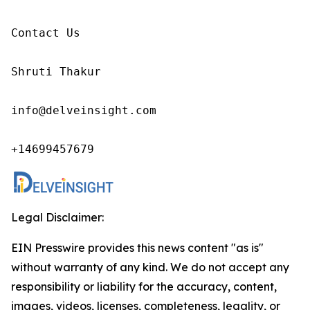
Contact Us

Shruti Thakur 

info@delveinsight.com 

+14699457679 
Legal Disclaimer:
EIN Presswire provides this news content "as is"
without warranty of any kind. We do not accept any
responsibility or liability for the accuracy, content,
images, videos, licenses, completeness, legality, or