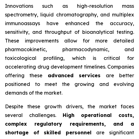
Innovations such as high-resolution mass
spectrometry, liquid chromatography, and multiplex
immunoassays have enhanced the accuracy,
sensitivity, and throughput of bioanalytical testing.
These improvements allow for more detailed
pharmacokinetic, pharmacodynamic, and
toxicological profiling, which is critical for
accelerating drug development timelines. Companies
offering these
advanced services
are better
positioned to meet the growing and evolving
demands of the market.
Despite these growth drivers, the market faces
several challenges.
High operational costs,
complex regulatory requirements, and a
shortage of skilled personnel
are significant