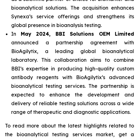
bioanalytical solutions. The acquisition enhances
Synexa’s service offerings and strengthens its
global presence in bioanalysis testing.
In
May 2024, BBI Solutions OEM Limited
announced a partnership agreement with
BioAgilytix, a leading global bioanalytical
laboratory. This collaboration aims to combine
BBI’s expertise in producing high-quality custom
antibody reagents with BioAgilytix’s advanced
bioanalytical testing services. The partnership is
expected to enhance the development and
delivery of reliable testing solutions across a wide
range of therapeutic and diagnostic applications.
To read more about the latest highlights related to
the bioanalytical testing services market, get a