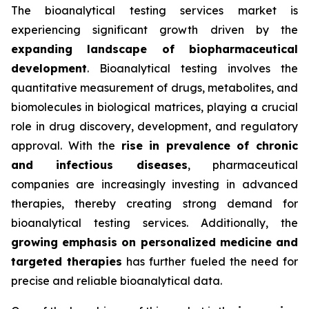
The bioanalytical testing services market is
experiencing significant growth driven by the
expanding landscape of biopharmaceutical
development
. Bioanalytical testing involves the
quantitative measurement of drugs, metabolites, and
biomolecules in biological matrices, playing a crucial
role in drug discovery, development, and regulatory
approval. With the
rise in prevalence of chronic
and infectious diseases
, pharmaceutical
companies are increasingly investing in advanced
therapies, thereby creating strong demand for
bioanalytical testing services. Additionally, the
growing emphasis on personalized medicine and
targeted therapies
has further fueled the need for
precise and reliable bioanalytical data.