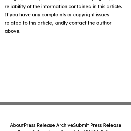
reliability of the information contained in this article.
If you have any complaints or copyright issues
related to this article, kindly contact the author
above.
About
Press Release Archive
Submit Press Release