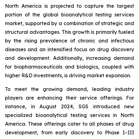
North America is projected to capture the largest
portion of the global bioanalytical testing services
market, supported by a combination of strategic and
structural advantages. This growth is primarily fueled
by the rising prevalence of chronic and infectious
diseases and an intensified focus on drug discovery
and development. Additionally, increasing demand
for biopharmaceuticals and biologics, coupled with
higher R&D investments, is driving market expansion.
To meet the growing demand, leading industry
players are enhancing their service offerings. For
instance, in August 2024, SGS introduced new
specialized bioanalytical testing services in North
America. These offerings cater to all phases of drug
development, from early discovery to Phase I–III