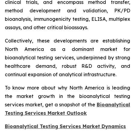
clinical trials, and encompass method transfer,
method development and validation, PK/PD
bioanalysis, immunogenicity testing, ELISA, multiplex
assays, and other critical bioassays.
Collectively, these developments are establishing
North America as a dominant market for
bioanalytical testing services, underpinned by strong
healthcare demand, robust R&D activity, and
continual expansion of analytical infrastructure.
To know more about why North America is leading
the market growth in the bioanalytical testing
services market, get a snapshot of the
Bioanalytical
Testing Services Market Outlook
Bioanalytical Testing Services Market Dynamics