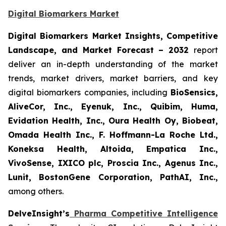
Digital Biomarkers Market
Digital Biomarkers Market Insights, Competitive
Landscape, and Market Forecast – 2032
report
deliver an in-depth understanding of the market
trends, market drivers, market barriers, and key
digital biomarkers companies, including
BioSensics,
AliveCor, Inc., Eyenuk, Inc., Quibim, Huma,
Evidation Health, Inc., Oura Health Oy, Biobeat,
Omada Health Inc., F. Hoffmann-La Roche Ltd.,
Koneksa Health, Altoida, Empatica Inc.,
VivoSense, IXICO plc, Proscia Inc., Agenus Inc.,
Lunit, BostonGene Corporation, PathAI, Inc.,
among others.
DelveInsight’s
Pharma Competitive Intelligence