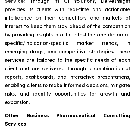
Service
:
Through its CI solutions, DelveInsight
provides its clients with real-time and actionable
intelligence on their competitors and markets of
interest to keep them stay ahead of the competition
by providing insights into the latest therapeutic area-
specific/indication-specific market trends, in
emerging drugs, and competitive strategies. These
services are tailored to the specific needs of each
client and are delivered through a combination of
reports, dashboards, and interactive presentations,
enabling clients to make informed decisions, mitigate
risks, and identify opportunities for growth and
expansion.
Other Business Pharmaceutical Consulting
Services