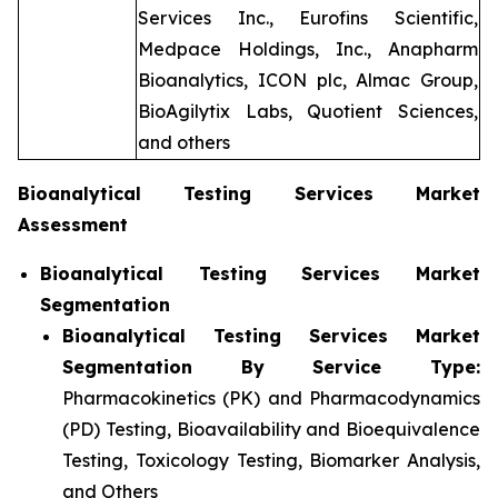
Services Inc., Eurofins Scientific,
Medpace Holdings, Inc., Anapharm
Bioanalytics, ICON plc, Almac Group,
BioAgilytix Labs, Quotient Sciences,
and others
Bioanalytical Testing Services Market
Assessment
Bioanalytical Testing Services Market
Segmentation
Bioanalytical Testing Services Market
Segmentation By Service Type:
Pharmacokinetics (PK) and Pharmacodynamics
(PD) Testing, Bioavailability and Bioequivalence
Testing, Toxicology Testing, Biomarker Analysis,
and Others