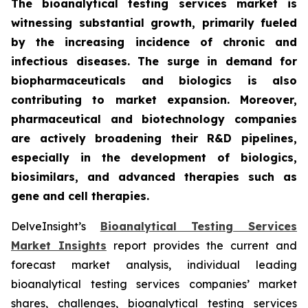
The bioanalytical testing services market is
witnessing substantial growth, primarily fueled
by the increasing incidence of chronic and
infectious diseases. The surge in demand for
biopharmaceuticals and biologics is also
contributing to market expansion. Moreover,
pharmaceutical and biotechnology companies
are actively broadening their R&D pipelines,
especially in the development of biologics,
biosimilars, and advanced therapies such as
gene and cell therapies.
DelveInsight’s
Bioanalytical Testing Services
Market Insights
report provides the current and
forecast market analysis, individual leading
bioanalytical testing services companies’ market
shares, challenges, bioanalytical testing services