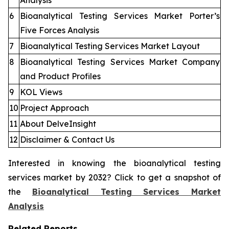
Analysis
6
Bioanalytical Testing Services Market Porter’s
Five Forces Analysis
7
Bioanalytical Testing Services Market Layout
8
Bioanalytical Testing Services Market Company
and Product Profiles
9
KOL Views
10
Project Approach
11
About DelveInsight
12
Disclaimer & Contact Us
Interested in knowing the bioanalytical testing
services market by 2032? Click to get a snapshot of
the
Bioanalytical Testing Services Market
Analysis
Related Reports