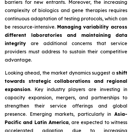
barriers for new entrants. Moreover, the increasing
complexity of biologics and gene therapies requires
continuous adaptation of testing protocols, which can
be resource-intensive.
Managing variability across
different laboratories and maintaining data
integrity
are additional concerns that service
providers must address to sustain their competitive
advantage.
Looking ahead, the market dynamics suggest a
shift
towards strategic collaborations and regional
expansion
. Key industry players are investing in
capacity expansion, mergers, and partnerships to
strengthen their service offerings and global
presence. Emerging markets, particularly in
Asia-
Pacific and Latin America
, are expected to witness
accelerated adoption due to increasing