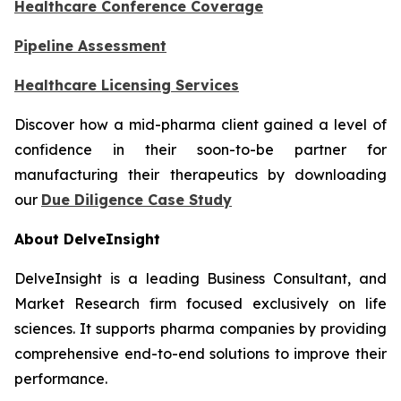
Healthcare Conference Coverage
Pipeline Assessment
Healthcare Licensing Services
Discover how a mid-pharma client gained a level of
confidence in their soon-to-be partner for
manufacturing their therapeutics by downloading
our
Due Diligence Case Study
About DelveInsight
DelveInsight is a leading Business Consultant, and
Market Research firm focused exclusively on life
sciences. It supports pharma companies by providing
comprehensive end-to-end solutions to improve their
performance.