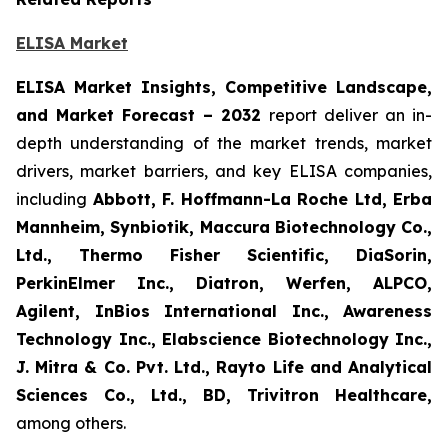
ELISA Market
ELISA Market Insights, Competitive Landscape,
and Market Forecast – 2032
report deliver an in-
depth understanding of the market trends, market
drivers, market barriers, and key ELISA companies,
including
Abbott, F. Hoffmann-La Roche Ltd, Erba
Mannheim, Synbiotik, Maccura Biotechnology Co.,
Ltd., Thermo Fisher Scientific, DiaSorin,
PerkinElmer Inc., Diatron, Werfen, ALPCO,
Agilent, InBios International Inc., Awareness
Technology Inc., Elabscience Biotechnology Inc.,
J. Mitra & Co. Pvt. Ltd., Rayto Life and Analytical
Sciences Co., Ltd., BD, Trivitron Healthcare,
among others.