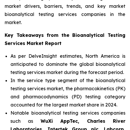
market drivers, barriers, trends, and key market
bioanalytical testing services companies in the
market.
Key Takeaways from the Bioanalytical Testing
Services Market Report
As per DelveInsight estimates, North America is
anticipated to dominate the global bioanalytical
testing services market during the forecast period.
In the service type segment of the bioanalytical
testing services market, the pharmacokinetics (PK)
and pharmacodynamics (PD) testing category
accounted for the largest market share in 2024.
Notable bioanalytical testing services companies
such as
WuXi AppTec, Charles River
Laboratories, Intertek Group plc, Labcorp,