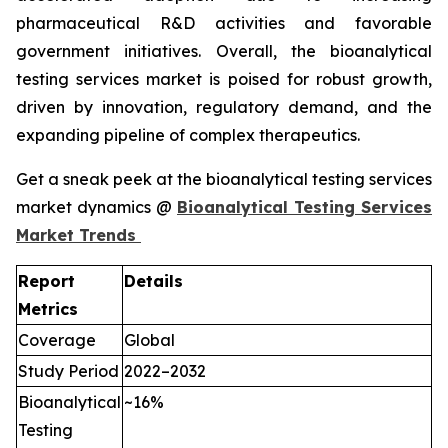
pharmaceutical R&D activities and favorable
government initiatives. Overall, the bioanalytical
testing services market is poised for robust growth,
driven by innovation, regulatory demand, and the
expanding pipeline of complex therapeutics.
Get a sneak peek at the bioanalytical testing services
market dynamics @
Bioanalytical Testing Services
Market Trends
Report
Details
Metrics
Coverage
Global
Study Period
2022–2032
Bioanalytical
~16%
Testing