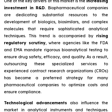
One of the key drivers of this market is the
increasing
investment in R&D
. Biopharmaceutical companies
are dedicating substantial resources to the
development of biologics, biosimilars, and complex
molecules that require sophisticated analytical
techniques. This trend is accompanied by
rising
regulatory scrutiny
, where agencies like the FDA
and EMA mandate rigorous bioanalytical testing to
ensure drug safety, efficacy, and quality. As a result,
outsourcing these specialized services to
experienced contract research organizations (CROs)
has become a preferred strategy for many
pharmaceutical companies to optimize costs and
ensure compliance.
Technological advancements
also influence the
market in analytical instruments and techniques.