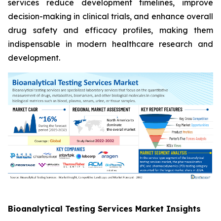
services reduce development timelines, improve
decision-making in clinical trials, and enhance overall
drug safety and efficacy profiles, making them
indispensable in modern healthcare research and
development.
Bioanalytical Testing Services Market Insights