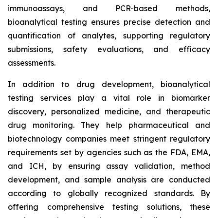
immunoassays, and PCR-based methods,
bioanalytical testing ensures precise detection and
quantification of analytes, supporting regulatory
submissions, safety evaluations, and efficacy
assessments.
In addition to drug development, bioanalytical
testing services play a vital role in biomarker
discovery, personalized medicine, and therapeutic
drug monitoring. They help pharmaceutical and
biotechnology companies meet stringent regulatory
requirements set by agencies such as the FDA, EMA,
and ICH, by ensuring assay validation, method
development, and sample analysis are conducted
according to globally recognized standards. By
offering comprehensive testing solutions, these