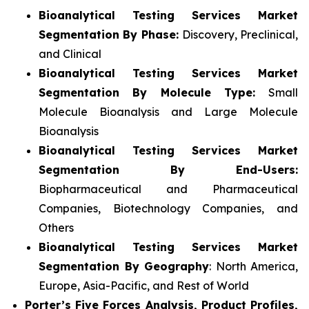
Bioanalytical Testing Services Market
Segmentation By Phase:
Discovery, Preclinical,
and Clinical
Bioanalytical Testing Services Market
Segmentation By Molecule Type:
Small
Molecule Bioanalysis and Large Molecule
Bioanalysis
Bioanalytical Testing Services Market
Segmentation By End-Users:
Biopharmaceutical and Pharmaceutical
Companies, Biotechnology Companies, and
Others
Bioanalytical Testing Services Market
Segmentation By Geography
: North America,
Europe, Asia-Pacific, and Rest of World
Porter’s Five Forces Analysis, Product Profiles,