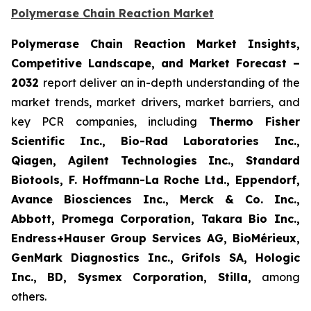
Polymerase Chain Reaction Market
Polymerase Chain Reaction Market Insights,
Competitive Landscape, and Market Forecast –
2032
report deliver an in-depth understanding of the
market trends, market drivers, market barriers, and
key PCR companies, including
Thermo Fisher
Scientific Inc., Bio-Rad Laboratories Inc.,
Qiagen, Agilent Technologies Inc., Standard
Biotools, F. Hoffmann-La Roche Ltd., Eppendorf,
Avance Biosciences Inc., Merck & Co. Inc.,
Abbott, Promega Corporation, Takara Bio Inc.,
Endress+Hauser Group Services AG, BioMérieux,
GenMark Diagnostics Inc., Grifols SA, Hologic
Inc., BD, Sysmex Corporation, Stilla,
among
others.