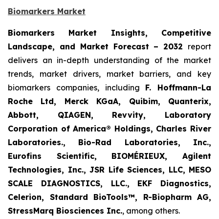
Biomarkers Market
Biomarkers Market Insights, Competitive
Landscape, and Market Forecast – 2032
report
delivers an in-depth understanding of the market
trends, market drivers, market barriers, and key
biomarkers companies, including
F. Hoffmann-La
Roche Ltd, Merck KGaA, Quibim, Quanterix,
Abbott, QIAGEN, Revvity, Laboratory
Corporation of America® Holdings, Charles River
Laboratories., Bio-Rad Laboratories, Inc.,
Eurofins Scientific, BIOMÉRIEUX, Agilent
Technologies, Inc., JSR Life Sciences, LLC, MESO
SCALE DIAGNOSTICS, LLC., EKF Diagnostics,
Celerion, Standard BioTools™, R-Biopharm AG,
StressMarq Biosciences Inc.
, among others.