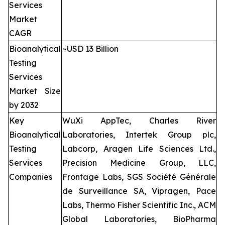
Services
Market
CAGR
Bioanalytical
~USD 13 Billion
Testing
Services
Market Size
by 2032
Key
WuXi AppTec, Charles River
Bioanalytical
Laboratories, Intertek Group plc,
Testing
Labcorp, Aragen Life Sciences Ltd.,
Services
Precision Medicine Group, LLC,
Companies
Frontage Labs, SGS Société Générale
de Surveillance SA, Vipragen, Pace
Labs, Thermo Fisher Scientific Inc., ACM
Global Laboratories, BioPharma