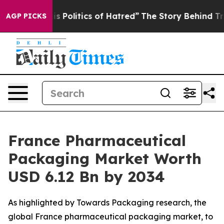
Politics of Hatred”
The Story Behind Trump’s Terrible
AGP PICKS
France Pharmaceutical
Packaging Market Worth
USD 6.12 Bn by 2034
As highlighted by Towards Packaging research, the
global France pharmaceutical packaging market, to