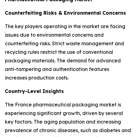
Counterfeiting Risks & Environmental Concerns
The key players operating in the market are facing
issues due to environmental concerns and
counterfeiting risks. Strict waste management and
recycling rules restrict the use of conventional
packaging materials. The demand for advanced
anti-tampering and authentication features
increases production costs.
Country-Level Insights
The France pharmaceutical packaging market is
experiencing significant growth, driven by several
key factors. The aging population and increasing
prevalence of chronic diseases, such as diabetes and