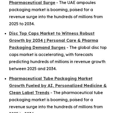
Pharmaceutical Surge
- The UAE ampoules
packaging market is booming, poised for a
revenue surge into the hundreds of millions from
2025 to 2034.
Disc Top Caps Market to Witness Robust
Growth by 2034 | Personal Care & Pharma
Packaging Demand Surges
- The global disc top
caps market is accelerating, with forecasts
predicting hundreds of millions in revenue growth
between 2025 and 2034.
Pharmaceutical Tube Packaging Market
Growth Fueled by AI, Personalized Medicine &
Clean Label Trends
- The pharmaceutical tube
packaging market is booming, poised for a
revenue surge into the hundreds of millions from