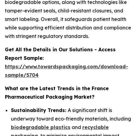
biodegradable options, along with technologies like
tamper-evident seals, child-resistant closures, and
smart labeling. Overall, it safeguards patient health
while supporting efficient distribution and compliance
with stringent regulatory standards.
Get All the Details in Our Solutions - Access
Report Sample:
https://www.towardspackaging.com/download-
sample/5704
What are the Latest Trends in the France
Pharmaceutical Packaging Market?
Sustainability Trends:
A significant shift is
underway toward eco-friendly materials, including
biodegradable plastics
and
recyclable
packaging
, to minimize environmental impact.