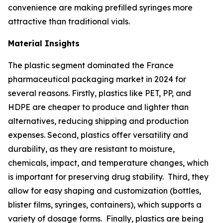
convenience are making prefilled syringes more
attractive than traditional vials.
Material Insights
The plastic segment dominated the France
pharmaceutical packaging market in 2024 for
several reasons. Firstly, plastics like PET, PP, and
HDPE are cheaper to produce and lighter than
alternatives, reducing shipping and production
expenses. Second, plastics offer versatility and
durability, as they are resistant to moisture,
chemicals, impact, and temperature changes, which
is important for preserving drug stability. Third, they
allow for easy shaping and customization (bottles,
blister films, syringes, containers), which supports a
variety of dosage forms. Finally, plastics are being