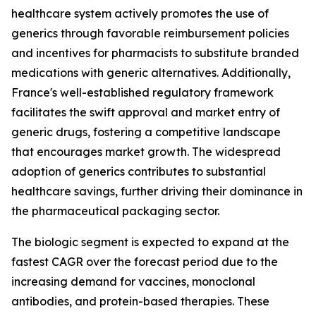
healthcare system actively promotes the use of
generics through favorable reimbursement policies
and incentives for pharmacists to substitute branded
medications with generic alternatives. Additionally,
France's well-established regulatory framework
facilitates the swift approval and market entry of
generic drugs, fostering a competitive landscape
that encourages market growth. The widespread
adoption of generics contributes to substantial
healthcare savings, further driving their dominance in
the pharmaceutical packaging sector.
The biologic segment is expected to expand at the
fastest CAGR over the forecast period due to the
increasing demand for vaccines, monoclonal
antibodies, and protein-based therapies. These