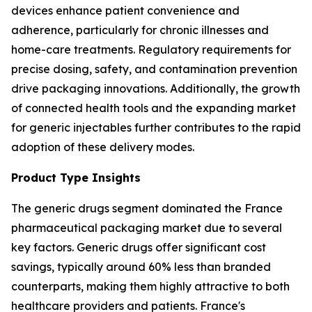
devices enhance patient convenience and
adherence, particularly for chronic illnesses and
home-care treatments. Regulatory requirements for
precise dosing, safety, and contamination prevention
drive packaging innovations. Additionally, the growth
of connected health tools and the expanding market
for generic injectables further contributes to the rapid
adoption of these delivery modes.
Product Type Insights
The generic drugs segment dominated the France
pharmaceutical packaging market due to several
key factors. Generic drugs offer significant cost
savings, typically around 60% less than branded
counterparts, making them highly attractive to both
healthcare providers and patients. France's