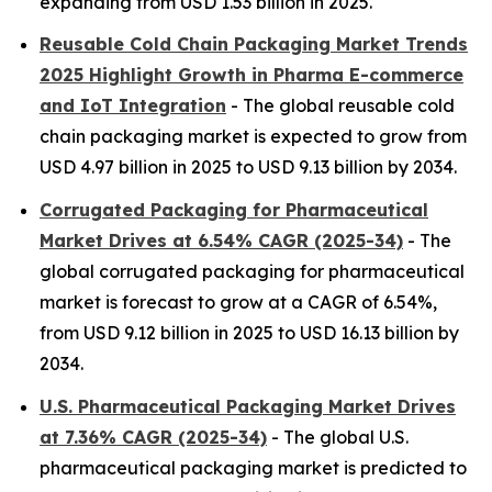
expanding from USD 1.53 billion in 2025.
Reusable Cold Chain Packaging Market Trends
2025 Highlight Growth in Pharma E-commerce
and IoT Integration
- The global reusable cold
chain packaging market is expected to grow from
USD 4.97 billion in 2025 to USD 9.13 billion by 2034.
Corrugated Packaging for Pharmaceutical
Market Drives at 6.54% CAGR (2025-34)
- The
global corrugated packaging for pharmaceutical
market is forecast to grow at a CAGR of 6.54%,
from USD 9.12 billion in 2025 to USD 16.13 billion by
2034.
U.S. Pharmaceutical Packaging Market Drives
at 7.36% CAGR (2025-34)
- The global U.S.
pharmaceutical packaging market is predicted to