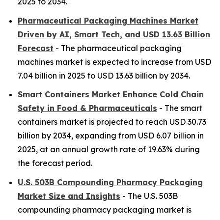
2025 to 2034.
Pharmaceutical Packaging Machines Market
Driven by AI, Smart Tech, and USD 13.63 Billion
Forecast
- The pharmaceutical packaging
machines market is expected to increase from USD
7.04 billion in 2025 to USD 13.63 billion by 2034.
Smart Containers Market Enhance Cold Chain
Safety in Food & Pharmaceuticals
- The smart
containers market is projected to reach USD 30.73
billion by 2034, expanding from USD 6.07 billion in
2025, at an annual growth rate of 19.63% during
the forecast period.
U.S. 503B Compounding Pharmacy Packaging
Market Size and Insights
- The U.S. 503B
compounding pharmacy packaging market is