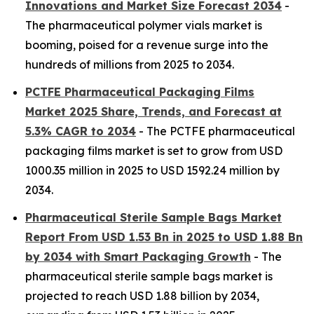
Innovations and Market Size Forecast 2034
-
The pharmaceutical polymer vials market is
booming, poised for a revenue surge into the
hundreds of millions from 2025 to 2034.
PCTFE Pharmaceutical Packaging Films
Market 2025 Share, Trends, and Forecast at
5.3% CAGR to 2034
- The PCTFE pharmaceutical
packaging films market is set to grow from USD
1000.35 million in 2025 to USD 1592.24 million by
2034.
Pharmaceutical Sterile Sample Bags Market
Report From USD 1.53 Bn in 2025 to USD 1.88 Bn
by 2034 with Smart Packaging Growth
- The
pharmaceutical sterile sample bags market is
projected to reach USD 1.88 billion by 2034,