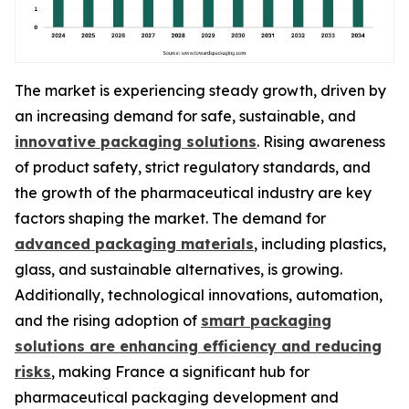
The market is experiencing steady growth, driven by
an increasing demand for safe, sustainable, and
innovative packaging solutions
. Rising awareness
of product safety, strict regulatory standards, and
the growth of the pharmaceutical industry are key
factors shaping the market. The demand for
advanced packaging materials
, including plastics,
glass, and sustainable alternatives, is growing.
Additionally, technological innovations, automation,
and the rising adoption of
smart packaging
solutions are enhancing efficiency and reducing
risks
, making France a significant hub for
pharmaceutical packaging development and