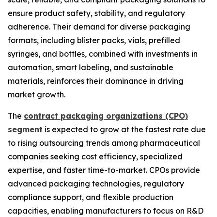
ensure product safety, stability, and regulatory
adherence. Their demand for diverse packaging
formats, including blister packs, vials, prefilled
syringes, and bottles, combined with investments in
automation, smart labeling, and sustainable
materials, reinforces their dominance in driving
market growth.
The
contract packaging organizations (CPO)
segment
is expected to grow at the fastest rate due
to rising outsourcing trends among pharmaceutical
companies seeking cost efficiency, specialized
expertise, and faster time-to-market. CPOs provide
advanced packaging technologies, regulatory
compliance support, and flexible production
capacities, enabling manufacturers to focus on R&D