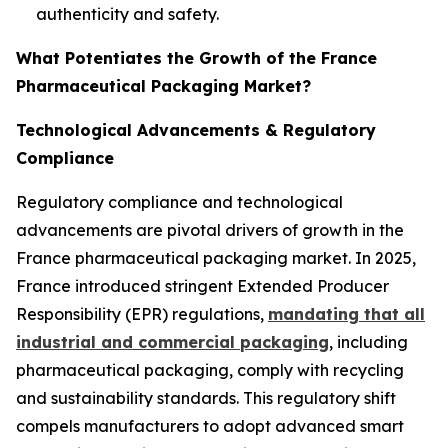
authenticity and safety.
What Potentiates the Growth of the France
Pharmaceutical Packaging Market?
Technological Advancements & Regulatory
Compliance
Regulatory compliance and technological
advancements are pivotal drivers of growth in the
France pharmaceutical packaging market. In 2025,
France introduced stringent Extended Producer
Responsibility (EPR) regulations,
mandating that all
industrial and commercial packaging
, including
pharmaceutical packaging, comply with recycling
and sustainability standards. This regulatory shift
compels manufacturers to adopt advanced smart