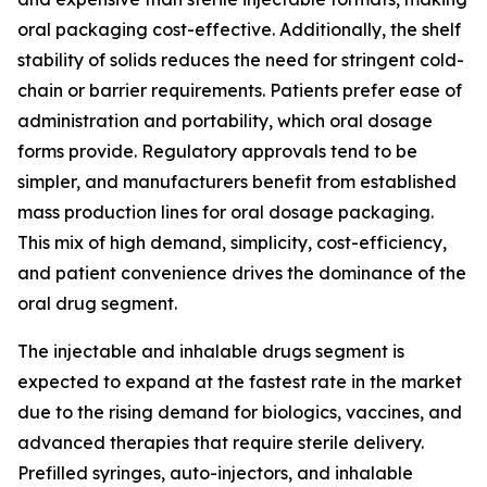
oral packaging cost-effective. Additionally, the shelf
stability of solids reduces the need for stringent cold-
chain or barrier requirements. Patients prefer ease of
administration and portability, which oral dosage
forms provide. Regulatory approvals tend to be
simpler, and manufacturers benefit from established
mass production lines for oral dosage packaging.
This mix of high demand, simplicity, cost-efficiency,
and patient convenience drives the dominance of the
oral drug segment.
The injectable and inhalable drugs segment is
expected to expand at the fastest rate in the market
due to the rising demand for biologics, vaccines, and
advanced therapies that require sterile delivery.
Prefilled syringes, auto-injectors, and inhalable