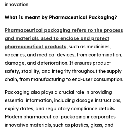
innovation.
What is meant by Pharmaceutical Packaging?
Pharmaceutical packaging refers to the process
and materials used to enclose and protect
pharmaceutical products
, such as medicines,
vaccines, and medical devices, from contamination,
damage, and deterioration. It ensures product
safety, stability, and integrity throughout the supply
chain, from manufacturing to end-user consumption.
Packaging also plays a crucial role in providing
essential information, including dosage instructions,
expiry dates, and regulatory compliance details.
Modern pharmaceutical packaging incorporates
innovative materials, such as plastics, glass, and