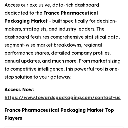
Access our exclusive, data-rich dashboard
dedicated to the
France Pharmaceutical
Packaging Market
- built specifically for decision-
makers, strategists, and industry leaders. The
dashboard features comprehensive statistical data,
segment-wise market breakdowns, regional
performance shares, detailed company profiles,
annual updates, and much more. From market sizing
to competitive intelligence, this powerful tool is one-
stop solution to your gateway.
Access Now:
https://www.towardspackaging.com/contact-us
France Pharmaceutical Packaging Market Top
Players