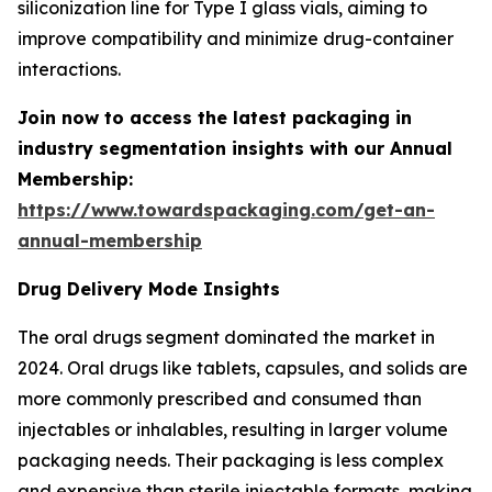
siliconization line for Type I glass vials, aiming to
improve compatibility and minimize drug-container
interactions.
Join now to access the latest packaging in
industry segmentation insights with our Annual
Membership:
https://www.towardspackaging.com/get-an-
annual-membership
Drug Delivery Mode Insights
The oral drugs segment dominated the market in
2024. Oral drugs like tablets, capsules, and solids are
more commonly prescribed and consumed than
injectables or inhalables, resulting in larger volume
packaging needs. Their packaging is less complex
and expensive than sterile injectable formats, making