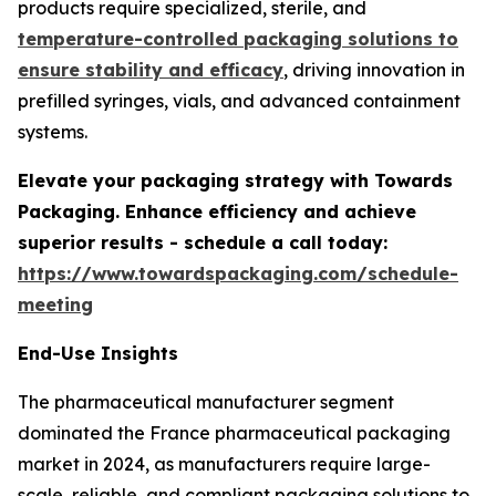
products require specialized, sterile, and
temperature-controlled packaging solutions to
ensure stability and efficacy
, driving innovation in
prefilled syringes, vials, and advanced containment
systems.
Elevate your packaging strategy with Towards
Packaging. Enhance efficiency and achieve
superior results - schedule a call today:
https://www.towardspackaging.com/schedule-
meeting
End-Use Insights
The pharmaceutical manufacturer segment
dominated the France pharmaceutical packaging
market in 2024, as manufacturers require large-
scale, reliable, and compliant packaging solutions to