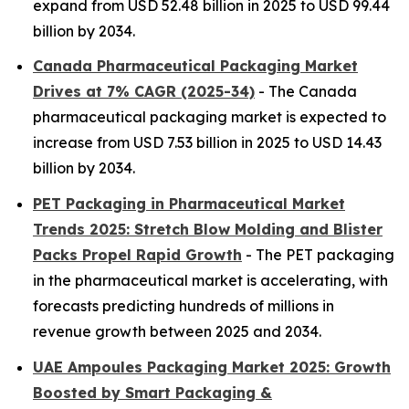
expand from USD 52.48 billion in 2025 to USD 99.44
billion by 2034.
Canada Pharmaceutical Packaging Market
Drives at 7% CAGR (2025-34)
- The Canada
pharmaceutical packaging market is expected to
increase from USD 7.53 billion in 2025 to USD 14.43
billion by 2034.
PET Packaging in Pharmaceutical Market
Trends 2025: Stretch Blow Molding and Blister
Packs Propel Rapid Growth
- The PET packaging
in the pharmaceutical market is accelerating, with
forecasts predicting hundreds of millions in
revenue growth between 2025 and 2034.
UAE Ampoules Packaging Market 2025: Growth
Boosted by Smart Packaging &