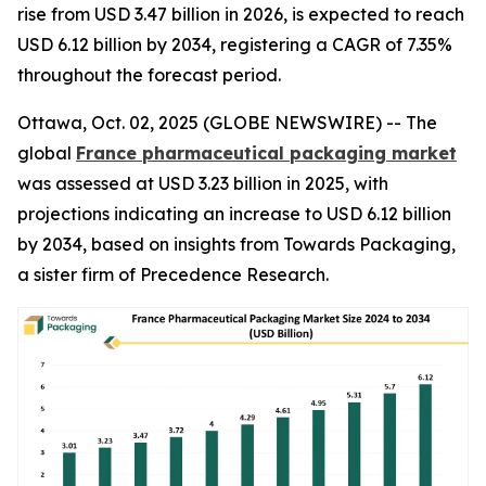
rise from USD 3.47 billion in 2026, is expected to reach
USD 6.12 billion by 2034, registering a CAGR of 7.35%
throughout the forecast period.
Ottawa, Oct. 02, 2025 (GLOBE NEWSWIRE) -- The
global
France pharmaceutical packaging market
was assessed at USD 3.23 billion in 2025, with
projections indicating an increase to USD 6.12 billion
by 2034, based on insights from Towards Packaging,
a sister firm of Precedence Research.