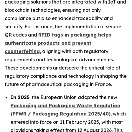
packaging solutions that are integrated with IoT and
blockchain technologies, ensuring not only
compliance but also enhanced traceability and
security. For instance, the implementation of secure
QR codes and
RFID tags in packaging helps
authenticate products and prevent
counterfeiting
, aligning with both regulatory
requirements and technological advancements.
These developments underscore the critical role of
regulatory compliance and technology in shaping the
future of pharmaceutical packaging in France.
In 2025
, the European Union adopted the new
Packaging and Packaging Waste Regulation
(PPWR / Packaging Regulation 2025/40)
, which
entered into force on 11 February 2025, with most
provisions taking effect from 12 August 2026. This