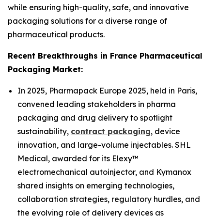
while ensuring high-quality, safe, and innovative
packaging solutions for a diverse range of
pharmaceutical products.
Recent Breakthroughs in France Pharmaceutical
Packaging Market:
In 2025, Pharmapack Europe 2025, held in Paris,
convened leading stakeholders in pharma
packaging and drug delivery to spotlight
sustainability,
contract packaging
, device
innovation, and large-volume injectables. SHL
Medical, awarded for its Elexy™
electromechanical autoinjector, and Kymanox
shared insights on emerging technologies,
collaboration strategies, regulatory hurdles, and
the evolving role of delivery devices as