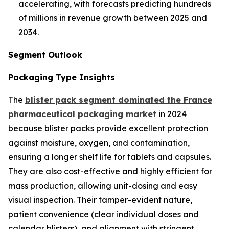
accelerating, with forecasts predicting hundreds
of millions in revenue growth between 2025 and
2034.
Segment Outlook
Packaging Type Insights
The
blister pack segment dominated the France
pharmaceutical packaging market
in 2024
because blister packs provide excellent protection
against moisture, oxygen, and contamination,
ensuring a longer shelf life for tablets and capsules.
They are also cost-effective and highly efficient for
mass production, allowing unit-dosing and easy
visual inspection. Their tamper-evident nature,
patient convenience (clear individual doses and
calendar blisters), and alignment with stringent