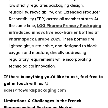
law strictly regulates packaging design,
reusability, recyclability, and Extended Producer
Responsibility (EPR) across all member states. At
the same time,
LOG Pharma Primary Packaging
introduced innovative eco-barrier bottles at
Pharmapack Europe 2025
. These bottles are
lightweight, sustainable, and designed to block
oxygen and moisture, directly addressing
regulatory requirements while incorporating
technological innovation.
If there is anything you'd like to ask, feel free to
get in touch with us @
sales@towardspackaging.com
Limitations & Challenges in the French
Pharmaceutical Packaging Market