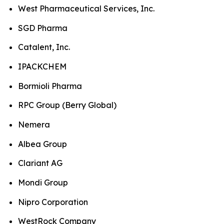
West Pharmaceutical Services, Inc.
SGD Pharma
Catalent, Inc.
IPACKCHEM
Bormioli Pharma
RPC Group (Berry Global)
Nemera
Albea Group
Clariant AG
Mondi Group
Nipro Corporation
WestRock Company