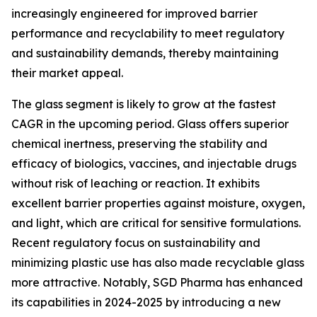
increasingly engineered for improved barrier
performance and recyclability to meet regulatory
and sustainability demands, thereby maintaining
their market appeal.
The glass segment is likely to grow at the fastest
CAGR in the upcoming period. Glass offers superior
chemical inertness, preserving the stability and
efficacy of biologics, vaccines, and injectable drugs
without risk of leaching or reaction. It exhibits
excellent barrier properties against moisture, oxygen,
and light, which are critical for sensitive formulations.
Recent regulatory focus on sustainability and
minimizing plastic use has also made recyclable glass
more attractive. Notably, SGD Pharma has enhanced
its capabilities in 2024-2025 by introducing a new