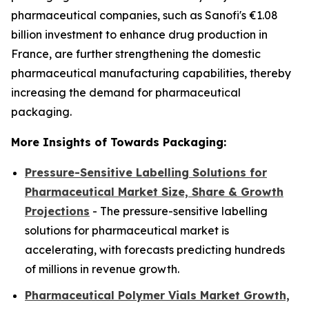
pharmaceutical companies, such as Sanofi's €1.08
billion investment to enhance drug production in
France, are further strengthening the domestic
pharmaceutical manufacturing capabilities, thereby
increasing the demand for pharmaceutical
packaging.
More Insights of Towards Packaging:
Pressure-Sensitive Labelling Solutions for
Pharmaceutical Market Size, Share & Growth
Projections
- The pressure-sensitive labelling
solutions for pharmaceutical market is
accelerating, with forecasts predicting hundreds
of millions in revenue growth.
Pharmaceutical Polymer Vials Market Growth,