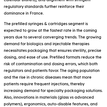
regulatory standards further reinforce their
dominance in France.
The prefilled syringes & cartridges segment is
expected to grow at the fastest rate in the coming
years due to several converging trends. The growing
demand for biologics and injectable therapies
necessitates packaging that ensures sterility, precise
dosing, and ease of use. Prefilled formats reduce the
risk of contamination and dosing errors, which both
regulators and patients favor. The aging population
and the rise in chronic diseases mean that more
patients require frequent injections, thereby
increasing demand for specialty packaging solutions.
Also, innovations in materials (glass vs advanced
polymers), ergonomics, auto-disable features, and