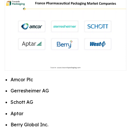
Amcor Plc
Gerresheimer AG
Schott AG
Aptar
Berry Global Inc.