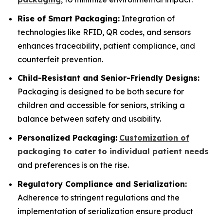
Rise of Smart Packaging:
Integration of
technologies like RFID, QR codes, and sensors
enhances traceability, patient compliance, and
counterfeit prevention.
Child-Resistant and Senior-Friendly Designs:
Packaging is designed to be both secure for
children and accessible for seniors, striking a
balance between safety and usability.
Personalized Packaging:
Customization of
packaging to cater to individual patient needs
and preferences is on the rise.
Regulatory Compliance and Serialization:
Adherence to stringent regulations and the
implementation of serialization ensure product