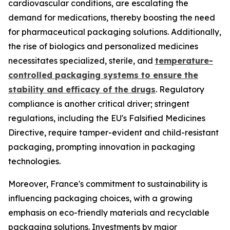
cardiovascular conditions, are escalating the
demand for medications, thereby boosting the need
for pharmaceutical packaging solutions. Additionally,
the rise of biologics and personalized medicines
necessitates specialized, sterile, and
temperature-
controlled packaging systems to ensure the
stability and efficacy of the drugs
. Regulatory
compliance is another critical driver; stringent
regulations, including the EU's Falsified Medicines
Directive, require tamper-evident and child-resistant
packaging, prompting innovation in packaging
technologies.
Moreover, France's commitment to sustainability is
influencing packaging choices, with a growing
emphasis on eco-friendly materials and recyclable
packaging solutions. Investments by major