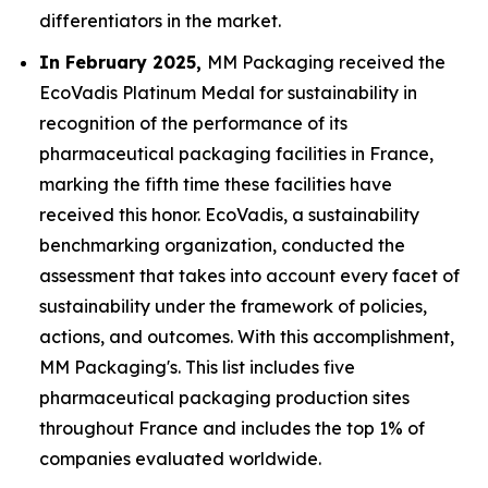
differentiators in the market.
In February 2025,
MM Packaging received the
EcoVadis Platinum Medal for sustainability in
recognition of the performance of its
pharmaceutical packaging facilities in France,
marking the fifth time these facilities have
received this honor. EcoVadis, a sustainability
benchmarking organization, conducted the
assessment that takes into account every facet of
sustainability under the framework of policies,
actions, and outcomes. With this accomplishment,
MM Packaging's. This list includes five
pharmaceutical packaging production sites
throughout France and includes the top 1% of
companies evaluated worldwide.