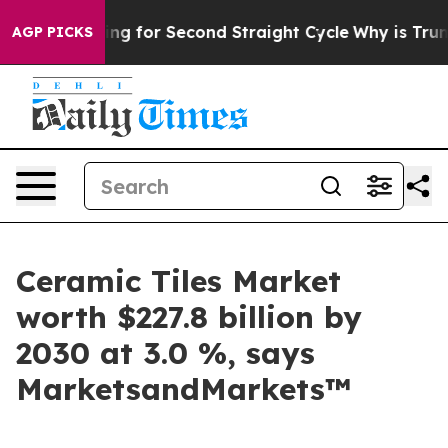
n Spending for Second Straight Cycle
Why is Trump Pay
AGP PICKS
Ceramic Tiles Market
worth $227.8 billion by
2030 at 3.0 %, says
MarketsandMarkets™