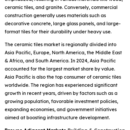
ceramic tiles, and granite. Conversely, commercial
construction generally uses materials such as
decorative concrete, large glass panels, and large-
format tiles for their durability under heavy use.
The ceramic tiles market is regionally divided into
Asia Pacific, Europe, North America, the Middle East
& Africa, and South America. In 2024, Asia Pacific
accounted for the largest market share by value.
Asia Pacific is also the top consumer of ceramic tiles
worldwide. The region has experienced significant
growth in recent years, driven by factors such as a
growing population, favorable investment policies,
expanding economies, and government initiatives
aimed at boosting infrastructure development.