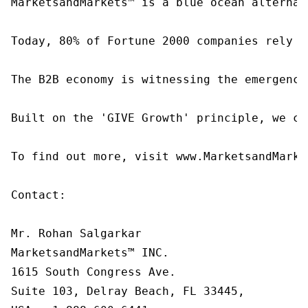
MarketsandMarkets™ is a blue ocean alternat
Today, 80% of Fortune 2000 companies rely o
The B2B economy is witnessing the emergence
Built on the 'GIVE Growth' principle, we co
To find out more, visit www.MarketsandMarke
Contact:

Mr. Rohan Salgarkar

MarketsandMarkets™ INC.

1615 South Congress Ave.

Suite 103, Delray Beach, FL 33445,
