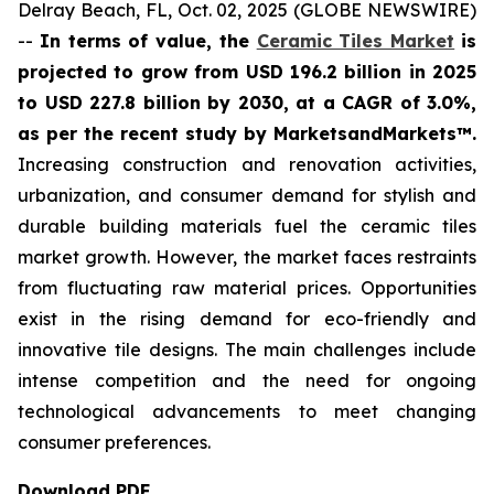
Delray Beach, FL, Oct. 02, 2025 (GLOBE NEWSWIRE)
--
In terms of value, the
Ceramic Tiles Market
is
projected to grow from USD 196.2 billion in 2025
to USD 227.8 billion by 2030, at a CAGR of 3.0%,
as per the recent study by MarketsandMarkets™.
Increasing construction and renovation activities,
urbanization, and consumer demand for stylish and
durable building materials fuel the ceramic tiles
market growth. However, the market faces restraints
from fluctuating raw material prices. Opportunities
exist in the rising demand for eco-friendly and
innovative tile designs. The main challenges include
intense competition and the need for ongoing
technological advancements to meet changing
consumer preferences.
Download PDF