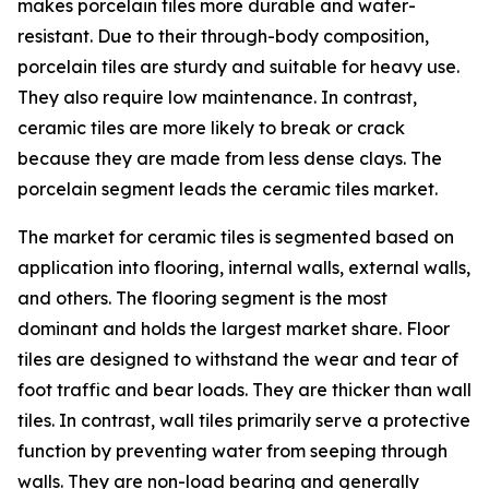
makes porcelain tiles more durable and water-
resistant. Due to their through-body composition,
porcelain tiles are sturdy and suitable for heavy use.
They also require low maintenance. In contrast,
ceramic tiles are more likely to break or crack
because they are made from less dense clays. The
porcelain segment leads the ceramic tiles market.
The market for ceramic tiles is segmented based on
application into flooring, internal walls, external walls,
and others. The flooring segment is the most
dominant and holds the largest market share. Floor
tiles are designed to withstand the wear and tear of
foot traffic and bear loads. They are thicker than wall
tiles. In contrast, wall tiles primarily serve a protective
function by preventing water from seeping through
walls. They are non-load bearing and generally