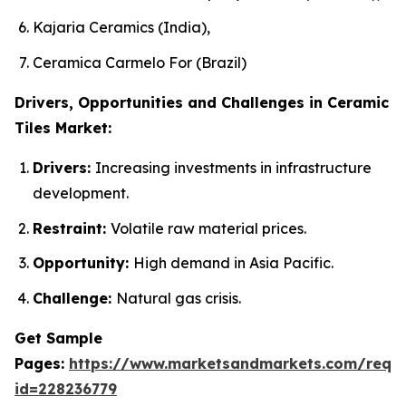
Kajaria Ceramics (India),
Ceramica Carmelo For (Brazil)
Drivers, Opportunities and Challenges in Ceramic
Tiles Market:
Drivers:
Increasing investments in infrastructure
development.
Restraint:
Volatile raw material prices.
Opportunity:
High demand in Asia Pacific.
Challenge:
Natural gas crisis.
Get Sample
Pages:
https://www.marketsandmarkets.com/requ
id=228236779