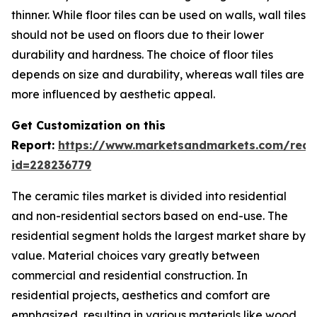
thinner. While floor tiles can be used on walls, wall tiles
should not be used on floors due to their lower
durability and hardness. The choice of floor tiles
depends on size and durability, whereas wall tiles are
more influenced by aesthetic appeal.
Get Customization on this
Report:
https://www.marketsandmarkets.com/requ
id=228236779
The ceramic tiles market is divided into residential
and non-residential sectors based on end-use. The
residential segment holds the largest market share by
value. Material choices vary greatly between
commercial and residential construction. In
residential projects, aesthetics and comfort are
emphasized, resulting in various materials like wood,