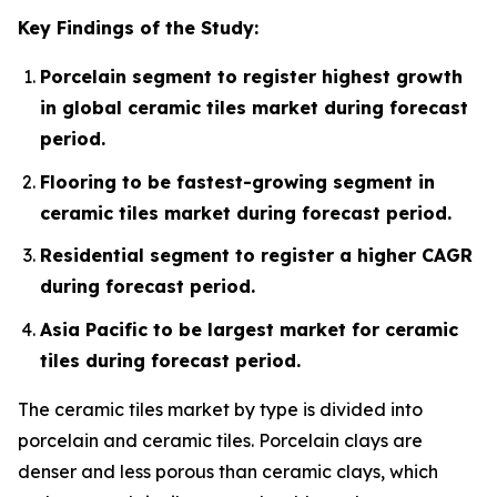
Key Findings of the Study:
Porcelain segment to register highest growth
in global ceramic tiles market during forecast
period.
Flooring to be fastest-growing segment in
ceramic tiles market during forecast period.
Residential segment to register a higher CAGR
during forecast period.
Asia Pacific to be largest market for ceramic
tiles during forecast period.
The ceramic tiles market by type is divided into
porcelain and ceramic tiles. Porcelain clays are
denser and less porous than ceramic clays, which