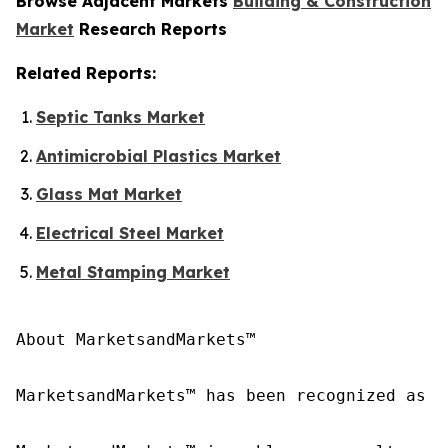
Browse Adjacent Markets
Building & Construction
Market
Research Reports
Related Reports:
Septic Tanks Market
Antimicrobial Plastics Market
Glass Mat Market
Electrical Steel Market
Metal Stamping Market
About MarketsandMarkets™

MarketsandMarkets™ has been recognized as o