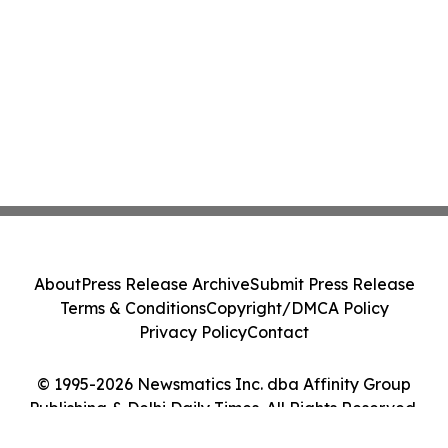
About
Press Release Archive
Submit Press Release
Terms & Conditions
Copyright/DMCA Policy
Privacy Policy
Contact
© 1995-2026 Newsmatics Inc. dba Affinity Group
Publishing & Delhi Daily Times. All Rights Reserved.