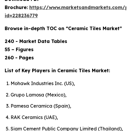
Brochure:
https://www.marketsandmarkets.com/p
id=228236779
Browse in-depth TOC on “Ceramic Tiles Market”
240 - Market Data Tables
55 – Figures
260 - Pages
List of Key Players in Ceramic Tiles Market:
Mohawk Industries Inc. (US),
Grupo Lamosa (Mexico),
Pamesa Ceramica (Spain),
RAK Ceramics (UAE),
Siam Cement Public Company Limited (Thailand),