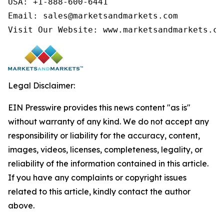
USA: +1-888-600-6441

Email: sales@marketsandmarkets.com

Visit Our Website: www.marketsandmarkets.co
Legal Disclaimer:
EIN Presswire provides this news content "as is"
without warranty of any kind. We do not accept any
responsibility or liability for the accuracy, content,
images, videos, licenses, completeness, legality, or
reliability of the information contained in this article.
If you have any complaints or copyright issues
related to this article, kindly contact the author
above.