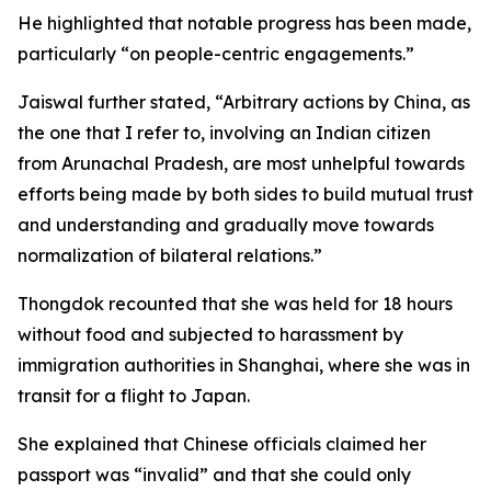
He highlighted that notable progress has been made,
particularly “on people-centric engagements.”
Jaiswal further stated, “Arbitrary actions by China, as
the one that I refer to, involving an Indian citizen
from Arunachal Pradesh, are most unhelpful towards
efforts being made by both sides to build mutual trust
and understanding and gradually move towards
normalization of bilateral relations.”
Thongdok recounted that she was held for 18 hours
without food and subjected to harassment by
immigration authorities in Shanghai, where she was in
transit for a flight to Japan.
She explained that Chinese officials claimed her
passport was “invalid” and that she could only