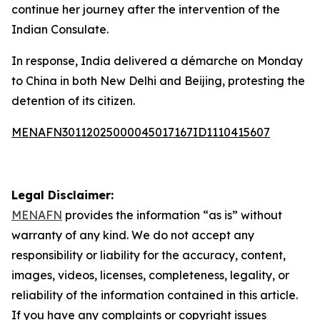
continue her journey after the intervention of the
Indian Consulate.
In response, India delivered a démarche on Monday
to China in both New Delhi and Beijing, protesting the
detention of its citizen.
MENAFN30112025000045017167ID1110415607
Legal Disclaimer:
MENAFN
provides the information “as is” without
warranty of any kind. We do not accept any
responsibility or liability for the accuracy, content,
images, videos, licenses, completeness, legality, or
reliability of the information contained in this article.
If you have any complaints or copyright issues