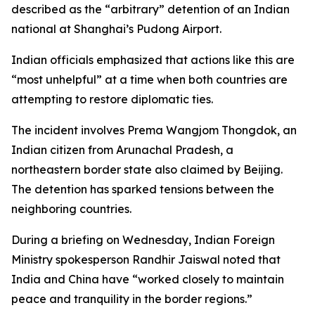
described as the “arbitrary” detention of an Indian
national at Shanghai’s Pudong Airport.
Indian officials emphasized that actions like this are
“most unhelpful” at a time when both countries are
attempting to restore diplomatic ties.
The incident involves Prema Wangjom Thongdok, an
Indian citizen from Arunachal Pradesh, a
northeastern border state also claimed by Beijing.
The detention has sparked tensions between the
neighboring countries.
During a briefing on Wednesday, Indian Foreign
Ministry spokesperson Randhir Jaiswal noted that
India and China have “worked closely to maintain
peace and tranquility in the border regions.”