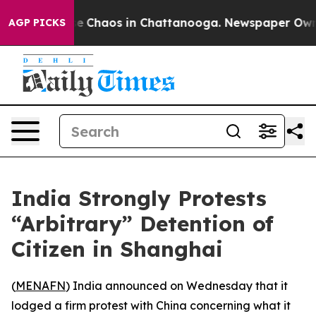
tal Collapse
Chaos in Chattanooga. Newspaper Owner C
AGP PICKS
India Strongly Protests
“Arbitrary” Detention of
Citizen in Shanghai
(
MENAFN
) India announced on Wednesday that it
lodged a firm protest with China concerning what it