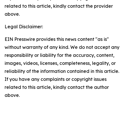
related to this article, kindly contact the provider
above.
Legal Disclaimer:
EIN Presswire provides this news content "as is"
without warranty of any kind. We do not accept any
responsibility or liability for the accuracy, content,
images, videos, licenses, completeness, legality, or
reliability of the information contained in this article.
If you have any complaints or copyright issues
related to this article, kindly contact the author
above.