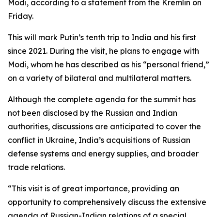
Modi, according to a statement from the Kremlin on
Friday.
This will mark Putin’s tenth trip to India and his first
since 2021. During the visit, he plans to engage with
Modi, whom he has described as his “personal friend,”
on a variety of bilateral and multilateral matters.
Although the complete agenda for the summit has
not been disclosed by the Russian and Indian
authorities, discussions are anticipated to cover the
conflict in Ukraine, India’s acquisitions of Russian
defense systems and energy supplies, and broader
trade relations.
“This visit is of great importance, providing an
opportunity to comprehensively discuss the extensive
agenda of Russian-Indian relations of a special