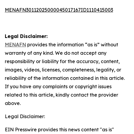
MENAFN30112025000045017167ID1110415003
Legal Disclaimer:
MENAFN
provides the information “as is” without
warranty of any kind. We do not accept any
responsibility or liability for the accuracy, content,
images, videos, licenses, completeness, legality, or
reliability of the information contained in this article.
If you have any complaints or copyright issues
related to this article, kindly contact the provider
above.
Legal Disclaimer:
EIN Presswire provides this news content "as is"