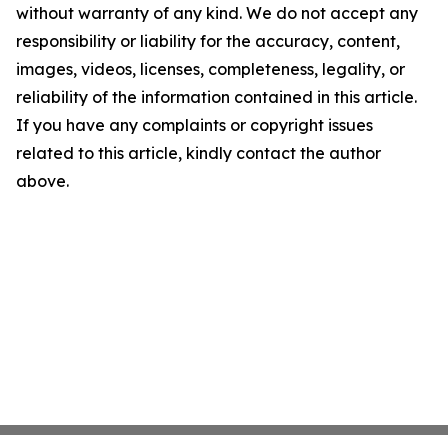
without warranty of any kind. We do not accept any
responsibility or liability for the accuracy, content,
images, videos, licenses, completeness, legality, or
reliability of the information contained in this article.
If you have any complaints or copyright issues
related to this article, kindly contact the author
above.