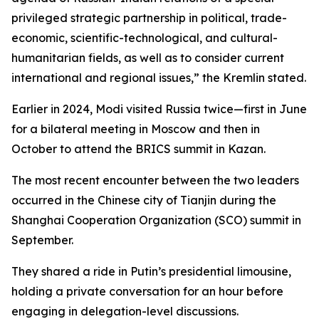
privileged strategic partnership in political, trade-
economic, scientific-technological, and cultural-
humanitarian fields, as well as to consider current
international and regional issues,” the Kremlin stated.
Earlier in 2024, Modi visited Russia twice—first in June
for a bilateral meeting in Moscow and then in
October to attend the BRICS summit in Kazan.
The most recent encounter between the two leaders
occurred in the Chinese city of Tianjin during the
Shanghai Cooperation Organization (SCO) summit in
September.
They shared a ride in Putin’s presidential limousine,
holding a private conversation for an hour before
engaging in delegation-level discussions.