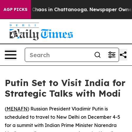
l Collapse
Chaos in Chattanooga. Newspaper Owner Cal
AGP PICKS
Putin Set to Visit India for
Strategic Talks with Modi
(
MENAFN
) Russian President Vladimir Putin is
scheduled to travel to New Delhi on December 4-5
for a summit with Indian Prime Minister Narendra