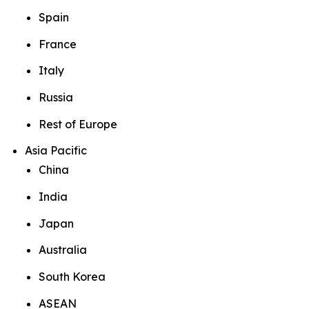
Spain
France
Italy
Russia
Rest of Europe
Asia Pacific
China
India
Japan
Australia
South Korea
ASEAN