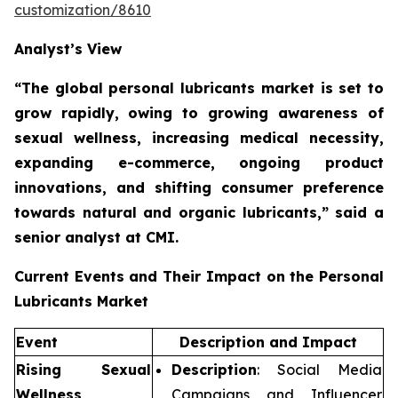
customization/8610
Analyst’s View
“The global personal lubricants market is set to
grow rapidly,
owing to growing awareness of
sexual wellness, increasing medical necessity,
expanding e-commerce, ongoing product
innovations, and shifting consumer preference
towards natural and organic lubricants,”
said a
senior analyst at CMI.
Current Events and Their Impact on the Personal
Lubricants Market
Event
Description and Impact
Rising Sexual
Description
: Social Media
Wellness
Campaigns and Influencer