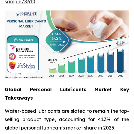
sample/8610
Global Personal Lubricants Market Key
Takeaways
Water-based lubricants are slated to remain the top-
selling product type, accounting for 41.3% of the
global personal lubricants market share in 2025.