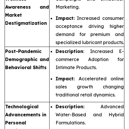
Awareness and
Marketing.
Market
Impact:
Increased consumer
Destigmatization
acceptance driving higher
demand for premium and
specialized lubricant products.
Post-Pandemic
Description
: Increased E-
Demographic and
commerce Adoption for
Behavioral Shifts
Intimate Products.
Impact:
Accelerated online
sales growth changing
traditional retail dynamics.
Technological
Description:
Advanced
Advancements in
Water-Based and Hybrid
Personal
Formulations.