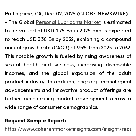
Burlingame, CA, Dec. 02, 2025 (GLOBE NEWSWIRE) -
- The Global
Personal Lubricants Market
is estimated
to be valued at USD 1.75 Bn in 2025 and is expected
to reach USD 3.30 Bn by 2032, exhibiting a compound
annual growth rate (CAGR) of 9.5% from 2025 to 2032.
This notable growth is fueled by rising awareness of
sexual health and wellness, increasing disposable
incomes, and the global expansion of the adult
product industry. In addition, ongoing technological
advancements and innovative product offerings are
further accelerating market development across a
wide range of consumer demographics.
Request Sample Report:
https://www.coherentmarketinsights.com/insight/reque