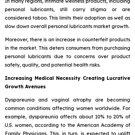
In many regions, intimate wellness products, including
personal lubricants, still carry stigma or are
considered taboo. This limits their adoption as well as
slow down overall personal lubricants market growth.
Moreover, there is an increase in counterfeit products
in the market. This deters consumers from purchasing
personal lubricants due to concerns over product
safety, quality, and potential health risks.
Increasing Medical Necessity Creating Lucrative
Growth Avenues
Dyspareunia and vaginal atrophy are becoming
common conditions affecting women worldwide. For
example, dyspareunia affects about 10% to 20% of
U.S. women, according to the American Academy of
Family Physicians. This, in turn, is expected to uplift