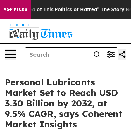
ed of This Politics of Hatred”
The Story Behind Trump’
AGP PICKS
Personal Lubricants
Market Set to Reach USD
3.30 Billion by 2032, at
9.5% CAGR, says Coherent
Market Insights