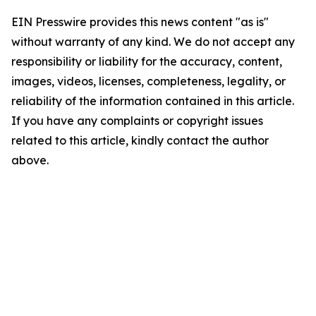
EIN Presswire provides this news content "as is"
without warranty of any kind. We do not accept any
responsibility or liability for the accuracy, content,
images, videos, licenses, completeness, legality, or
reliability of the information contained in this article.
If you have any complaints or copyright issues
related to this article, kindly contact the author
above.