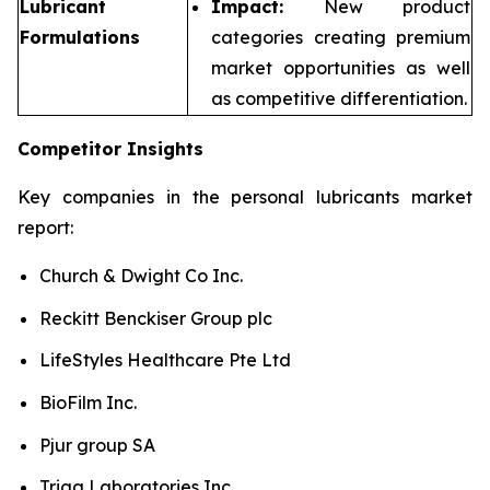
Lubricant
Impact:
New product
Formulations
categories creating premium
market opportunities as well
as competitive differentiation.
Competitor Insights
Key companies in the personal lubricants market
report:
Church & Dwight Co Inc.
Reckitt Benckiser Group plc
LifeStyles Healthcare Pte Ltd
BioFilm Inc.
Pjur group SA
Trigg Laboratories Inc.