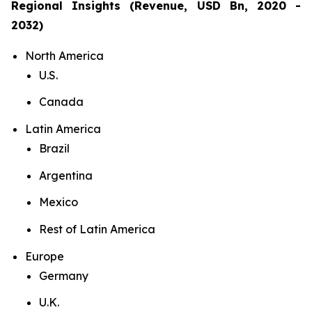
Regional Insights (Revenue, USD Bn, 2020 -
2032)
North America
U.S.
Canada
Latin America
Brazil
Argentina
Mexico
Rest of Latin America
Europe
Germany
U.K.