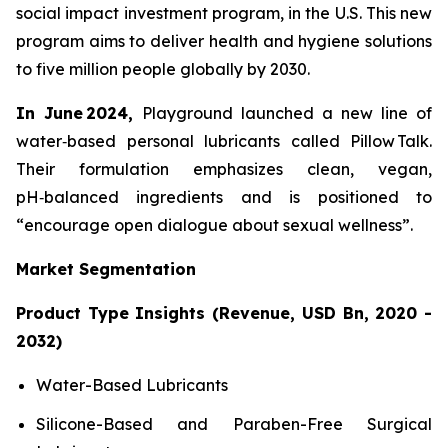
social impact investment program, in the U.S. This new
program aims to deliver health and hygiene solutions
to five million people globally by 2030.
In June 2024,
Playground launched a new line of
water‑based personal lubricants called Pillow Talk.
Their formulation emphasizes clean, vegan,
pH‑balanced ingredients and is positioned to
“encourage open dialogue about sexual wellness”.
Market Segmentation
Product Type Insights (Revenue, USD Bn, 2020 -
2032)
Water-Based Lubricants
Silicone-Based and Paraben-Free Surgical