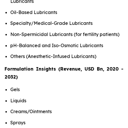
Lubricants
Oil-Based Lubricants
Specialty/Medical-Grade Lubricants
Non-Spermicidal Lubricants (for fertility patients)
pH-Balanced and Iso-Osmotic Lubricants
Others (Anesthetic-Infused Lubricants)
Formulation Insights (Revenue, USD Bn, 2020 -
2032)
Gels
Liquids
Creams/Ointments
Sprays