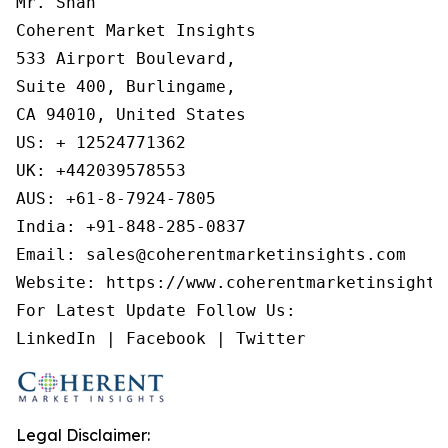
Mr. Shah

Coherent Market Insights

533 Airport Boulevard,

Suite 400, Burlingame,

CA 94010, United States

US: + 12524771362

UK: +442039578553

AUS: +61-8-7924-7805

India: +91-848-285-0837

Email: sales@coherentmarketinsights.com

Website: https://www.coherentmarketinsights.
For Latest Update Follow Us:

Legal Disclaimer: