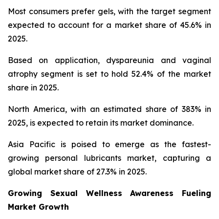
Most consumers prefer gels, with the target segment
expected to account for a market share of 45.6% in
2025.
Based on application, dyspareunia and vaginal
atrophy segment is set to hold 52.4% of the market
share in 2025.
North America, with an estimated share of 383% in
2025, is expected to retain its market dominance.
Asia Pacific is poised to emerge as the fastest-
growing personal lubricants market, capturing a
global market share of 27.3% in 2025.
Growing Sexual Wellness Awareness Fueling
Market Growth