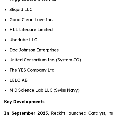
Sliquid LLC
Good Clean Love Inc.
HLL Lifecare Limited
Uberlube LLC
Doc Johnson Enterprises
United Consortium Inc. (System JO)
The YES Company Ltd
LELO AB
M D Science Lab LLC (Swiss Navy)
Key Developments
In September 2025
, Reckitt launched Catalyst, its