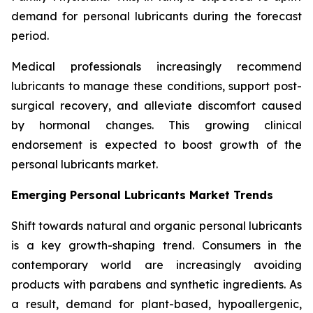
demand for personal lubricants during the forecast
period.
Medical professionals increasingly recommend
lubricants to manage these conditions, support post-
surgical recovery, and alleviate discomfort caused
by hormonal changes. This growing clinical
endorsement is expected to boost growth of the
personal lubricants market.
Emerging Personal Lubricants Market Trends
Shift towards natural and organic personal lubricants
is a key growth-shaping trend. Consumers in the
contemporary world are increasingly avoiding
products with parabens and synthetic ingredients. As
a result, demand for plant-based, hypoallergenic,