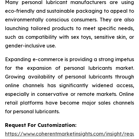
Many personal lubricant manufacturers are using
eco-friendly and sustainable packaging to appeal to
environmentally conscious consumers. They are also
launching tailored products to meet specific needs,
such as compatibility with sex toys, sensitive skin, or
gender-inclusive use.
Expanding e-commerce is providing a strong impetus
for the expansion of personal lubricants market.
Growing availability of personal lubricants through
online channels has significantly widened access,
especially in conservative or remote markets. Online
retail platforms have become major sales channels
for personal lubricants.
Request For Customization:
https://www.coherentmarketinsights.com/insight/reque