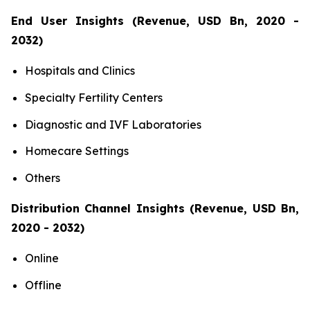
End User Insights (Revenue, USD Bn, 2020 -
2032)
Hospitals and Clinics
Specialty Fertility Centers
Diagnostic and IVF Laboratories
Homecare Settings
Others
Distribution Channel Insights (Revenue, USD Bn,
2020 - 2032)
Online
Offline