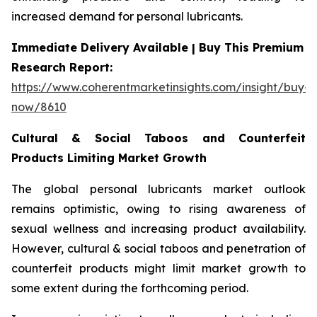
increased demand for personal lubricants.
Immediate Delivery Available | Buy This Premium
Research Report:
https://www.coherentmarketinsights.com/insight/buy-
now/8610
Cultural & Social Taboos and Counterfeit
Products Limiting Market Growth
The global personal lubricants market outlook
remains optimistic, owing to rising awareness of
sexual wellness and increasing product availability.
However, cultural & social taboos and penetration of
counterfeit products might limit market growth to
some extent during the forthcoming period.