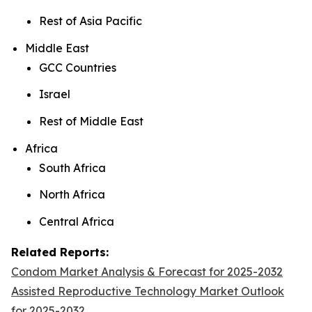
Rest of Asia Pacific
Middle East
GCC Countries
Israel
Rest of Middle East
Africa
South Africa
North Africa
Central Africa
Related Reports:
Condom Market Analysis & Forecast for 2025-2032
Assisted Reproductive Technology Market Outlook
for 2025-2032