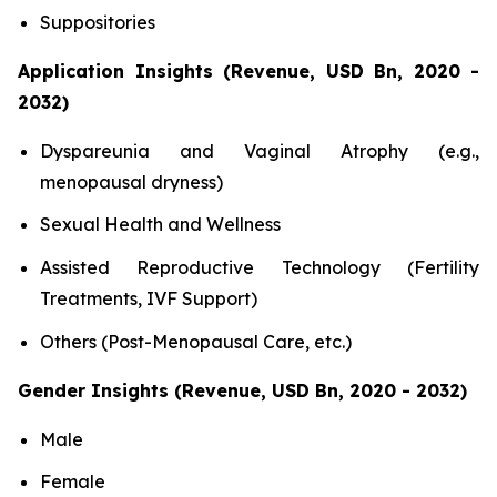
Suppositories
Application Insights (Revenue, USD Bn, 2020 -
2032)
Dyspareunia and Vaginal Atrophy (e.g.,
menopausal dryness)
Sexual Health and Wellness
Assisted Reproductive Technology (Fertility
Treatments, IVF Support)
Others (Post-Menopausal Care, etc.)
Gender Insights (Revenue, USD Bn, 2020 - 2032)
Male
Female