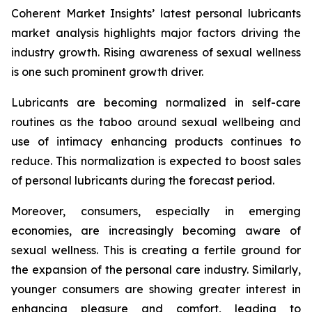
Coherent Market Insights’ latest personal lubricants
market analysis highlights major factors driving the
industry growth. Rising awareness of sexual wellness
is one such prominent growth driver.
Lubricants are becoming normalized in self-care
routines as the taboo around sexual wellbeing and
use of intimacy enhancing products continues to
reduce. This normalization is expected to boost sales
of personal lubricants during the forecast period.
Moreover, consumers, especially in emerging
economies, are increasingly becoming aware of
sexual wellness. This is creating a fertile ground for
the expansion of the personal care industry. Similarly,
younger consumers are showing greater interest in
enhancing pleasure and comfort, leading to