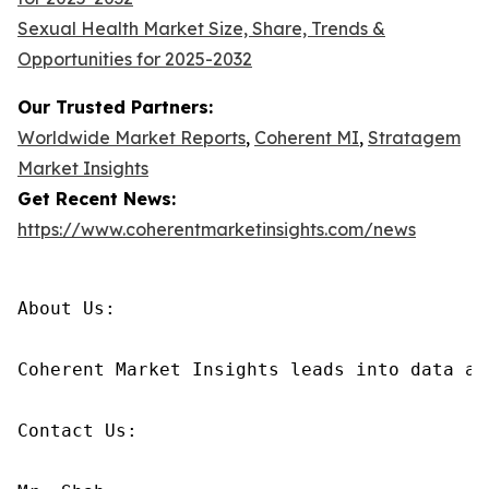
Sexual Health Market Size, Share, Trends &
Opportunities for 2025-2032
Our Trusted Partners:
Worldwide Market Reports
,
Coherent MI
,
Stratagem
Market Insights
Get Recent News:
https://www.coherentmarketinsights.com/news
About Us:

Coherent Market Insights leads into data an
Contact Us:
