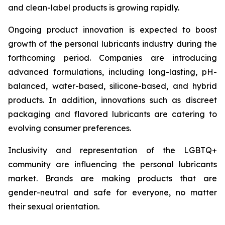
and clean-label products is growing rapidly.
Ongoing product innovation is expected to boost
growth of the personal lubricants industry during the
forthcoming period. Companies are introducing
advanced formulations, including long-lasting, pH-
balanced, water-based, silicone-based, and hybrid
products. In addition, innovations such as discreet
packaging and flavored lubricants are catering to
evolving consumer preferences.
Inclusivity and representation of the LGBTQ+
community are influencing the personal lubricants
market. Brands are making products that are
gender-neutral and safe for everyone, no matter
their sexual orientation.