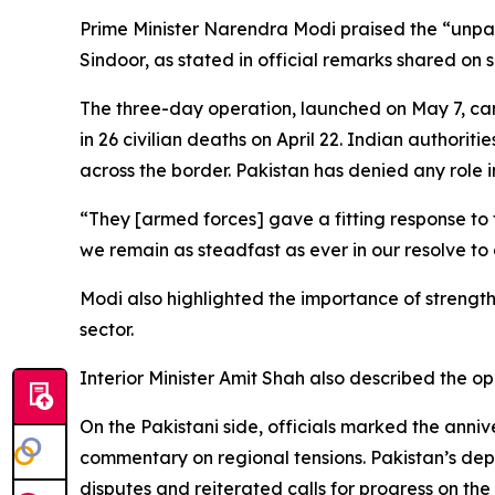
Prime Minister Narendra Modi praised the “unpar
Sindoor, as stated in official remarks shared on 
The three-day operation, launched on May 7, ca
in 26 civilian deaths on April 22. Indian authorit
across the border. Pakistan has denied any role i
“They [armed forces] gave a fitting response to 
we remain as steadfast as ever in our resolve to
Modi also highlighted the importance of strengthe
sector.
Interior Minister Amit Shah also described the op
On the Pakistani side, officials marked the ann
commentary on regional tensions. Pakistan’s dep
disputes and reiterated calls for progress on the