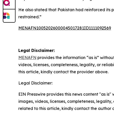
He also stated that Pakistan had reinforced its po
restrained.”
MENAFN10052026000045017281ID1111092569
Legal Disclaimer:
MENAFN
provides the information “as is” without
videos, licenses, completeness, legality, or reliab
this article, kindly contact the provider above.
Legal Disclaimer:
EIN Presswire provides this news content "as is" 
images, videos, licenses, completeness, legality, o
related to this article, kindly contact the author