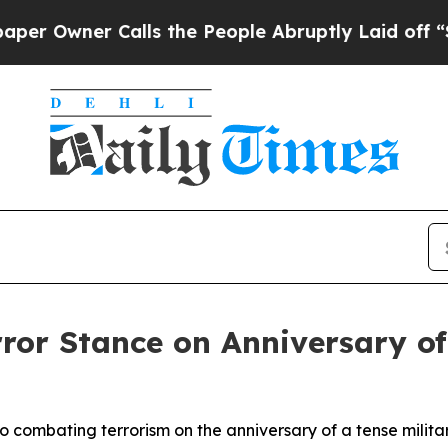
Owner Calls the People Abruptly Laid off “Sim
rror Stance on Anniversary of
o combating terrorism on the anniversary of a tense milita