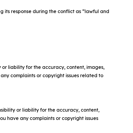
ng its response during the conflict as “lawful and
or liability for the accuracy, content, images,
ve any complaints or copyright issues related to
ility or liability for the accuracy, content,
f you have any complaints or copyright issues