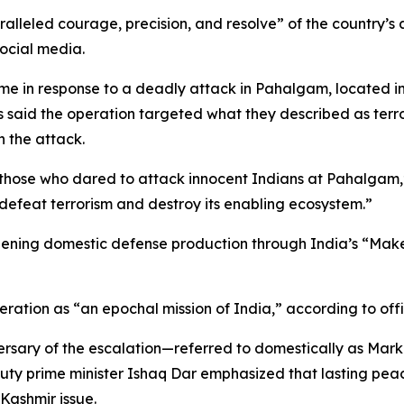
alleled courage, precision, and resolve” of the country’s
social media.
me in response to a deadly attack in Pahalgam, located i
ies said the operation targeted what they described as terror
n the attack.
those who dared to attack innocent Indians at Pahalgam,” 
 defeat terrorism and destroy its enabling ecosystem.”
ning domestic defense production through India’s “Make in 
eration as “an epochal mission of India,” according to offi
iversary of the escalation—referred to domestically as Mar
uty prime minister Ishaq Dar emphasized that lasting pea
 Kashmir issue.