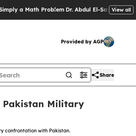
ply a Math Problem
Dr. Abdul El-Sayed on Histori
View all
Provided by AGP
Share
 Pakistan Military
ry confrontation with Pakistan.