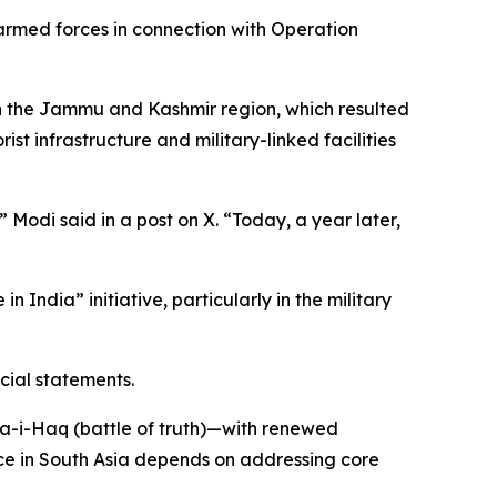
 armed forces in connection with Operation
n the Jammu and Kashmir region, which resulted
ist infrastructure and military-linked facilities
Modi said in a post on X. “Today, a year later,
India” initiative, particularly in the military
cial statements.
ka-i-Haq (battle of truth)—with renewed
ce in South Asia depends on addressing core