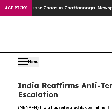
Total Collapse
Chaos in Chattanooga. Newspaper 
AGP PICKS
Menu
India Reaffirms Anti-Te
Escalation
(
MENAFN
) India has reiterated its commitment t