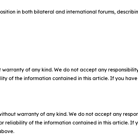
sition in both bilateral and international forums, describi
 warranty of any kind. We do not accept any responsibility 
ility of the information contained in this article. If you ha
without warranty of any kind. We do not accept any responsib
r reliability of the information contained in this article. I
 above.