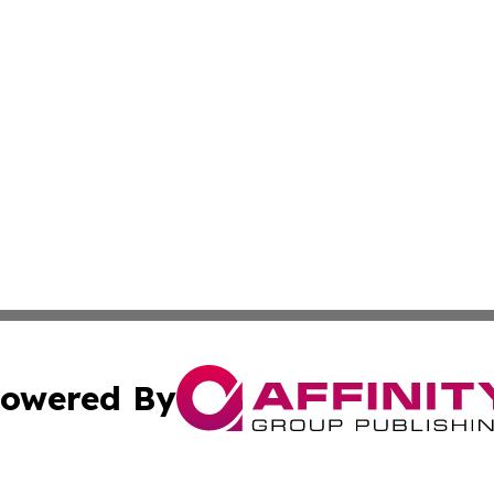
owered By
ubmit Press Release
Terms & Conditions
Copyright/DMCA