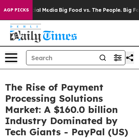
es on Social Media
Big Food vs. The People. Big Food’s
AGP PICKS
The Rise of Payment
Processing Solutions
Market: A $160.0 billion
Industry Dominated by
Tech Giants - PayPal (US)