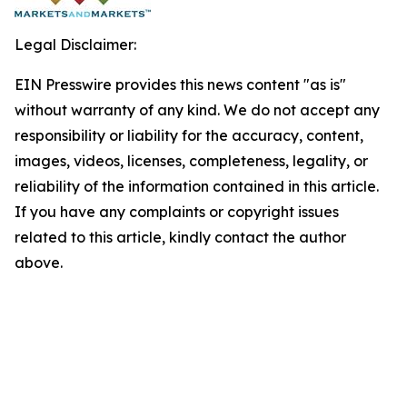
Legal Disclaimer:
EIN Presswire provides this news content "as is"
without warranty of any kind. We do not accept any
responsibility or liability for the accuracy, content,
images, videos, licenses, completeness, legality, or
reliability of the information contained in this article.
If you have any complaints or copyright issues
related to this article, kindly contact the author
above.