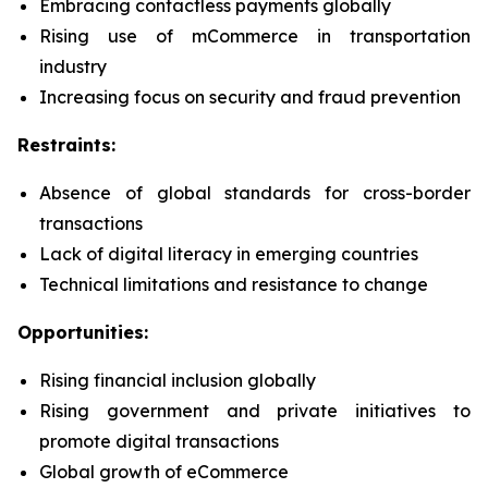
Embracing contactless payments globally
Rising use of mCommerce in transportation
industry
Increasing focus on security and fraud prevention
Restraints:
Absence of global standards for cross-border
transactions
Lack of digital literacy in emerging countries
Technical limitations and resistance to change
Opportunities:
Rising financial inclusion globally
Rising government and private initiatives to
promote digital transactions
Global growth of eCommerce