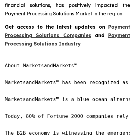
financial solutions, has positively impacted the
Payment Processing Solutions Market in the region.
Get access to the latest updates on
Payment
Processing Solutions Companies
and
Payment
Processing Solutions Industry
About MarketsandMarkets™

MarketsandMarkets™ has been recognized as o
MarketsandMarkets™ is a blue ocean alternat
Today, 80% of Fortune 2000 companies rely o
The B2B economy is witnessing the emergence