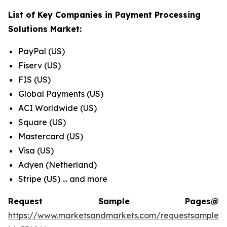
List of Key Companies in
Payment Processing
Solutions Market
:
PayPal (US)
Fiserv (US)
FIS (US)
Global Payments (US)
ACI Worldwide (US)
Square (US)
Mastercard (US)
Visa (US)
Adyen (Netherland)
Stripe (US) … and more
Request Sample Pages@
https://www.marketsandmarkets.com/requestsampleN