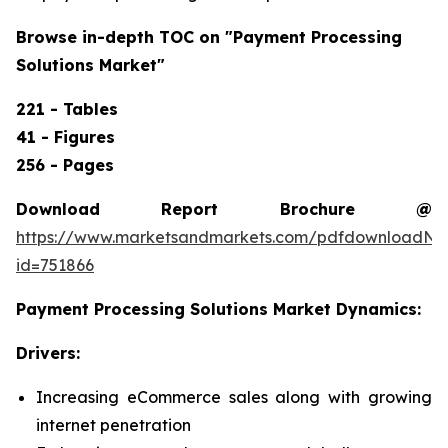
Browse in-depth TOC on "
Payment Processing
Solutions Market
"
221 - Tables
41 - Figures
256 - Pages
Download Report Brochure @
https://www.marketsandmarkets.com/pdfdownloadNe
id=751866
Payment Processing Solutions Market
Dynamics:
Drivers:
Increasing eCommerce sales along with growing
internet penetration