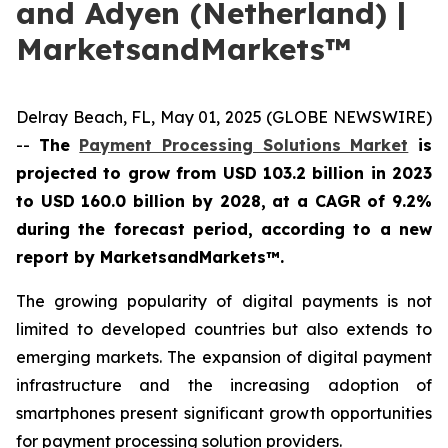
and Adyen (Netherland) |
MarketsandMarkets™
Delray Beach, FL, May 01, 2025 (GLOBE NEWSWIRE)
--
The
Payment Processing Solutions Market
is
projected to grow from
USD 103.2 billion in 2023
to USD 160.0 billion by 2028, at a CAGR of 9.2%
during the forecast period
, according to a new
report by MarketsandMarkets™.
The growing popularity of digital payments is not
limited to developed countries but also extends to
emerging markets. The expansion of digital payment
infrastructure and the increasing adoption of
smartphones present significant growth opportunities
for payment processing solution providers.