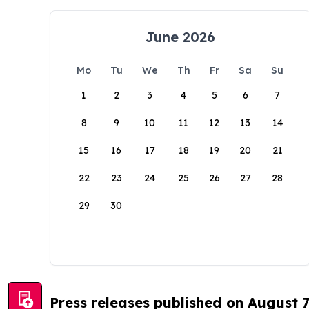
June 2026
Mo
Tu
We
Th
Fr
Sa
Su
1
2
3
4
5
6
7
8
9
10
11
12
13
14
15
16
17
18
19
20
21
22
23
24
25
26
27
28
29
30
Press releases published on August 7