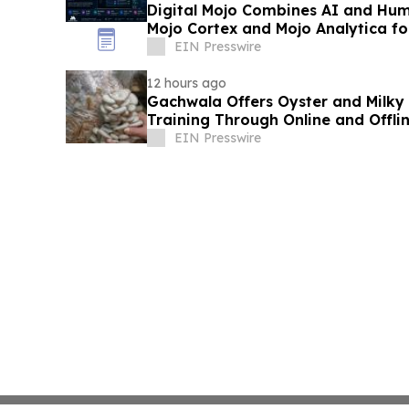
Digital Mojo Combines AI and Hum
Mojo Cortex and Mojo Analytica fo
Marketing
EIN Presswire
12 hours ago
Gachwala Offers Oyster and Milky
Training Through Online and Offli
EIN Presswire