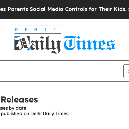
rents Social Media Controls for Their Kids. Shoul
 Releases
ses by date.
 published on Delhi Daily Times.