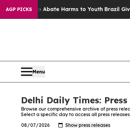
on Fund to Abate Harms to Youth
Brazil Gives Pa
AGP PICKS
Menu
Delhi Daily Times: Press
Browse our comprehensive archive of press relea
Select a specific day to access all press releases