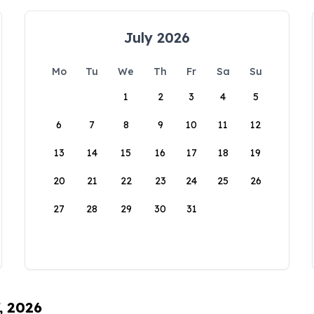
July 2026
Mo
Tu
We
Th
Fr
Sa
Su
1
2
3
4
5
6
7
8
9
10
11
12
13
14
15
16
17
18
19
20
21
22
23
24
25
26
27
28
29
30
31
, 2026