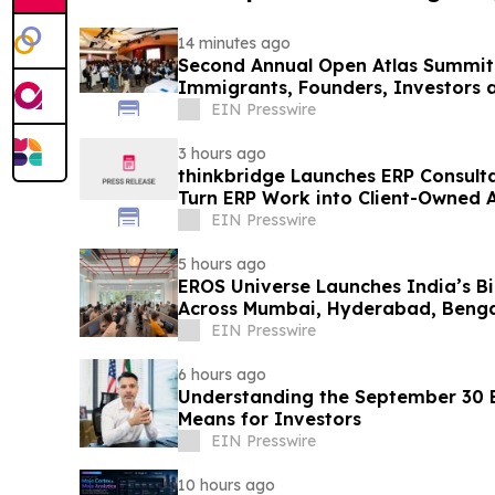
14 minutes ago
Second Annual Open Atlas Summit 
Immigrants, Founders, Investors a
Valley
EIN Presswire
3 hours ago
thinkbridge Launches ERP Consult
Turn ERP Work into Client-Owned 
Guarantee
EIN Presswire
5 hours ago
EROS Universe Launches India’s Bi
Across Mumbai, Hyderabad, Benga
EIN Presswire
6 hours ago
Understanding the September 30 E
Means for Investors
EIN Presswire
10 hours ago