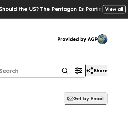
d the US?
The Pentagon Is Posting Cryptic Biblic
View all
Provided by AGP
Share
Get by Email