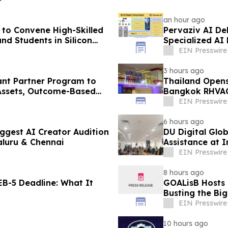
an hour ago
to Convene High-Skilled
Pervaziv AI Deb
nd Students in Silicon
Specialized AI
EIN Presswire
3 hours ago
ant Partner Program to
Thailand Opens
Assets, Outcome-Based
Bangkok RHVAC
EIN Presswire
6 hours ago
ggest AI Creator Audition
DU Digital Glob
luru & Chennai
Assistance at I
Kuwait
EIN Presswire
8 hours ago
B-5 Deadline: What It
GOALisB Hosts 
Busting the Bi
EIN Presswire
10 hours ago