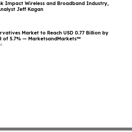
ink Impact Wireless and Broadband Industry,
Analyst Jeff Kagan
rvatives Market to Reach USD 0.77 Billion by
GR of 5.7% — MarketsandMarkets™
e