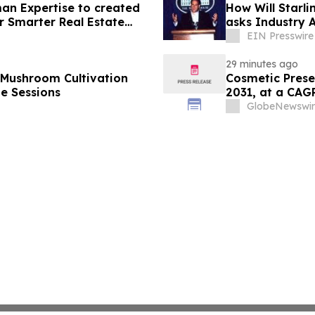
an Expertise to created
How Will Starl
r Smarter Real Estate
asks Industry 
EIN Presswire
29 minutes ago
 Mushroom Cultivation
Cosmetic Prese
ne Sessions
2031, at a CA
GlobeNewswir