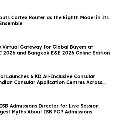
uts Cortex Router as the Eighth Model in Its
 Ensemble
 Virtual Gateway for Global Buyers at
 2026 and Bangkok E&E 2026 Online Edition
al Launches 6 KD All-Inclusive Consular
ndian Consular Application Centres Across
ISB Admissions Director for Live Session
ggest Myths About ISB PGP Admissions