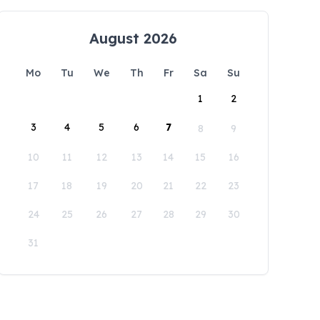
August 2026
Mo
Tu
We
Th
Fr
Sa
Su
1
2
3
4
5
6
7
8
9
10
11
12
13
14
15
16
17
18
19
20
21
22
23
24
25
26
27
28
29
30
31