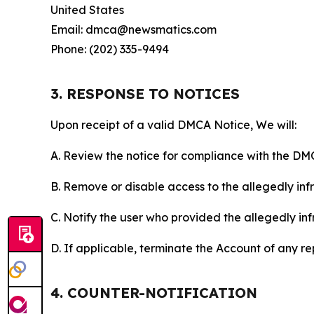
United States
Email: dmca@newsmatics.com
Phone: (202) 335-9494
3. RESPONSE TO NOTICES
Upon receipt of a valid DMCA Notice, We will:
A. Review the notice for compliance with the DM
B. Remove or disable access to the allegedly infri
C. Notify the user who provided the allegedly inf
D. If applicable, terminate the Account of any r
4. COUNTER-NOTIFICATION