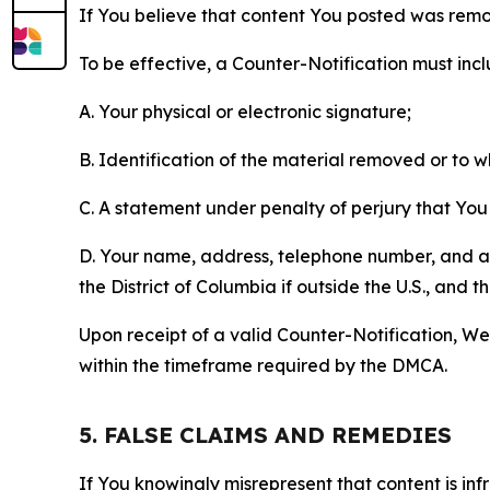
If You believe that content You posted was remo
To be effective, a Counter-Notification must incl
A. Your physical or electronic signature;
B. Identification of the material removed or to 
C. A statement under penalty of perjury that You 
D. Your name, address, telephone number, and a st
the District of Columbia if outside the U.S., and
Upon receipt of a valid Counter-Notification, We 
within the timeframe required by the DMCA.
5. FALSE CLAIMS AND REMEDIES
If You knowingly misrepresent that content is in