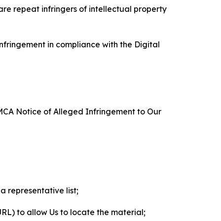
re repeat infringers of intellectual property
nfringement in compliance with the Digital
DMCA Notice of Alleged Infringement to Our
a representative list;
 URL) to allow Us to locate the material;