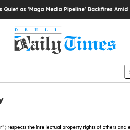
Maga Media Pipeline' Backfires Amid Rumors Trum
y
 respects the intellectual property rights of others and exp