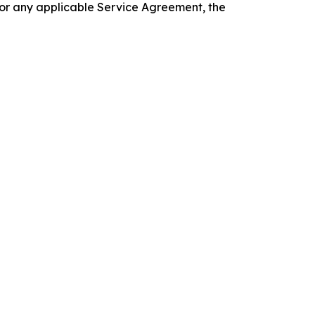
 or any applicable Service Agreement, the