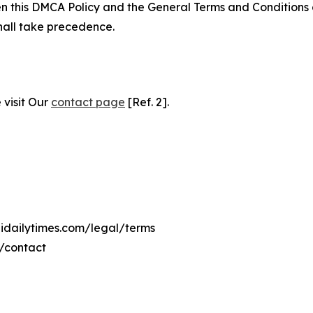
ween this DMCA Policy and the General Terms and Conditions
hall take precedence.
 visit Our
contact page
[Ref. 2].
lidailytimes.com/legal/terms
m/contact