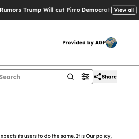
p Will cut Pirro
Democratic Socialists of Ameri
View all
Provided by AGP
Share
ects its users to do the same. It is Our policy,