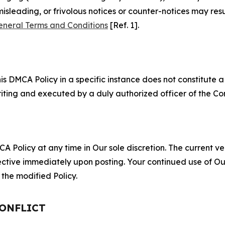
misleading, or frivolous notices or counter-notices may res
eneral Terms and Conditions
[Ref. 1].
S
s DMCA Policy in a specific instance does not constitute a w
 writing and executed by a duly authorized officer of the C
 Policy at any time in Our sole discretion. The current ver
fective immediately upon posting. Your continued use of Ou
the modified Policy.
CONFLICT