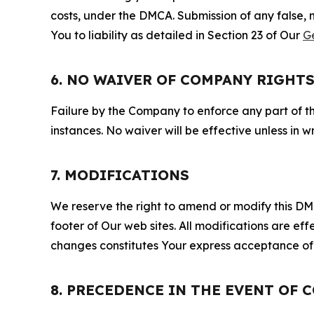
costs, under the DMCA. Submission of any false, 
You to liability as detailed in Section 23 of Our
G
6. NO WAIVER OF COMPANY RIGHT
Failure by the Company to enforce any part of thi
instances. No waiver will be effective unless in
7. MODIFICATIONS
We reserve the right to amend or modify this DMCA
footer of Our web sites. All modifications are ef
changes constitutes Your express acceptance of 
8. PRECEDENCE IN THE EVENT OF 