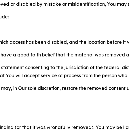
ved or disabled by mistake or misidentification, You may
ude:
which access has been disabled, and the location before i
have a good faith belief that the material was removed as 
atement consenting to the jurisdiction of the federal distr
 that You will accept service of process from the person wh
may, in Our sole discretion, restore the removed content u
fringing (or that it was wrongfully removed), You may be li