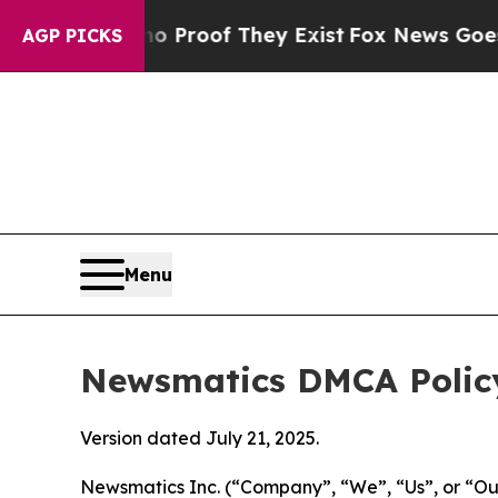
rs no Proof They Exist
Fox News Goes Quiet as '
AGP PICKS
Menu
Newsmatics DMCA Polic
Version dated July 21, 2025.
Newsmatics Inc. (“Company”, “We”, “Us”, or “Our”)