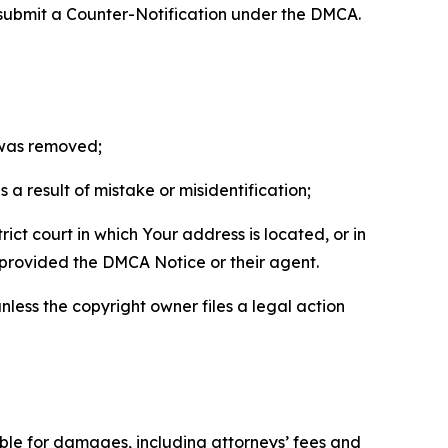
 submit a Counter-Notification under the DMCA.
t was removed;
a result of mistake or misidentification;
ict court in which Your address is located, or in
o provided the DMCA Notice or their agent.
nless the copyright owner files a legal action
able for damages, including attorneys’ fees and