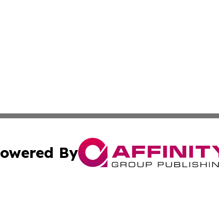
owered By
ubmit Press Release
Terms & Conditions
Copyright/DMCA
cs Inc. dba Affinity Group Publishing & Delhi Daily Times.