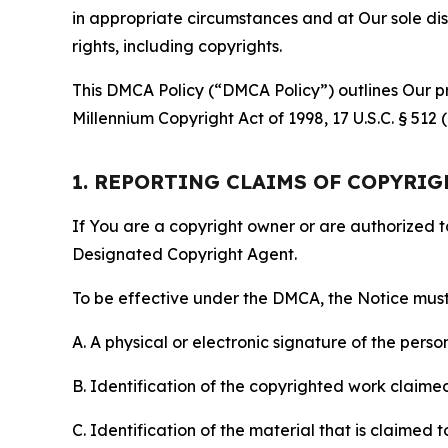
in appropriate circumstances and at Our sole disc
rights, including copyrights.
This DMCA Policy (“DMCA Policy”) outlines Our pr
Millennium Copyright Act of 1998, 17 U.S.C. § 512
1. REPORTING CLAIMS OF COPYRI
If You are a copyright owner or are authorized 
Designated Copyright Agent.
To be effective under the DMCA, the Notice must 
A. A physical or electronic signature of the pers
B. Identification of the copyrighted work claimed 
C. Identification of the material that is claimed t