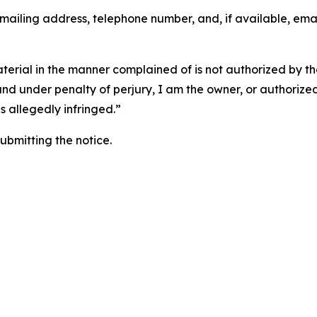
 mailing address, telephone number, and, if available, ema
aterial in the manner complained of is not authorized by the
 and under penalty of perjury, I am the owner, or authorize
is allegedly infringed.”
submitting the notice.