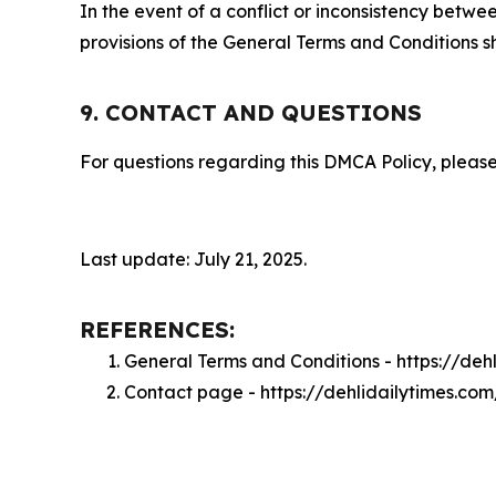
In the event of a conflict or inconsistency bet
provisions of the General Terms and Conditions s
9. CONTACT AND QUESTIONS
For questions regarding this DMCA Policy, please
Last update: July 21, 2025.
REFERENCES:
General Terms and Conditions - https://deh
Contact page - https://dehlidailytimes.co