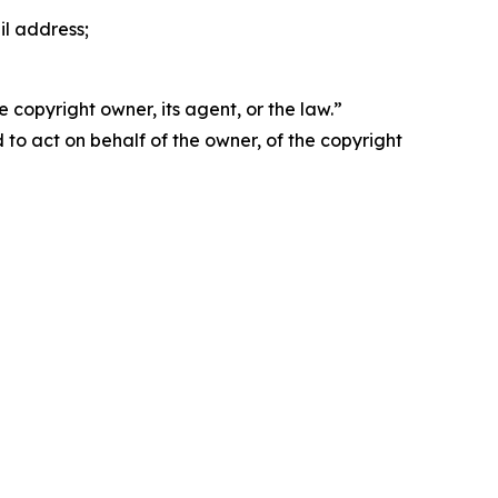
il address;
 copyright owner, its agent, or the law.”
d to act on behalf of the owner, of the copyright