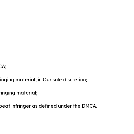
CA;
nging material, in Our sole discretion;
ringing material;
epeat infringer as defined under the DMCA.