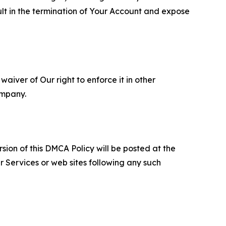
ult in the termination of Your Account and expose
aiver of Our right to enforce it in other
ompany.
sion of this DMCA Policy will be posted at the
r Services or web sites following any such