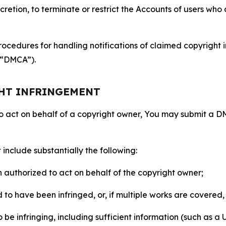
retion, to terminate or restrict the Accounts of users who a
ocedures for handling notifications of claimed copyright i
 (“DMCA”).
GHT INFRINGEMENT
to act on behalf of a copyright owner, You may submit a 
include substantially the following:
on authorized to act on behalf of the copyright owner;
to have been infringed, or, if multiple works are covered, 
o be infringing, including sufficient information (such as a