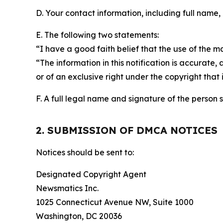
D. Your contact information, including full name,
E. The following two statements:
“I have a good faith belief that the use of the m
“The information in this notification is accurate,
or of an exclusive right under the copyright that 
F. A full legal name and signature of the person 
2. SUBMISSION OF DMCA NOTICES
Notices should be sent to:
Designated Copyright Agent
Newsmatics Inc.
1025 Connecticut Avenue NW, Suite 1000
Washington, DC 20036