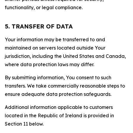
functionality, or legal compliance.
5. TRANSFER OF DATA
Your information may be transferred to and
maintained on servers located outside Your
jurisdiction, including the United States and Canada,
where data protection laws may differ.
By submitting information, You consent to such
transfers. We take commercially reasonable steps to
ensure adequate data protection safeguards.
Additional information applicable to customers
located in the Republic of Ireland is provided in
Section 11 below.