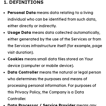
1. DEFINITIONS
Personal Data
means data relating to a living
individual who can be identified from such data,
either directly or indirectly.
Usage Data
means data collected automatically,
either generated by the use of the Services or from
the Services infrastructure itself (for example, page
visit duration).
Cookies
means small data files stored on Your
device (computer or mobile device).
Data Controller
means the natural or legal person
who determines the purposes and means of
processing personal information. For purposes of
this Privacy Policy, the Company is a Data
Controller.
Data Processor / Service Provider
means any