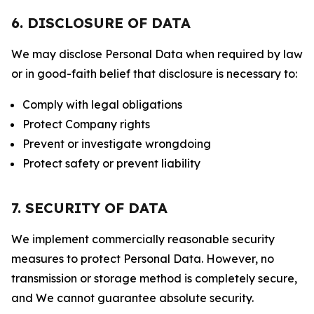
6. DISCLOSURE OF DATA
We may disclose Personal Data when required by law
or in good-faith belief that disclosure is necessary to:
Comply with legal obligations
Protect Company rights
Prevent or investigate wrongdoing
Protect safety or prevent liability
7. SECURITY OF DATA
We implement commercially reasonable security
measures to protect Personal Data. However, no
transmission or storage method is completely secure,
and We cannot guarantee absolute security.