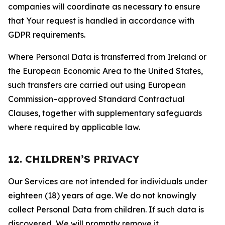
companies will coordinate as necessary to ensure
that Your request is handled in accordance with
GDPR requirements.
Where Personal Data is transferred from Ireland or
the European Economic Area to the United States,
such transfers are carried out using European
Commission–approved Standard Contractual
Clauses, together with supplementary safeguards
where required by applicable law.
12. CHILDREN’S PRIVACY
Our Services are not intended for individuals under
eighteen (18) years of age. We do not knowingly
collect Personal Data from children. If such data is
discovered, We will promptly remove it.