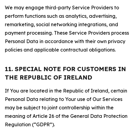
We may engage third-party Service Providers to
perform functions such as analytics, advertising,
remarketing, social networking integrations, and
payment processing. These Service Providers process
Personal Data in accordance with their own privacy
policies and applicable contractual obligations.
11. SPECIAL NOTE FOR CUSTOMERS IN
THE REPUBLIC OF IRELAND
If You are located in the Republic of Ireland, certain
Personal Data relating to Your use of Our Services
may be subject to joint controllership within the
meaning of Article 26 of the General Data Protection
Regulation (“GDPR”).