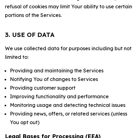
refusal of cookies may limit Your ability to use certain
portions of the Services.
3. USE OF DATA
We use collected data for purposes including but not
limited to:
Providing and maintaining the Services
Notifying You of changes to Services
Providing customer support
Improving functionality and performance
Monitoring usage and detecting technical issues
Providing news, offers, or related services (unless
You opt out)
Legal Bases for Processing (EEA)