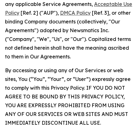
any applicable Service Agreements,
Acceptable Use
Policy
[Ref. 2] ("AUP"),
DMCA Policy
[Ref. 3], or other
binding Company documents (collectively, "Our
Agreements") adopted by Newsmatics Inc.
("Company", "We", "Us", or "Our"). Capitalized terms
not defined herein shall have the meaning ascribed
to them in Our Agreements.
By accessing or using any of Our Services or web
sites, You (“You”, “Your”, or “User”) expressly agree
to comply with this Privacy Policy. IF YOU DO NOT
AGREE TO BE BOUND BY THIS PRIVACY POLICY,
YOU ARE EXPRESSLY PROHIBITED FROM USING
ANY OF OUR SERVICES OR WEB SITES AND MUST
IMMEDIATELY DISCONTINUE ALL USE.