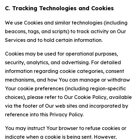
C. Tracking Technologies and Cookies
We use Cookies and similar technologies (including
beacons, tags, and scripts) to track activity on Our
Services and to hold certain information.
Cookies may be used for operational purposes,
security, analytics, and advertising. For detailed
information regarding cookie categories, consent
mechanisms, and how You can manage or withdraw
Your cookie preferences (including region-specific
choices), please refer to Our Cookie Policy, available
via the footer of Our web sites and incorporated by
reference into this Privacy Policy.
You may instruct Your browser to refuse cookies or
indicate when a cookie is being sent. However,