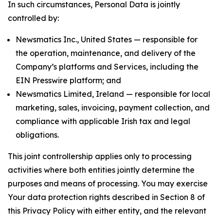
In such circumstances, Personal Data is jointly
controlled by:
Newsmatics Inc., United States — responsible for
the operation, maintenance, and delivery of the
Company’s platforms and Services, including the
EIN Presswire platform; and
Newsmatics Limited, Ireland — responsible for local
marketing, sales, invoicing, payment collection, and
compliance with applicable Irish tax and legal
obligations.
This joint controllership applies only to processing
activities where both entities jointly determine the
purposes and means of processing. You may exercise
Your data protection rights described in Section 8 of
this Privacy Policy with either entity, and the relevant