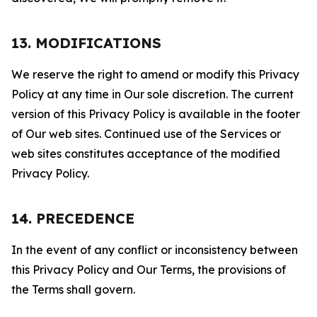
13. MODIFICATIONS
We reserve the right to amend or modify this Privacy
Policy at any time in Our sole discretion. The current
version of this Privacy Policy is available in the footer
of Our web sites. Continued use of the Services or
web sites constitutes acceptance of the modified
Privacy Policy.
14. PRECEDENCE
In the event of any conflict or inconsistency between
this Privacy Policy and Our Terms, the provisions of
the Terms shall govern.