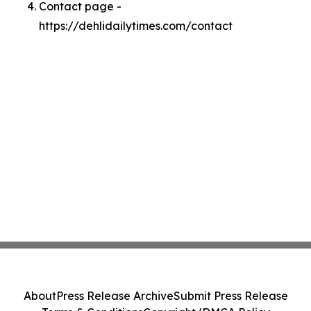
Contact page -
https://dehlidailytimes.com/contact
About
Press Release Archive
Submit Press Release