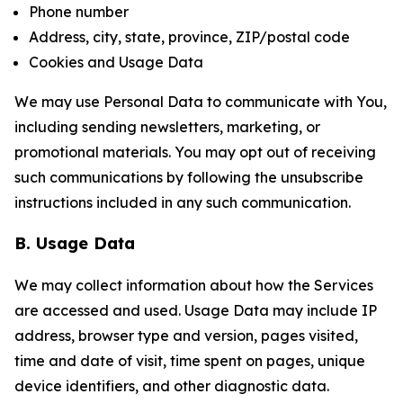
Phone number
Address, city, state, province, ZIP/postal code
Cookies and Usage Data
We may use Personal Data to communicate with You,
including sending newsletters, marketing, or
promotional materials. You may opt out of receiving
such communications by following the unsubscribe
instructions included in any such communication.
B. Usage Data
We may collect information about how the Services
are accessed and used. Usage Data may include IP
address, browser type and version, pages visited,
time and date of visit, time spent on pages, unique
device identifiers, and other diagnostic data.