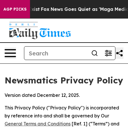
y Exist
Fox News Goes Quiet as 'Maga Media Pipeline'
AGP PICKS
Newsmatics Privacy Policy
Version dated December 12, 2025.
This Privacy Policy ("Privacy Policy") is incorporated
by reference into and shall be governed by Our
General Terms and Conditions
[Ref. 1] (“Terms”) and