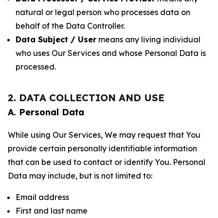
natural or legal person who processes data on
behalf of the Data Controller.
Data Subject / User
means any living individual
who uses Our Services and whose Personal Data is
processed.
2. DATA COLLECTION AND USE
A. Personal Data
While using Our Services, We may request that You
provide certain personally identifiable information
that can be used to contact or identify You. Personal
Data may include, but is not limited to:
Email address
First and last name