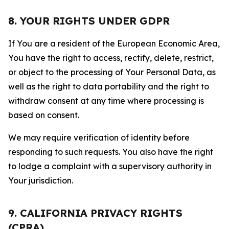
8. YOUR RIGHTS UNDER GDPR
If You are a resident of the European Economic Area,
You have the right to access, rectify, delete, restrict,
or object to the processing of Your Personal Data, as
well as the right to data portability and the right to
withdraw consent at any time where processing is
based on consent.
We may require verification of identity before
responding to such requests. You also have the right
to lodge a complaint with a supervisory authority in
Your jurisdiction.
9. CALIFORNIA PRIVACY RIGHTS
(CPRA)