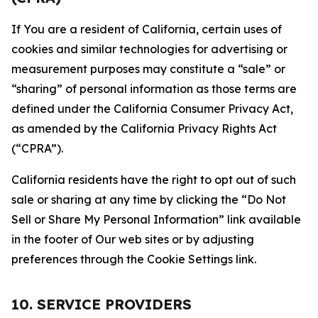
If You are a resident of California, certain uses of
cookies and similar technologies for advertising or
measurement purposes may constitute a “sale” or
“sharing” of personal information as those terms are
defined under the California Consumer Privacy Act,
as amended by the California Privacy Rights Act
(“CPRA”).
California residents have the right to opt out of such
sale or sharing at any time by clicking the “Do Not
Sell or Share My Personal Information” link available
in the footer of Our web sites or by adjusting
preferences through the Cookie Settings link.
10. SERVICE PROVIDERS