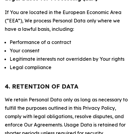
If You are located in the European Economic Area
(“EEA”), We process Personal Data only where we
have a lawful basis, including:
Performance of a contract
Your consent
Legitimate interests not overridden by Your rights
Legal compliance
4. RETENTION OF DATA
We retain Personal Data only as long as necessary to
fulfill the purposes outlined in this Privacy Policy,
comply with legal obligations, resolve disputes, and
enforce Our Agreements. Usage Data is retained for
shorter periods unless required for security,