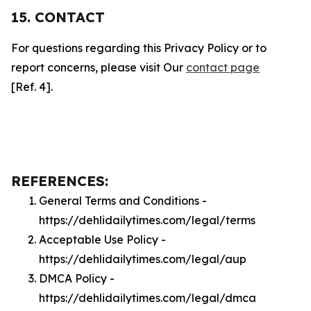
15. CONTACT
For questions regarding this Privacy Policy or to
report concerns, please visit Our
contact page
[Ref. 4].
REFERENCES:
General Terms and Conditions -
https://dehlidailytimes.com/legal/terms
Acceptable Use Policy -
https://dehlidailytimes.com/legal/aup
DMCA Policy -
https://dehlidailytimes.com/legal/dmca