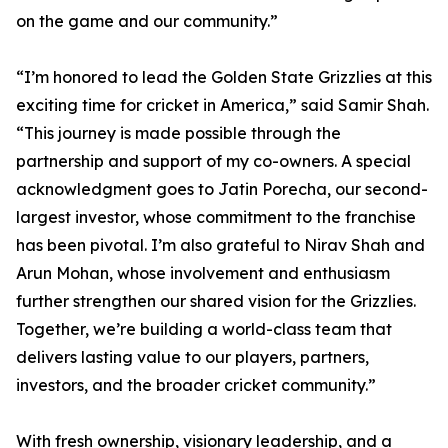
on the game and our community.”
“I’m honored to lead the Golden State Grizzlies at this
exciting time for cricket in America,” said Samir Shah.
“This journey is made possible through the
partnership and support of my co-owners. A special
acknowledgment goes to Jatin Porecha, our second-
largest investor, whose commitment to the franchise
has been pivotal. I’m also grateful to Nirav Shah and
Arun Mohan, whose involvement and enthusiasm
further strengthen our shared vision for the Grizzlies.
Together, we’re building a world-class team that
delivers lasting value to our players, partners,
investors, and the broader cricket community.”
With fresh ownership, visionary leadership, and a