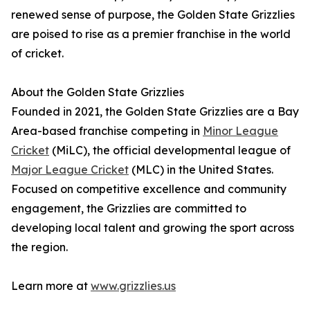
renewed sense of purpose, the Golden State Grizzlies
are poised to rise as a premier franchise in the world
of cricket.
About the Golden State Grizzlies
Founded in 2021, the Golden State Grizzlies are a Bay
Area-based franchise competing in
Minor League
Cricket
(MiLC), the official developmental league of
Major League Cricket
(MLC) in the United States.
Focused on competitive excellence and community
engagement, the Grizzlies are committed to
developing local talent and growing the sport across
the region.
Learn more at
www.grizzlies.us