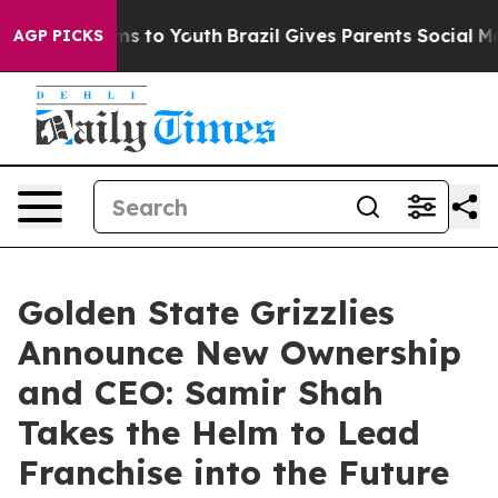
bate Harms to Youth
Brazil Gives Parents Social Media 
AGP PICKS
Golden State Grizzlies
Announce New Ownership
and CEO: Samir Shah
Takes the Helm to Lead
Franchise into the Future