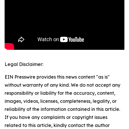
Legal Disclaimer:
EIN Presswire provides this news content "as is"
without warranty of any kind. We do not accept any
responsibility or liability for the accuracy, content,
images, videos, licenses, completeness, legality, or
reliability of the information contained in this article.
If you have any complaints or copyright issues
related to this article, kindly contact the author