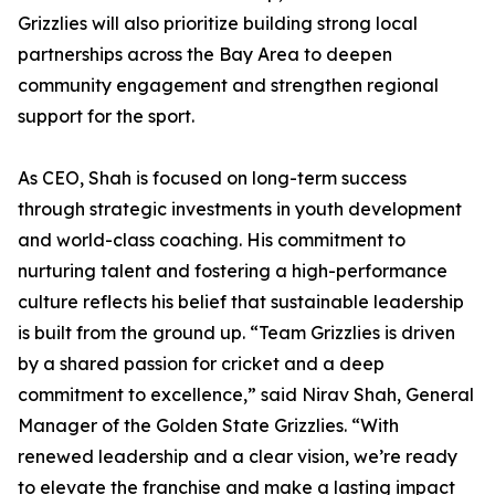
Grizzlies will also prioritize building strong local
partnerships across the Bay Area to deepen
community engagement and strengthen regional
support for the sport.
As CEO, Shah is focused on long-term success
through strategic investments in youth development
and world-class coaching. His commitment to
nurturing talent and fostering a high-performance
culture reflects his belief that sustainable leadership
is built from the ground up. “Team Grizzlies is driven
by a shared passion for cricket and a deep
commitment to excellence,” said Nirav Shah, General
Manager of the Golden State Grizzlies. “With
renewed leadership and a clear vision, we’re ready
to elevate the franchise and make a lasting impact