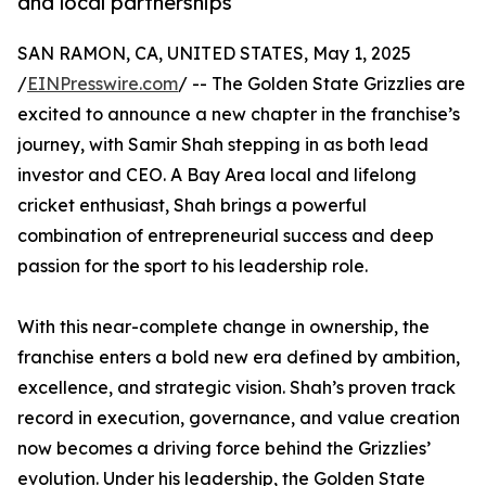
and local partnerships
SAN RAMON, CA, UNITED STATES, May 1, 2025
/
EINPresswire.com
/ -- The Golden State Grizzlies are
excited to announce a new chapter in the franchise’s
journey, with Samir Shah stepping in as both lead
investor and CEO. A Bay Area local and lifelong
cricket enthusiast, Shah brings a powerful
combination of entrepreneurial success and deep
passion for the sport to his leadership role.
With this near-complete change in ownership, the
franchise enters a bold new era defined by ambition,
excellence, and strategic vision. Shah’s proven track
record in execution, governance, and value creation
now becomes a driving force behind the Grizzlies’
evolution. Under his leadership, the Golden State