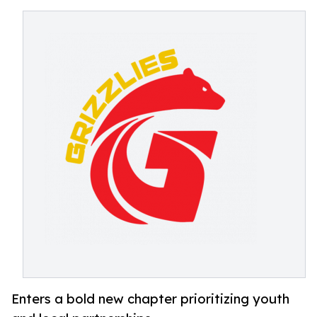
Enters a bold new chapter prioritizing youth