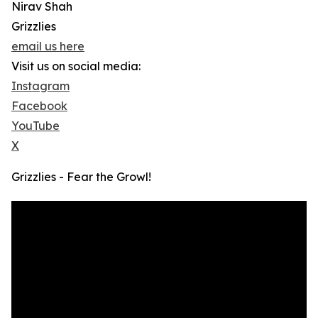
Nirav Shah
Grizzlies
email us here
Visit us on social media:
Instagram
Facebook
YouTube
X
Grizzlies - Fear the Growl!