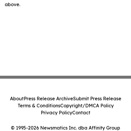
above.
About
Press Release Archive
Submit Press Release
Terms & Conditions
Copyright/DMCA Policy
Privacy Policy
Contact
© 1995-2026 Newsmatics Inc. dba Affinity Group