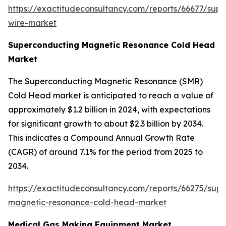
https://exactitudeconsultancy.com/reports/66677/sup
wire-market
Superconducting Magnetic Resonance Cold Head
Market
The Superconducting Magnetic Resonance (SMR)
Cold Head market is anticipated to reach a value of
approximately $1.2 billion in 2024, with expectations
for significant growth to about $2.3 billion by 2034.
This indicates a Compound Annual Growth Rate
(CAGR) of around 7.1% for the period from 2025 to
2034.
https://exactitudeconsultancy.com/reports/66275/sup
magnetic-resonance-cold-head-market
Medical Gas Making Equipment Market