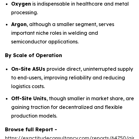
Oxygen
is indispensable in healthcare and metal
processing.
Argon
, although a smaller segment, serves
important niche roles in welding and
semiconductor applications.
By Scale of Operation
On-Site ASUs
provide direct, uninterrupted supply
to end-users, improving reliability and reducing
logistics costs.
Off-Site Units
, though smaller in market share, are
gaining traction for decentralized and flexible
production models.
Browse full Report -
https://exactitudeconsultancy.com/reports/64750/air-