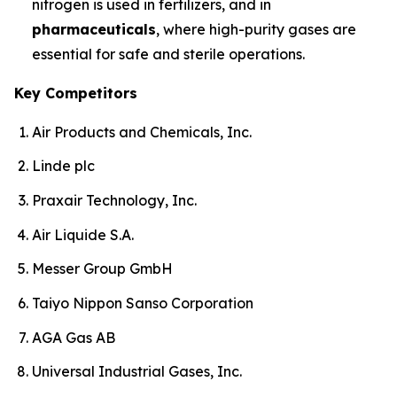
nitrogen is used in fertilizers, and in
pharmaceuticals
, where high-purity gases are
essential for safe and sterile operations.
Key Competitors
Air Products and Chemicals, Inc.
Linde plc
Praxair Technology, Inc.
Air Liquide S.A.
Messer Group GmbH
Taiyo Nippon Sanso Corporation
AGA Gas AB
Universal Industrial Gases, Inc.