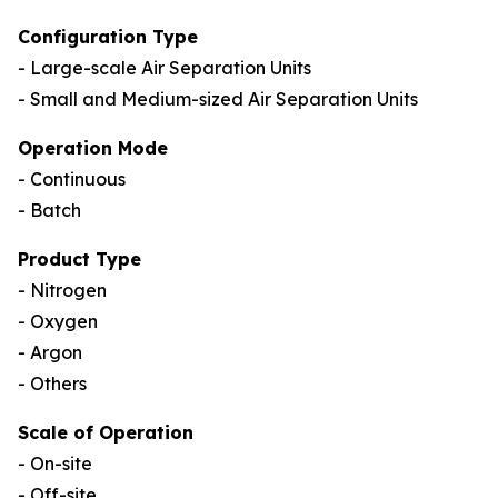
Configuration Type
- Large-scale Air Separation Units
- Small and Medium-sized Air Separation Units
Operation Mode
- Continuous
- Batch
Product Type
- Nitrogen
- Oxygen
- Argon
- Others
Scale of Operation
- On-site
- Off-site