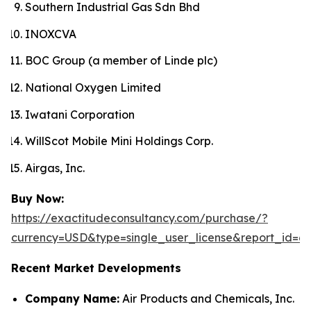
Southern Industrial Gas Sdn Bhd
INOXCVA
BOC Group (a member of Linde plc)
National Oxygen Limited
Iwatani Corporation
WillScot Mobile Mini Holdings Corp.
Airgas, Inc.
Buy Now:
https://exactitudeconsultancy.com/purchase/?
currency=USD&type=single_user_license&report_id=6
Recent Market Developments
Company Name:
Air Products and Chemicals, Inc.