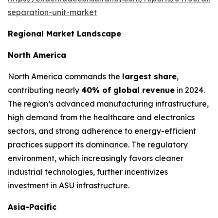
separation-unit-market
Regional Market Landscape
North America
North America commands the
largest share
,
contributing nearly
40% of global revenue
in 2024.
The region’s advanced manufacturing infrastructure,
high demand from the healthcare and electronics
sectors, and strong adherence to energy-efficient
practices support its dominance. The regulatory
environment, which increasingly favors cleaner
industrial technologies, further incentivizes
investment in ASU infrastructure.
Asia-Pacific