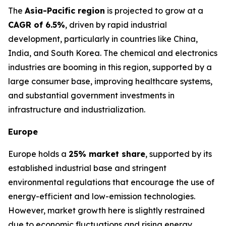
The
Asia-Pacific region
is projected to grow at a
CAGR of 6.5%
, driven by rapid industrial
development, particularly in countries like China,
India, and South Korea. The chemical and electronics
industries are booming in this region, supported by a
large consumer base, improving healthcare systems,
and substantial government investments in
infrastructure and industrialization.
Europe
Europe holds a
25% market share
, supported by its
established industrial base and stringent
environmental regulations that encourage the use of
energy-efficient and low-emission technologies.
However, market growth here is slightly restrained
due to economic fluctuations and rising energy