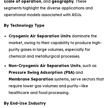
scale of operation
, and
geography
. These
segments highlight the diverse applications and
operational models associated with ASUs.
By Technology Type
Cryogenic Air Separation Units
dominate the
market, owing to their capability to produce high-
purity gases in large volumes, especially for
chemical and metallurgical processes.
Non-Cryogenic Air Separation Units
, such as
Pressure Swing Adsorption (PSA)
and
Membrane Separation
systems, serve sectors that
require lower gas volumes and purity—like
healthcare and food processing.
By End-Use Industry