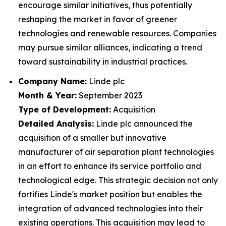
encourage similar initiatives, thus potentially
reshaping the market in favor of greener
technologies and renewable resources. Companies
may pursue similar alliances, indicating a trend
toward sustainability in industrial practices.
Company Name:
Linde plc
Month & Year:
September 2023
Type of Development:
Acquisition
Detailed Analysis:
Linde plc announced the
acquisition of a smaller but innovative
manufacturer of air separation plant technologies
in an effort to enhance its service portfolio and
technological edge. This strategic decision not only
fortifies Linde's market position but enables the
integration of advanced technologies into their
existing operations. This acquisition may lead to