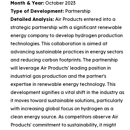
Month & Year:
October 2023
Type of Development:
Partnership
Detailed Analysis:
Air Products entered into a
strategic partnership with a significant renewable
energy company to develop hydrogen production
technologies. This collaboration is aimed at
advancing sustainable practices in energy sectors
and reducing carbon footprints. The partnership
will leverage Air Products' leading position in
industrial gas production and the partner's
expertise in renewable energy technology. This
development signifies a vital shift in the industry as
it moves toward sustainable solutions, particularly
with increasing global focus on hydrogen as a
clean energy source. As competitors observe Air
Products' commitment to sustainability, it might