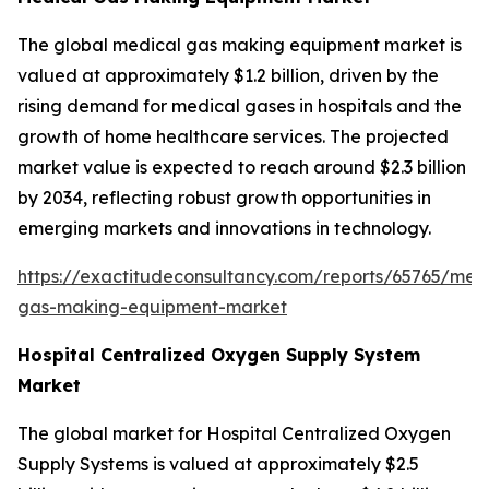
The global medical gas making equipment market is
valued at approximately $1.2 billion, driven by the
rising demand for medical gases in hospitals and the
growth of home healthcare services. The projected
market value is expected to reach around $2.3 billion
by 2034, reflecting robust growth opportunities in
emerging markets and innovations in technology.
https://exactitudeconsultancy.com/reports/65765/med
gas-making-equipment-market
Hospital Centralized Oxygen Supply System
Market
The global market for Hospital Centralized Oxygen
Supply Systems is valued at approximately $2.5