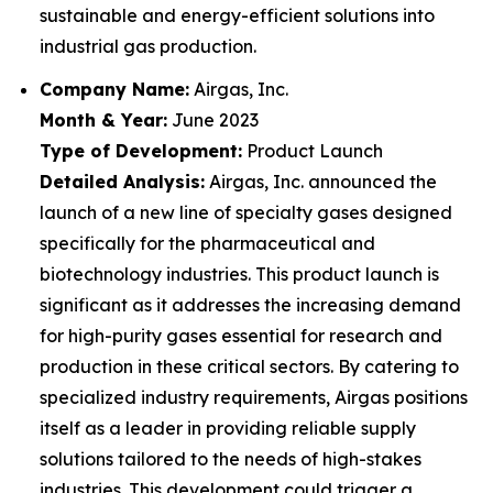
sustainable and energy-efficient solutions into
industrial gas production.
Company Name:
Airgas, Inc.
Month & Year:
June 2023
Type of Development:
Product Launch
Detailed Analysis:
Airgas, Inc. announced the
launch of a new line of specialty gases designed
specifically for the pharmaceutical and
biotechnology industries. This product launch is
significant as it addresses the increasing demand
for high-purity gases essential for research and
production in these critical sectors. By catering to
specialized industry requirements, Airgas positions
itself as a leader in providing reliable supply
solutions tailored to the needs of high-stakes
industries. This development could trigger a