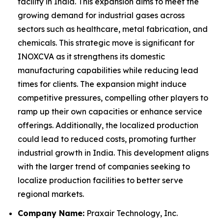
facility in India. This expansion aims to meet the
growing demand for industrial gases across
sectors such as healthcare, metal fabrication, and
chemicals. This strategic move is significant for
INOXCVA as it strengthens its domestic
manufacturing capabilities while reducing lead
times for clients. The expansion might induce
competitive pressures, compelling other players to
ramp up their own capacities or enhance service
offerings. Additionally, the localized production
could lead to reduced costs, promoting further
industrial growth in India. This development aligns
with the larger trend of companies seeking to
localize production facilities to better serve
regional markets.
Company Name:
Praxair Technology, Inc.