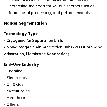
increasing the need for ASUs in sectors such as
food, metal processing, and petrochemicals.
Market Segmentation
Technology Type
- Cryogenic Air Separation Units
- Non-Cryogenic Air Separation Units (Pressure Swing
Adsorption, Membrane Separation)
End-Use Industry
- Chemical
- Electronics
- Oil & Gas
- Metallurgical
- Healthcare
- Others