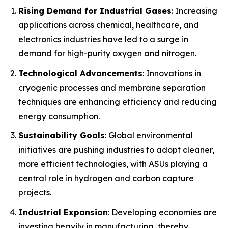
Rising Demand for Industrial Gases
: Increasing
applications across chemical, healthcare, and
electronics industries have led to a surge in
demand for high-purity oxygen and nitrogen.
Technological Advancements
: Innovations in
cryogenic processes and membrane separation
techniques are enhancing efficiency and reducing
energy consumption.
Sustainability Goals
: Global environmental
initiatives are pushing industries to adopt cleaner,
more efficient technologies, with ASUs playing a
central role in hydrogen and carbon capture
projects.
Industrial Expansion
: Developing economies are
investing heavily in manufacturing, thereby