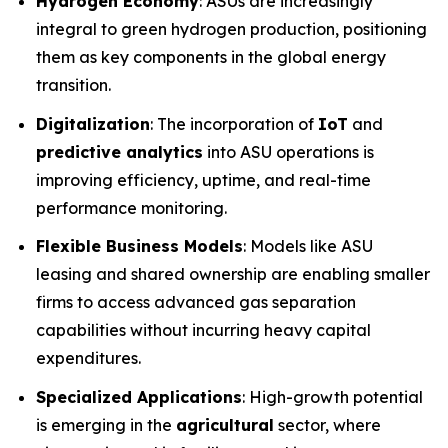
Hydrogen Economy
: ASUs are increasingly
integral to green hydrogen production, positioning
them as key components in the global energy
transition.
Digitalization
: The incorporation of
IoT
and
predictive analytics
into ASU operations is
improving efficiency, uptime, and real-time
performance monitoring.
Flexible Business Models
: Models like ASU
leasing and shared ownership are enabling smaller
firms to access advanced gas separation
capabilities without incurring heavy capital
expenditures.
Specialized Applications
: High-growth potential
is emerging in the
agricultural
sector, where