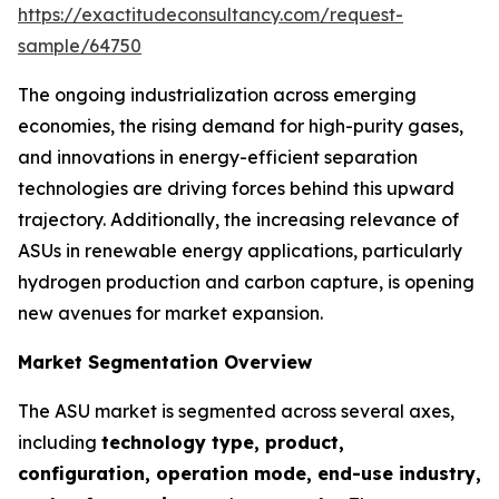
https://exactitudeconsultancy.com/request-
sample/64750
The ongoing industrialization across emerging
economies, the rising demand for high-purity gases,
and innovations in energy-efficient separation
technologies are driving forces behind this upward
trajectory. Additionally, the increasing relevance of
ASUs in renewable energy applications, particularly
hydrogen production and carbon capture, is opening
new avenues for market expansion.
Market Segmentation Overview
The ASU market is segmented across several axes,
including
technology type, product,
configuration, operation mode, end-use industry,