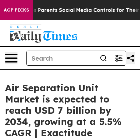
Parents Social Media Controls for Their Kids. Should t
AGP PICKS
Air Separation Unit
Market is expected to
reach USD 7 billion by
2034, growing at a 5.5%
CAGR | Exactitude