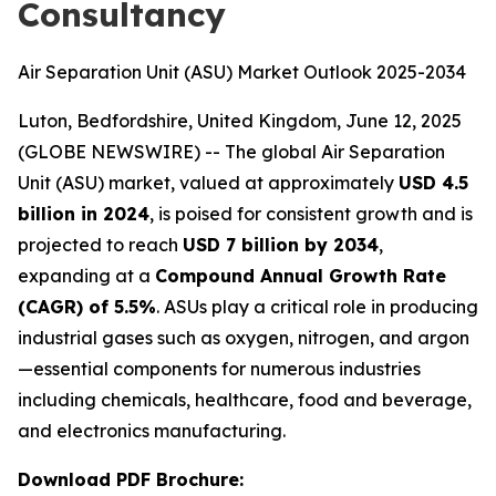
Consultancy
Air Separation Unit (ASU) Market Outlook 2025-2034
Luton, Bedfordshire, United Kingdom, June 12, 2025
(GLOBE NEWSWIRE) -- The global Air Separation
Unit (ASU) market, valued at approximately
USD 4.5
billion in 2024
, is poised for consistent growth and is
projected to reach
USD 7 billion by 2034
,
expanding at a
Compound Annual Growth Rate
(CAGR) of 5.5%
. ASUs play a critical role in producing
industrial gases such as oxygen, nitrogen, and argon
—essential components for numerous industries
including chemicals, healthcare, food and beverage,
and electronics manufacturing.
Download PDF Brochure: