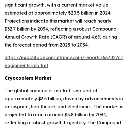
significant growth, with a current market value
estimated at approximately $20.5 billion in 2024.
Projections indicate this market will reach nearly
$32.7 billion by 2034, reflecting a robust Compound
Annual Growth Rate (CAGR) of around 4.6% during
the forecast period from 2025 to 2034.
https://exactitudeconsultancy.com/reports/66702/cryo
equipments-market
Cryocoolers Market
The global cryocooler market is valued at
approximately $3.5 billion, driven by advancements in
aerospace, healthcare, and electronics. The market is
projected to reach around $5.8 billion by 2034,
reflecting a robust growth trajectory. The Compound