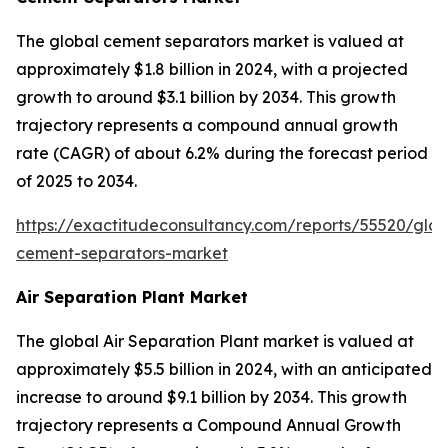
The global cement separators market is valued at
approximately $1.8 billion in 2024, with a projected
growth to around $3.1 billion by 2034. This growth
trajectory represents a compound annual growth
rate (CAGR) of about 6.2% during the forecast period
of 2025 to 2034.
https://exactitudeconsultancy.com/reports/55520/glob
cement-separators-market
Air Separation Plant Market
The global Air Separation Plant market is valued at
approximately $5.5 billion in 2024, with an anticipated
increase to around $9.1 billion by 2034. This growth
trajectory represents a Compound Annual Growth