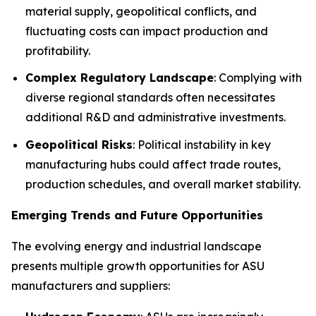
material supply, geopolitical conflicts, and
fluctuating costs can impact production and
profitability.
Complex Regulatory Landscape
: Complying with
diverse regional standards often necessitates
additional R&D and administrative investments.
Geopolitical Risks
: Political instability in key
manufacturing hubs could affect trade routes,
production schedules, and overall market stability.
Emerging Trends and Future Opportunities
The evolving energy and industrial landscape
presents multiple growth opportunities for ASU
manufacturers and suppliers: