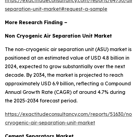
https://exactitudeconsultancy.com/reports/64750/air-
separation-unit-market#request-a-sample
More Research Finding –
Non Cryogenic Air Separation Unit Market
The non-cryogenic air separation unit (ASU) market is
positioned at an estimated value of USD 4.8 billion in
2024, expected to grow substantially over the next
decade. By 2034, the market is projected to reach
approximately USD 6.9 billion, reflecting a Compound
Annual Growth Rate (CAGR) of around 4.7% during
the 2025-2034 forecast period.
https://exactitudeconsultancy.com/reports/51630/non-
cryogenic-air-separation-unit-market
Cement Separators Market