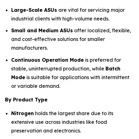
Large-Scale ASUs
are vital for servicing major
industrial clients with high-volume needs.
Small and Medium ASUs
offer localized, flexible,
and cost-effective solutions for smaller
manufacturers.
Continuous Operation Mode
is preferred for
stable, uninterrupted production, while
Batch
Mode
is suitable for applications with intermittent
or variable demand.
By Product Type
Nitrogen
holds the largest share due to its
extensive use across industries like food
preservation and electronics.