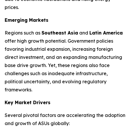
prices.
Emerging Markets
Regions such as
Southeast Asia
and
Latin America
offer high growth potential. Government policies
favoring industrial expansion, increasing foreign
direct investment, and an expanding manufacturing
base drive growth. Yet, these regions also face
challenges such as inadequate infrastructure,
political uncertainty, and evolving regulatory
frameworks.
Key Market Drivers
Several pivotal factors are accelerating the adoption
and growth of ASUs globally: