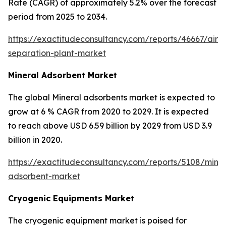
Rate (CAGR) of approximately 5.2% over the forecast
period from 2025 to 2034.
https://exactitudeconsultancy.com/reports/46667/air-
separation-plant-market
Mineral Adsorbent Market
The global Mineral adsorbents market is expected to
grow at 6 % CAGR from 2020 to 2029. It is expected
to reach above USD 6.59 billion by 2029 from USD 3.9
billion in 2020.
https://exactitudeconsultancy.com/reports/5108/miner
adsorbent-market
Cryogenic Equipments Market
The cryogenic equipment market is poised for