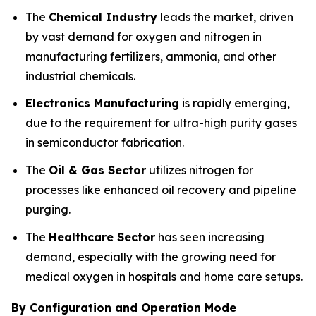
The
Chemical Industry
leads the market, driven
by vast demand for oxygen and nitrogen in
manufacturing fertilizers, ammonia, and other
industrial chemicals.
Electronics Manufacturing
is rapidly emerging,
due to the requirement for ultra-high purity gases
in semiconductor fabrication.
The
Oil & Gas Sector
utilizes nitrogen for
processes like enhanced oil recovery and pipeline
purging.
The
Healthcare Sector
has seen increasing
demand, especially with the growing need for
medical oxygen in hospitals and home care setups.
By Configuration and Operation Mode