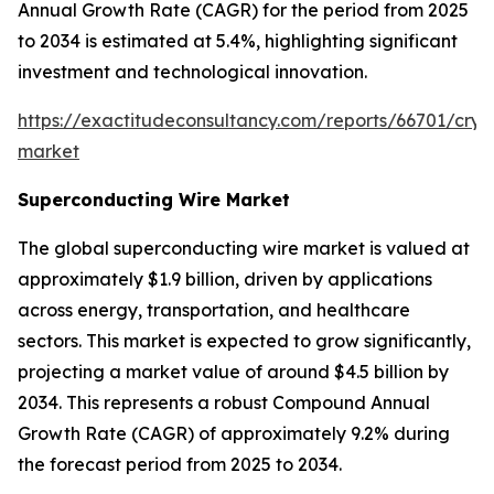
Annual Growth Rate (CAGR) for the period from 2025
to 2034 is estimated at 5.4%, highlighting significant
investment and technological innovation.
https://exactitudeconsultancy.com/reports/66701/cryo
market
Superconducting Wire Market
The global superconducting wire market is valued at
approximately $1.9 billion, driven by applications
across energy, transportation, and healthcare
sectors. This market is expected to grow significantly,
projecting a market value of around $4.5 billion by
2034. This represents a robust Compound Annual
Growth Rate (CAGR) of approximately 9.2% during
the forecast period from 2025 to 2034.