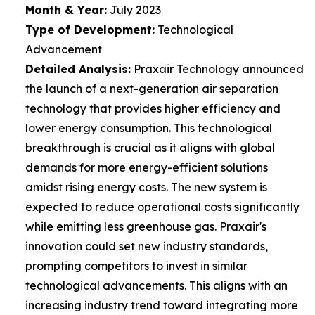
Month & Year:
July 2023
Type of Development:
Technological
Advancement
Detailed Analysis:
Praxair Technology announced
the launch of a next-generation air separation
technology that provides higher efficiency and
lower energy consumption. This technological
breakthrough is crucial as it aligns with global
demands for more energy-efficient solutions
amidst rising energy costs. The new system is
expected to reduce operational costs significantly
while emitting less greenhouse gas. Praxair's
innovation could set new industry standards,
prompting competitors to invest in similar
technological advancements. This aligns with an
increasing industry trend toward integrating more