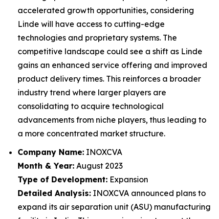
accelerated growth opportunities, considering
Linde will have access to cutting-edge
technologies and proprietary systems. The
competitive landscape could see a shift as Linde
gains an enhanced service offering and improved
product delivery times. This reinforces a broader
industry trend where larger players are
consolidating to acquire technological
advancements from niche players, thus leading to
a more concentrated market structure.
Company Name:
INOXCVA
Month & Year:
August 2023
Type of Development:
Expansion
Detailed Analysis:
INOXCVA announced plans to
expand its air separation unit (ASU) manufacturing