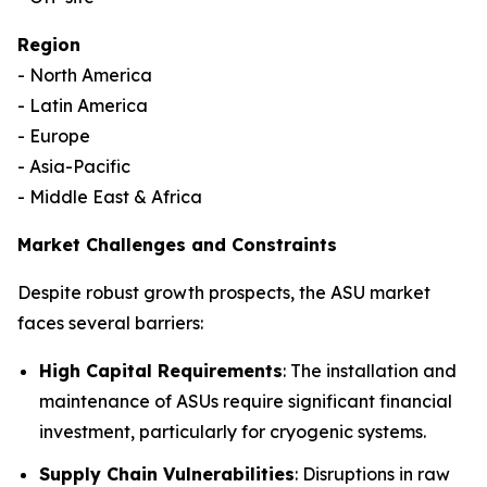
Region
- North America
- Latin America
- Europe
- Asia-Pacific
- Middle East & Africa
Market Challenges and Constraints
Despite robust growth prospects, the ASU market
faces several barriers:
High Capital Requirements
: The installation and
maintenance of ASUs require significant financial
investment, particularly for cryogenic systems.
Supply Chain Vulnerabilities
: Disruptions in raw