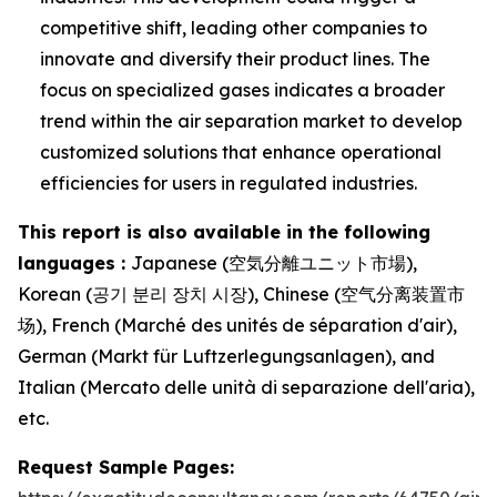
competitive shift, leading other companies to
innovate and diversify their product lines. The
focus on specialized gases indicates a broader
trend within the air separation market to develop
customized solutions that enhance operational
efficiencies for users in regulated industries.
This report is also available in the following
languages :
Japanese (空気分離ユニット市場),
Korean (공기 분리 장치 시장), Chinese (空气分离装置市
场), French (Marché des unités de séparation d'air),
German (Markt für Luftzerlegungsanlagen), and
Italian (Mercato delle unità di separazione dell'aria),
etc.
Request Sample Pages: