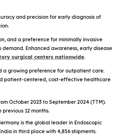
uracy and precision for early diagnosis of
ion.
on, and a preference for minimally invasive
to demand. Enhanced awareness, early disease
ory surgical centers nationwide
.
 a growing preference for outpatient care.
rd patient-centered, cost-effective healthcare
 from October 2023 to September 2024 (TTM).
 previous 12 months.
Germany is the global leader in Endoscopic
ndia in third place with 4,856 shipments.