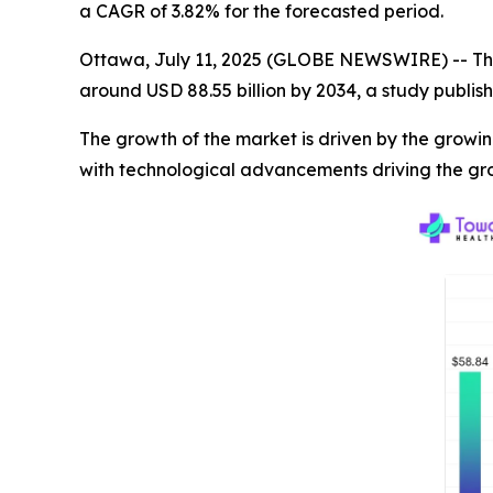
a CAGR of 3.82% for the forecasted period.
Ottawa, July 11, 2025 (GLOBE NEWSWIRE) -- Th
around USD 88.55 billion by 2034, a study publi
The growth of the market is driven by the growi
with technological advancements driving the gr