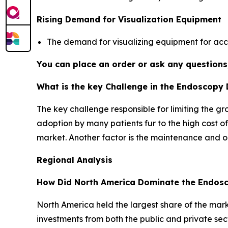
Rising Demand for Visualization Equipment
The demand for visualizing equipment for ac
You can place an order or ask any questions,
What is the key Challenge in the Endoscopy
The key challenge responsible for limiting the g
adoption by many patients fur to the high cost of
market. Another factor is the maintenance and ope
Regional Analysis
How Did North America Dominate the Endosc
North America held the largest share of the mark
investments from both the public and private sec