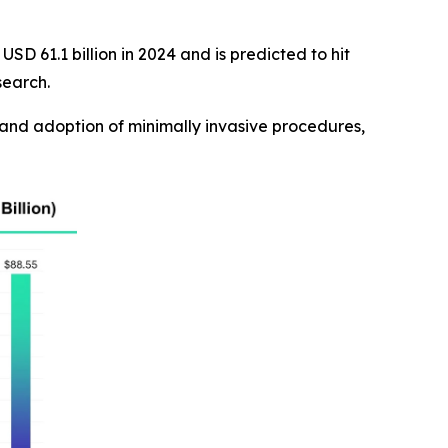
SD 61.1 billion in 2024 and is predicted to hit
search.
and adoption of minimally invasive procedures,