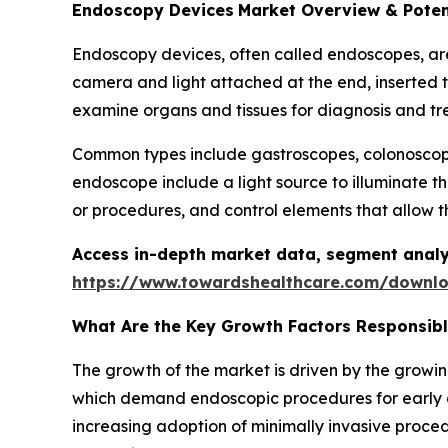
Endoscopy Devices
Market Overview & Poten
Endoscopy devices, often called endoscopes, are m
camera and light attached at the end, inserted t
examine organs and tissues for diagnosis and tr
Common types include gastroscopes, colonoscope
endoscope include a light source to illuminate t
or procedures, and control elements that allow t
Access in-depth market data, segment analy
https://www.towardshealthcare.com/downl
What Are the Key Growth Factors Responsib
The growth of the market is driven by the growin
which demand endoscopic procedures for early d
increasing adoption of minimally invasive proced