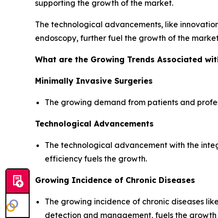
supporting the growth of the market.
The technological advancements, like innovation
endoscopy, further fuel the growth of the market
What are the Growing Trends Associated wi
Minimally Invasive Surgeries
The growing demand from patients and professi
Technological Advancements
The technological advancement with the inte
efficiency fuels the growth.
Growing Incidence of Chronic Diseases
The growing incidence of chronic diseases li
detection and management, fuels the growth 