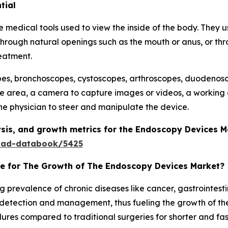
tial
edical tools used to view the inside of the body. They usua
hrough natural openings such as the mouth or anus, or thro
eatment.
s, bronchoscopes, cystoscopes, arthroscopes, duodenosc
he area, a camera to capture images or videos, a working 
he physician to steer and manipulate the device.
sis, and growth metrics for the Endoscopy Devices 
oad-databook/5425
le for The Growth of The Endoscopy Devices Market?
g prevalence of chronic diseases like cancer, gastrointest
etection and management, thus fueling the growth of the 
ures compared to traditional surgeries for shorter and fa