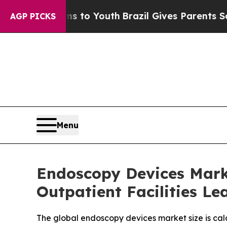
rms to Youth
Brazil Gives Parents Social Media C
AGP PICKS
Menu
Endoscopy Devices Marke
Outpatient Facilities L
The global endoscopy devices market size is calc