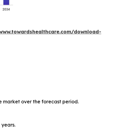
/www.towardshealthcare.com/download-
e market over the forecast period.
 years.