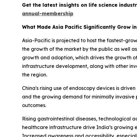
Get the latest insights on life science indu
annual-membership
What Made Asia Pacific Significantly Grow i
Asia-Pacific is projected to host the fastest-gr
the growth of the market by the public as well a
growth and adoption, which drives the growth of
infrastructure development, along with other in
the region.
China's rising use of endoscopy devices is drive
and the growing demand for minimally invasive 
outcomes.
Rising gastrointestinal diseases, technological
healthcare infrastructure drive India’s growing 
Increased awareness and accessibility, especiall