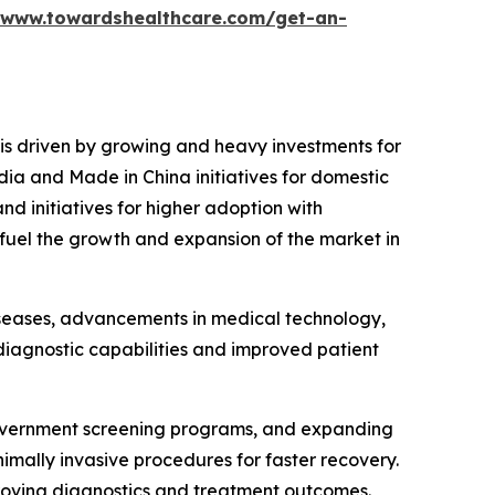
/www.towardshealthcare.com/get-an-
 is driven by growing and heavy investments for
dia and Made in China initiatives for domestic
d initiatives for higher adoption with
 fuel the growth and expansion of the market in
diseases, advancements in medical technology,
iagnostic capabilities and improved patient
 government screening programs, and expanding
imally invasive procedures for faster recovery.
mproving diagnostics and treatment outcomes.