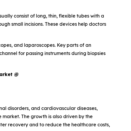
lly consist of long, thin, flexible tubes with a
ugh small incisions. These devices help doctors
opes, and laparoscopes. Key parts of an
channel for passing instruments during biopsies
Market @
inal disorders, and cardiovascular diseases,
market. The growth is also driven by the
ster recovery and to reduce the healthcare costs,