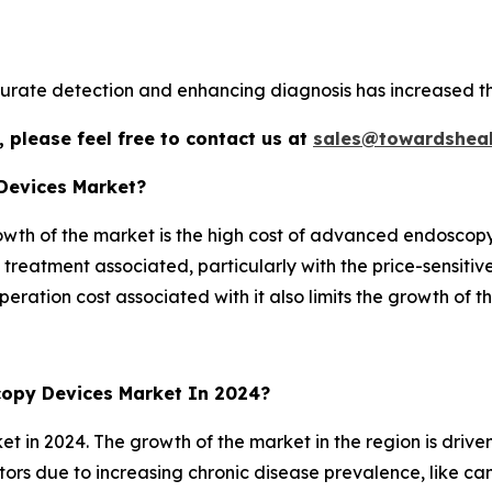
curate detection and enhancing diagnosis has increased 
 please feel free to contact us at
sales@towardsheal
 Devices Market?
rowth of the market is the high cost of advanced endoscop
 treatment associated, particularly with the price-sensitiv
ration cost associated with it also limits the growth of t
opy Devices Market In 2024?
et in 2024. The growth of the market in the region is driv
tors due to increasing chronic disease prevalence, like ca