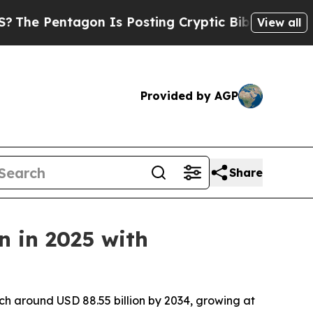
on Is Posting Cryptic Biblical Messages on Soci
View all
Provided by AGP
Share
n in 2025 with
ch around USD 88.55 billion by 2034, growing at