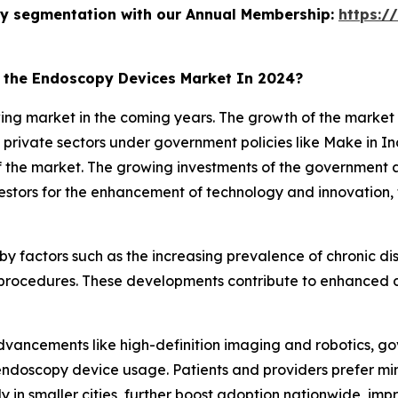
stry segmentation with our Annual Membership:
https:/
n the Endoscopy Devices Market In 2024?
owing market in the coming years. The growth of the market
s private sectors under government policies like Make in In
 the market. The growing investments of the government an
vestors for the enhancement of technology and innovation,
n by factors such as the increasing prevalence of chronic 
procedures. These developments contribute to enhanced d
 advancements like high-definition imaging and robotics,
endoscopy device usage. Patients and providers prefer min
y in smaller cities, further boost adoption nationwide, i