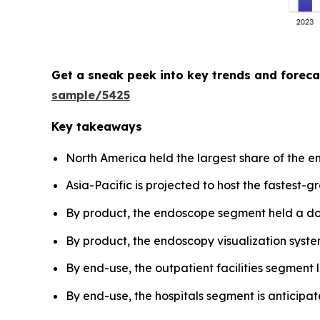
Get a sneak peek into key trends and forec
sample/5425
Key takeaways
North America held the largest share of the 
Asia-Pacific is projected to host the fastest-
By product, the endoscope segment held a dom
By product, the endoscopy visualization system
By end-use, the outpatient facilities segment
By end-use, the hospitals segment is anticipa