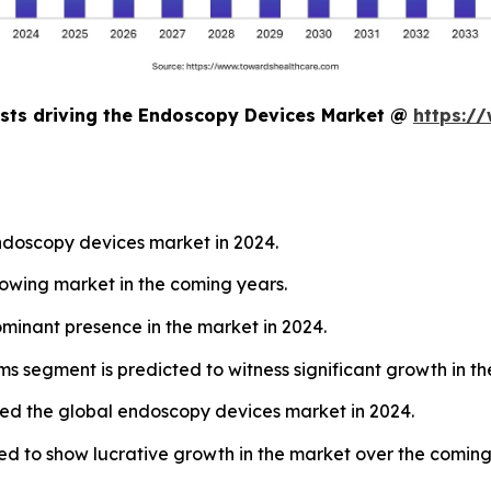
asts driving the Endoscopy Devices Market @
https:/
endoscopy devices market in 2024.
growing market in the coming years.
inant presence in the market in 2024.
s segment is predicted to witness significant growth in th
 led the global endoscopy devices market in 2024.
ted to show lucrative growth in the market over the coming