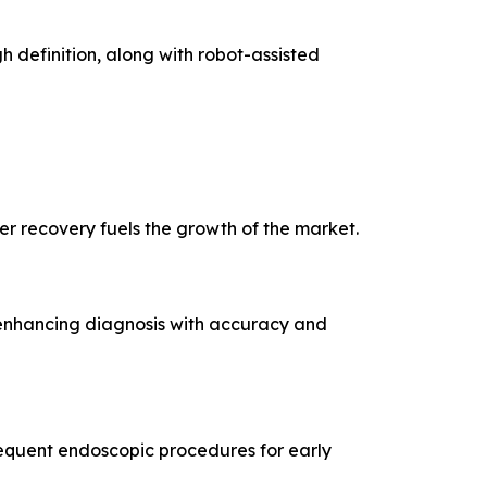
 definition, along with robot-assisted
er recovery fuels the growth of the market.
 enhancing diagnosis with accuracy and
requent endoscopic procedures for early