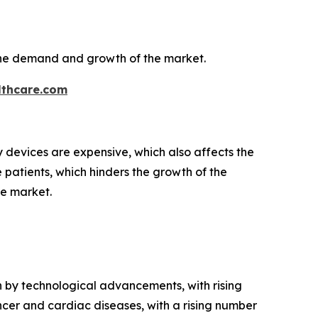
the demand and growth of the market.
thcare.com
y devices are expensive, which also affects the
e patients, which hinders the growth of the
he market.
en by technological advancements, with rising
ncer and cardiac diseases, with a rising number