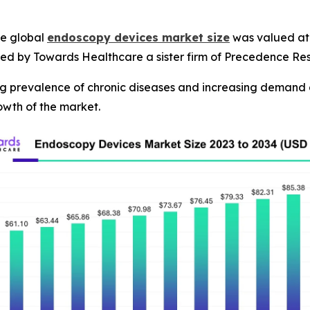
e global
endoscopy devices market size
was valued at U
shed by Towards Healthcare a sister firm of Precedence Re
ng prevalence of chronic diseases and increasing demand 
owth of the market.