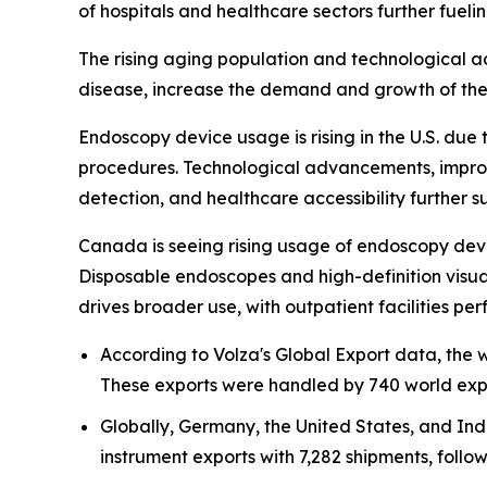
of hospitals and healthcare sectors further fueli
The rising aging population and technological ad
disease, increase the demand and growth of the 
Endoscopy device usage is rising in the U.S. due 
procedures. Technological advancements, impro
detection, and healthcare accessibility further
Canada is seeing rising usage of endoscopy devi
Disposable endoscopes and high-definition visua
drives broader use, with outpatient facilities
According to Volza's Global Export data, the
These exports were handled by 740 world expo
Globally, Germany, the United States, and Ind
instrument exports with 7,282 shipments, follow