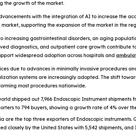
ng the growth of the market.
vancements with the integration of AI to increase the acc
market, supporting the expansion of the market in the reg
to increasing gastrointestinal disorders, an aging populati
ved diagnostics, and outpatient care growth contribute 
 support widespread adoption across hospitals and
ambulat
ces due to advances in minimally invasive procedures and
lization systems are increasingly adopted. The shift towa
 performing most procedures nationwide.
 world shipped out 7,966 Endoscopic Instrument shipments
rters to 794 buyers, showing a growth rate of 4% over the
ia are the top three exporters of Endoscopic instruments. 
ed closely by the United States with 5,542 shipments, and I