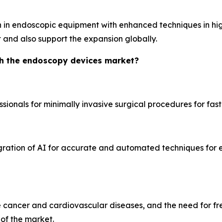
 in endoscopic equipment with enhanced techniques in high
 and also support the expansion globally.
th the endoscopy devices market?
onals for minimally invasive surgical procedures for fast
gration of AI for accurate and automated techniques for
ke cancer and cardiovascular diseases, and the need for f
of the market.