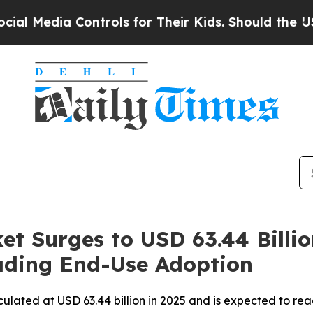
ontrols for Their Kids. Should the US?
The Pentag
t Surges to USD 63.44 Billio
eading End-Use Adoption
ulated at USD 63.44 billion in 2025 and is expected to rea