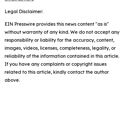
Legal Disclaimer:
EIN Presswire provides this news content "as is"
without warranty of any kind. We do not accept any
responsibility or liability for the accuracy, content,
images, videos, licenses, completeness, legality, or
reliability of the information contained in this article.
If you have any complaints or copyright issues
related to this article, kindly contact the author
above.