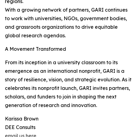
regions.
With a growing network of partners, GARI continues
to work with universities, NGOs, government bodies,
and grassroots organizations to drive equitable
global research agendas.
A Movement Transformed
From its inception in a university classroom to its
emergence as an international nonprofit, GARI is a
story of resilience, vision, and strategic evolution. As it
celebrates its nonprofit launch, GARI invites partners,
scholars, and funders to join in shaping the next
generation of research and innovation.
Karissa Brown
DEE Consults
email us here