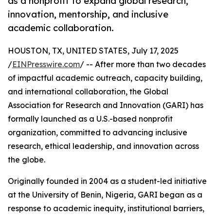
as a nonprofit to expand global research,
innovation, mentorship, and inclusive
academic collaboration.
HOUSTON, TX, UNITED STATES, July 17, 2025
/
EINPresswire.com
/ -- After more than two decades
of impactful academic outreach, capacity building,
and international collaboration, the Global
Association for Research and Innovation (GARI) has
formally launched as a U.S.-based nonprofit
organization, committed to advancing inclusive
research, ethical leadership, and innovation across
the globe.
Originally founded in 2004 as a student-led initiative
at the University of Benin, Nigeria, GARI began as a
response to academic inequity, institutional barriers,