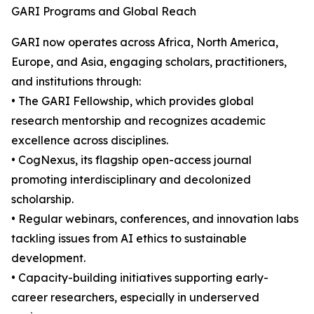
GARI Programs and Global Reach
GARI now operates across Africa, North America,
Europe, and Asia, engaging scholars, practitioners,
and institutions through:
• The GARI Fellowship, which provides global
research mentorship and recognizes academic
excellence across disciplines.
• CogNexus, its flagship open-access journal
promoting interdisciplinary and decolonized
scholarship.
• Regular webinars, conferences, and innovation labs
tackling issues from AI ethics to sustainable
development.
• Capacity-building initiatives supporting early-
career researchers, especially in underserved