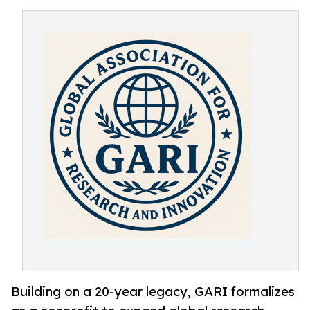
Building on a 20-year legacy, GARI formalizes