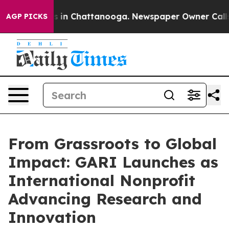
se
Chaos in Chattanooga. Newspaper Owner Calls the P
AGP PICKS
From Grassroots to Global
Impact: GARI Launches as
International Nonprofit
Advancing Research and
Innovation