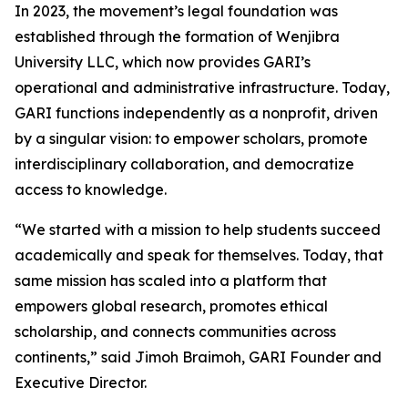
In 2023, the movement’s legal foundation was
established through the formation of Wenjibra
University LLC, which now provides GARI’s
operational and administrative infrastructure. Today,
GARI functions independently as a nonprofit, driven
by a singular vision: to empower scholars, promote
interdisciplinary collaboration, and democratize
access to knowledge.
“We started with a mission to help students succeed
academically and speak for themselves. Today, that
same mission has scaled into a platform that
empowers global research, promotes ethical
scholarship, and connects communities across
continents,” said Jimoh Braimoh, GARI Founder and
Executive Director.