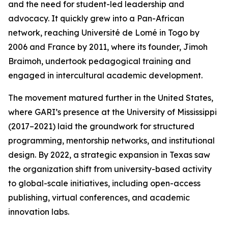
and the need for student-led leadership and
advocacy. It quickly grew into a Pan-African
network, reaching Université de Lomé in Togo by
2006 and France by 2011, where its founder, Jimoh
Braimoh, undertook pedagogical training and
engaged in intercultural academic development.
The movement matured further in the United States,
where GARI’s presence at the University of Mississippi
(2017–2021) laid the groundwork for structured
programming, mentorship networks, and institutional
design. By 2022, a strategic expansion in Texas saw
the organization shift from university-based activity
to global-scale initiatives, including open-access
publishing, virtual conferences, and academic
innovation labs.