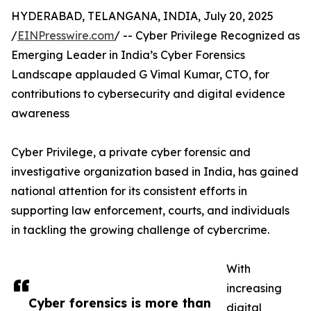
HYDERABAD, TELANGANA, INDIA, July 20, 2025
/
EINPresswire.com
/ -- Cyber Privilege Recognized as
Emerging Leader in India’s Cyber Forensics
Landscape applauded G Vimal Kumar, CTO, for
contributions to cybersecurity and digital evidence
awareness
Cyber Privilege, a private cyber forensic and
investigative organization based in India, has gained
national attention for its consistent efforts in
supporting law enforcement, courts, and individuals
in tackling the growing challenge of cybercrime.
With
increasing
Cyber forensics is more than
digital