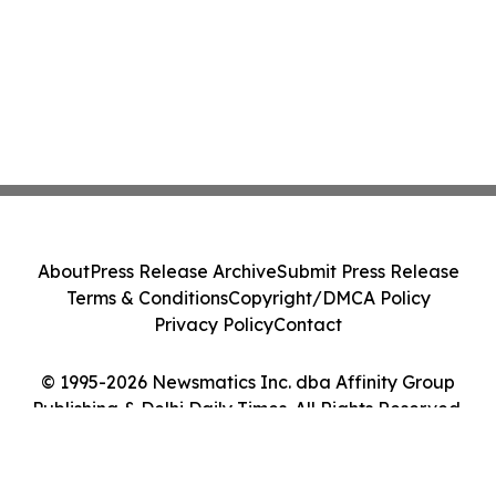
About
Press Release Archive
Submit Press Release
Terms & Conditions
Copyright/DMCA Policy
Privacy Policy
Contact
© 1995-2026 Newsmatics Inc. dba Affinity Group
Publishing & Delhi Daily Times. All Rights Reserved.
Cookie Settings / Your Privacy Choices