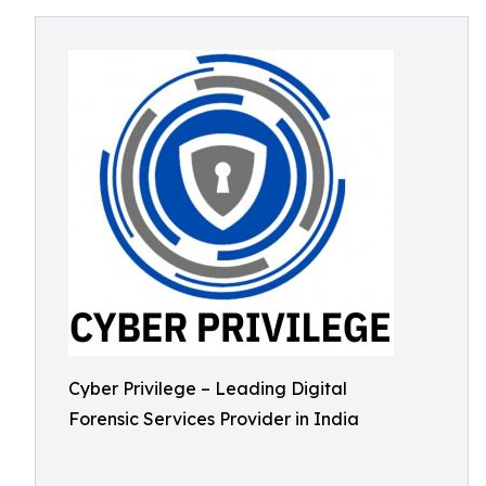
Cyber Privilege – Leading Digital
Forensic Services Provider in India