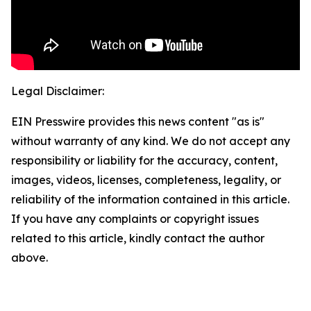
Legal Disclaimer:
EIN Presswire provides this news content "as is"
without warranty of any kind. We do not accept any
responsibility or liability for the accuracy, content,
images, videos, licenses, completeness, legality, or
reliability of the information contained in this article.
If you have any complaints or copyright issues
related to this article, kindly contact the author
above.