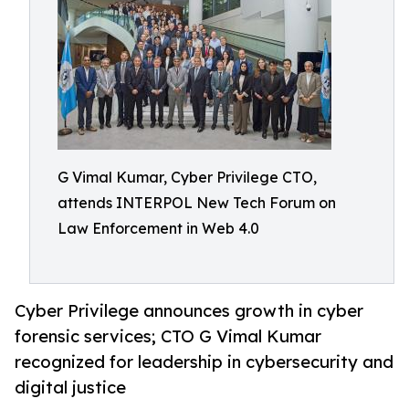
G Vimal Kumar, Cyber Privilege CTO,
attends INTERPOL New Tech Forum on
Law Enforcement in Web 4.0
Cyber Privilege announces growth in cyber
forensic services; CTO G Vimal Kumar
recognized for leadership in cybersecurity and
digital justice