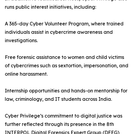
runs public interest initiatives, including:
A 365-day Cyber Volunteer Program, where trained
individuals assist in cybercrime awareness and
investigations.
Free forensic assistance to women and child victims
of cybercrimes such as sextortion, impersonation, and
online harassment.
Internship opportunities and hands-on mentorship for
law, criminology, and IT students across India.
Cyber Privilege’s commitment to digital justice was
further reflected through its presence in the 8th
INTERPOL Digital Forensics Expert Group (DFEG)