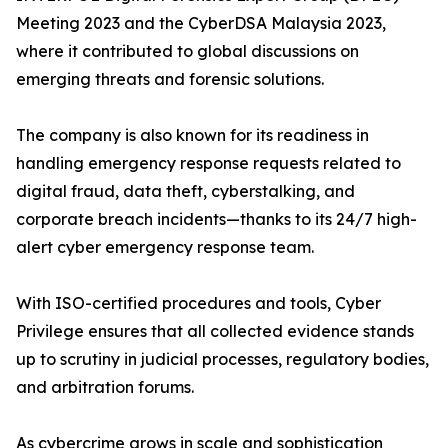
Meeting 2023 and the CyberDSA Malaysia 2023,
where it contributed to global discussions on
emerging threats and forensic solutions.
The company is also known for its readiness in
handling emergency response requests related to
digital fraud, data theft, cyberstalking, and
corporate breach incidents—thanks to its 24/7 high-
alert cyber emergency response team.
With ISO-certified procedures and tools, Cyber
Privilege ensures that all collected evidence stands
up to scrutiny in judicial processes, regulatory bodies,
and arbitration forums.
As cybercrime grows in scale and sophistication