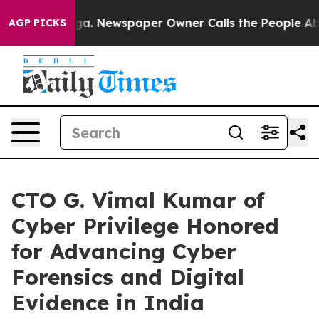
tanooga. Newspaper Owner Calls the People Abruptly 
AGP PICKS
CTO G. Vimal Kumar of
Cyber Privilege Honored
for Advancing Cyber
Forensics and Digital
Evidence in India