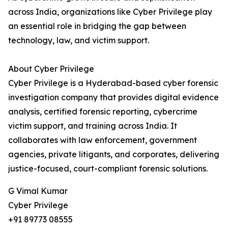
across India, organizations like Cyber Privilege play
an essential role in bridging the gap between
technology, law, and victim support.
About Cyber Privilege
Cyber Privilege is a Hyderabad-based cyber forensic
investigation company that provides digital evidence
analysis, certified forensic reporting, cybercrime
victim support, and training across India. It
collaborates with law enforcement, government
agencies, private litigants, and corporates, delivering
justice-focused, court-compliant forensic solutions.
G Vimal Kumar
Cyber Privilege
+91 89773 08555