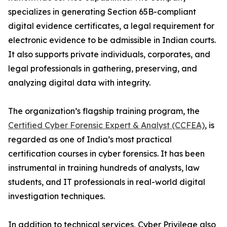
specializes in generating Section 65B-compliant
digital evidence certificates, a legal requirement for
electronic evidence to be admissible in Indian courts.
It also supports private individuals, corporates, and
legal professionals in gathering, preserving, and
analyzing digital data with integrity.
The organization’s flagship training program, the
Certified Cyber Forensic Expert & Analyst (CCFEA)
, is
regarded as one of India’s most practical
certification courses in cyber forensics. It has been
instrumental in training hundreds of analysts, law
students, and IT professionals in real-world digital
investigation techniques.
In addition to technical services, Cyber Privilege also