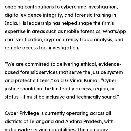
ongoing contributions to cybercrime investigation,
digital evidence integrity, and forensic training in
India. His leadership has helped shape the firm’s
expertise in areas such as mobile forensics, WhatsApp
chat verification, cryptocurrency fraud analysis, and
remote access tool investigation.
“We are committed to delivering ethical, evidence-
based forensic services that serve the justice system
and protect citizens,” said G Vimal Kumar. “Cyber
justice should not be limited by access, region, or
status—it must be inclusive and technically sound.”
Cyber Privilege is currently operating across all
districts of Telangana and Andhra Pradesh, with
nationwide service capabilities. The company