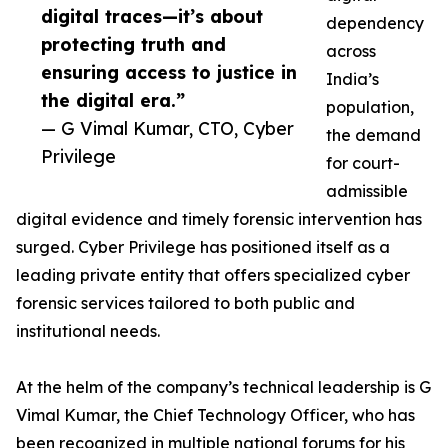
digital traces—it’s about
dependency
protecting truth and
across
ensuring access to justice in
India’s
the digital era.”
population,
— G Vimal Kumar, CTO, Cyber
the demand
Privilege
for court-
admissible
digital evidence and timely forensic intervention has
surged. Cyber Privilege has positioned itself as a
leading private entity that offers specialized cyber
forensic services tailored to both public and
institutional needs.
At the helm of the company’s technical leadership is G
Vimal Kumar, the Chief Technology Officer, who has
been recognized in multiple national forums for his