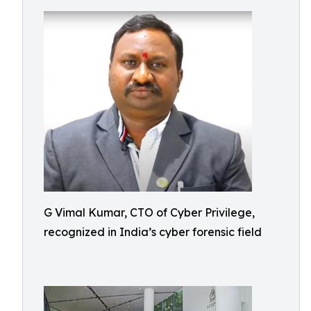
G Vimal Kumar, CTO of Cyber Privilege,
recognized in India’s cyber forensic field