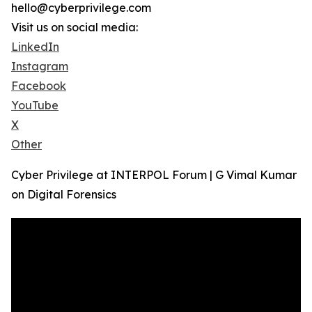
hello@cyberprivilege.com
Visit us on social media:
LinkedIn
Instagram
Facebook
YouTube
X
Other
Cyber Privilege at INTERPOL Forum | G Vimal Kumar
on Digital Forensics