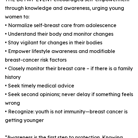
through knowledge and awareness, urging young
women to:
• Normalize self-breast care from adolescence
• Understand their body and monitor changes
• Stay vigilant for changes in their bodies
• Empower lifestyle awareness and modifiable
breast-cancer risk factors
• Closely monitor their breast care – if there is a family
history
• Seek timely medical advice
• Seek second opinions; never delay if something feels
wrong
• Recognize: youth is not immunity—breast cancer is
getting younger
“Awareness is the first step to protection. Knowing