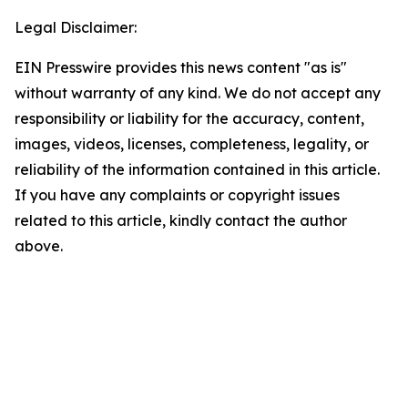
Legal Disclaimer:
EIN Presswire provides this news content "as is"
without warranty of any kind. We do not accept any
responsibility or liability for the accuracy, content,
images, videos, licenses, completeness, legality, or
reliability of the information contained in this article.
If you have any complaints or copyright issues
related to this article, kindly contact the author
above.