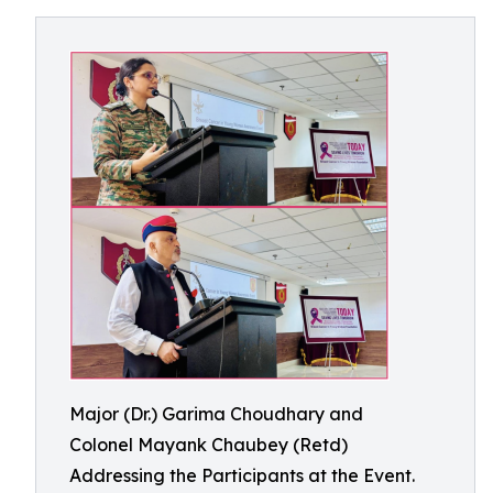
Major (Dr.) Garima Choudhary and
Colonel Mayank Chaubey (Retd)
Addressing the Participants at the Event.