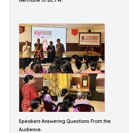
Germane to BCYW.
Speakers Answering Questions From the
Audience.