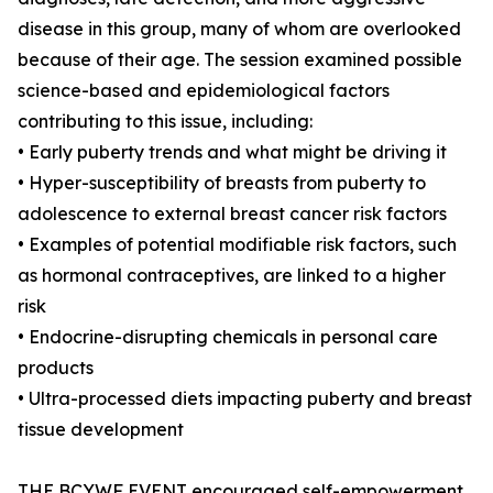
disease in this group, many of whom are overlooked
because of their age. The session examined possible
science-based and epidemiological factors
contributing to this issue, including:
• Early puberty trends and what might be driving it
• Hyper-susceptibility of breasts from puberty to
adolescence to external breast cancer risk factors
• Examples of potential modifiable risk factors, such
as hormonal contraceptives, are linked to a higher
risk
• Endocrine-disrupting chemicals in personal care
products
• Ultra-processed diets impacting puberty and breast
tissue development
THE BCYWF EVENT encouraged self-empowerment