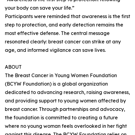
your body can save your life.”
Participants were reminded that awareness is the first
step to protection, and early detection remains the
most effective defense. The central message
resonated clearly: breast cancer can strike at any
age, and informed vigilance can save lives.
ABOUT
The Breast Cancer in Young Women Foundation
(BCYW Foundation) is a global organization
dedicated to advancing research, raising awareness,
and providing support to young women affected by
breast cancer. Through partnerships and advocacy,
the foundation is committed to creating a future
where no young woman feels overlooked in her fight
against this disease. The BCYW Foundation relies on