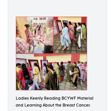
Ladies Keenly Reading BCYWF Material
and Learning About the Breast Cancer.