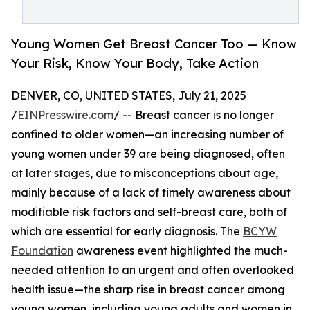
Young Women Get Breast Cancer Too — Know
Your Risk, Know Your Body, Take Action
DENVER, CO, UNITED STATES, July 21, 2025
/
EINPresswire.com
/ -- Breast cancer is no longer
confined to older women—an increasing number of
young women under 39 are being diagnosed, often
at later stages, due to misconceptions about age,
mainly because of a lack of timely awareness about
modifiable risk factors and self-breast care, both of
which are essential for early diagnosis. The
BCYW
Foundation
awareness event highlighted the much-
needed attention to an urgent and often overlooked
health issue—the sharp rise in breast cancer among
young women, including young adults and women in