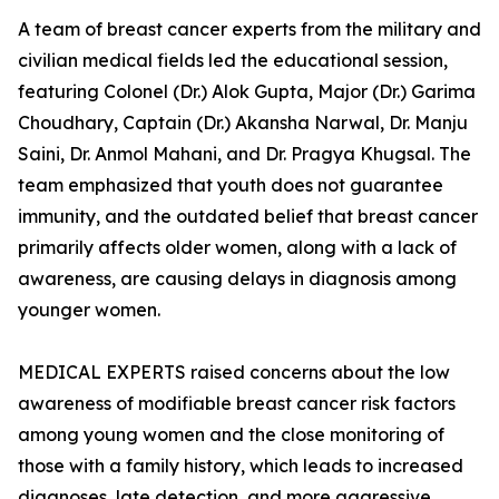
A team of breast cancer experts from the military and
civilian medical fields led the educational session,
featuring Colonel (Dr.) Alok Gupta, Major (Dr.) Garima
Choudhary, Captain (Dr.) Akansha Narwal, Dr. Manju
Saini, Dr. Anmol Mahani, and Dr. Pragya Khugsal. The
team emphasized that youth does not guarantee
immunity, and the outdated belief that breast cancer
primarily affects older women, along with a lack of
awareness, are causing delays in diagnosis among
younger women.
MEDICAL EXPERTS raised concerns about the low
awareness of modifiable breast cancer risk factors
among young women and the close monitoring of
those with a family history, which leads to increased
diagnoses, late detection, and more aggressive