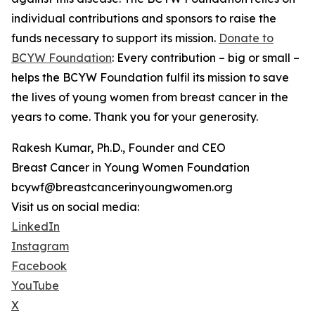
individual contributions and sponsors to raise the
funds necessary to support its mission.
Donate to
BCYW Foundation
: Every contribution – big or small –
helps the BCYW Foundation fulfil its mission to save
the lives of young women from breast cancer in the
years to come. Thank you for your generosity.
Rakesh Kumar, Ph.D., Founder and CEO
Breast Cancer in Young Women Foundation
bcywf@breastcancerinyoungwomen.org
Visit us on social media:
LinkedIn
Instagram
Facebook
YouTube
X