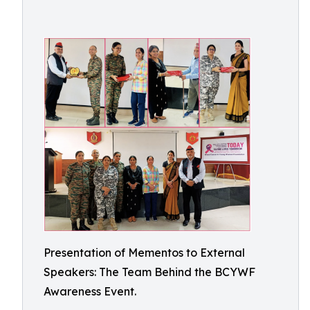
Presentation of Mementos to External
Speakers: The Team Behind the BCYWF
Awareness Event.