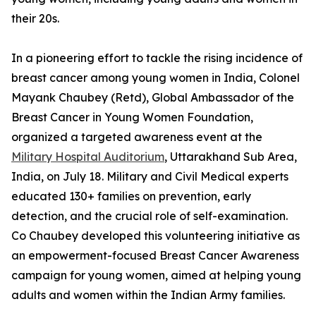
their 20s.
In a pioneering effort to tackle the rising incidence of
breast cancer among young women in India, Colonel
Mayank Chaubey (Retd), Global Ambassador of the
Breast Cancer in Young Women Foundation,
organized a targeted awareness event at the
Military Hospital Auditorium
, Uttarakhand Sub Area,
India, on July 18. Military and Civil Medical experts
educated 130+ families on prevention, early
detection, and the crucial role of self-examination.
Co Chaubey developed this volunteering initiative as
an empowerment-focused Breast Cancer Awareness
campaign for young women, aimed at helping young
adults and women within the Indian Army families.