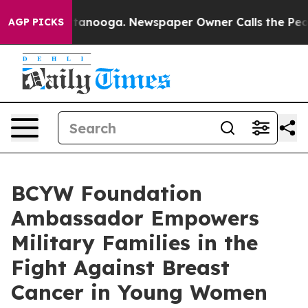
hattanooga. Newspaper Owner Calls the People Abrupt
AGP PICKS
BCYW Foundation
Ambassador Empowers
Military Families in the
Fight Against Breast
Cancer in Young Women