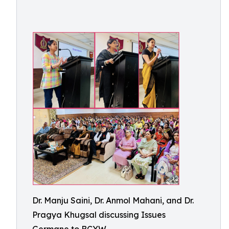
Dr. Manju Saini, Dr. Anmol Mahani, and Dr.
Pragya Khugsal discussing Issues