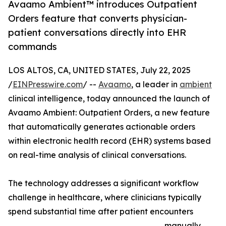
Avaamo Ambient™ introduces Outpatient
Orders feature that converts physician-
patient conversations directly into EHR
commands
LOS ALTOS, CA, UNITED STATES, July 22, 2025
/
EINPresswire.com
/ --
Avaamo
, a leader in
ambient
clinical intelligence, today announced the launch of
Avaamo Ambient: Outpatient Orders, a new feature
that automatically generates actionable orders
within electronic health record (EHR) systems based
on real-time analysis of clinical conversations.
The technology addresses a significant workflow
challenge in healthcare, where clinicians typically
spend substantial time after patient encounters
manually