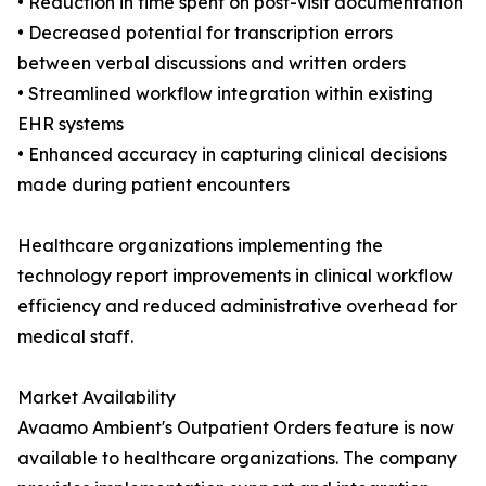
• Reduction in time spent on post-visit documentation
• Decreased potential for transcription errors
between verbal discussions and written orders
• Streamlined workflow integration within existing
EHR systems
• Enhanced accuracy in capturing clinical decisions
made during patient encounters
Healthcare organizations implementing the
technology report improvements in clinical workflow
efficiency and reduced administrative overhead for
medical staff.
Market Availability
Avaamo Ambient's Outpatient Orders feature is now
available to healthcare organizations. The company