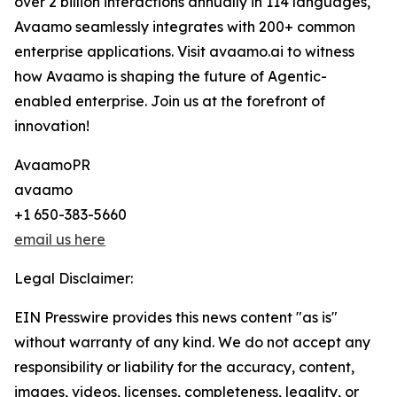
over 2 billion interactions annually in 114 languages,
Avaamo seamlessly integrates with 200+ common
enterprise applications. Visit avaamo.ai to witness
how Avaamo is shaping the future of Agentic-
enabled enterprise. Join us at the forefront of
innovation!
AvaamoPR
avaamo
+1 650-383-5660
email us here
Legal Disclaimer:
EIN Presswire provides this news content "as is"
without warranty of any kind. We do not accept any
responsibility or liability for the accuracy, content,
images, videos, licenses, completeness, legality, or