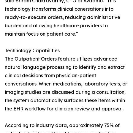
said Sriram Chakravarthy, CTO of Avaamo. "This
technology transforms clinical conersations into
ready-to-execute orders, reducing administrative
burden and allowing healthcare providers to
maintain focus on patient care."
Technology Capabilities
The Outpatient Orders feature utilizes advanced
natural language processing to identify and extract
clinical decisions from physician-patient
conversations. When medications, laboratory tests, or
imaging studies are discussed during a consultation,
the system automatically surfaces these items within
the EHR workflow for clinician review and approval.
According to industry data, approximately 75% of