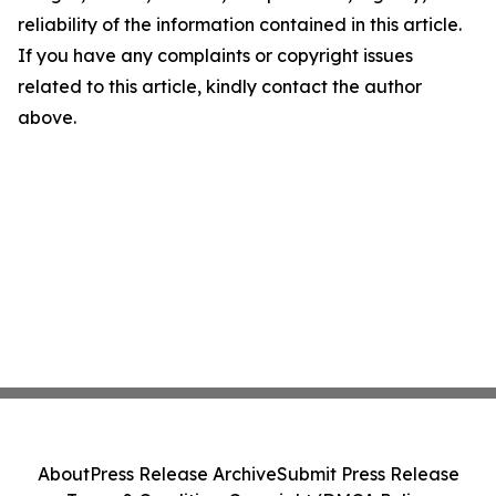
reliability of the information contained in this article.
If you have any complaints or copyright issues
related to this article, kindly contact the author
above.
About
Press Release Archive
Submit Press Release