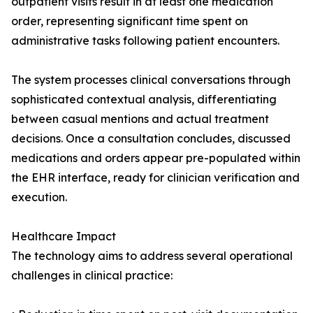
outpatient visits result in at least one medication
order, representing significant time spent on
administrative tasks following patient encounters.
The system processes clinical conversations through
sophisticated contextual analysis, differentiating
between casual mentions and actual treatment
decisions. Once a consultation concludes, discussed
medications and orders appear pre-populated within
the EHR interface, ready for clinician verification and
execution.
Healthcare Impact
The technology aims to address several operational
challenges in clinical practice: