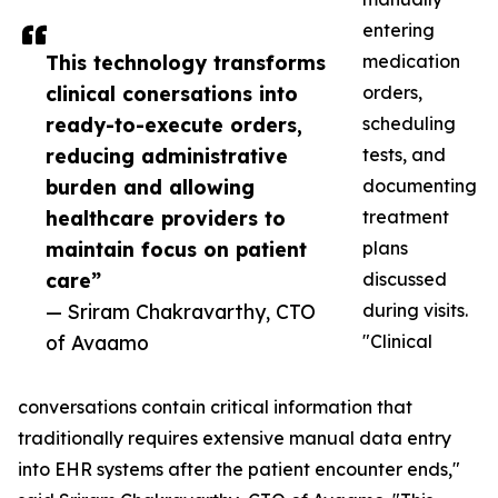
entering
This technology transforms
medication
clinical conersations into
orders,
ready-to-execute orders,
scheduling
reducing administrative
tests, and
burden and allowing
documenting
healthcare providers to
treatment
maintain focus on patient
plans
care”
discussed
— Sriram Chakravarthy, CTO
during visits.
of Avaamo
"Clinical
conversations contain critical information that
traditionally requires extensive manual data entry
into EHR systems after the patient encounter ends,"