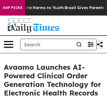
und to Abate Harms to Youth
Brazil Gives Parents Soci
AGP PICKS
Avaamo Launches AI-
Powered Clinical Order
Generation Technology for
Electronic Health Records