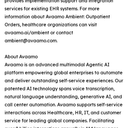
provides implementation support and integration
services for existing EHR systems. For more
information about Avaamo Ambient: Outpatient
Orders, healthcare organizations can visit
avaamo.ai/ambient or contact
ambient@avaamo.com.
About Avaamo
Avaamo is an advanced multimodal Agentic AI
platform empowering global enterprises to automate
and deliver outstanding self-service experiences. Our
patented AI technology spans voice transcription,
natural language understanding, generative AI, and
call center automation. Avaamo supports self-service
interactions across Healthcare, HR, IT, and customer
service for leading global companies. Facilitating