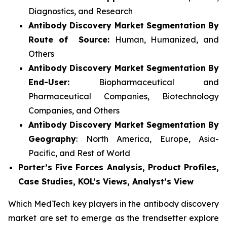
Diagnostics, and Research
Antibody Discovery Market Segmentation By
Route of Source:
Human, Humanized, and
Others
Antibody Discovery Market Segmentation By
End-User:
Biopharmaceutical and
Pharmaceutical Companies, Biotechnology
Companies, and Others
Antibody Discovery Market Segmentation By
Geography
: North America, Europe, Asia-
Pacific, and Rest of World
Porter’s Five Forces Analysis, Product Profiles,
Case Studies, KOL’s Views, Analyst’s View
Which MedTech key players in the antibody discovery
market are set to emerge as the trendsetter explore