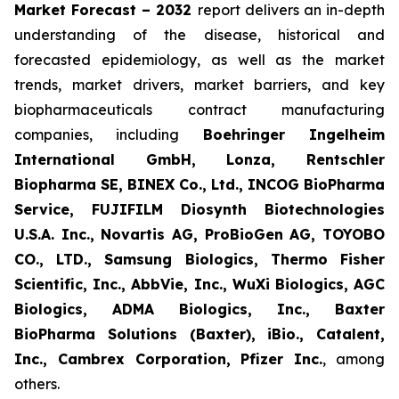
Market Forecast – 2032
report delivers an in-depth
understanding of the disease, historical and
forecasted epidemiology, as well as the market
trends, market drivers, market barriers, and key
biopharmaceuticals contract manufacturing
companies, including
Boehringer Ingelheim
International GmbH, Lonza, Rentschler
Biopharma SE, BINEX Co., Ltd., INCOG BioPharma
Service, FUJIFILM Diosynth Biotechnologies
U.S.A. Inc., Novartis AG, ProBioGen AG, TOYOBO
CO., LTD., Samsung Biologics, Thermo Fisher
Scientific, Inc., AbbVie, Inc., WuXi Biologics, AGC
Biologics, ADMA Biologics, Inc., Baxter
BioPharma Solutions (Baxter), iBio., Catalent,
Inc., Cambrex Corporation, Pfizer Inc.
, among
others.