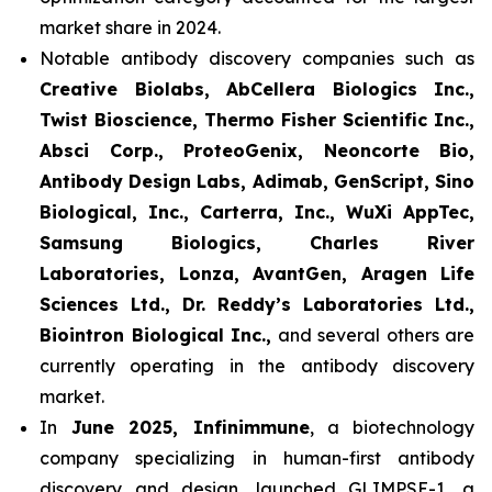
market share in 2024.
Notable antibody discovery companies such as
Creative Biolabs, AbCellera Biologics Inc.,
Twist Bioscience, Thermo Fisher Scientific Inc.,
Absci Corp., ProteoGenix, Neoncorte Bio,
Antibody Design Labs, Adimab, GenScript, Sino
Biological, Inc., Carterra, Inc., WuXi AppTec,
Samsung Biologics, Charles River
Laboratories, Lonza, AvantGen, Aragen Life
Sciences Ltd., Dr. Reddy’s Laboratories Ltd.,
Biointron Biological Inc.,
and several others are
currently operating in the antibody discovery
market.
In
June 2025, Infinimmune
, a biotechnology
company specializing in human-first antibody
discovery and design, launched GLIMPSE-1, a