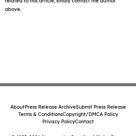
related to this article, kindly contact the author
above.
About
Press Release Archive
Submit Press Release
Terms & Conditions
Copyright/DMCA Policy
Privacy Policy
Contact