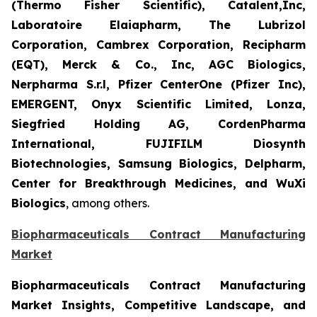
(Thermo Fisher Scientific), Catalent,Inc,
Laboratoire Elaiapharm, The Lubrizol
Corporation, Cambrex Corporation, Recipharm
(EQT), Merck & Co., Inc, AGC Biologics,
Nerpharma S.r.l, Pfizer CenterOne (Pfizer Inc),
EMERGENT, Onyx Scientific Limited, Lonza,
Siegfried Holding AG, CordenPharma
International, FUJIFILM Diosynth
Biotechnologies, Samsung Biologics, Delpharm,
Center for Breakthrough Medicines, and WuXi
Biologics
, among others.
Biopharmaceuticals Contract Manufacturing
Market
Biopharmaceuticals Contract Manufacturing
Market Insights, Competitive Landscape, and