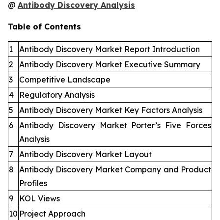
@
Antibody Discovery Analysis
Table of Contents
1
Antibody Discovery Market Report Introduction
2
Antibody Discovery Market Executive Summary
3
Competitive Landscape
4
Regulatory Analysis
5
Antibody Discovery Market Key Factors Analysis
6
Antibody Discovery Market Porter’s Five Forces
Analysis
7
Antibody Discovery Market Layout
8
Antibody Discovery Market Company and Product
Profiles
9
KOL Views
10
Project Approach