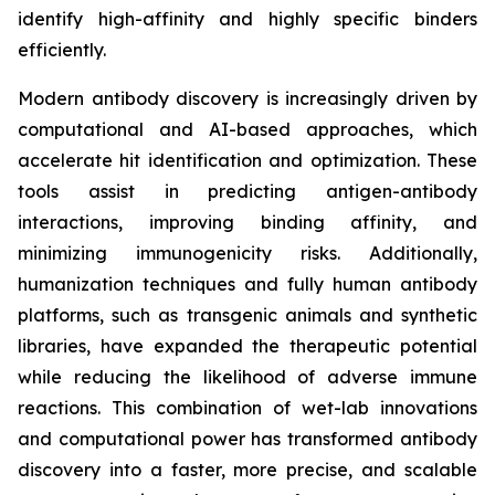
identify high-affinity and highly specific binders
efficiently.
Modern antibody discovery is increasingly driven by
computational and AI-based approaches, which
accelerate hit identification and optimization. These
tools assist in predicting antigen-antibody
interactions, improving binding affinity, and
minimizing immunogenicity risks. Additionally,
humanization techniques and fully human antibody
platforms, such as transgenic animals and synthetic
libraries, have expanded the therapeutic potential
while reducing the likelihood of adverse immune
reactions. This combination of wet-lab innovations
and computational power has transformed antibody
discovery into a faster, more precise, and scalable