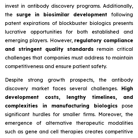
invest in antibody discovery programs. Additionally,
the
surge in biosimilar development
following
patent expirations of blockbuster biologics presents
lucrative opportunities for both established and
emerging players. However,
regulatory compliance
and stringent quality standards
remain critical
challenges that companies must address to maintain
competitiveness and ensure patient safety.
Despite strong growth prospects, the antibody
discovery market faces several challenges.
High
development costs, lengthy timelines, and
complexities in manufacturing biologics
pose
significant hurdles for smaller firms. Moreover, the
emergence of alternative therapeutic modalities
such as gene and cell therapies creates competitive