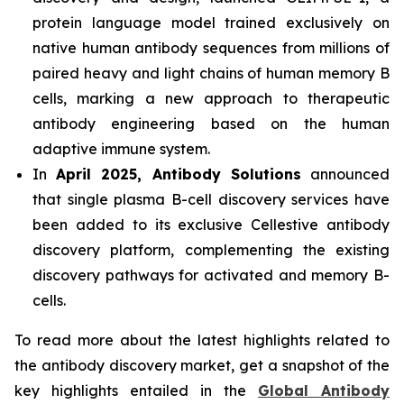
protein language model trained exclusively on
native human antibody sequences from millions of
paired heavy and light chains of human memory B
cells, marking a new approach to therapeutic
antibody engineering based on the human
adaptive immune system.
In
April 2025, Antibody Solutions
announced
that single plasma B-cell discovery services have
been added to its exclusive Cellestive antibody
discovery platform, complementing the existing
discovery pathways for activated and memory B-
cells.
To read more about the latest highlights related to
the antibody discovery market, get a snapshot of the
key highlights entailed in the
Global Antibody