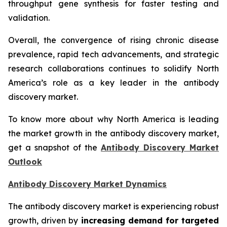
throughput gene synthesis for faster testing and
validation.
Overall, the convergence of rising chronic disease
prevalence, rapid tech advancements, and strategic
research collaborations continues to solidify North
America’s role as a key leader in the antibody
discovery market.
To know more about why North America is leading
the market growth in the antibody discovery market,
get a snapshot of the
Antibody Discovery Market
Outlook
Antibody Discovery Market Dynamics
The antibody discovery market is experiencing robust
growth, driven by
increasing demand for targeted