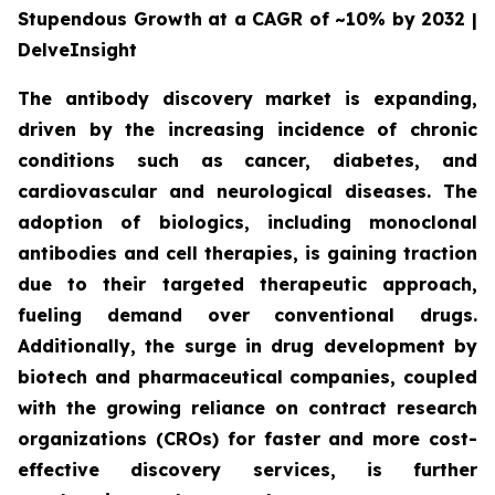
Stupendous Growth at a CAGR of ~10% by 2032 |
DelveInsight
The antibody discovery market is expanding,
driven by the increasing incidence of chronic
conditions such as cancer, diabetes, and
cardiovascular and neurological diseases. The
adoption of biologics, including monoclonal
antibodies and cell therapies, is gaining traction
due to their targeted therapeutic approach,
fueling demand over conventional drugs.
Additionally, the surge in drug development by
biotech and pharmaceutical companies, coupled
with the growing reliance on contract research
organizations (CROs) for faster and more cost-
effective discovery services, is further