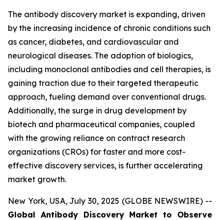
The antibody discovery market is expanding, driven
by the increasing incidence of chronic conditions such
as cancer, diabetes, and cardiovascular and
neurological diseases. The adoption of biologics,
including monoclonal antibodies and cell therapies, is
gaining traction due to their targeted therapeutic
approach, fueling demand over conventional drugs.
Additionally, the surge in drug development by
biotech and pharmaceutical companies, coupled
with the growing reliance on contract research
organizations (CROs) for faster and more cost-
effective discovery services, is further accelerating
market growth.
New York, USA, July 30, 2025 (GLOBE NEWSWIRE) --
Global Antibody Discovery Market to Observe