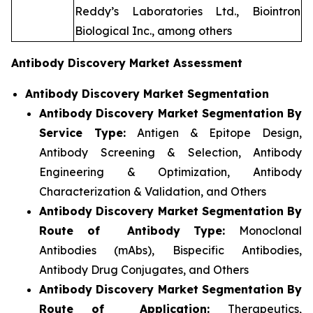
Reddy’s Laboratories Ltd., Biointron
Biological Inc., among others
Antibody Discovery Market Assessment
Antibody Discovery Market Segmentation
Antibody Discovery Market Segmentation By
Service Type:
Antigen & Epitope Design,
Antibody Screening & Selection, Antibody
Engineering & Optimization, Antibody
Characterization & Validation, and Others
Antibody Discovery Market Segmentation By
Route of Antibody Type:
Monoclonal
Antibodies (mAbs), Bispecific Antibodies,
Antibody Drug Conjugates, and Others
Antibody Discovery Market Segmentation By
Route of Application:
Therapeutics,