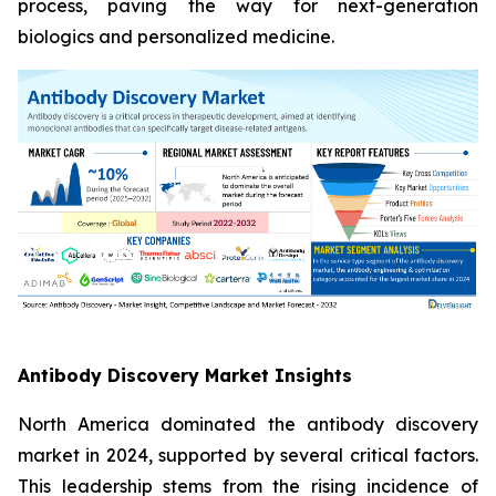
process, paving the way for next-generation
biologics and personalized medicine.
Antibody Discovery Market Insights
North America dominated the antibody discovery
market in 2024, supported by several critical factors.
This leadership stems from the rising incidence of