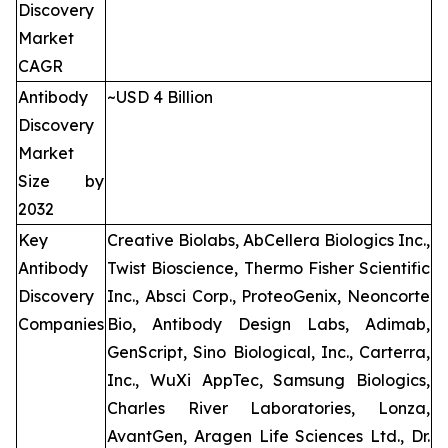
Discovery
Market
CAGR
Antibody
~USD 4 Billion
Discovery
Market
Size by
2032
Key
Creative Biolabs, AbCellera Biologics Inc.,
Antibody
Twist Bioscience, Thermo Fisher Scientific
Discovery
Inc., Absci Corp., ProteoGenix, Neoncorte
Companies
Bio, Antibody Design Labs, Adimab,
GenScript, Sino Biological, Inc., Carterra,
Inc., WuXi AppTec, Samsung Biologics,
Charles River Laboratories, Lonza,
AvantGen, Aragen Life Sciences Ltd., Dr.