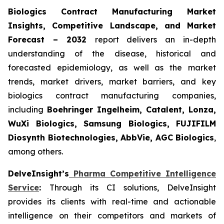
Biologics Contract Manufacturing Market
Insights, Competitive Landscape, and Market
Forecast – 2032
report delivers an in-depth
understanding of the disease, historical and
forecasted epidemiology, as well as the market
trends, market drivers, market barriers, and key
biologics contract manufacturing companies,
including
Boehringer Ingelheim, Catalent, Lonza,
WuXi Biologics, Samsung Biologics, FUJIFILM
Diosynth Biotechnologies, AbbVie, AGC Biologics
,
among others.
DelveInsight’s
Pharma Competitive Intelligence
Service
:
Through its CI solutions, DelveInsight
provides its clients with real-time and actionable
intelligence on their competitors and markets of