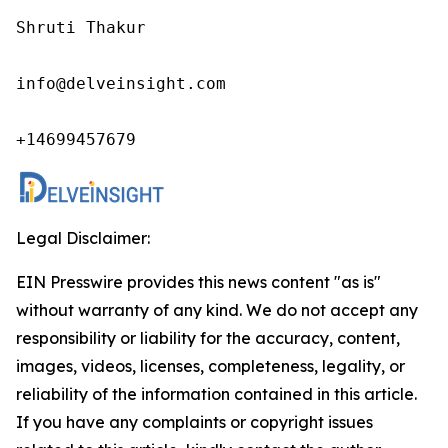
Shruti Thakur 

info@delveinsight.com 

+14699457679 
Legal Disclaimer:
EIN Presswire provides this news content "as is"
without warranty of any kind. We do not accept any
responsibility or liability for the accuracy, content,
images, videos, licenses, completeness, legality, or
reliability of the information contained in this article.
If you have any complaints or copyright issues