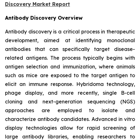
Discovery Market Report
Antibody Discovery Overview
Antibody discovery is a critical process in therapeutic
development, aimed at identifying monoclonal
antibodies that can specifically target disease-
related antigens. The process typically begins with
antigen selection and immunization, where animals
such as mice are exposed to the target antigen to
elicit an immune response. Hybridoma technology,
phage display, and more recently, single B-cell
cloning and next-generation sequencing (NGS)
approaches are employed to isolate and
characterize antibody candidates. Advanced in vitro
display technologies allow for rapid screening of
large antibody libraries, enabling researchers to