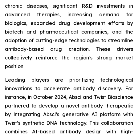
chronic diseases, significant R&D investments in
advanced therapies, increasing demand for
biologics, expanded drug development efforts by
biotech and pharmaceutical companies, and the
adoption of cutting-edge technologies to streamline
antibody-based drug creation. These drivers
collectively reinforce the region’s strong market
position.
Leading players are prioritizing technological
innovations to accelerate antibody discovery. For
instance, in October 2024, Absci and Twist Bioscience
partnered to develop a novel antibody therapeutic
by integrating Absci’s generative AI platform with
Twist’s synthetic DNA technology. This collaboration
combines AI-based antibody design with high-