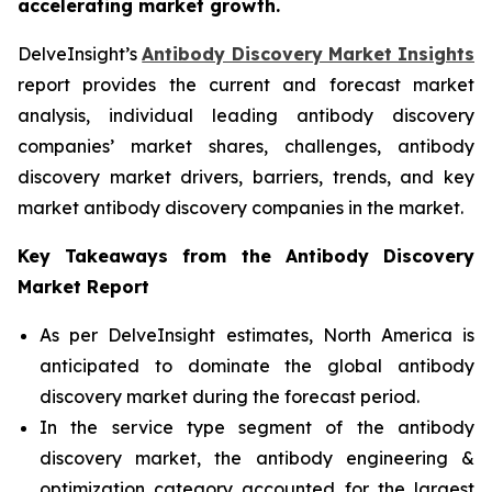
accelerating market growth.
DelveInsight’s
Antibody Discovery Market Insights
report provides the current and forecast market
analysis, individual leading antibody discovery
companies’ market shares, challenges, antibody
discovery market drivers, barriers, trends, and key
market antibody discovery companies in the market.
Key Takeaways from the Antibody Discovery
Market Report
As per DelveInsight estimates, North America is
anticipated to dominate the global antibody
discovery market during the forecast period.
In the service type segment of the antibody
discovery market, the antibody engineering &
optimization category accounted for the largest