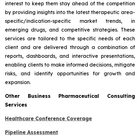
interest to keep them stay ahead of the competition
by providing insights into the latest therapeutic area-
specific/indication-specific market trends, in
emerging drugs, and competitive strategies. These
services are tailored to the specific needs of each
client and are delivered through a combination of
reports, dashboards, and interactive presentations,
enabling clients to make informed decisions, mitigate
risks, and identify opportunities for growth and
expansion.
Other Business Pharmaceutical Consulting
Services
Healthcare Conference Coverage
Pipeline Assessment