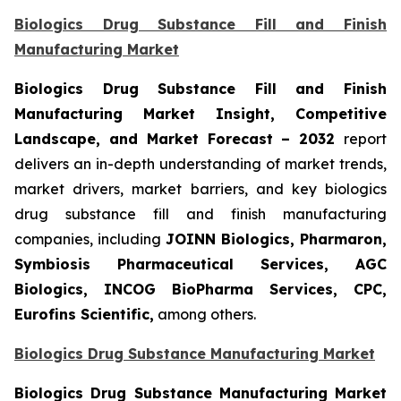
Biologics Drug Substance Fill and Finish
Manufacturing Market
Biologics Drug Substance Fill and Finish
Manufacturing Market Insight, Competitive
Landscape, and Market Forecast – 2032
report
delivers an in-depth understanding of market trends,
market drivers, market barriers, and key biologics
drug substance fill and finish manufacturing
companies, including
JOINN Biologics, Pharmaron,
Symbiosis Pharmaceutical Services, AGC
Biologics, INCOG BioPharma Services, CPC,
Eurofins Scientific,
among others.
Biologics Drug Substance Manufacturing Market
Biologics Drug Substance Manufacturing Market