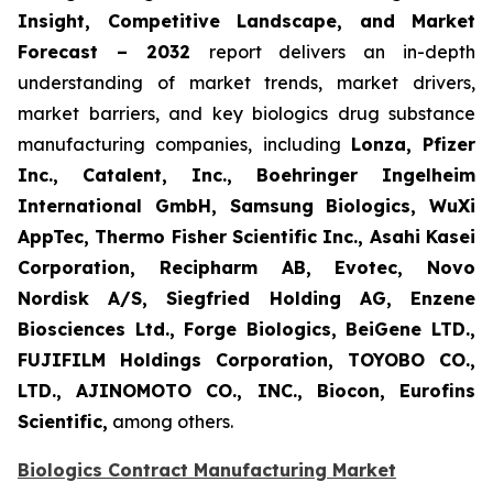
Insight, Competitive Landscape, and Market
Forecast – 2032
report delivers an in-depth
understanding of market trends, market drivers,
market barriers, and key biologics drug substance
manufacturing companies, including
Lonza, Pfizer
Inc., Catalent, Inc., Boehringer Ingelheim
International GmbH, Samsung Biologics, WuXi
AppTec, Thermo Fisher Scientific Inc., Asahi Kasei
Corporation, Recipharm AB, Evotec, Novo
Nordisk A/S, Siegfried Holding AG, Enzene
Biosciences Ltd., Forge Biologics, BeiGene LTD.,
FUJIFILM Holdings Corporation, TOYOBO CO.,
LTD., AJINOMOTO CO., INC., Biocon, Eurofins
Scientific,
among others.
Biologics Contract Manufacturing Market