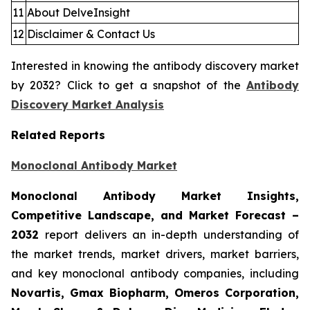
11
About DelveInsight
12
Disclaimer & Contact Us
Interested in knowing the antibody discovery market
by 2032? Click to get a snapshot of the
Antibody
Discovery Market Analysis
Related Reports
Monoclonal Antibody Market
Monoclonal Antibody Market Insights,
Competitive Landscape, and Market Forecast –
2032
report delivers an in-depth understanding of
the market trends, market drivers, market barriers,
and key monoclonal antibody companies, including
Novartis, Gmax Biopharm, Omeros Corporation,