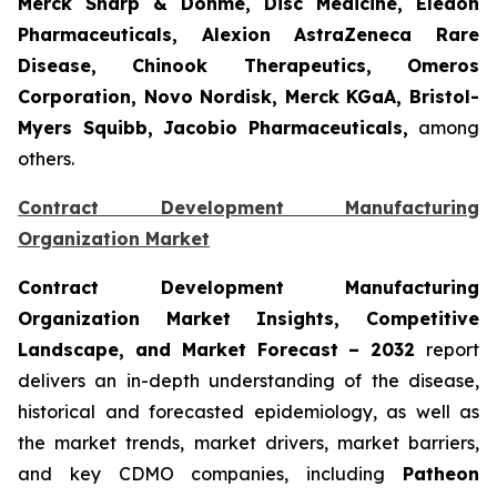
Merck Sharp & Dohme, Disc Medicine, Eledon
Pharmaceuticals, Alexion AstraZeneca Rare
Disease, Chinook Therapeutics, Omeros
Corporation, Novo Nordisk, Merck KGaA, Bristol-
Myers Squibb, Jacobio Pharmaceuticals,
among
others.
Contract Development Manufacturing
Organization Market
Contract Development Manufacturing
Organization Market Insights, Competitive
Landscape, and Market Forecast – 2032
report
delivers an in-depth understanding of the disease,
historical and forecasted epidemiology, as well as
the market trends, market drivers, market barriers,
and key CDMO companies, including
Patheon