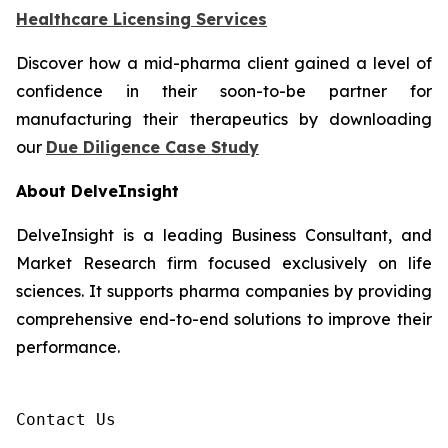
Healthcare Licensing Services
Discover how a mid-pharma client gained a level of
confidence in their soon-to-be partner for
manufacturing their therapeutics by downloading
our
Due Diligence Case Study
About DelveInsight
DelveInsight is a leading Business Consultant, and
Market Research firm focused exclusively on life
sciences. It supports pharma companies by providing
comprehensive end-to-end solutions to improve their
performance.
Contact Us
