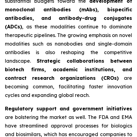
substantial budgets toward the
development of
monoclonal antibodies (mAbs), bispecific
antibodies, and antibody-drug conjugates
(ADCs)
, as these modalities continue to dominate
therapeutic pipelines. The growing emphasis on novel
modalities such as nanobodies and single-domain
antibodies is also reshaping the competitive
landscape.
Strategic collaborations between
biotech firms, academic institutions, and
contract research organizations (CROs)
are
becoming common, facilitating faster innovation
cycles and expanding global reach.
Regulatory support and government initiatives
are bolstering the market as well. The FDA and EMA
have streamlined approval processes for biologics
and biosimilars, which has encouraged companies to