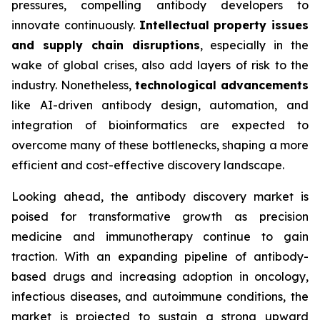
pressures, compelling antibody developers to
innovate continuously.
Intellectual property issues
and supply chain disruptions
, especially in the
wake of global crises, also add layers of risk to the
industry. Nonetheless,
technological advancements
like AI-driven antibody design, automation, and
integration of bioinformatics are expected to
overcome many of these bottlenecks, shaping a more
efficient and cost-effective discovery landscape.
Looking ahead, the antibody discovery market is
poised for transformative growth as precision
medicine and immunotherapy continue to gain
traction. With an expanding pipeline of antibody-
based drugs and increasing adoption in oncology,
infectious diseases, and autoimmune conditions, the
market is projected to sustain a strong upward