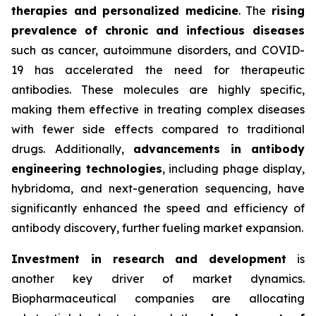
therapies and personalized medicine
. The
rising
prevalence of chronic and infectious diseases
such as cancer, autoimmune disorders, and COVID-
19 has accelerated the need for therapeutic
antibodies. These molecules are highly specific,
making them effective in treating complex diseases
with fewer side effects compared to traditional
drugs. Additionally,
advancements in antibody
engineering technologies
, including phage display,
hybridoma, and next-generation sequencing, have
significantly enhanced the speed and efficiency of
antibody discovery, further fueling market expansion.
Investment in research and development
is
another key driver of market dynamics.
Biopharmaceutical companies are allocating