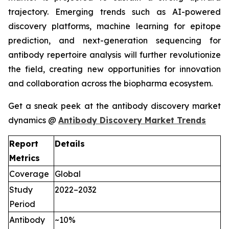
trajectory. Emerging trends such as AI-powered
discovery platforms, machine learning for epitope
prediction, and next-generation sequencing for
antibody repertoire analysis will further revolutionize
the field, creating new opportunities for innovation
and collaboration across the biopharma ecosystem.
Get a sneak peek at the antibody discovery market
dynamics @
Antibody Discovery Market Trends
Report
Details
Metrics
Coverage
Global
Study
2022–2032
Period
Antibody
~10%