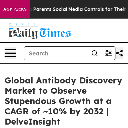
rents Social Media Controls for Their Kids. Should the
AGP PICKS
Global Antibody Discovery
Market to Observe
Stupendous Growth at a
CAGR of ~10% by 2032 |
DelveInsight