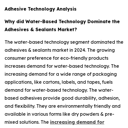
Adhesive Technology Analysis
Why did Water-Based Technology Dominate the
Adhesives & Sealants Market?
The water-based technology segment dominated the
adhesives & sealants market in 2024. The growing
consumer preference for eco-friendly products
increases demand for water-based technology. The
increasing demand for a wide range of packaging
applications, like cartons, labels, and tapes, fuels
demand for water-based technology. The water-
based adhesives provide good durability, adhesion,
and flexibility. They are environmentally friendly and
available in various forms like dry powders & pre-
mixed solutions. The
increasing demand for