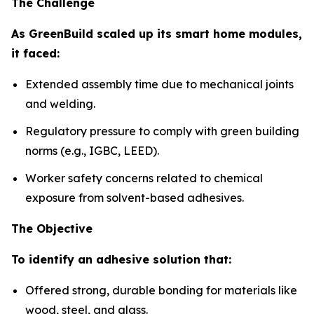
The Challenge
As GreenBuild scaled up its smart home modules,
it faced:
Extended assembly time due to mechanical joints
and welding.
Regulatory pressure to comply with green building
norms (e.g., IGBC, LEED).
Worker safety concerns related to chemical
exposure from solvent-based adhesives.
The Objective
To identify an adhesive solution that:
Offered strong, durable bonding for materials like
wood, steel, and glass.