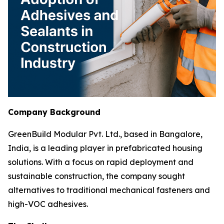
Company Background
GreenBuild Modular Pvt. Ltd., based in Bangalore,
India, is a leading player in prefabricated housing
solutions. With a focus on rapid deployment and
sustainable construction, the company sought
alternatives to traditional mechanical fasteners and
high-VOC adhesives.