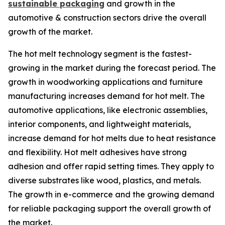
sustainable packaging
and growth in the
automotive & construction sectors drive the overall
growth of the market.
The hot melt technology segment is the fastest-
growing in the market during the forecast period. The
growth in woodworking applications and furniture
manufacturing increases demand for hot melt. The
automotive applications, like electronic assemblies,
interior components, and lightweight materials,
increase demand for hot melts due to heat resistance
and flexibility. Hot melt adhesives have strong
adhesion and offer rapid setting times. They apply to
diverse substrates like wood, plastics, and metals.
The growth in e-commerce and the growing demand
for reliable packaging support the overall growth of
the market.