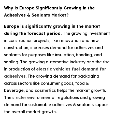
Why is Europe Significantly Growing in the
Adhesives & Sealants Market?
Europe is significantly growing in the market
during the forecast period.
The growing investment
in construction projects, like renovation and new
construction, increases demand for adhesives and
sealants for purposes like insulation, bonding, and
sealing. The growing automotive industry and the rise
in production of
electric vehicles fuel demand for
adhesives
. The growing demand for packaging
across sectors like consumer goods, food &
beverage, and
cosmetics
helps the market growth.
The stricter environmental regulations and growing
demand for sustainable adhesives & sealants support
the overall market growth.