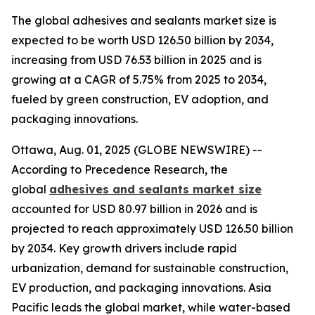
The global adhesives and sealants market size is
expected to be worth USD 126.50 billion by 2034,
increasing from USD 76.53 billion in 2025 and is
growing at a CAGR of 5.75% from 2025 to 2034,
fueled by green construction, EV adoption, and
packaging innovations.
Ottawa, Aug. 01, 2025 (GLOBE NEWSWIRE) --
According to Precedence Research, the
global
adhesives and sealants market size
accounted for USD 80.97 billion in 2026 and is
projected to reach approximately USD 126.50 billion
by 2034. Key growth drivers include rapid
urbanization, demand for sustainable construction,
EV production, and packaging innovations. Asia
Pacific leads the global market, while water-based