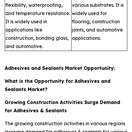
flexibility, waterproofing,
various substrates. It is
and temperature resistance.
widely used for
It is widely used in
flooring, construction
applications like
joints, and automotive
construction, bonding glass,
applications.
and automotive.
Adhesives and Sealants Market Opportunity:
What is the Opportunity for Adhesives and
Sealants Market?
Growing Construction Activities Surge Demand
for Adhesives & Sealants
The growing construction activities in various regions
increase demand for adhesives & sealants for various