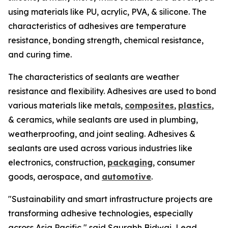
using materials like PU, acrylic, PVA, & silicone. The
characteristics of adhesives are temperature
resistance, bonding strength, chemical resistance,
and curing time.
The characteristics of sealants are weather
resistance and flexibility. Adhesives are used to bond
various materials like metals,
composites
,
plastics
,
& ceramics, while sealants are used in plumbing,
weatherproofing, and joint sealing. Adhesives &
sealants are used across various industries like
electronics, construction,
packaging
, consumer
goods, aerospace, and
automotive
.
"Sustainability and smart infrastructure projects are
transforming adhesive technologies, especially
across Asia Pacific," said Saurabh Bidwai, Lead