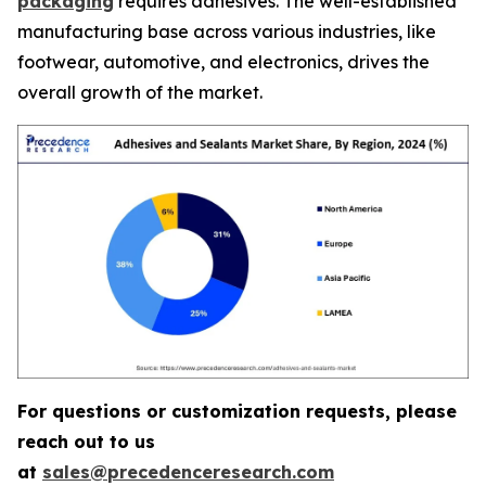
packaging
requires adhesives. The well-established
manufacturing base across various industries, like
footwear, automotive, and electronics, drives the
overall growth of the market.
For questions or customization requests, please
reach out to us
at
sales@precedenceresearch.com