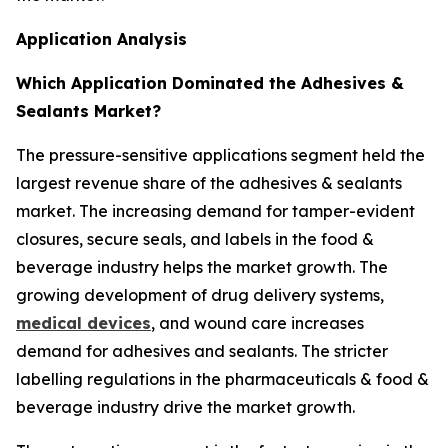
Application Analysis
Which Application Dominated the Adhesives &
Sealants Market?
The pressure-sensitive applications segment held the
largest revenue share of the adhesives & sealants
market. The increasing demand for tamper-evident
closures, secure seals, and labels in the food &
beverage industry helps the market growth. The
growing development of drug delivery systems,
medical devices
, and wound care increases
demand for adhesives and sealants. The stricter
labelling regulations in the pharmaceuticals & food &
beverage industry drive the market growth.