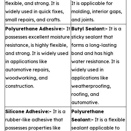
flexible, and strong. It is
It is applicable for
widely used in quick fixes,
molding, interior gaps,
small repairs, and crafts.
and joints.
Polyurethane Adhesive:-
It
Butyl Sealant:-
It is a
possesses excellent moisture
sticky sealant that
resistance, is highly flexible,
forms a long-lasting
and strong. It is widely used
bond and has high
in applications like
water resistance. It is
automotive repairs,
widely used in
woodworking, and
applications like
construction.
weatherproofing,
roofing, and
automotive.
Silicone Adhesive:-
It is a
Polyurethane
rubber-like adhesive that
Sealant:-
It is a flexible
possesses properties like
sealant applicable to