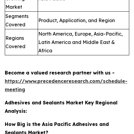
Market
Segments
Product, Application, and Region
Covered
North America, Europe, Asia-Pacific,
Regions
Latin America and Middle East &
Covered
Africa
Become a valued research partner with us -
https://www.precedenceresearch.com/schedule-
meeting
Adhesives and Sealants Market Key Regional
Analysis:
How Big is the Asia Pacific Adhesives and
Sealants Market?