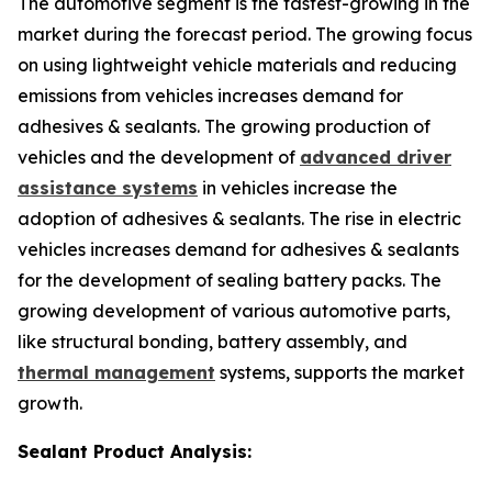
The automotive segment is the fastest-growing in the
market during the forecast period. The growing focus
on using lightweight vehicle materials and reducing
emissions from vehicles increases demand for
adhesives & sealants. The growing production of
vehicles and the development of
advanced driver
assistance systems
in vehicles increase the
adoption of adhesives & sealants. The rise in electric
vehicles increases demand for adhesives & sealants
for the development of sealing battery packs. The
growing development of various automotive parts,
like structural bonding, battery assembly, and
thermal management
systems, supports the market
growth.
Sealant Product Analysis: