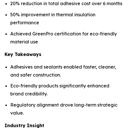
20% reduction in total adhesive cost over 6 months
50% improvement in thermal insulation
performance
Achieved GreenPro certification for eco-friendly
material use
Key Takeaways
Adhesives and sealants enabled faster, cleaner,
and safer construction.
Eco-friendly products significantly enhanced
brand credibility.
Regulatory alignment drove long-term strategic
value.
Industry Insight