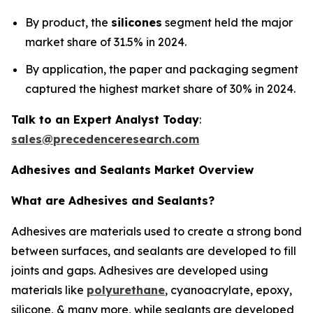
By product, the
silicones
segment held the major
market share of 31.5% in 2024.
By application, the paper and packaging segment
captured the highest market share of 30% in 2024.
Talk to an Expert Analyst Today
:
sales@precedenceresearch.com
Adhesives and Sealants Market Overview
What are Adhesives and Sealants?
Adhesives are materials used to create a strong bond
between surfaces, and sealants are developed to fill
joints and gaps. Adhesives are developed using
materials like
polyurethane
, cyanoacrylate, epoxy,
silicone, & many more, while sealants are developed