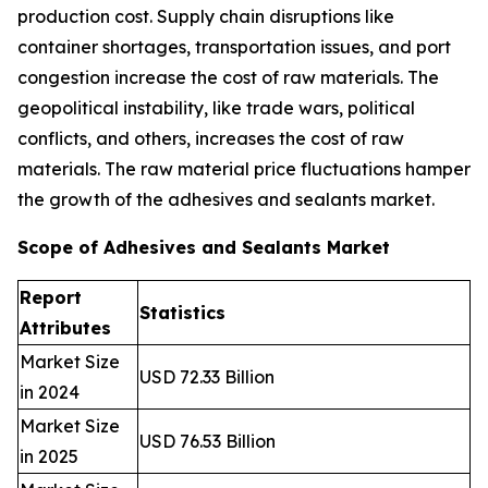
production cost. Supply chain disruptions like
container shortages, transportation issues, and port
congestion increase the cost of raw materials. The
geopolitical instability, like trade wars, political
conflicts, and others, increases the cost of raw
materials. The raw material price fluctuations hamper
the growth of the adhesives and sealants market.
Scope of Adhesives and Sealants Market
Report
Statistics
Attributes
Market Size
USD 72.33 Billion
in 2024
Market Size
USD 76.53 Billion
in 2025