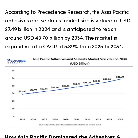
According to Precedence Research, the Asia Pacific
adhesives and sealants market size is valued at USD
27.49 billion in 2024 and is anticipated to reach
around USD 48.70 billion by 2034. The market is
expanding at a CAGR of 5.89% from 2025 to 2034.
How Asia Pacific Dominated the Adhesives &