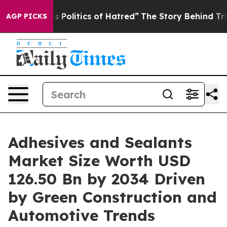
litics of Hatred”
The Story Behind Trump’s Terrible A
AGP PICKS
Adhesives and Sealants
Market Size Worth USD
126.50 Bn by 2034 Driven
by Green Construction and
Automotive Trends