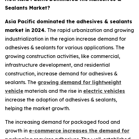
Sealants Market?
Asia Pacific dominated the adhesives & sealants
market in 2024.
The rapid urbanization and growing
industrialization in the region increase demand for
adhesives & sealants for various applications. The
growing construction activities, like commercial,
infrastructure development, and residential
construction, increase demand for adhesives &
sealants. The
growing demand for lightweight
vehicle
materials and the rise in
electric vehicles
increase the adoption of adhesives & sealants,
helping the market growth.
The increasing demand for packaged food and
growth in
e-commerce increases the demand for