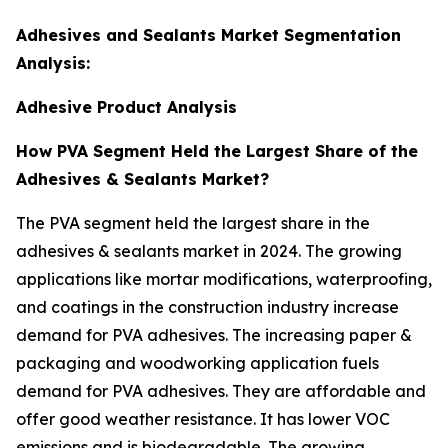
Adhesives and Sealants Market Segmentation
Analysis:
Adhesive Product Analysis
How PVA Segment Held the Largest Share of the
Adhesives & Sealants Market?
The PVA segment held the largest share in the
adhesives & sealants market in 2024. The growing
applications like mortar modifications, waterproofing,
and coatings in the construction industry increase
demand for PVA adhesives. The increasing paper &
packaging and woodworking application fuels
demand for PVA adhesives. They are affordable and
offer good weather resistance. It has lower VOC
emissions and is biodegradable. The growing