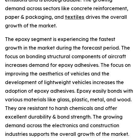
demand across sectors like concrete reinforcement,
paper & packaging, and
textiles
drives the overall
growth of the market.
The epoxy segment is experiencing the fastest
growth in the market during the forecast period. The
focus on bonding structural components of aircraft
increases demand for epoxy adhesives. The focus on
improving the aesthetics of vehicles and the
development of lightweight vehicles increases the
adoption of epoxy adhesives. Epoxy easily bonds with
various materials like glass, plastic, metal, and wood.
They are resistant to harsh chemicals and offer
excellent durability & bond strength. The growing
demand across the electronics and construction
industries supports the overall growth of the market.