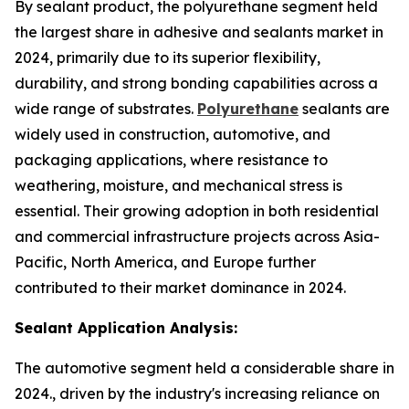
By sealant product, the polyurethane segment held
the largest share in adhesive and sealants market in
2024, primarily due to its superior flexibility,
durability, and strong bonding capabilities across a
wide range of substrates.
Polyurethane
sealants are
widely used in construction, automotive, and
packaging applications, where resistance to
weathering, moisture, and mechanical stress is
essential. Their growing adoption in both residential
and commercial infrastructure projects across Asia-
Pacific, North America, and Europe further
contributed to their market dominance in 2024.
Sealant Application Analysis:
The automotive segment held a considerable share in
2024., driven by the industry's increasing reliance on