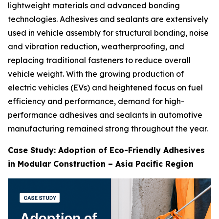
lightweight materials and advanced bonding
technologies. Adhesives and sealants are extensively
used in vehicle assembly for structural bonding, noise
and vibration reduction, weatherproofing, and
replacing traditional fasteners to reduce overall
vehicle weight. With the growing production of
electric vehicles (EVs) and heightened focus on fuel
efficiency and performance, demand for high-
performance adhesives and sealants in automotive
manufacturing remained strong throughout the year.
Case Study: Adoption of Eco-Friendly Adhesives
in Modular Construction – Asia Pacific Region