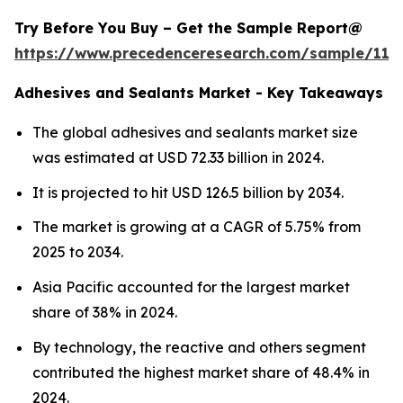
Try Before You Buy – Get the Sample Report@
https://www.precedenceresearch.com/sample/114
Adhesives and Sealants Market - Key Takeaways
The global adhesives and sealants market size
was estimated at USD 72.33 billion in 2024.
It is projected to hit USD 126.5 billion by 2034.
The market is growing at a CAGR of 5.75% from
2025 to 2034.
Asia Pacific accounted for the largest market
share of 38% in 2024.
By technology, the reactive and others segment
contributed the highest market share of 48.4% in
2024.