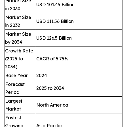
Market Size
USD 101.45 Billion
in 2030
Market Size
USD 111.56 Billion
in 2032
Market Size
USD 126.5 Billion
by 2034
Growth Rate
(2025 to
CAGR of 5.75%
2034)
Base Year
2024
Forecast
2025 to 2034
Period
Largest
North America
Market
Fastest
Growing
Asia Pacific