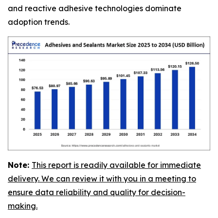
and reactive adhesive technologies dominate
adoption trends.
Note:
This report is readily available for immediate
delivery. We can review it with you in a meeting to
ensure data reliability and quality for decision-
making.