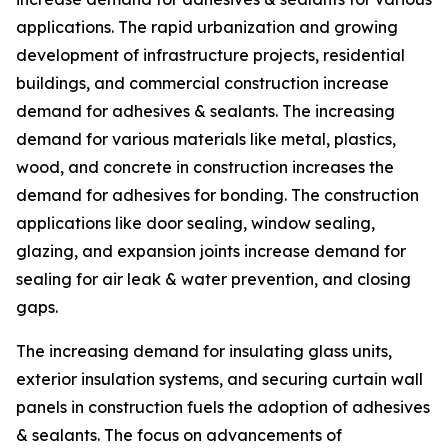
applications. The rapid urbanization and growing
development of infrastructure projects, residential
buildings, and commercial construction increase
demand for adhesives & sealants. The increasing
demand for various materials like metal, plastics,
wood, and concrete in construction increases the
demand for adhesives for bonding. The construction
applications like door sealing, window sealing,
glazing, and expansion joints increase demand for
sealing for air leak & water prevention, and closing
gaps.
The increasing demand for insulating glass units,
exterior insulation systems, and securing curtain wall
panels in construction fuels the adoption of adhesives
& sealants. The focus on advancements of