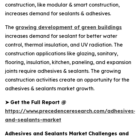
construction, like modular & smart construction,
increases demand for sealants & adhesives.
The
growing development of green buildings
increases demand for sealant for better water
control, thermal insulation, and UV radiation. The
construction applications like glazing, sanitary,
flooring, insulation, kitchen, paneling, and expansion
joints require adhesives & sealants. The growing
construction activities create an opportunity for the
adhesives & sealants market growth.
➤
Get the Full Report @
https://www.precedenceresearch.com/adhesives-
and-sealants-market
Adhesives and Sealants Market
Challenges and