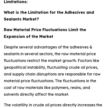
Limitations:
What is the Limitation for the Adhesives and
Sealants Market?
Raw Material Price Fluctuations Limit the
Expansion of the Market
Despite several advantages of the adhesives &
sealants in several sectors, the raw material price
fluctuations restrict the market growth. Factors like
geopolitical instability, fluctuating crude oil prices,
and supply chain disruptions are responsible for raw
material price fluctuations. The fluctuations in the
cost of raw materials like polymers, resins, and
solvents directly affect the market.
The volatility in crude oil prices directly increases the