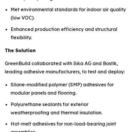
Met environmental standards for indoor air quality
(low VOC).
Enhanced production efficiency and structural
flexibility.
The Solution
GreenBuild collaborated with Sika AG and Bostik,
leading adhesive manufacturers, to test and deploy:
Silane-modified polymer (SMP) adhesives for
modular panels and flooring.
Polyurethane sealants for exterior
weatherproofing and thermal insulation.
Hot-melt adhesives for non-load-bearing joint