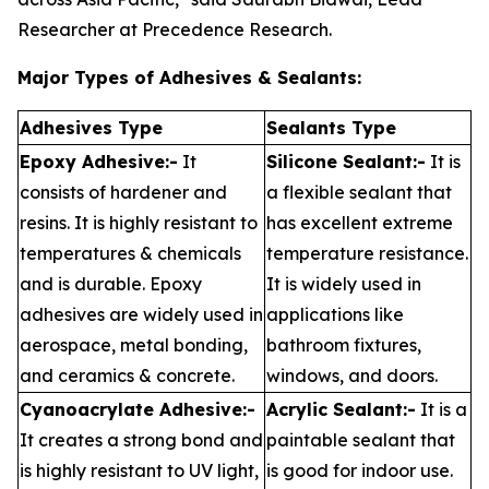
Researcher at Precedence Research.
Major Types of Adhesives & Sealants:
Adhesives Type
Sealants Type
Epoxy Adhesive:-
It
Silicone Sealant:-
It is
consists of hardener and
a flexible sealant that
resins. It is highly resistant to
has excellent extreme
temperatures & chemicals
temperature resistance.
and is durable. Epoxy
It is widely used in
adhesives are widely used in
applications like
aerospace, metal bonding,
bathroom fixtures,
and ceramics & concrete.
windows, and doors.
Cyanoacrylate Adhesive:-
Acrylic Sealant:-
It is a
It creates a strong bond and
paintable sealant that
is highly resistant to UV light,
is good for indoor use.