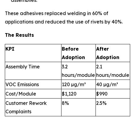
assemblies.
These adhesives replaced welding in 60% of
applications and reduced the use of rivets by 40%.
The Results
KPI
Before
After
Adoption
Adoption
Assembly Time
3.2
2.1
hours/module
hours/module
VOC Emissions
120 µg/m³
40 µg/m³
Cost/Module
$1,120
$990
Customer Rework
8%
2.5%
Complaints