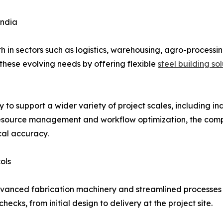
India
h in sectors such as logistics, warehousing, agro-processi
 these evolving needs by offering flexible
steel building so
to support a wider variety of project scales, including indu
resource management and workflow optimization, the compa
cal accuracy.
ols
vanced fabrication machinery and streamlined processes
ecks, from initial design to delivery at the project site.