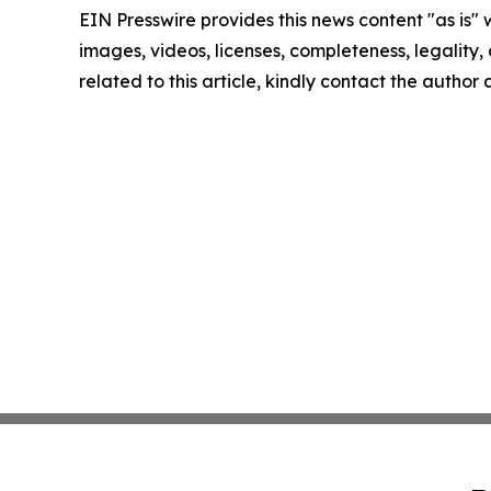
EIN Presswire provides this news content "as is" 
images, videos, licenses, completeness, legality, o
related to this article, kindly contact the author