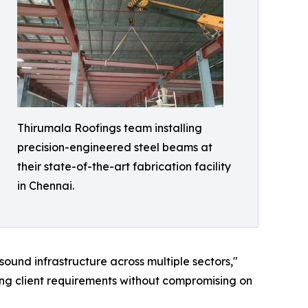
Thirumala Roofings team installing
precision-engineered steel beams at
their state-of-the-art fabrication facility
in Chennai.
 sound infrastructure across multiple sectors,"
ing client requirements without compromising on