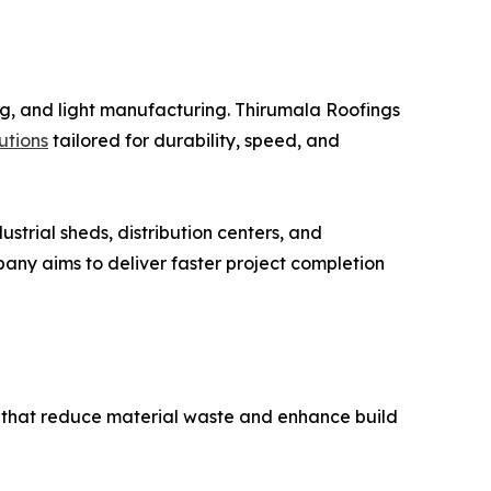
ng, and light manufacturing. Thirumala Roofings
lutions
tailored for durability, speed, and
strial sheds, distribution centers, and
ny aims to deliver faster project completion
 that reduce material waste and enhance build