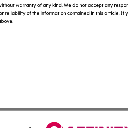
without warranty of any kind. We do not accept any responsib
r reliability of the information contained in this article. I
 above.