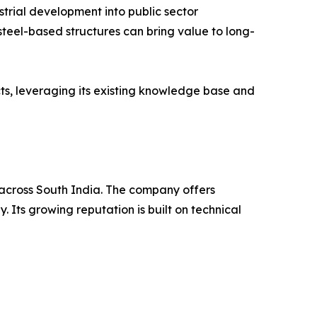
strial development into public sector
n steel-based structures can bring value to long-
ts, leveraging its existing knowledge base and
s across South India. The company offers
 Its growing reputation is built on technical