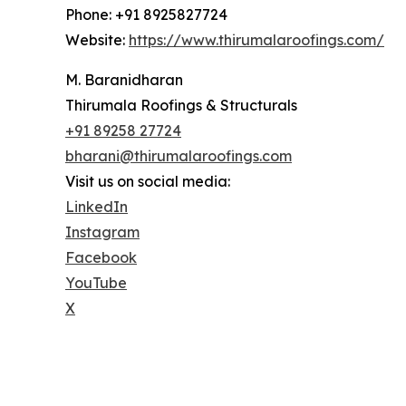
Phone: +91 8925827724
Website:
https://www.thirumalaroofings.com/
M. Baranidharan
Thirumala Roofings & Structurals
+91 89258 27724
bharani@thirumalaroofings.com
Visit us on social media:
LinkedIn
Instagram
Facebook
YouTube
X