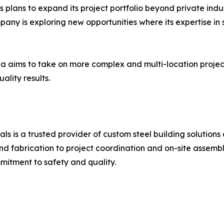
plans to expand its project portfolio beyond private indu
ompany is exploring new opportunities where its expertise i
ala aims to take on more complex and multi-location projec
ality results.
ls is a trusted provider of custom steel building solution
 fabrication to project coordination and on-site assembly.
itment to safety and quality.