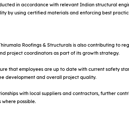
nducted in accordance with relevant Indian structural eng
lity by using certified materials and enforcing best practi
n
s, Thirumala Roofings & Structurals is also contributing t
nd project coordinators as part of its growth strategy.
sure that employees are up to date with current safety sta
e development and overall project quality.
onships with local suppliers and contractors, further cont
 where possible.