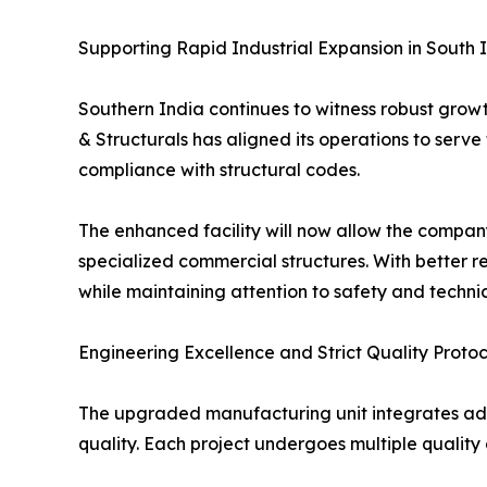
Supporting Rapid Industrial Expansion in South 
Southern India continues to witness robust growt
& Structurals has aligned its operations to serve
compliance with structural codes.
The enhanced facility will now allow the company 
specialized commercial structures. With better 
while maintaining attention to safety and techni
Engineering Excellence and Strict Quality Protoc
The upgraded manufacturing unit integrates ad
quality. Each project undergoes multiple quality ch