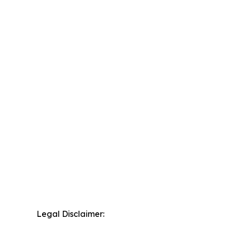
Legal Disclaimer: