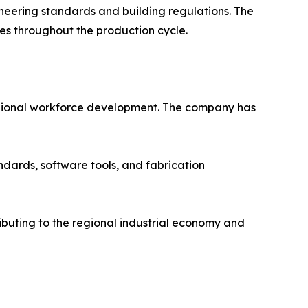
ineering standards and building regulations. The
ces throughout the production cycle.
o regional workforce development. The company has
ndards, software tools, and fabrication
ributing to the regional industrial economy and