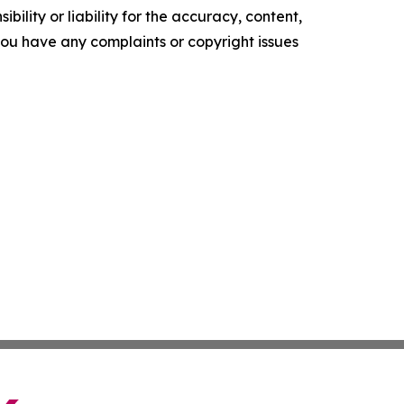
ility or liability for the accuracy, content,
f you have any complaints or copyright issues