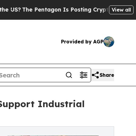
 Pentagon Is Posting Cryptic Biblical Messages 
View all
Provided by AGP
Share
Support Industrial