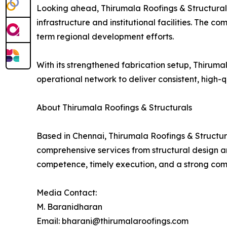
Looking ahead, Thirumala Roofings & Structurals 
infrastructure and institutional facilities. The c
term regional development efforts.
With its strengthened fabrication setup, Thirum
operational network to deliver consistent, high-qu
About Thirumala Roofings & Structurals
Based in Chennai, Thirumala Roofings & Structura
comprehensive services from structural design and
competence, timely execution, and a strong comm
Media Contact:
M. Baranidharan
Email: bharani@thirumalaroofings.com