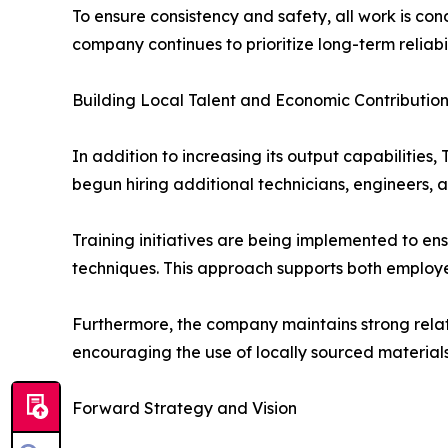
To ensure consistency and safety, all work is co
company continues to prioritize long-term reliabi
Building Local Talent and Economic Contributio
In addition to increasing its output capabilitie
begun hiring additional technicians, engineers, a
Training initiatives are being implemented to en
techniques. This approach supports both employe
Furthermore, the company maintains strong relati
encouraging the use of locally sourced materials
Forward Strategy and Vision