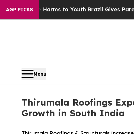
Abate Harms to Youth
Brazil Gives Parents Social
AGP PICKS
Menu
Thirumala Roofings Expa
Growth in South India
Thirumala Roofings & Structurals increase