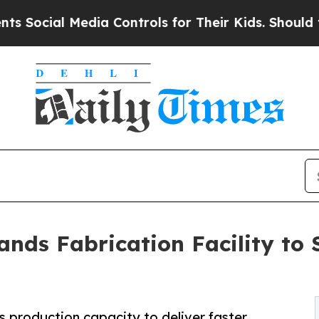
 Media Controls for Their Kids. Should the US?
The
nds Fabrication Facility to 
s production capacity to deliver faster,