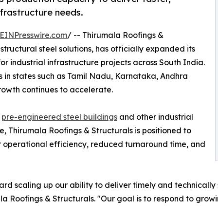
nfrastructure needs.
EINPresswire.com
/ -- Thirumala Roofings &
structural steel solutions, has officially expanded its
r industrial infrastructure projects across South India.
 in states such as Tamil Nadu, Karnataka, Andhra
owth continues to accelerate.
d
pre-engineered steel buildings
and other industrial
de, Thirumala Roofings & Structurals is positioned to
 operational efficiency, reduced turnaround time, and
rd scaling up our ability to deliver timely and technically
la Roofings & Structurals. "Our goal is to respond to grow