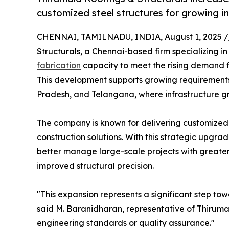
customized steel structures for growing i
CHENNAI, TAMILNADU, INDIA, August 1, 2025 /
Structurals, a Chennai-based firm specializing in 
fabrication
capacity to meet the rising demand fo
This development supports growing requirements
Pradesh, and Telangana, where infrastructure gr
The company is known for delivering customize
construction solutions. With this strategic upgra
better manage large-scale projects with greater
improved structural precision.
"This expansion represents a significant step towa
said M. Baranidharan, representative of Thiruma
engineering standards or quality assurance."