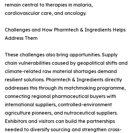
remain central to therapies in malaria,
cardiovascular care, and oncology.
Challenges and How Pharmtech & Ingredients Helps
Address Them
These challenges also bring opportunities. Supply
chain vulnerabilities caused by geopolitical shifts and
climate-related raw material shortages demand
resilient solutions. Pharmtech & Ingredients directly
addresses this through its matchmaking programme,
connecting regional pharmaceutical buyers with
international suppliers, controlled-environment
agriculture pioneers, and nutraceutical suppliers.
Exhibitors and visitors can build the partnerships
needed to diversify sourcing and strengthen cross-