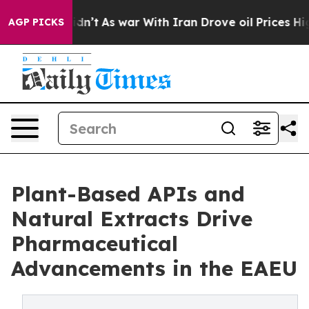
 it Didn’t
As war With Iran Drove oil Prices Higher,
AGP PICKS
Plant-Based APIs and
Natural Extracts Drive
Pharmaceutical
Advancements in the EAEU