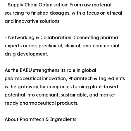
- Supply Chain Optimisation: From raw material
sourcing to finished dosages, with a focus on ethical
and innovative solutions.
- Networking & Collaboration: Connecting pharma
experts across preclinical, clinical, and commercial
drug development.
As the EAEU strengthens its role in global
pharmaceutical innovation, Pharmtech & Ingredients
is the gateway for companies turning plant-based
potential into compliant, sustainable, and market-
ready pharmaceutical products.
About Pharmtech & Ingredients