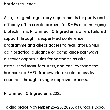
border resilience.
Also, stringent regulatory requirements for purity and
efficacy often create barriers for SMEs and emerging
biotech firms. Pharmtech & Ingredients offers tailored
support through its expert-led conference
programme and direct access to regulators. SMEs
gain practical guidance on compliance pathways,
discover opportunities for partnerships with
established manufacturers, and can leverage the
harmonised EAEU framework to scale across five
countries through a single approval process.
Pharmtech & Ingredients 2025
Taking place November 25–28, 2025, at Crocus Expo,