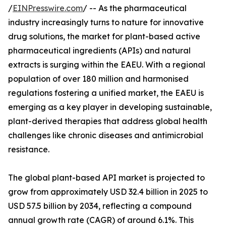
/
EINPresswire.com
/ -- As the pharmaceutical
industry increasingly turns to nature for innovative
drug solutions, the market for plant-based active
pharmaceutical ingredients (APIs) and natural
extracts is surging within the EAEU. With a regional
population of over 180 million and harmonised
regulations fostering a unified market, the EAEU is
emerging as a key player in developing sustainable,
plant-derived therapies that address global health
challenges like chronic diseases and antimicrobial
resistance.
The global plant-based API market is projected to
grow from approximately USD 32.4 billion in 2025 to
USD 57.5 billion by 2034, reflecting a compound
annual growth rate (CAGR) of around 6.1%. This