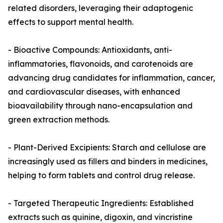
related disorders, leveraging their adaptogenic
effects to support mental health.
- Bioactive Compounds: Antioxidants, anti-
inflammatories, flavonoids, and carotenoids are
advancing drug candidates for inflammation, cancer,
and cardiovascular diseases, with enhanced
bioavailability through nano-encapsulation and
green extraction methods.
- Plant-Derived Excipients: Starch and cellulose are
increasingly used as fillers and binders in medicines,
helping to form tablets and control drug release.
- Targeted Therapeutic Ingredients: Established
extracts such as quinine, digoxin, and vincristine