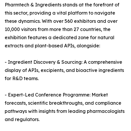
Pharmtech & Ingredients stands at the forefront of
this sector, providing a vital platform to navigate
these dynamics. With over 560 exhibitors and over
10,000 visitors from more than 27 countries, the
exhibition features a dedicated zone for natural
extracts and plant-based APIs, alongside:
- Ingredient Discovery & Sourcing: A comprehensive
display of APIs, excipients, and bioactive ingredients
for R&D teams.
- Expert-Led Conference Programme: Market
forecasts, scientific breakthroughs, and compliance
pathways with insights from leading pharmacologists
and regulators.