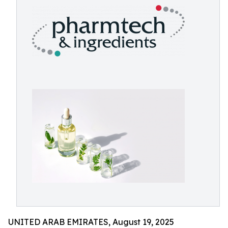
UNITED ARAB EMIRATES, August 19, 2025