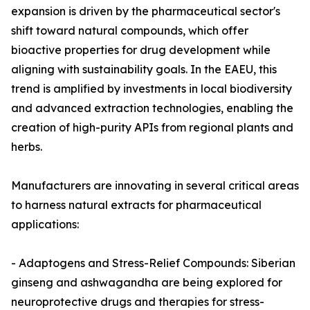
expansion is driven by the pharmaceutical sector's
shift toward natural compounds, which offer
bioactive properties for drug development while
aligning with sustainability goals. In the EAEU, this
trend is amplified by investments in local biodiversity
and advanced extraction technologies, enabling the
creation of high-purity APIs from regional plants and
herbs.
Manufacturers are innovating in several critical areas
to harness natural extracts for pharmaceutical
applications:
- Adaptogens and Stress-Relief Compounds: Siberian
ginseng and ashwagandha are being explored for
neuroprotective drugs and therapies for stress-