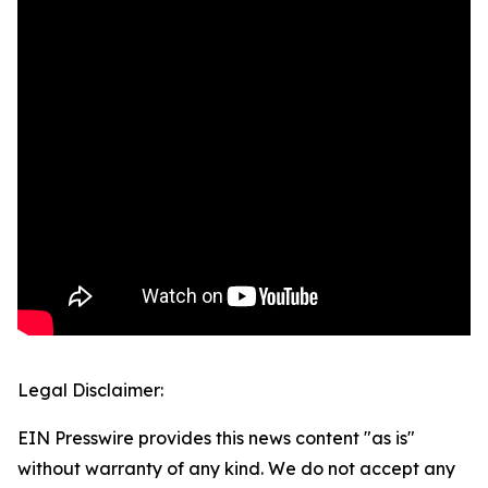
Legal Disclaimer:
EIN Presswire provides this news content "as is"
without warranty of any kind. We do not accept any