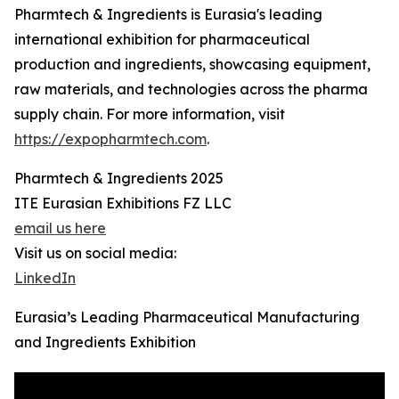
Pharmtech & Ingredients is Eurasia's leading
international exhibition for pharmaceutical
production and ingredients, showcasing equipment,
raw materials, and technologies across the pharma
supply chain. For more information, visit
https://expopharmtech.com
.
Pharmtech & Ingredients 2025
ITE Eurasian Exhibitions FZ LLC
email us here
Visit us on social media:
LinkedIn
Eurasia’s Leading Pharmaceutical Manufacturing
and Ingredients Exhibition