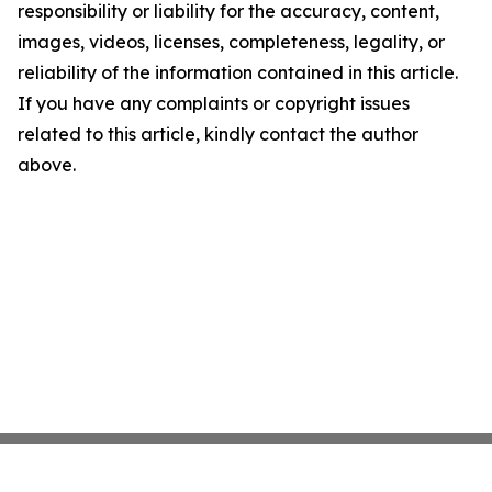
responsibility or liability for the accuracy, content,
images, videos, licenses, completeness, legality, or
reliability of the information contained in this article.
If you have any complaints or copyright issues
related to this article, kindly contact the author
above.