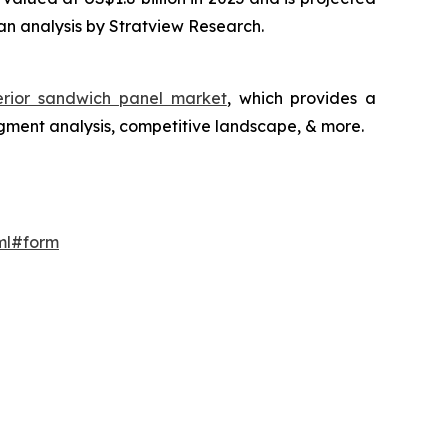
an analysis by Stratview Research.
terior sandwich panel market
, which provides a
gment analysis, competitive landscape, & more.
ml#form