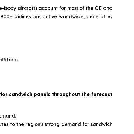
e-body aircraft) account for most of the OE and
800+ airlines are active worldwide, generating
ml#form
erior sandwich panels throughout the forecast
demand.
butes to the region's strong demand for sandwich