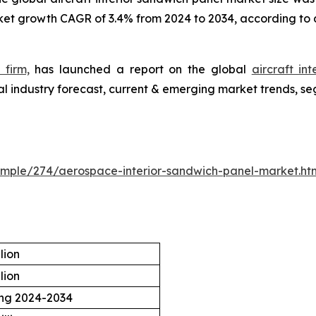
rket growth CAGR of 3.4% from 2024 to 2034, according to 
 firm,
has launched a report on the global
aircraft in
l industry forecast, current & emerging market trends, se
ample/274/aerospace-interior-sandwich-panel-market.ht
lion
lion
ing 2024-2034