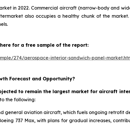
arket in 2022. Commercial aircraft (narrow-body and wid
ermarket also occupies a healthy chunk of the market. 
els.
here for a free sample of the report:
ample/274/aerospace-interior-sandwich-panel-market.ht
wth Forecast and Opportunity?
ojected to remain the largest market for aircraft int
to the following:
nd general aviation aircraft, which fuels ongoing retrofit 
Boeing 737 Max, with plans for gradual increases, contri