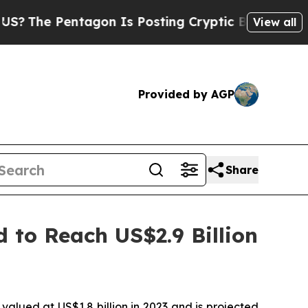
tagon Is Posting Cryptic Biblical Messages on S
View all
Provided by AGP
Share
d to Reach US$2.9 Billion
valued at US$1.8 billion in 2023 and is projected