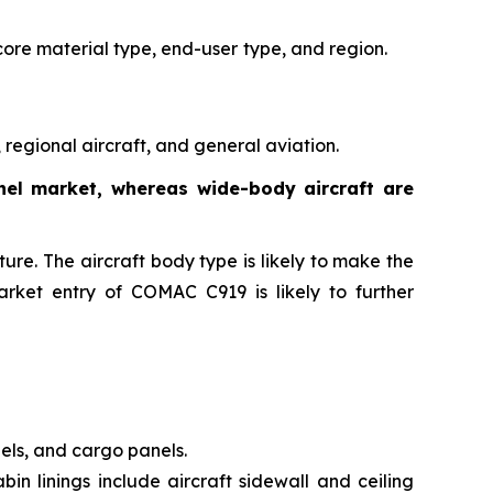
core material type, end-user
type, and region.
regional aircraft, and general aviation.
anel market, whereas wide-body aircraft are
ure. The aircraft body type is likely to make the
arket entry of COMAC C919 is likely to further
nels, and cargo panels.
bin linings include aircraft sidewall and ceiling