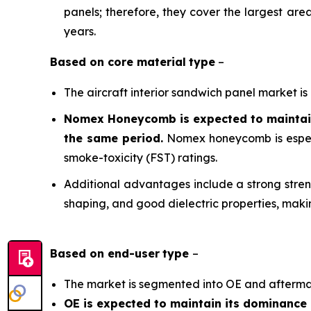
panels; therefore, they cover the largest are
years.
Based on
core material
type
–
The aircraft interior sandwich panel market 
Nomex Honeycomb is expected to maintain 
the same period.
Nomex honeycomb is especia
smoke-toxicity (FST) ratings.
Additional advantages include a strong streng
shaping, and good dielectric properties, making
Based on
end-user
type
–
The market is segmented into OE and afterma
OE is expected to maintain its dominance 