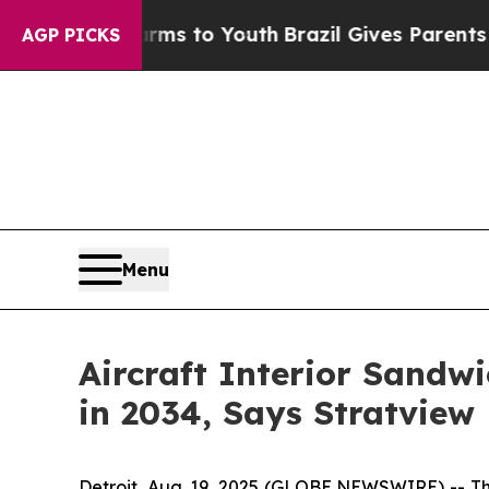
 Harms to Youth
Brazil Gives Parents Social Media
AGP PICKS
Menu
Aircraft Interior Sandwi
in 2034, Says Stratview
Detroit, Aug. 19, 2025 (GLOBE NEWSWIRE) --
Th