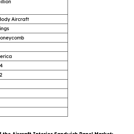
illion
ody Aircraft
ings
oneycomb
erica
4
2