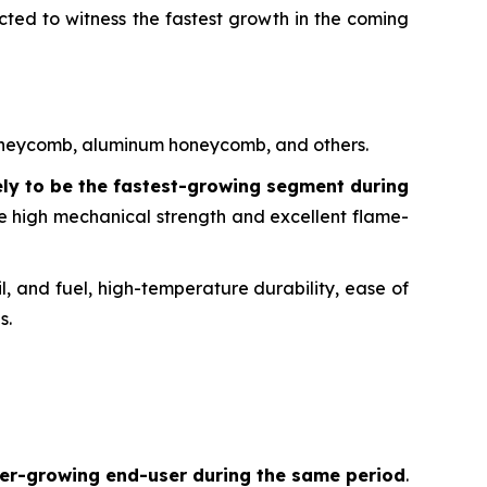
cted to witness the fastest growth in the coming
 honeycomb, aluminum honeycomb, and others.
ely to be the fastest-growing segment during
ike high mechanical strength and excellent flame-
l, and fuel, high-temperature durability, ease of
s.
ster-growing end-user during the same period
.