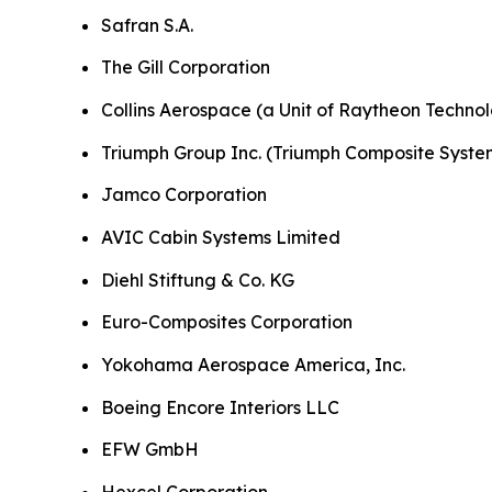
Safran S.A.
The Gill Corporation
Collins Aerospace (a Unit of Raytheon Technol
Triumph Group Inc. (Triumph Composite Syste
Jamco Corporation
AVIC Cabin Systems Limited
Diehl Stiftung & Co. KG
Euro-Composites Corporation
Yokohama Aerospace America, Inc.
Boeing Encore Interiors LLC
EFW GmbH
Hexcel Corporation.