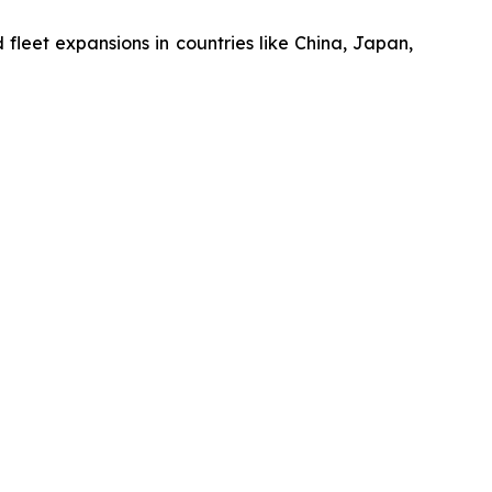
nd fleet expansions in countries like China, Japan,