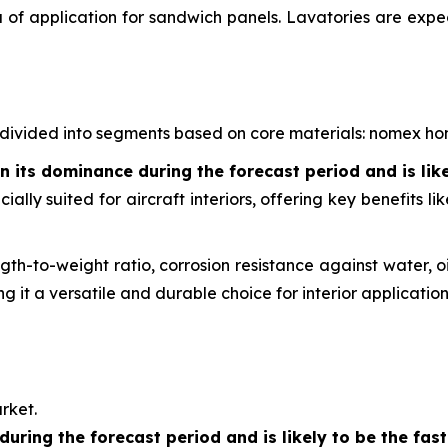
a of application for sandwich panels. Lavatories are expe
is divided into segments based on core materials: nomex
its dominance during the forecast period and is lik
lly suited for aircraft interiors, offering key benefits l
th-to-weight ratio, corrosion resistance against water, oi
 it a versatile and durable choice for interior application
rket.
during the forecast period and is likely to be the fa