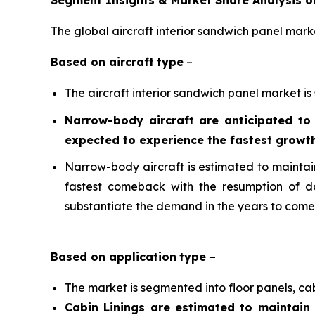
Segment Insights & Market Share Analysis of
The global aircraft interior sandwich panel mark
Based on a
ircraft
type
–
The aircraft interior sandwich panel market is
Narrow-body aircraft are anticipated to
expected to experience the fastest growth
Narrow-body aircraft is estimated to maintain 
fastest comeback with the resumption of do
substantiate the demand in the years to come
Based on
application
type
–
The market is segmented into floor panels, cab
Cabin Linings are estimated to maintain 