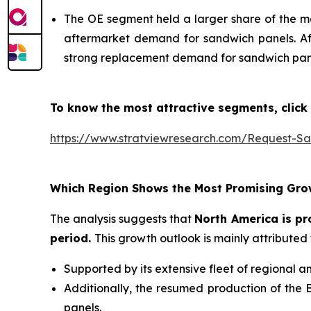
The OE segment held a larger share of the m
aftermarket demand for sandwich panels. Aft
strong replacement demand for sandwich pan
To know the most attractive segments, click 
https://www.stratviewresearch.com/Request-S
Which Region Shows the Most Promising Gro
The analysis suggests that
North America is pr
period
.
This growth outlook is mainly attributed 
Supported by its extensive fleet of regional a
Additionally, the resumed production of the 
panels.