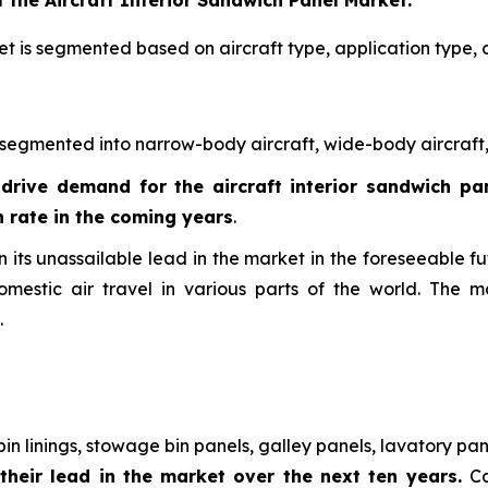
 the Aircraft Interior Sandwich Panel Market:
et is segmented based on aircraft type, application type, 
 segmented into narrow-body aircraft, wide-body aircraft, 
 drive demand for the aircraft interior sandwich p
 rate in the coming years
.
its unassailable lead in the market in the foreseeable fut
mestic air travel in various parts of the world. The m
.
in linings, stowage bin panels, galley panels, lavatory pa
their lead in the market over the next ten years.
Ca