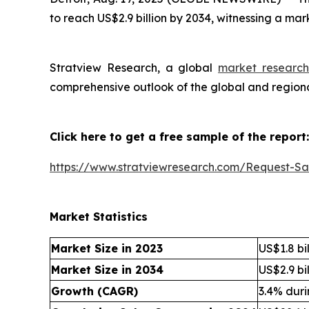
to reach US$2.9 billion by 2034, witnessing a ma
Stratview Research, a global
market research
comprehensive outlook of the global and regiona
Click here to get a free sample of the report:
https://www.stratviewresearch.com/Request-S
Market Statistics
Market Size in 2023
US$1.8 bil
Market Size in 2034
US$2.9 bil
Growth (CAGR)
3.4% dur