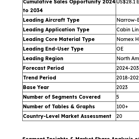
Cumulative Sales Opportunity 2024
US$28.1 b
to 2034
Leading Aircraft Type
Narrow-B
Leading Application Type
Cabin Lin
Leading Core Material Type
Nomex H
Leading End-User Type
OE
Leading Region
North Am
Forecast Period
2024-203
Trend Period
2018-202
Base Year
2023
Number of Segments Covered
5
Number of Tables & Graphs
100+
Country-Level Market Assessment
20