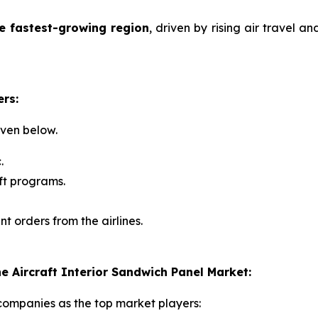
he fastest-growing region
, driven by rising air travel a
ers:
iven below.
.
ft programs.
nt orders from the airlines.
 Aircraft Interior Sandwich Panel Market:
 companies as the top market players: