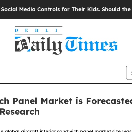
 Controls for Their Kids. Should the US?
The Pen
ch Panel Market is Forecaste
 Research
e global aircraft interior sandwich panel market size was 