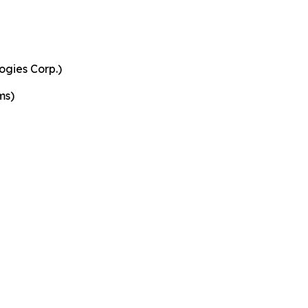
ogies Corp.)
ms)