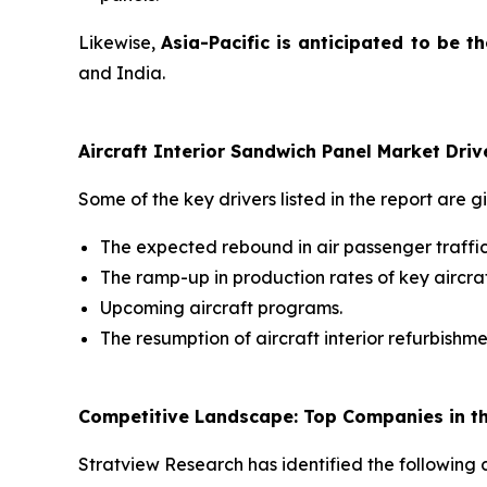
Likewise,
Asia-Pacific is anticipated to be t
and India.
Aircraft Interior Sandwich Panel Market Driv
Some of the key drivers listed in the report are g
The expected rebound in air passenger traffic
The ramp-up in production rates of key aircra
Upcoming aircraft programs.
The resumption of aircraft interior refurbishme
Competitive Landscape: Top Companies in the
Stratview Research has identified the following