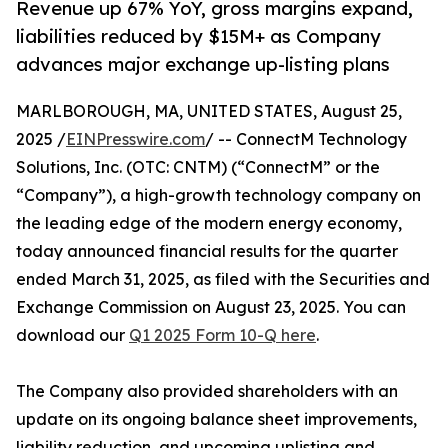
Revenue up 67% YoY, gross margins expand,
liabilities reduced by $15M+ as Company
advances major exchange up-listing plans
MARLBOROUGH, MA, UNITED STATES, August 25,
2025 /
EINPresswire.com
/ -- ConnectM Technology
Solutions, Inc. (OTC: CNTM) (“ConnectM” or the
“Company”), a high-growth technology company on
the leading edge of the modern energy economy,
today announced financial results for the quarter
ended March 31, 2025, as filed with the Securities and
Exchange Commission on August 23, 2025. You can
download our
Q1 2025 Form 10-Q here
.
The Company also provided shareholders with an
update on its ongoing balance sheet improvements,
liability reduction, and upcoming uplisting and