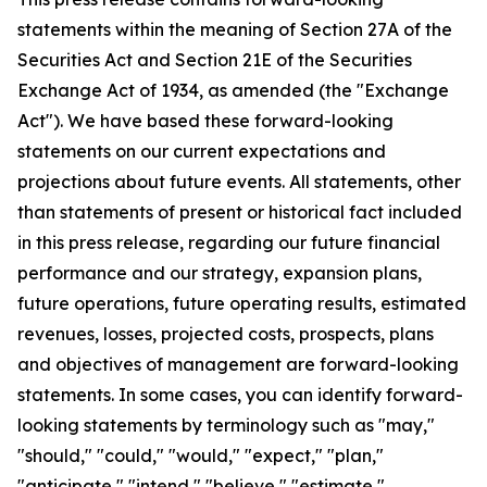
statements within the meaning of Section 27A of the
Securities Act and Section 21E of the Securities
Exchange Act of 1934, as amended (the "Exchange
Act"). We have based these forward-looking
statements on our current expectations and
projections about future events. All statements, other
than statements of present or historical fact included
in this press release, regarding our future financial
performance and our strategy, expansion plans,
future operations, future operating results, estimated
revenues, losses, projected costs, prospects, plans
and objectives of management are forward-looking
statements. In some cases, you can identify forward-
looking statements by terminology such as "may,"
"should," "could," "would," "expect," "plan,"
"anticipate," "intend," "believe," "estimate,"