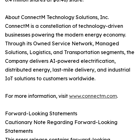
About ConnectM Technology Solutions, Inc.
ConnectM is a constellation of technology-driven
businesses powering the modern energy economy.
Through its Owned Service Network, Managed
Solutions, Logistics, and Transportation segments, the
Company delivers AI-powered electrification,
distributed energy, last-mile delivery, and industrial
IoT solutions to customers worldwide.
For more information, visit
www.connectm.com
.
Forward-Looking Statements
Cautionary Note Regarding Forward-Looking
Statements
This press release contains forward-looking