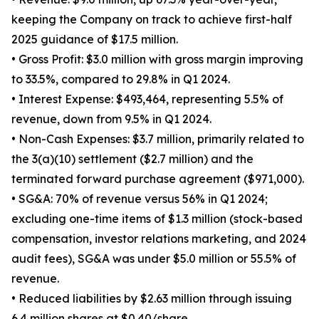
keeping the Company on track to achieve first-half
2025 guidance of $17.5 million.
• Gross Profit: $3.0 million with gross margin improving
to 33.5%, compared to 29.8% in Q1 2024.
• Interest Expense: $493,464, representing 5.5% of
revenue, down from 9.5% in Q1 2024.
• Non-Cash Expenses: $3.7 million, primarily related to
the 3(a)(10) settlement ($2.7 million) and the
terminated forward purchase agreement ($971,000).
• SG&A: 70% of revenue versus 56% in Q1 2024;
excluding one-time items of $1.3 million (stock-based
compensation, investor relations marketing, and 2024
audit fees), SG&A was under $5.0 million or 55.5% of
revenue.
• Reduced liabilities by $2.63 million through issuing
6.4 million shares at $0.40/share.