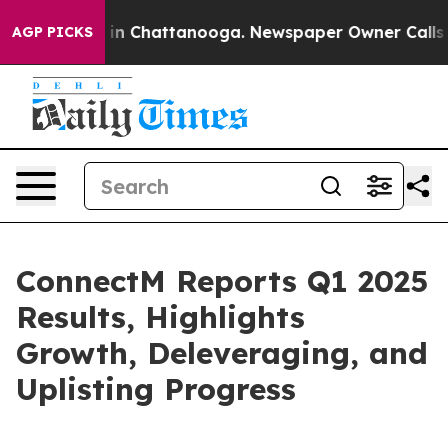
e
Chaos in Chattanooga. Newspaper Owner Calls the Pe
AGP PICKS
ConnectM Reports Q1 2025
Results, Highlights
Growth, Deleveraging, and
Uplisting Progress