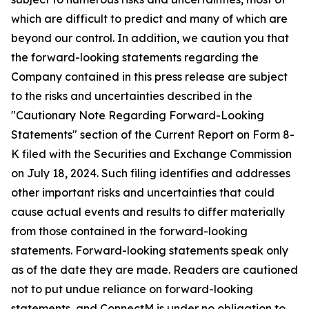
which are difficult to predict and many of which are
beyond our control. In addition, we caution you that
the forward-looking statements regarding the
Company contained in this press release are subject
to the risks and uncertainties described in the
"Cautionary Note Regarding Forward-Looking
Statements" section of the Current Report on Form 8-
K filed with the Securities and Exchange Commission
on July 18, 2024. Such filing identifies and addresses
other important risks and uncertainties that could
cause actual events and results to differ materially
from those contained in the forward-looking
statements. Forward-looking statements speak only
as of the date they are made. Readers are cautioned
not to put undue reliance on forward-looking
statements, and ConnectM is under no obligation to