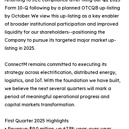
Form 10-Q following by a planned OTCQB up-listing
by October. We view this up-listing as a key enabler
of broader institutional participation and improved
liquidity for our shareholders--positioning the
Company to pursue its targeted major market up-
listing in 2025.
ConnectM remains committed to executing its
strategy across electrification, distributed energy,
logistics, and IoT. With the foundation we have built,
we believe the next several quarters will mark a
period of meaningful operational progress and
capital markets transformation.
First Quarter 2025 Highlights
• Revenue: $9.0 million, up 67.3% year-over-year,