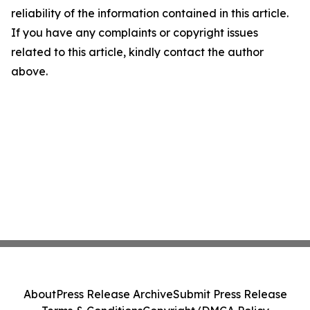
reliability of the information contained in this article.
If you have any complaints or copyright issues
related to this article, kindly contact the author
above.
About
Press Release Archive
Submit Press Release