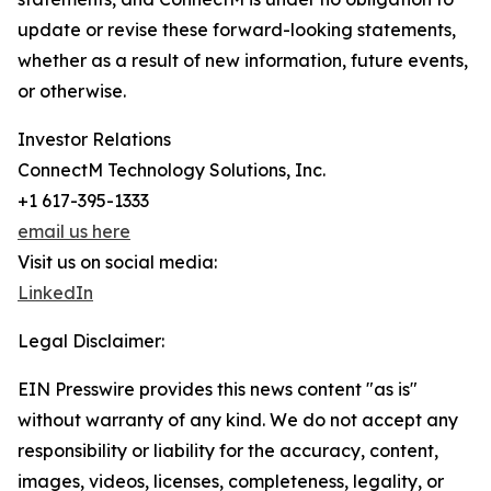
update or revise these forward-looking statements,
whether as a result of new information, future events,
or otherwise.
Investor Relations
ConnectM Technology Solutions, Inc.
+1 617-395-1333
email us here
Visit us on social media:
LinkedIn
Legal Disclaimer:
EIN Presswire provides this news content "as is"
without warranty of any kind. We do not accept any
responsibility or liability for the accuracy, content,
images, videos, licenses, completeness, legality, or