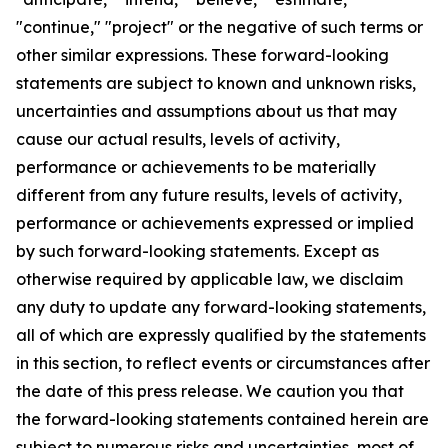
"continue," "project" or the negative of such terms or
other similar expressions. These forward-looking
statements are subject to known and unknown risks,
uncertainties and assumptions about us that may
cause our actual results, levels of activity,
performance or achievements to be materially
different from any future results, levels of activity,
performance or achievements expressed or implied
by such forward-looking statements. Except as
otherwise required by applicable law, we disclaim
any duty to update any forward-looking statements,
all of which are expressly qualified by the statements
in this section, to reflect events or circumstances after
the date of this press release. We caution you that
the forward-looking statements contained herein are
subject to numerous risks and uncertainties, most of