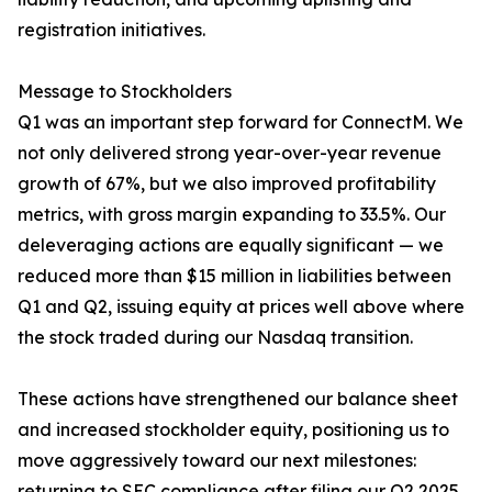
registration initiatives.
Message to Stockholders
Q1 was an important step forward for ConnectM. We
not only delivered strong year-over-year revenue
growth of 67%, but we also improved profitability
metrics, with gross margin expanding to 33.5%. Our
deleveraging actions are equally significant — we
reduced more than $15 million in liabilities between
Q1 and Q2, issuing equity at prices well above where
the stock traded during our Nasdaq transition.
These actions have strengthened our balance sheet
and increased stockholder equity, positioning us to
move aggressively toward our next milestones:
returning to SEC compliance after filing our Q2 2025