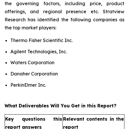
the governing factors, including price, product
offerings, and regional presence etc. Stratview
Research has identified the following companies as
the top market players:
Thermo Fisher Scientific Inc.
Agilent Technologies, Inc.
Waters Corporation
Danaher Corporation
PerkinElmer Inc.
What Deliverables Will You Get in this Report?
Key questions this
Relevant contents in the
report answers
report