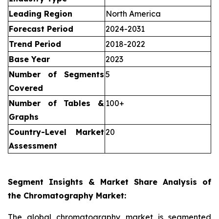
Leading Region
North America
Forecast Period
2024-2031
Trend Period
2018-2022
Base Year
2023
Number of Segments
5
Covered
Number of Tables &
100+
Graphs
Country-Level Market
20
Assessment
Segment Insights & Market Share Analysis of
the Chromatography Market:
The global chromatography market is segmented