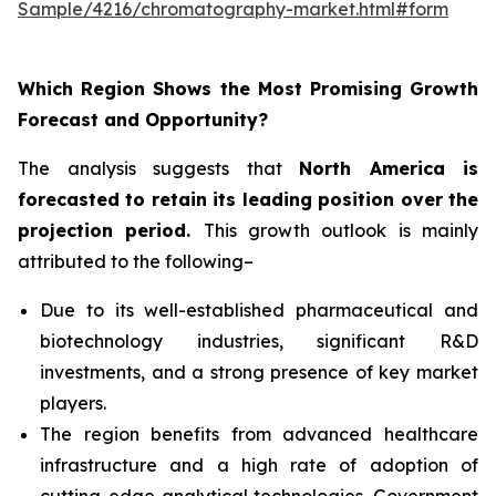
Sample/4216/chromatography-market.html#form
Which Region Shows the Most Promising Growth
Forecast and Opportunity?
The analysis suggests that
North America is
forecasted to retain its leading position over the
projection period
.
This growth outlook is mainly
attributed to the following–
Due to its well-established pharmaceutical and
biotechnology industries, significant R&D
investments, and a strong presence of key market
players.
The region benefits from advanced healthcare
infrastructure and a high rate of adoption of