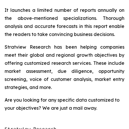
It launches a limited number of reports annually on
the above-mentioned specializations. Thorough
analysis and accurate forecasts in this report enable
the readers to take convincing business decisions.
Stratview Research has been helping companies
meet their global and regional growth objectives by
offering customized research services. These include
market assessment, due diligence, opportunity
screening, voice of customer analysis, market entry
strategies, and more.
Are you looking for any specific data customized to
your objectives? We are just a mail away.