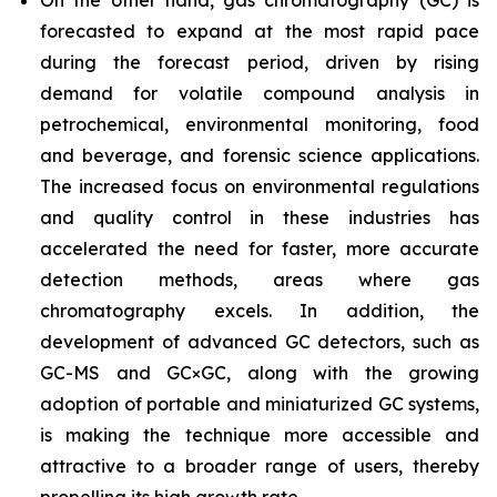
On the other hand, gas chromatography (GC) is
forecasted to expand at the most rapid pace
during the forecast period, driven by rising
demand for volatile compound analysis in
petrochemical, environmental monitoring, food
and beverage, and forensic science applications.
The increased focus on environmental regulations
and quality control in these industries has
accelerated the need for faster, more accurate
detection methods, areas where gas
chromatography excels. In addition, the
development of advanced GC detectors, such as
GC-MS and GC×GC, along with the growing
adoption of portable and miniaturized GC systems,
is making the technique more accessible and
attractive to a broader range of users, thereby