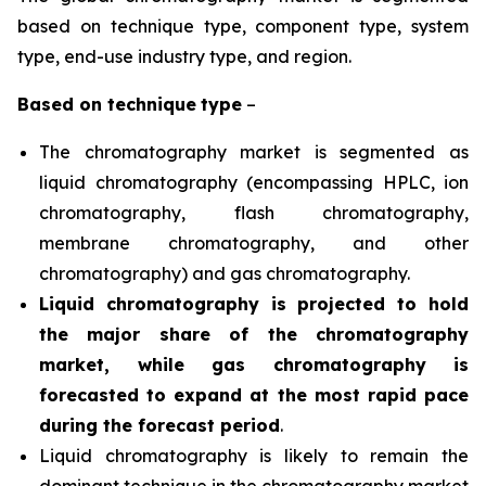
based on technique type, component type, system
type, end-use industry type, and region.
Based on
technique
type
–
The chromatography market is segmented as
liquid chromatography (encompassing HPLC, ion
chromatography, flash chromatography,
membrane chromatography, and other
chromatography) and gas chromatography.
Liquid chromatography is projected to hold
the major share of the chromatography
market, while gas chromatography is
forecasted to expand at the most rapid pace
during the forecast period
.
Liquid chromatography is likely to remain the