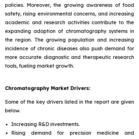
policies. Moreover, the growing awareness of food
safety, rising environmental concerns, and increasing
academic and research activities contribute to the
expanding adoption of chromatography systems in
the region. The growing population and increasing
incidence of chronic diseases also push demand for
more accurate diagnostic and therapeutic research
tools, fueling market growth.
Chromatography Market Drivers:
Some of the key drivers listed in the report are given
below.
Increasing R&D investments.
Rising demand for precision medicine and