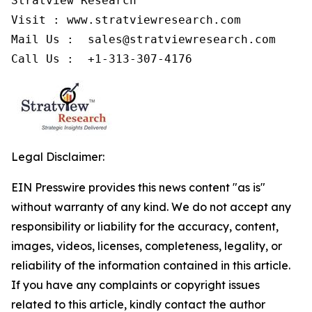
Stratview Research

Visit : www.stratviewresearch.com

Mail Us :  sales@stratviewresearch.com

Legal Disclaimer:
EIN Presswire provides this news content "as is"
without warranty of any kind. We do not accept any
responsibility or liability for the accuracy, content,
images, videos, licenses, completeness, legality, or
reliability of the information contained in this article.
If you have any complaints or copyright issues
related to this article, kindly contact the author