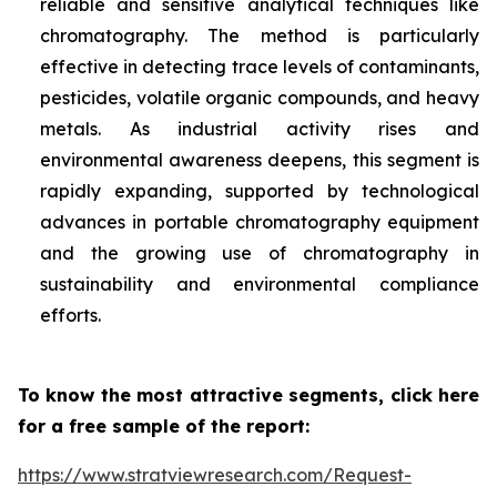
reliable and sensitive analytical techniques like
chromatography. The method is particularly
effective in detecting trace levels of contaminants,
pesticides, volatile organic compounds, and heavy
metals. As industrial activity rises and
environmental awareness deepens, this segment is
rapidly expanding, supported by technological
advances in portable chromatography equipment
and the growing use of chromatography in
sustainability and environmental compliance
efforts.
To know the most attractive segments, click here
for a free sample of the report:
https://www.stratviewresearch.com/Request-