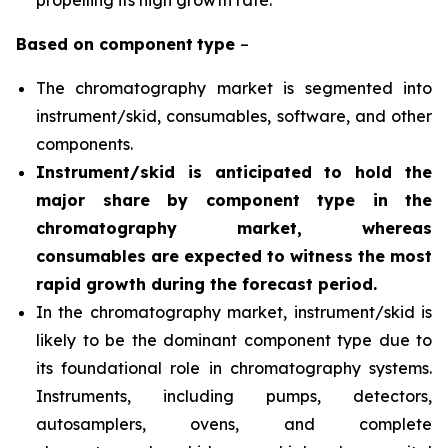
propelling its high growth rate.
Based on
component
type
–
The chromatography market is segmented into
instrument/skid, consumables, software, and other
components.
Instrument/skid is anticipated to hold the
major share by component type in the
chromatography market, whereas
consumables are expected to witness the most
rapid growth during the forecast period
.
In the chromatography market, instrument/skid is
likely to be the dominant component type due to
its foundational role in chromatography systems.
Instruments, including pumps, detectors,
autosamplers, ovens, and complete