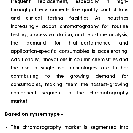
frequent replacement, especially in high-
throughput environments like quality control labs
and clinical testing facilities. As industries
increasingly adopt chromatography for routine
testing, process validation, and real-time analysis,
the demand for high-performance and
application-specific consumables is accelerating.
Additionally, innovations in column chemistries and
the rise in single-use technologies are further
contributing to the growing demand for
consumables, making them the fastest-growing
component segment in the chromatography
market.
Based on
system
type
–
The chromatography market is segmented into