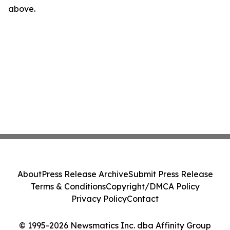
above.
About
Press Release Archive
Submit Press Release
Terms & Conditions
Copyright/DMCA Policy
Privacy Policy
Contact
© 1995-2026 Newsmatics Inc. dba Affinity Group