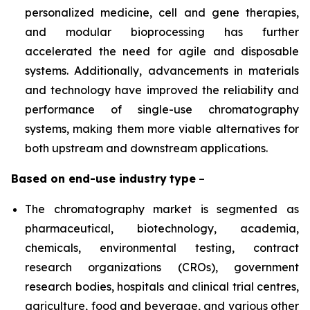
personalized medicine, cell and gene therapies,
and modular bioprocessing has further
accelerated the need for agile and disposable
systems. Additionally, advancements in materials
and technology have improved the reliability and
performance of single-use chromatography
systems, making them more viable alternatives for
both upstream and downstream applications.
Based on
end-use industry
type
–
The chromatography market is segmented as
pharmaceutical, biotechnology, academia,
chemicals, environmental testing, contract
research organizations (CROs), government
research bodies, hospitals and clinical trial centres,
agriculture, food and beverage, and various other