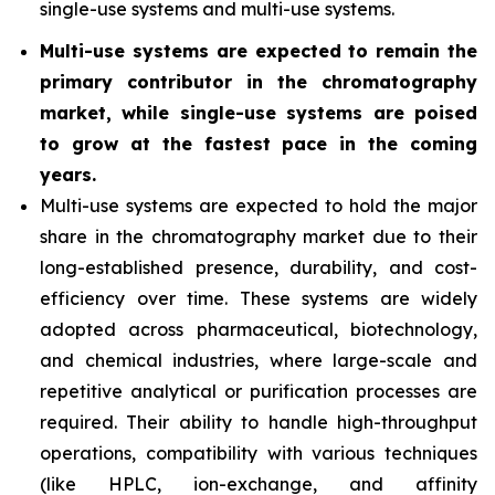
single-use systems and multi-use systems.
Multi-use systems are expected to remain the
primary contributor in the chromatography
market, while single-use systems are poised
to grow at the fastest pace in the coming
years.
Multi-use systems are expected to hold the major
share in the chromatography market due to their
long-established presence, durability, and cost-
efficiency over time. These systems are widely
adopted across pharmaceutical, biotechnology,
and chemical industries, where large-scale and
repetitive analytical or purification processes are
required. Their ability to handle high-throughput
operations, compatibility with various techniques
(like HPLC, ion-exchange, and affinity