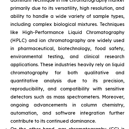
dominant technique in the chromatography market
primarily due to its versatility, high resolution, and
ability to handle a wide variety of sample types,
including complex biological mixtures. Techniques
like High-Performance Liquid Chromatography
(HPLC) and ion chromatography are widely used
in pharmaceutical, biotechnology, food safety,
environmental testing, and clinical research
applications. These industries heavily rely on liquid
chromatography for both qualitative and
quantitative analysis due to its precision,
reproducibility, and compatibility with sensitive
detectors such as mass spectrometers. Moreover,
ongoing advancements in column chemistry,
automation, and software integration further
contribute to its continued dominance.