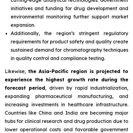
cutting-edge analytical technologies. Government
initiatives and funding for drug development and
environmental monitoring further support market
expansion.
Additionally, the region’s stringent regulatory
requirements for product safety and quality create
sustained demand for chromatography techniques
in quality control and compliance testing.
Likewise,
the Asia-Pacific region is projected to
experience the highest growth rate during the
forecast period
, driven by rapid industrialization,
expanding pharmaceutical manufacturing, and
increasing investments in healthcare infrastructure.
Countries like China and India are becoming major
hubs for clinical research and drug production due to
lower operational costs and favorable government