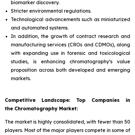
biomarker discovery.
Stricter environmental regulations.
Technological advancements such as miniaturized
and automated systems.
In addition, the growth of contract research and
manufacturing services (CROs and CDMOs), along
with expanding use in forensic and toxicological
studies, is enhancing chromatography’s value
proposition across both developed and emerging
markets.
Competitive Landscape: Top Companies in
the Chromatography Market:
The market is highly consolidated, with fewer than 50
players. Most of the major players compete in some of