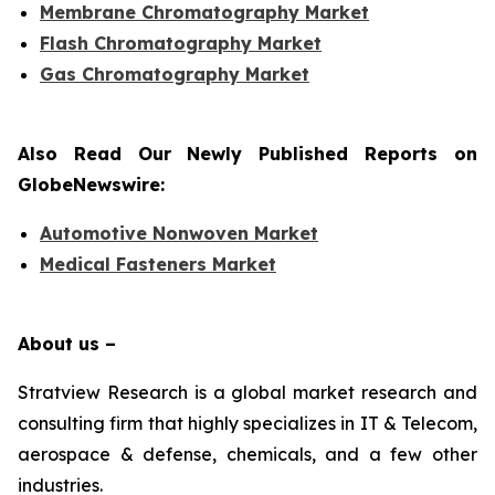
Membrane Chromatography Market
Flash Chromatography Market
Gas Chromatography Market
Also Read Our Newly Published Reports on
GlobeNewswire:
Automotive Nonwoven Market
Medical Fasteners Market
About us –
Stratview Research is a global market research and
consulting firm that highly specializes in IT & Telecom,
aerospace & defense, chemicals, and a few other
industries.