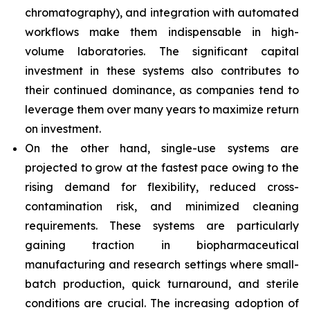
chromatography), and integration with automated
workflows make them indispensable in high-
volume laboratories. The significant capital
investment in these systems also contributes to
their continued dominance, as companies tend to
leverage them over many years to maximize return
on investment.
On the other hand, single-use systems are
projected to grow at the fastest pace owing to the
rising demand for flexibility, reduced cross-
contamination risk, and minimized cleaning
requirements. These systems are particularly
gaining traction in biopharmaceutical
manufacturing and research settings where small-
batch production, quick turnaround, and sterile
conditions are crucial. The increasing adoption of