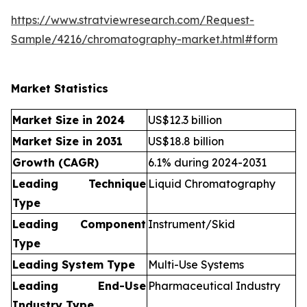
https://www.stratviewresearch.com/Request-
Sample/4216/chromatography-market.html#form
Market Statistics
Market Size in 2024
US$12.3 billion
Market Size in 2031
US$18.8 billion
Growth (CAGR)
6.1% during 2024-2031
Leading Technique
Liquid Chromatography
Type
Leading Component
Instrument/Skid
Type
Leading System Type
Multi-Use Systems
Leading End-Use
Pharmaceutical Industry
Industry Type