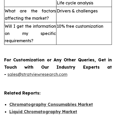
Life cycle analysis
What are the factors
Drivers & challenges
affecting the market?
Will I get the information
10% free customization
on my specific
requirements?
For Customization or Any Other Queries, Get in
Touch with Our Industry Experts at
-
sales@stratviewresearch.com
Related Reports:
Chromatography Consumables Market
Liquid Chromatography Market