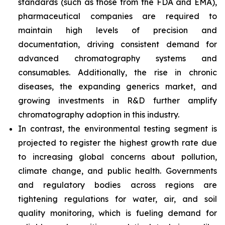
standards (such as those from the FDA and EMA),
pharmaceutical companies are required to
maintain high levels of precision and
documentation, driving consistent demand for
advanced chromatography systems and
consumables. Additionally, the rise in chronic
diseases, the expanding generics market, and
growing investments in R&D further amplify
chromatography adoption in this industry.
In contrast, the environmental testing segment is
projected to register the highest growth rate due
to increasing global concerns about pollution,
climate change, and public health. Governments
and regulatory bodies across regions are
tightening regulations for water, air, and soil
quality monitoring, which is fueling demand for