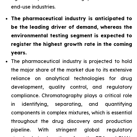
end-use industries.
The pharmaceutical industry is anticipated to
be the leading driver of demand, whereas the
environmental testing segment is expected to
register the highest growth rate in the coming
years.
The pharmaceutical industry is projected to hold
the major share of the market due to its extensive
reliance on analytical technologies for drug
development, quality control, and regulatory
compliance. Chromatography plays a critical role
in identifying, separating, and quantifying
components in complex mixtures, which is essential
throughout the drug discovery and production
pipeline. With stringent global regulatory