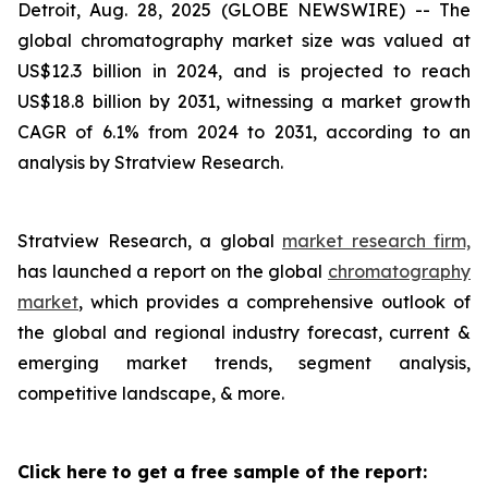
Detroit, Aug. 28, 2025 (GLOBE NEWSWIRE) --
The
global
chromatography
market size was valued at
US$12.3 billion in 2024, and is projected to reach
US$18.8 billion by 2031, witnessing a market growth
CAGR of 6.1% from 2024 to 2031, according to an
analysis by Stratview Research.
Stratview Research, a global
market research firm,
has launched a report on the global
chromatography
market
, which provides a comprehensive outlook of
the global and regional industry forecast, current &
emerging market trends, segment analysis,
competitive landscape, & more.
Click here to get a free sample of the report: