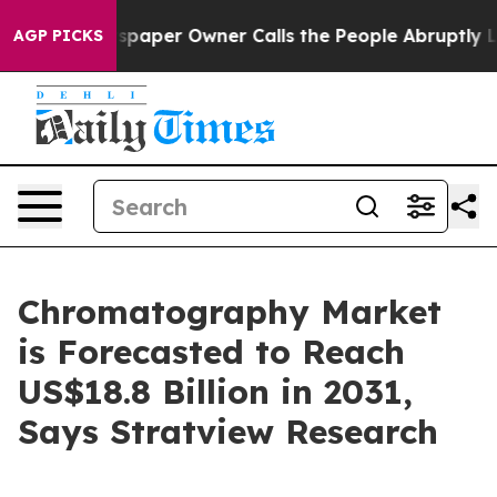
paper Owner Calls the People Abruptly Laid off “Sim
AGP PICKS
Chromatography Market
is Forecasted to Reach
US$18.8 Billion in 2031,
Says Stratview Research