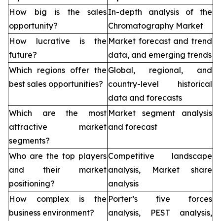
How big is the sales
In-depth analysis of the
opportunity?
Chromatography Market
How lucrative is the
Market forecast and trend
future?
data, and emerging trends
Which regions offer the
Global, regional, and
best sales opportunities?
country-level historical
data and forecasts
Which are the most
Market segment analysis
attractive market
and forecast
segments?
Who are the top players
Competitive landscape
and their market
analysis, Market share
positioning?
analysis
How complex is the
Porter’s five forces
business environment?
analysis, PEST analysis,