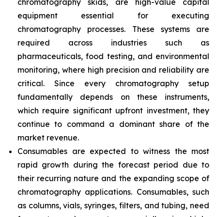
chromatography skids, are high-value capital
equipment essential for executing
chromatography processes. These systems are
required across industries such as
pharmaceuticals, food testing, and environmental
monitoring, where high precision and reliability are
critical. Since every chromatography setup
fundamentally depends on these instruments,
which require significant upfront investment, they
continue to command a dominant share of the
market revenue.
Consumables are expected to witness the most
rapid growth during the forecast period due to
their recurring nature and the expanding scope of
chromatography applications. Consumables, such
as columns, vials, syringes, filters, and tubing, need