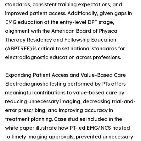
standards, consistent training expectations, and
improved patient access. Additionally, given gaps in
EMG education at the entry-level DPT stage,
alignment with the American Board of Physical
Therapy Residency and Fellowship Education
(ABPTRFE) is critical to set national standards for
electrodiagnostic education across professions.
Expanding Patient Access and Value-Based Care
Electrodiagnostic testing performed by PTs offers
meaningful contributions to value-based care by
reducing unnecessary imaging, decreasing trial-and-
error prescribing, and improving accuracy in
treatment planning. Case studies included in the
white paper illustrate how PT-led EMG/NCS has led
to timely imaging approvals, prevented unnecessary