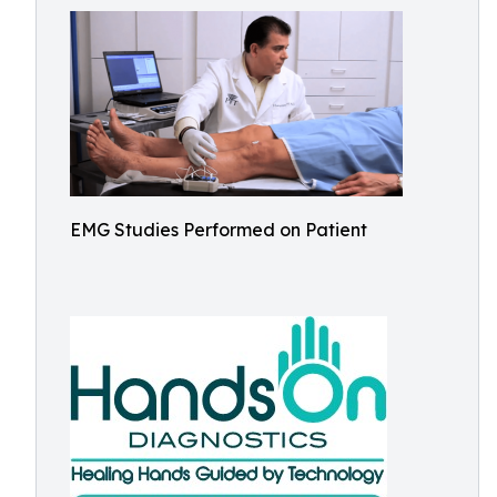
EMG Studies Performed on Patient