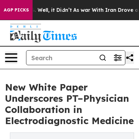
 40%. Well, it Didn’t
As war With Iran Drove oil Pric
AGP PICKS
New White Paper
Underscores PT–Physician
Collaboration in
Electrodiagnostic Medicine