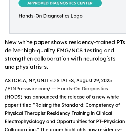
Hands-On Diagnostics Logo
New white paper shows residency-trained PTs
deliver high-quality EMG/NCS testing and
strengthen collaboration with neurologists
and physiatrists.
ASTORIA, NY, UNITED STATES, August 29, 2025
/
EINPresswire.com
/ --
Hands-On Diagnostics
(HODS) has announced the release of a new white
paper titled “Raising the Standard: Competency of
Physical Therapist Residency Training in Clinical
Electrophysiology and Opportunities for PT–Physician
Collaboration.” The paper highlights how residency-