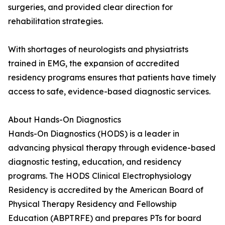
surgeries, and provided clear direction for
rehabilitation strategies.
With shortages of neurologists and physiatrists
trained in EMG, the expansion of accredited
residency programs ensures that patients have timely
access to safe, evidence-based diagnostic services.
About Hands-On Diagnostics
Hands-On Diagnostics (HODS) is a leader in
advancing physical therapy through evidence-based
diagnostic testing, education, and residency
programs. The HODS Clinical Electrophysiology
Residency is accredited by the American Board of
Physical Therapy Residency and Fellowship
Education (ABPTRFE) and prepares PTs for board