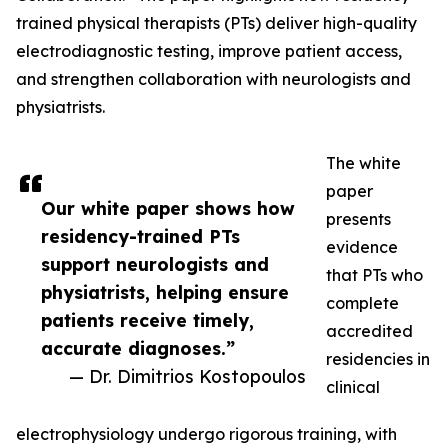
trained physical therapists (PTs) deliver high-quality
electrodiagnostic testing, improve patient access,
and strengthen collaboration with neurologists and
physiatrists.
The white
paper
Our white paper shows how
presents
residency-trained PTs
evidence
support neurologists and
that PTs who
physiatrists, helping ensure
complete
patients receive timely,
accredited
accurate diagnoses.”
residencies in
— Dr. Dimitrios Kostopoulos
clinical
electrophysiology undergo rigorous training, with