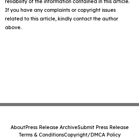
reliability of the information contained in this article.
If you have any complaints or copyright issues
related to this article, kindly contact the author
above.
About
Press Release Archive
Submit Press Release
Terms & Conditions
Copyright/DMCA Policy