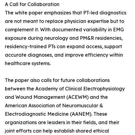
A Call for Collaboration
The white paper emphasizes that PT-led diagnostics
are not meant to replace physician expertise but to
complement it. With documented variability in EMG
exposure during neurology and PM&R residencies,
residency-trained PTs can expand access, support
accurate diagnoses, and improve efficiency within
healthcare systems.
The paper also calls for future collaborations
between the Academy of Clinical Electrophysiology
and Wound Management (ACEWM) and the
American Association of Neuromuscular &
Electrodiagnostic Medicine (AANEM). These
organizations are leaders in their fields, and their
joint efforts can help establish shared ethical