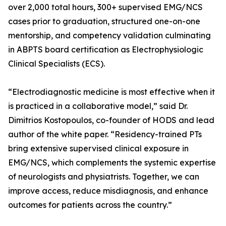
over 2,000 total hours, 300+ supervised EMG/NCS
cases prior to graduation, structured one-on-one
mentorship, and competency validation culminating
in ABPTS board certification as Electrophysiologic
Clinical Specialists (ECS).
“Electrodiagnostic medicine is most effective when it
is practiced in a collaborative model,” said Dr.
Dimitrios Kostopoulos, co-founder of HODS and lead
author of the white paper. “Residency-trained PTs
bring extensive supervised clinical exposure in
EMG/NCS, which complements the systemic expertise
of neurologists and physiatrists. Together, we can
improve access, reduce misdiagnosis, and enhance
outcomes for patients across the country.”