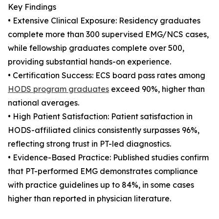
Key Findings
• Extensive Clinical Exposure: Residency graduates
complete more than 300 supervised EMG/NCS cases,
while fellowship graduates complete over 500,
providing substantial hands-on experience.
• Certification Success: ECS board pass rates among
HODS program graduates
exceed 90%, higher than
national averages.
• High Patient Satisfaction: Patient satisfaction in
HODS-affiliated clinics consistently surpasses 96%,
reflecting strong trust in PT-led diagnostics.
• Evidence-Based Practice: Published studies confirm
that PT-performed EMG demonstrates compliance
with practice guidelines up to 84%, in some cases
higher than reported in physician literature.