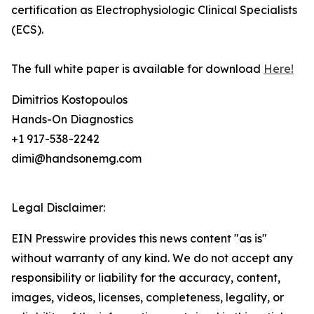
certification as Electrophysiologic Clinical Specialists
(ECS).
The full white paper is available for download
Here!
Dimitrios Kostopoulos
Hands-On Diagnostics
+1 917-538-2242
dimi@handsonemg.com
Legal Disclaimer:
EIN Presswire provides this news content "as is"
without warranty of any kind. We do not accept any
responsibility or liability for the accuracy, content,
images, videos, licenses, completeness, legality, or