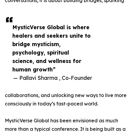
conversations, it is about building bridges, sparking
MysticVerse Global is where
healers and seekers unite to
bridge mysticism,
psychology, spiritual
science, and wellness for
human growth”
— Pallavi Sharma , Co-Founder
collaborations, and unlocking new ways to live more
consciously in today’s fast-paced world.
MysticVerse Global has been envisioned as much
more than a typical conference. It is being built as a