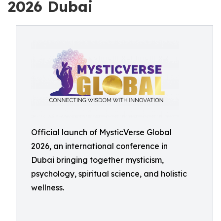
2026 Dubai
Official launch of MysticVerse Global
2026, an international conference in
Dubai bringing together mysticism,
psychology, spiritual science, and holistic
wellness.