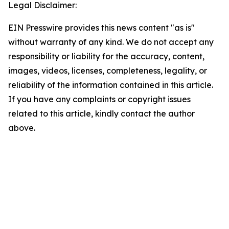
Legal Disclaimer:
EIN Presswire provides this news content "as is"
without warranty of any kind. We do not accept any
responsibility or liability for the accuracy, content,
images, videos, licenses, completeness, legality, or
reliability of the information contained in this article.
If you have any complaints or copyright issues
related to this article, kindly contact the author
above.