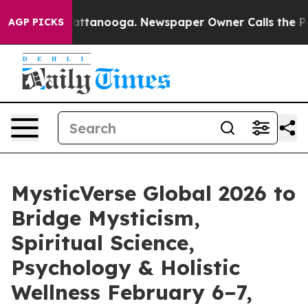
 in Chattanooga. Newspaper Owner Calls the People A
AGP PICKS
MysticVerse Global 2026 to
Bridge Mysticism,
Spiritual Science,
Psychology & Holistic
Wellness February 6–7,