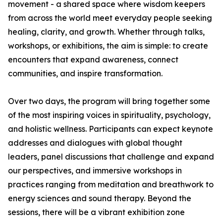
movement - a shared space where wisdom keepers
from across the world meet everyday people seeking
healing, clarity, and growth. Whether through talks,
workshops, or exhibitions, the aim is simple: to create
encounters that expand awareness, connect
communities, and inspire transformation.
Over two days, the program will bring together some
of the most inspiring voices in spirituality, psychology,
and holistic wellness. Participants can expect keynote
addresses and dialogues with global thought
leaders, panel discussions that challenge and expand
our perspectives, and immersive workshops in
practices ranging from meditation and breathwork to
energy sciences and sound therapy. Beyond the
sessions, there will be a vibrant exhibition zone