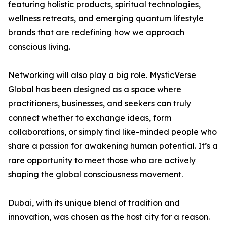
featuring holistic products, spiritual technologies,
wellness retreats, and emerging quantum lifestyle
brands that are redefining how we approach
conscious living.
Networking will also play a big role. MysticVerse
Global has been designed as a space where
practitioners, businesses, and seekers can truly
connect whether to exchange ideas, form
collaborations, or simply find like-minded people who
share a passion for awakening human potential. It’s a
rare opportunity to meet those who are actively
shaping the global consciousness movement.
Dubai, with its unique blend of tradition and
innovation, was chosen as the host city for a reason.