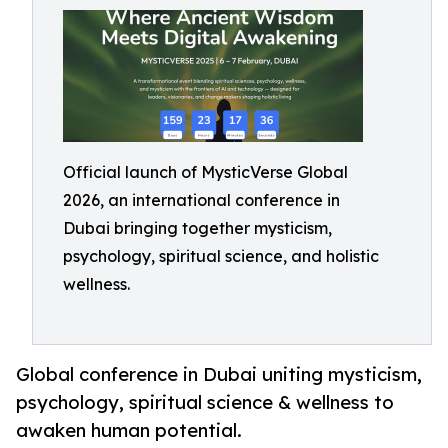
Official launch of MysticVerse Global
2026, an international conference in
Dubai bringing together mysticism,
psychology, spiritual science, and holistic
wellness.
Global conference in Dubai uniting mysticism,
psychology, spiritual science & wellness to
awaken human potential.