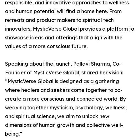
responsible, and innovative approaches to wellness
and human potential will find a home here. From
retreats and product makers to spiritual tech
innovators, MysticVerse Global provides a platform to
showcase ideas and offerings that align with the
values of a more conscious future.
Speaking about the launch, Pallavi Sharma, Co-
Founder of MysticVerse Global, shared her vision:
“MysticVerse Global is designed as a gathering
where healers and seekers come together to co-
create a more conscious and connected world. By
weaving together mysticism, psychology, wellness,
and spiritual science, we aim to unlock new
dimensions of human growth and collective well-
being.”