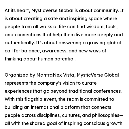
At its heart, MysticVerse Global is about community. It
is about creating a safe and inspiring space where
people from all walks of life can find wisdom, tools,
and connections that help them live more deeply and
authentically. It’s about answering a growing global
call for balance, awareness, and new ways of
thinking about human potential.
Organized by MantraNex Vista, MysticVerse Global
represents the company’s vision to curate
experiences that go beyond traditional conferences.
With this flagship event, the team is committed to
building an international platform that connects
people across disciplines, cultures, and philosophies—
all with the shared goal of inspiring conscious growth.