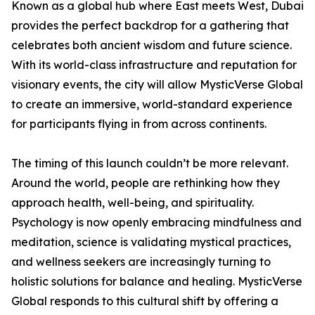
Known as a global hub where East meets West, Dubai
provides the perfect backdrop for a gathering that
celebrates both ancient wisdom and future science.
With its world-class infrastructure and reputation for
visionary events, the city will allow MysticVerse Global
to create an immersive, world-standard experience
for participants flying in from across continents.
The timing of this launch couldn’t be more relevant.
Around the world, people are rethinking how they
approach health, well-being, and spirituality.
Psychology is now openly embracing mindfulness and
meditation, science is validating mystical practices,
and wellness seekers are increasingly turning to
holistic solutions for balance and healing. MysticVerse
Global responds to this cultural shift by offering a