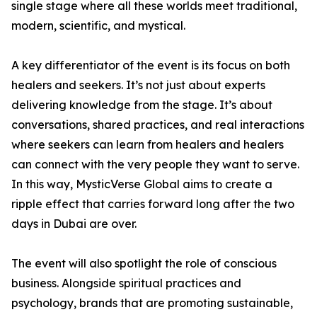
single stage where all these worlds meet traditional,
modern, scientific, and mystical.
A key differentiator of the event is its focus on both
healers and seekers. It’s not just about experts
delivering knowledge from the stage. It’s about
conversations, shared practices, and real interactions
where seekers can learn from healers and healers
can connect with the very people they want to serve.
In this way, MysticVerse Global aims to create a
ripple effect that carries forward long after the two
days in Dubai are over.
The event will also spotlight the role of conscious
business. Alongside spiritual practices and
psychology, brands that are promoting sustainable,