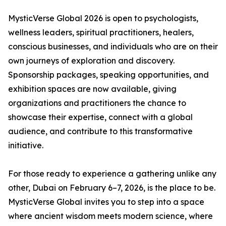
MysticVerse Global 2026 is open to psychologists,
wellness leaders, spiritual practitioners, healers,
conscious businesses, and individuals who are on their
own journeys of exploration and discovery.
Sponsorship packages, speaking opportunities, and
exhibition spaces are now available, giving
organizations and practitioners the chance to
showcase their expertise, connect with a global
audience, and contribute to this transformative
initiative.
For those ready to experience a gathering unlike any
other, Dubai on February 6–7, 2026, is the place to be.
MysticVerse Global invites you to step into a space
where ancient wisdom meets modern science, where