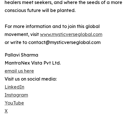
healers meet seekers, and where the seeds of a more
conscious future will be planted.
For more information and to join this global
movement, visit
www.mysticverseglobal.com
or write to contact@mysticverseglobal.com
Pallavi Sharma
MantraNex Vista Pvt Ltd.
email us here
Visit us on social media:
LinkedIn
Instagram
YouTube
X