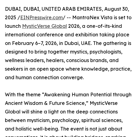
DUBAI, DUBAI, UNITED ARAB EMIRATES, August 30,
2025 /
EINPresswire.com
/ -- MantraNex Vista is set to
launch
MysticVerse Global
2026, a one-of-its-kind
international conference and exhibition taking place
on February 6–7, 2026, in Dubai, UAE. The gathering is
designed to bring together mystics, psychologists,
wellness leaders, healers, conscious brands, and
seekers in an open space where knowledge, practice,
and human connection converge.
With the theme “Awakening Human Potential through
Ancient Wisdom & Future Science,” MysticVerse
Global will shine a light on the deep connections
between mysticism, psychology, spiritual sciences,
and holistic well-being. The event is not just about