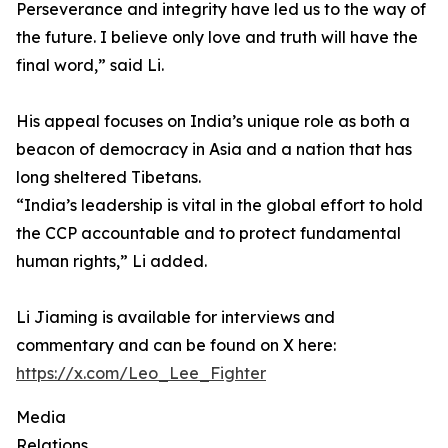
Perseverance and integrity have led us to the way of
the future. I believe only love and truth will have the
final word,” said Li.
His appeal focuses on India’s unique role as both a
beacon of democracy in Asia and a nation that has
long sheltered Tibetans.
“India’s leadership is vital in the global effort to hold
the CCP accountable and to protect fundamental
human rights,” Li added.
Li Jiaming is available for interviews and
commentary and can be found on X here:
https://x.com/Leo_Lee_Fighter
Media
Relations