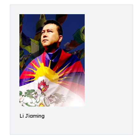
Li Jiaming