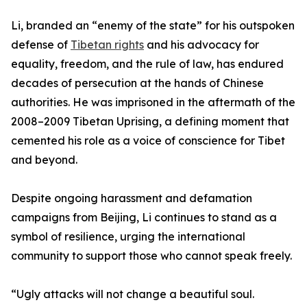
Li, branded an “enemy of the state” for his outspoken
defense of
Tibetan rights
and his advocacy for
equality, freedom, and the rule of law, has endured
decades of persecution at the hands of Chinese
authorities. He was imprisoned in the aftermath of the
2008–2009 Tibetan Uprising, a defining moment that
cemented his role as a voice of conscience for Tibet
and beyond.
Despite ongoing harassment and defamation
campaigns from Beijing, Li continues to stand as a
symbol of resilience, urging the international
community to support those who cannot speak freely.
“Ugly attacks will not change a beautiful soul.