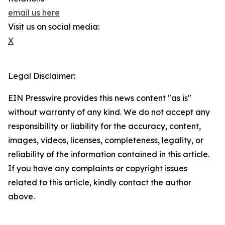
email us here
Visit us on social media:
X
Legal Disclaimer:
EIN Presswire provides this news content "as is"
without warranty of any kind. We do not accept any
responsibility or liability for the accuracy, content,
images, videos, licenses, completeness, legality, or
reliability of the information contained in this article.
If you have any complaints or copyright issues
related to this article, kindly contact the author
above.