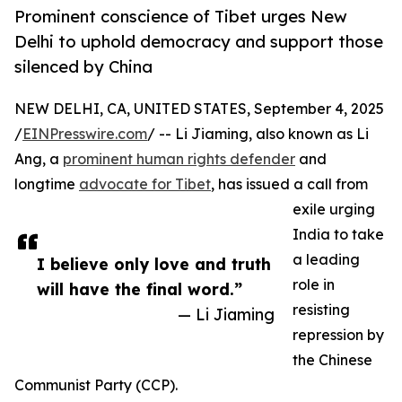
Prominent conscience of Tibet urges New
Delhi to uphold democracy and support those
silenced by China
NEW DELHI, CA, UNITED STATES, September 4, 2025
/
EINPresswire.com
/ -- Li Jiaming, also known as Li
Ang, a
prominent human rights defender
and
longtime
advocate for Tibet
, has issued a call from
exile urging
India to take
a leading
I believe only love and truth
role in
will have the final word.”
resisting
— Li Jiaming
repression by
the Chinese
Communist Party (CCP).