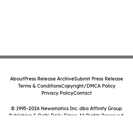
About
Press Release Archive
Submit Press Release
Terms & Conditions
Copyright/DMCA Policy
Privacy Policy
Contact
© 1995-2026 Newsmatics Inc. dba Affinity Group
Publishing & Delhi Daily Times. All Rights Reserved.
Cookie Settings / Your Privacy Choices