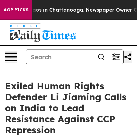
ollapse
Chaos in Chattanooga. Newspaper Owner Calls 
AGP PICKS
Exiled Human Rights
Defender Li Jiaming Calls
on India to Lead
Resistance Against CCP
Repression