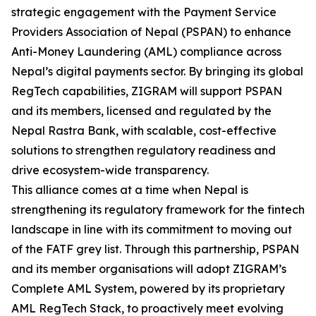
strategic engagement with the Payment Service
Providers Association of Nepal (PSPAN) to enhance
Anti-Money Laundering (AML) compliance across
Nepal’s digital payments sector. By bringing its global
RegTech capabilities, ZIGRAM will support PSPAN
and its members, licensed and regulated by the
Nepal Rastra Bank, with scalable, cost-effective
solutions to strengthen regulatory readiness and
drive ecosystem-wide transparency.
This alliance comes at a time when Nepal is
strengthening its regulatory framework for the fintech
landscape in line with its commitment to moving out
of the FATF grey list. Through this partnership, PSPAN
and its member organisations will adopt ZIGRAM’s
Complete AML System, powered by its proprietary
AML RegTech Stack, to proactively meet evolving