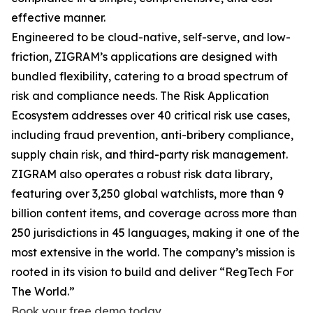
effective manner.
Engineered to be cloud-native, self-serve, and low-
friction, ZIGRAM’s applications are designed with
bundled flexibility, catering to a broad spectrum of
risk and compliance needs. The Risk Application
Ecosystem addresses over 40 critical risk use cases,
including fraud prevention, anti-bribery compliance,
supply chain risk, and third-party risk management.
ZIGRAM also operates a robust risk data library,
featuring over 3,250 global watchlists, more than 9
billion content items, and coverage across more than
250 jurisdictions in 45 languages, making it one of the
most extensive in the world. The company’s mission is
rooted in its vision to build and deliver “RegTech For
The World.”
Book your free demo today
.