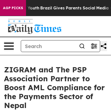
rms to Youth
Brazil Gives Parents Social Media Control
AGP PICKS
ZIGRAM and The PSP
Association Partner to
Boost AML Compliance for
the Payments Sector of
Nepal