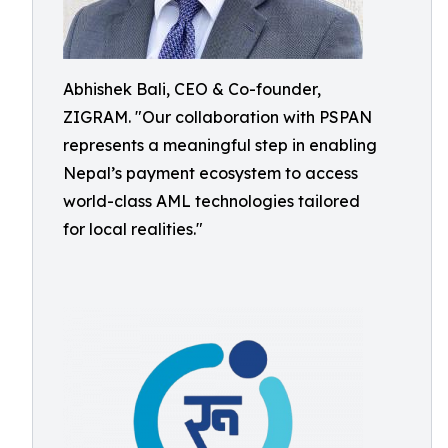
Abhishek Bali, CEO & Co-founder,
ZIGRAM. "Our collaboration with PSPAN
represents a meaningful step in enabling
Nepal’s payment ecosystem to access
world-class AML technologies tailored
for local realities."