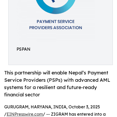
PSPAN
This partnership will enable Nepal’s Payment
Service Providers (PSPs) with advanced AML
systems for a resilient and future-ready
financial sector
GURUGRAM, HARYANA, INDIA, October 3, 2025
/
EINPresswire.com
/ -- ZIGRAM has entered into a