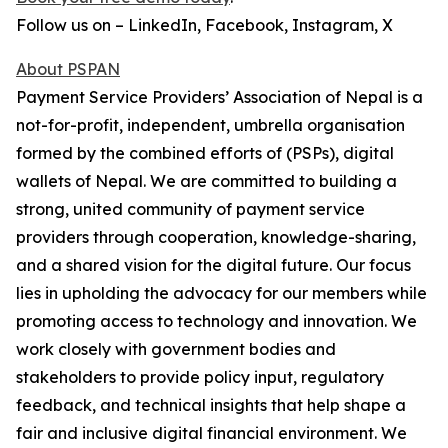
Follow us on – LinkedIn, Facebook, Instagram, X
About PSPAN
Payment Service Providers’ Association of Nepal is a
not-for-profit, independent, umbrella organisation
formed by the combined efforts of (PSPs), digital
wallets of Nepal. We are committed to building a
strong, united community of payment service
providers through cooperation, knowledge-sharing,
and a shared vision for the digital future. Our focus
lies in upholding the advocacy for our members while
promoting access to technology and innovation. We
work closely with government bodies and
stakeholders to provide policy input, regulatory
feedback, and technical insights that help shape a
fair and inclusive digital financial environment. We