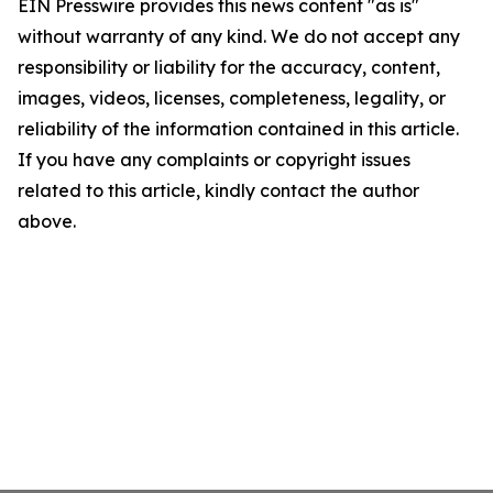
EIN Presswire provides this news content "as is"
without warranty of any kind. We do not accept any
responsibility or liability for the accuracy, content,
images, videos, licenses, completeness, legality, or
reliability of the information contained in this article.
If you have any complaints or copyright issues
related to this article, kindly contact the author
above.