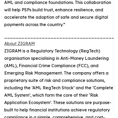
AML and compliance foundations. This collaboration
will help PSPs build trust, enhance resilience, and
accelerate the adoption of safe and secure digital
payments across the country.”
_______________________________________
About ZIGRAM
ZIGRAM is a Regulatory Technology (RegTech)
organisation specialising in Anti-Money Laundering
(AML), Financial Crime Compliance (FCC), and
Emerging Risk Management. The company offers a
proprietary suite of risk and compliance solutions,
including the ‘AML RegTech Stack’ and the ‘Complete
AML System’, which form the core of their ‘Risk
Application Ecosystem’. These solutions are purpose-
built to help financial institutions achieve regulatory
compliance in a simple, comprehensive, and cost-