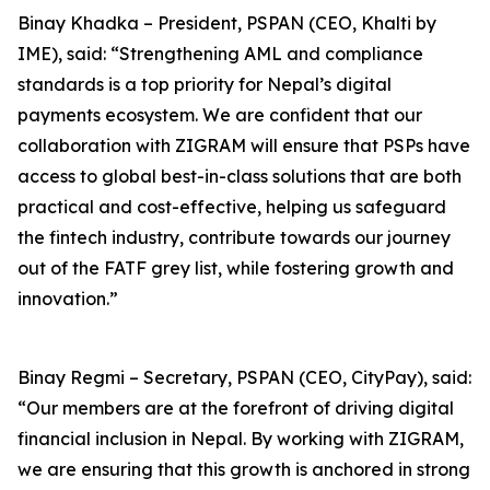
Binay Khadka – President, PSPAN (CEO, Khalti by
IME), said: “Strengthening AML and compliance
standards is a top priority for Nepal’s digital
payments ecosystem. We are confident that our
collaboration with ZIGRAM will ensure that PSPs have
access to global best-in-class solutions that are both
practical and cost-effective, helping us safeguard
the fintech industry, contribute towards our journey
out of the FATF grey list, while fostering growth and
innovation.”
Binay Regmi – Secretary, PSPAN (CEO, CityPay), said:
“Our members are at the forefront of driving digital
financial inclusion in Nepal. By working with ZIGRAM,
we are ensuring that this growth is anchored in strong