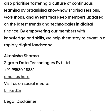
also prioritise fostering a culture of continuous
learning by organising know-how sharing sessions,
workshops, and events that keep members updated
on the latest trends and technologies in digital
finance. By empowering our members with
knowledge and skills, we help them stay relevant in a
rapidly digital landscape.
Akanksha Sharma
Zigram Data Technologies Pvt Ltd
+91 99530 18381
email us here
Visit us on social media:
LinkedIn
Legal Disclaimer: