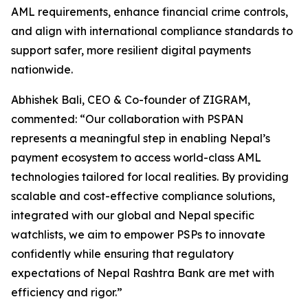
AML requirements, enhance financial crime controls,
and align with international compliance standards to
support safer, more resilient digital payments
nationwide.
Abhishek Bali, CEO & Co-founder of ZIGRAM,
commented: “Our collaboration with PSPAN
represents a meaningful step in enabling Nepal’s
payment ecosystem to access world-class AML
technologies tailored for local realities. By providing
scalable and cost-effective compliance solutions,
integrated with our global and Nepal specific
watchlists, we aim to empower PSPs to innovate
confidently while ensuring that regulatory
expectations of Nepal Rashtra Bank are met with
efficiency and rigor.”