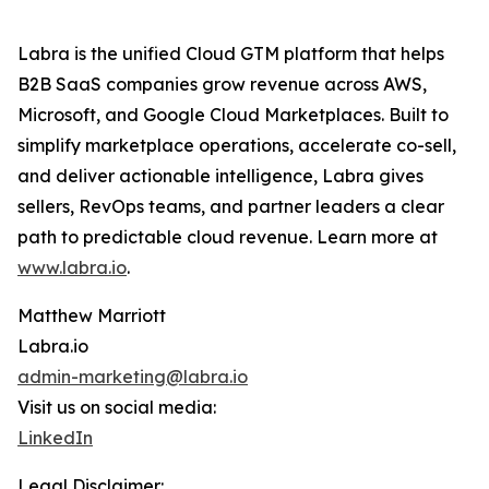
Labra is the unified Cloud GTM platform that helps
B2B SaaS companies grow revenue across AWS,
Microsoft, and Google Cloud Marketplaces. Built to
simplify marketplace operations, accelerate co-sell,
and deliver actionable intelligence, Labra gives
sellers, RevOps teams, and partner leaders a clear
path to predictable cloud revenue. Learn more at
www.labra.io
.
Matthew Marriott
Labra.io
admin-marketing@labra.io
Visit us on social media:
LinkedIn
Legal Disclaimer: