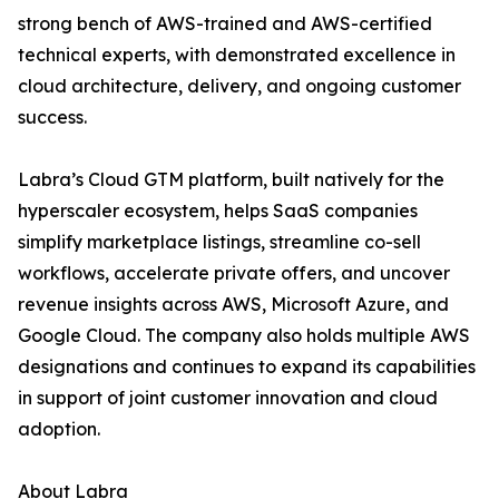
strong bench of AWS-trained and AWS-certified
technical experts, with demonstrated excellence in
cloud architecture, delivery, and ongoing customer
success.
Labra’s Cloud GTM platform, built natively for the
hyperscaler ecosystem, helps SaaS companies
simplify marketplace listings, streamline co-sell
workflows, accelerate private offers, and uncover
revenue insights across AWS, Microsoft Azure, and
Google Cloud. The company also holds multiple AWS
designations and continues to expand its capabilities
in support of joint customer innovation and cloud
adoption.
About Labra