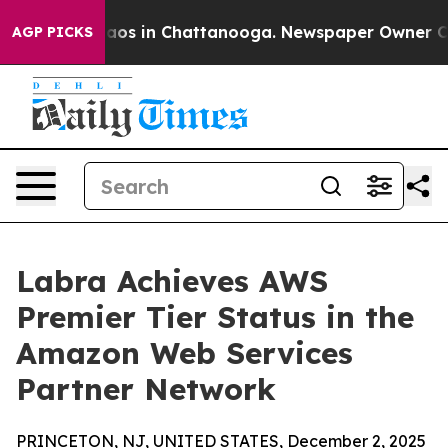
ollapse
Chaos in Chattanooga. Newspaper Owner Calls 
AGP PICKS
Labra Achieves AWS
Premier Tier Status in the
Amazon Web Services
Partner Network
PRINCETON, NJ, UNITED STATES, December 2, 2025