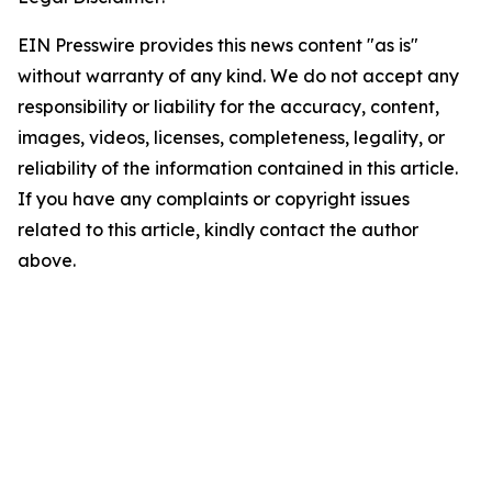
EIN Presswire provides this news content "as is"
without warranty of any kind. We do not accept any
responsibility or liability for the accuracy, content,
images, videos, licenses, completeness, legality, or
reliability of the information contained in this article.
If you have any complaints or copyright issues
related to this article, kindly contact the author
above.