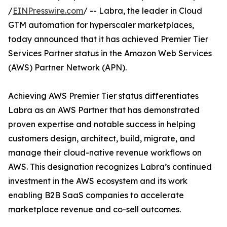
/
EINPresswire.com
/ -- Labra, the leader in Cloud
GTM automation for hyperscaler marketplaces,
today announced that it has achieved Premier Tier
Services Partner status in the Amazon Web Services
(AWS) Partner Network (APN).
Achieving AWS Premier Tier status differentiates
Labra as an AWS Partner that has demonstrated
proven expertise and notable success in helping
customers design, architect, build, migrate, and
manage their cloud-native revenue workflows on
AWS. This designation recognizes Labra’s continued
investment in the AWS ecosystem and its work
enabling B2B SaaS companies to accelerate
marketplace revenue and co-sell outcomes.