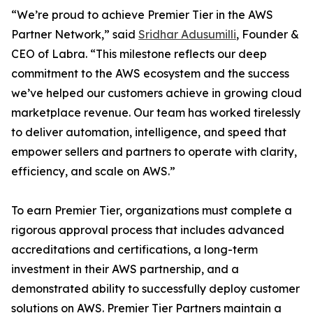
“We’re proud to achieve Premier Tier in the AWS
Partner Network,” said
Sridhar Adusumilli
, Founder &
CEO of Labra. “This milestone reflects our deep
commitment to the AWS ecosystem and the success
we’ve helped our customers achieve in growing cloud
marketplace revenue. Our team has worked tirelessly
to deliver automation, intelligence, and speed that
empower sellers and partners to operate with clarity,
efficiency, and scale on AWS.”
To earn Premier Tier, organizations must complete a
rigorous approval process that includes advanced
accreditations and certifications, a long-term
investment in their AWS partnership, and a
demonstrated ability to successfully deploy customer
solutions on AWS. Premier Tier Partners maintain a