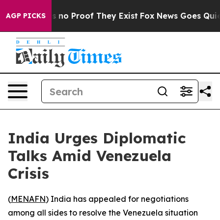
 but Offers no Proof They Exist
Fox News Goes Quiet a
AGP PICKS
India Urges Diplomatic
Talks Amid Venezuela
Crisis
(
MENAFN
) India has appealed for negotiations
among all sides to resolve the Venezuela situation