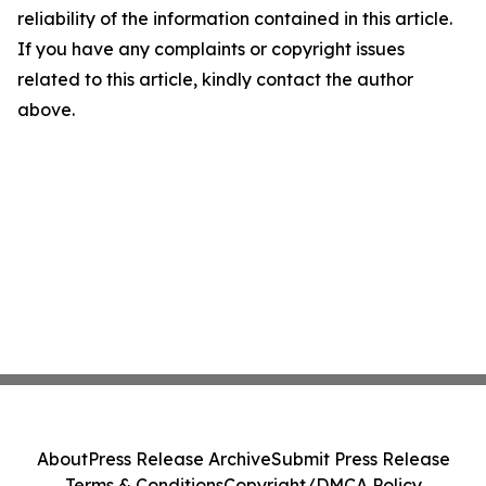
reliability of the information contained in this article.
If you have any complaints or copyright issues
related to this article, kindly contact the author
above.
About
Press Release Archive
Submit Press Release
Terms & Conditions
Copyright/DMCA Policy