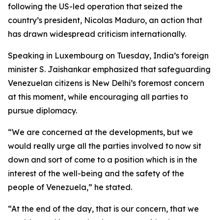
following the US-led operation that seized the
country’s president, Nicolas Maduro, an action that
has drawn widespread criticism internationally.
Speaking in Luxembourg on Tuesday, India’s foreign
minister S. Jaishankar emphasized that safeguarding
Venezuelan citizens is New Delhi’s foremost concern
at this moment, while encouraging all parties to
pursue diplomacy.
“We are concerned at the developments, but we
would really urge all the parties involved to now sit
down and sort of come to a position which is in the
interest of the well-being and the safety of the
people of Venezuela,” he stated.
“At the end of the day, that is our concern, that we