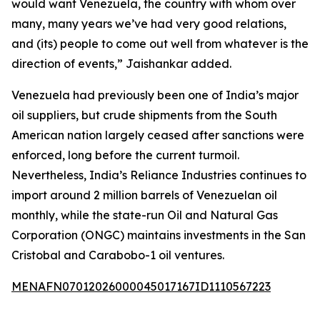
would want Venezuela, the country with whom over
many, many years we’ve had very good relations,
and (its) people to come out well from whatever is the
direction of events,” Jaishankar added.
Venezuela had previously been one of India’s major
oil suppliers, but crude shipments from the South
American nation largely ceased after sanctions were
enforced, long before the current turmoil.
Nevertheless, India’s Reliance Industries continues to
import around 2 million barrels of Venezuelan oil
monthly, while the state-run Oil and Natural Gas
Corporation (ONGC) maintains investments in the San
Cristobal and Carabobo-1 oil ventures.
MENAFN07012026000045017167ID1110567223