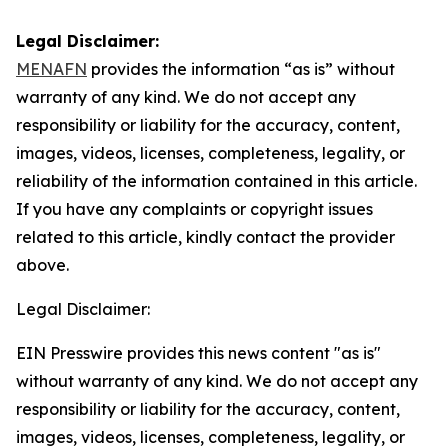
Legal Disclaimer:
MENAFN
provides the information “as is” without
warranty of any kind. We do not accept any
responsibility or liability for the accuracy, content,
images, videos, licenses, completeness, legality, or
reliability of the information contained in this article.
If you have any complaints or copyright issues
related to this article, kindly contact the provider
above.
Legal Disclaimer:
EIN Presswire provides this news content "as is"
without warranty of any kind. We do not accept any
responsibility or liability for the accuracy, content,
images, videos, licenses, completeness, legality, or