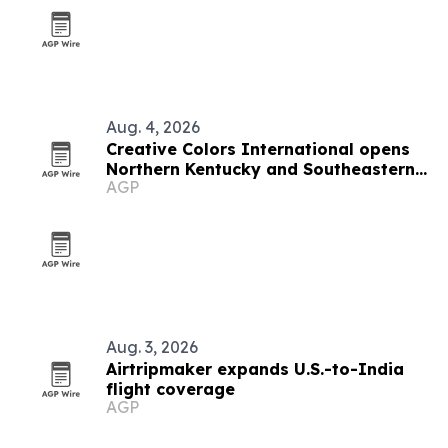
Aug. 4, 2026
Creative Colors International opens
Northern Kentucky and Southeastern
AGP
Indiana franchise
Aug. 3, 2026
Airtripmaker expands U.S.-to-India
flight coverage
AGP