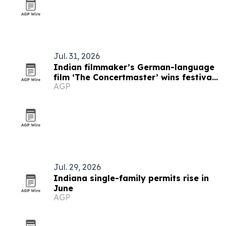
Jul. 31, 2026
Indian filmmaker’s German-language
film ‘The Concertmaster’ wins festival
AGP
honors
Jul. 29, 2026
Indiana single-family permits rise in
June
AGP