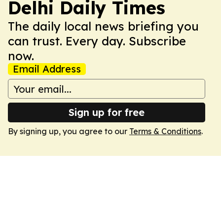
Delhi Daily Times
The daily local news briefing you
can trust. Every day. Subscribe
now.
Email Address
Sign up for free
By signing up, you agree to our
Terms & Conditions
.