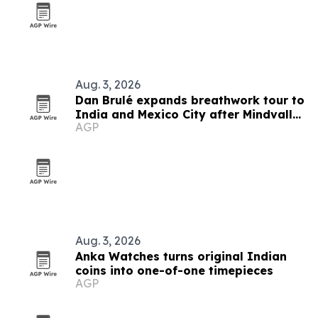
Aug. 3, 2026
Dan Brulé expands breathwork tour to
India and Mexico City after Mindvalley
AGP
U
Aug. 3, 2026
Anka Watches turns original Indian
coins into one-of-one timepieces
AGP