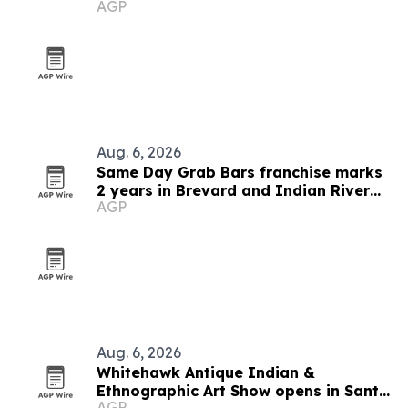
AGP
Aug. 6, 2026
Same Day Grab Bars franchise marks
2 years in Brevard and Indian River
AGP
counties
Aug. 6, 2026
Whitehawk Antique Indian &
Ethnographic Art Show opens in Santa
AGP