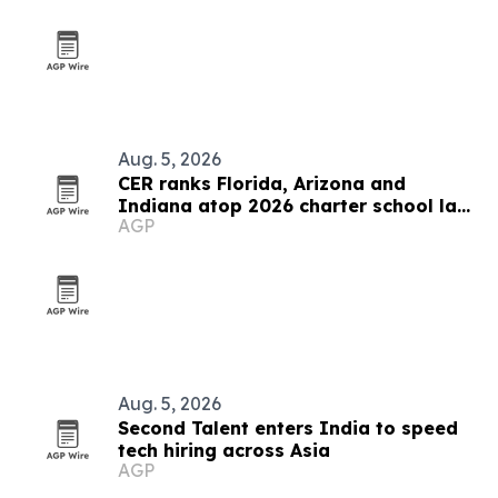
Aug. 5, 2026
CER ranks Florida, Arizona and
Indiana atop 2026 charter school law
AGP
scorecard
Aug. 5, 2026
Second Talent enters India to speed
tech hiring across Asia
AGP