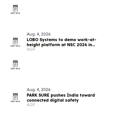
Aug. 4, 2026
LOBO Systems to demo work-at-
height platform at NSC 2026 in
AGP
Indianapolis
Aug. 4, 2026
PARK SURE pushes India toward
connected digital safety
AGP