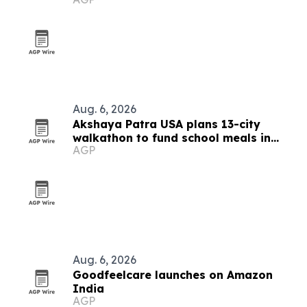
Fe tonight
Aug. 6, 2026
Akshaya Patra USA plans 13-city
walkathon to fund school meals in
AGP
India
Aug. 6, 2026
Goodfeelcare launches on Amazon
India
AGP