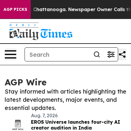
haos in Chattanooga. Newspaper Owner Calls the Peop
AGP PICKS
AGP Wire
Stay informed with articles highlighting the
latest developments, major events, and
essential updates.
Aug. 7, 2026
EROS Universe launches four-city AI
creator audition in India