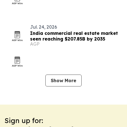
Jul. 24, 2026
India commercial real estate market
seen reaching $207.85B by 2035
AGP
Show More
Sign up for: