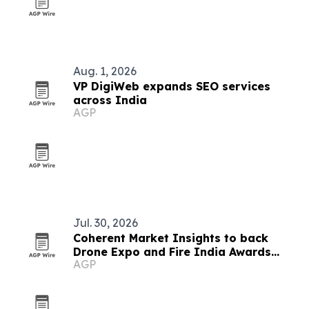
Aug. 1, 2026
VP DigiWeb expands SEO services
across India
AGP
Jul. 30, 2026
Coherent Market Insights to back
Drone Expo and Fire India Awards
AGP
2026