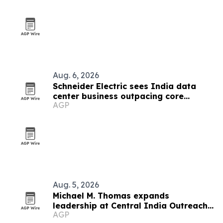
Aug. 6, 2026
Schneider Electric sees India data
center business outpacing core
AGP
growth on AI boom
Aug. 5, 2026
Michael M. Thomas expands
leadership at Central India Outreach
AGP
and Royal Trinity School