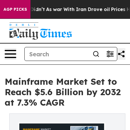
it Didn’t
As war With Iran Drove oil Prices Higher, 
AGP PICKS
Mainframe Market Set to
Reach $5.6 Billion by 2032
at 7.3% CAGR