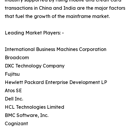
transactions in China and India are the major factors
that fuel the growth of the mainframe market.
Leading Market Players: -
International Business Machines Corporation
Broadcom
DXC Technology Company
Fujitsu
Hewlett Packard Enterprise Development LP
Atos SE
Dell Inc.
HCL Technologies Limited
BMC Software, Inc.
Cognizant