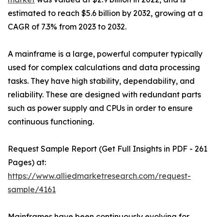
estimated to reach $5.6 billion by 2032, growing at a
CAGR of 7.3% from 2023 to 2032.
A mainframe is a large, powerful computer typically
used for complex calculations and data processing
tasks. They have high stability, dependability, and
reliability. These are designed with redundant parts
such as power supply and CPUs in order to ensure
continuous functioning.
Request Sample Report (Get Full Insights in PDF - 261
Pages) at:
https://www.alliedmarketresearch.com/request-
sample/4161
Mainframes have been continuously evolving for