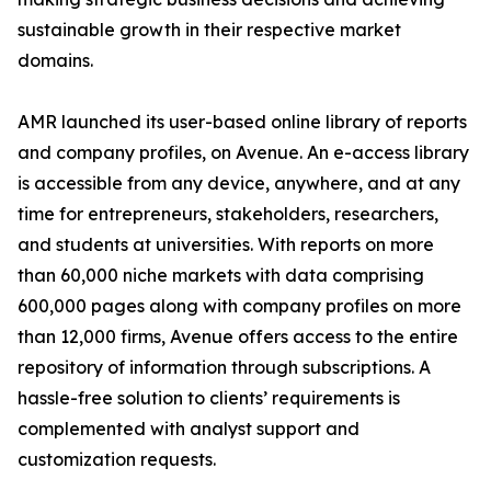
sustainable growth in their respective market
domains.
AMR launched its user-based online library of reports
and company profiles, on Avenue. An e-access library
is accessible from any device, anywhere, and at any
time for entrepreneurs, stakeholders, researchers,
and students at universities. With reports on more
than 60,000 niche markets with data comprising
600,000 pages along with company profiles on more
than 12,000 firms, Avenue offers access to the entire
repository of information through subscriptions. A
hassle-free solution to clients’ requirements is
complemented with analyst support and
customization requests.