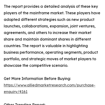
The report provides a detailed analysis of these key
players of the mainframe market. These players have
adopted different strategies such as new product
launches, collaborations, expansion, joint ventures,
agreements, and others to increase their market
share and maintain dominant shares in different
countries. The report is valuable in highlighting
business performance, operating segments, product
portfolio, and strategic moves of market players to
showcase the competitive scenario.
Get More Information Before Buying:
https://www.alliedmarketresearch.com/purchase-
enquiry/4161
Other Trending Report: