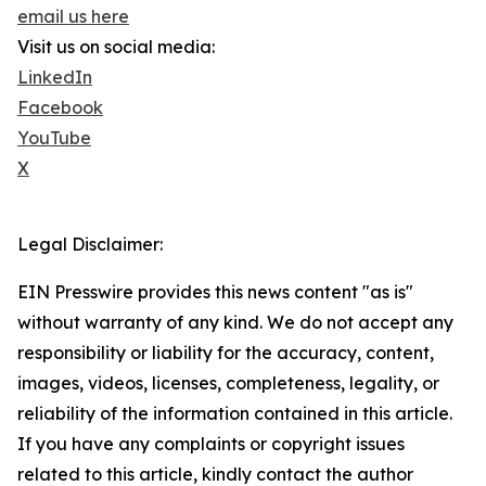
email us here
Visit us on social media:
LinkedIn
Facebook
YouTube
X
Legal Disclaimer:
EIN Presswire provides this news content "as is"
without warranty of any kind. We do not accept any
responsibility or liability for the accuracy, content,
images, videos, licenses, completeness, legality, or
reliability of the information contained in this article.
If you have any complaints or copyright issues
related to this article, kindly contact the author