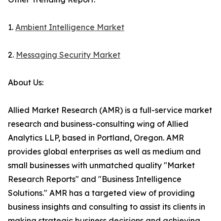
1.
Ambient Intelligence Market
2.
Messaging Security Market
About Us:
Allied Market Research (AMR) is a full-service market
research and business-consulting wing of Allied
Analytics LLP, based in Portland, Oregon. AMR
provides global enterprises as well as medium and
small businesses with unmatched quality "Market
Research Reports" and "Business Intelligence
Solutions." AMR has a targeted view of providing
business insights and consulting to assist its clients in
making strategic business decisions and achieving