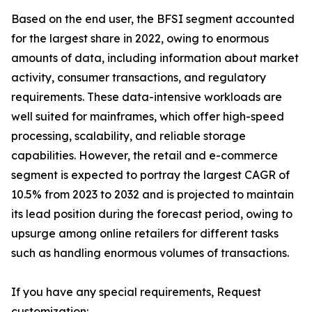
Based on the end user, the BFSI segment accounted
for the largest share in 2022, owing to enormous
amounts of data, including information about market
activity, consumer transactions, and regulatory
requirements. These data-intensive workloads are
well suited for mainframes, which offer high-speed
processing, scalability, and reliable storage
capabilities. However, the retail and e-commerce
segment is expected to portray the largest CAGR of
10.5% from 2023 to 2032 and is projected to maintain
its lead position during the forecast period, owing to
upsurge among online retailers for different tasks
such as handling enormous volumes of transactions.
If you have any special requirements, Request
customization: