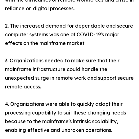
reliance on digital processes.
2. The increased demand for dependable and secure
computer systems was one of COVID-19's major
effects on the mainframe market.
3. Organizations needed to make sure that their
mainframe infrastructure could handle the
unexpected surge in remote work and support secure
remote access.
4. Organizations were able to quickly adapt their
processing capability to suit these changing needs
because to the mainframe's intrinsic scalability,
enabling effective and unbroken operations.