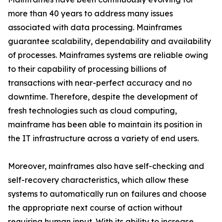
more than 40 years to address many issues
associated with data processing. Mainframes
guarantee scalability, dependability and availability
of processes. Mainframes systems are reliable owing
to their capability of processing billions of
transactions with near-perfect accuracy and no
downtime. Therefore, despite the development of
fresh technologies such as cloud computing,
mainframe has been able to maintain its position in
the IT infrastructure across a variety of end users.
Moreover, mainframes also have self-checking and
self-recovery characteristics, which allow these
systems to automatically run on failures and choose
the appropriate next course of action without
requiring human input. With its ability to increase