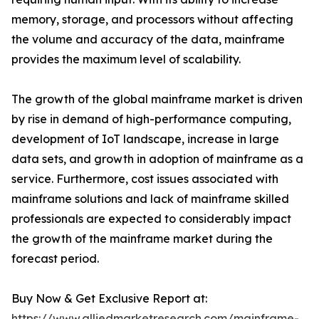
memory, storage, and processors without affecting
the volume and accuracy of the data, mainframe
provides the maximum level of scalability.
The growth of the global mainframe market is driven
by rise in demand of high-performance computing,
development of IoT landscape, increase in large
data sets, and growth in adoption of mainframe as a
service. Furthermore, cost issues associated with
mainframe solutions and lack of mainframe skilled
professionals are expected to considerably impact
the growth of the mainframe market during the
forecast period.
Buy Now & Get Exclusive Report at:
https://www.alliedmarketresearch.com/mainframe-