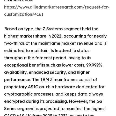
https://www.alliedmarketresearch.com/request-for-
customization/4161
Based on type, the Z Systems segment held the
highest market share in 2022, accounting for nearly
two-thirds of the mainframe market revenue and is
estimated to maintain its leadership status
throughout the forecast period, owing to its
exceptional benefits such as lower costs, 99.999%
availability, enhanced security, and higher
performance. The IBM Z mainframes consist of
proprietary ASIC on-chip hardware dedicated for
cryptographic processes, and keeps data always
encrypted during its processing. However, the GS
Series segment is projected to manifest the highest
CAGR of 9.4% from 2023 to 2032, owing to the