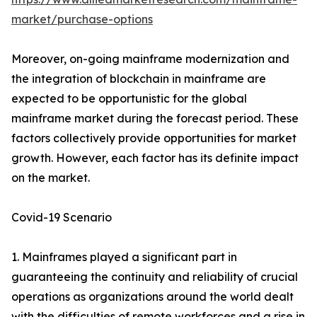
market/purchase-options
Moreover, on-going mainframe modernization and
the integration of blockchain in mainframe are
expected to be opportunistic for the global
mainframe market during the forecast period. These
factors collectively provide opportunities for market
growth. However, each factor has its definite impact
on the market.
Covid-19 Scenario
1. Mainframes played a significant part in
guaranteeing the continuity and reliability of crucial
operations as organizations around the world dealt
with the difficulties of remote workforces and a rise in