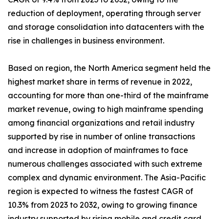
reduction of deployment, operating through server
and storage consolidation into datacenters with the
rise in challenges in business environment.
Based on region, the North America segment held the
highest market share in terms of revenue in 2022,
accounting for more than one-third of the mainframe
market revenue, owing to high mainframe spending
among financial organizations and retail industry
supported by rise in number of online transactions
and increase in adoption of mainframes to face
numerous challenges associated with such extreme
complex and dynamic environment. The Asia-Pacific
region is expected to witness the fastest CAGR of
10.3% from 2023 to 2032, owing to growing finance
industry supported by rising mobile and credit card