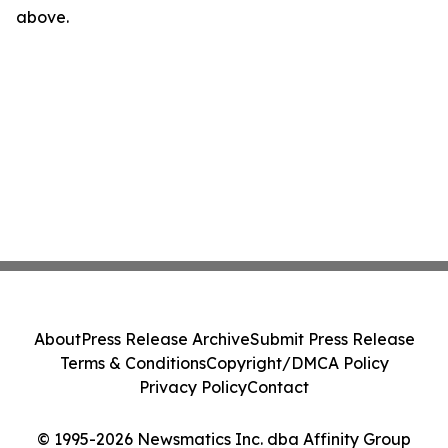
above.
About
Press Release Archive
Submit Press Release
Terms & Conditions
Copyright/DMCA Policy
Privacy Policy
Contact
© 1995-2026 Newsmatics Inc. dba Affinity Group