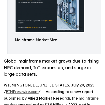
Mainframe Market Size
Global mainframe market grows due to rising
HPC demand, IoT expansion, and surge in
large data sets.
WILMINGTON, DE, UNITED STATES, July 29, 2025
/
EINPresswire.com
/ -- According to a new report
published by Allied Market Research, the
mainframe
market
was valued at $2.9 billion in 2022, and is