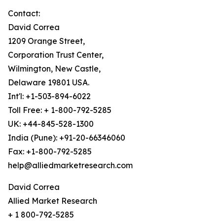
Contact:
David Correa
1209 Orange Street,
Corporation Trust Center,
Wilmington, New Castle,
Delaware 19801 USA.
Int'l: +1-503-894-6022
Toll Free: + 1-800-792-5285
UK: +44-845-528-1300
India (Pune): +91-20-66346060
Fax: +1-800-792-5285
help@alliedmarketresearch.com
David Correa
Allied Market Research
+ 1 800-792-5285