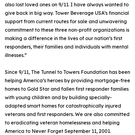
also lost loved ones on 9/11. I have always wanted to
give back in big way. Tower Beverage USA’s financial
support from current routes for sale and unwavering
commitment to these three non-profit organizations is
making a difference in the lives of our nation’s first
responders, their families and individuals with mental
illnesses.”
Since 9/11, The Tunnel to Towers Foundation has been
helping America’s heroes by providing mortgage-free
homes to Gold Star and fallen first responder families
with young children and by building specially-
adapted smart homes for catastrophically injured
veterans and first responders. We are also committed
to eradicating veteran homelessness and helping
America to Never Forget September 11, 2001.