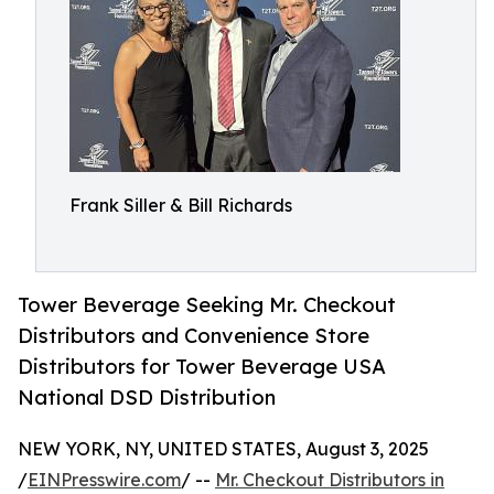
Frank Siller & Bill Richards
Tower Beverage Seeking Mr. Checkout
Distributors and Convenience Store
Distributors for Tower Beverage USA
National DSD Distribution
NEW YORK, NY, UNITED STATES, August 3, 2025
/
EINPresswire.com
/ --
Mr. Checkout Distributors in