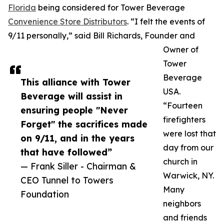
Florida
being considered for Tower Beverage
Convenience Store Distributors
. “I felt the events of
9/11 personally,” said Bill Richards, Founder and
Owner of
Tower
Beverage
This alliance with Tower
USA.
Beverage will assist in
“Fourteen
ensuring people "Never
firefighters
Forget" the sacrifices made
were lost that
on 9/11, and in the years
day from our
that have followed”
church in
— Frank Siller - Chairman &
Warwick, NY.
CEO Tunnel to Towers
Many
Foundation
neighbors
and friends