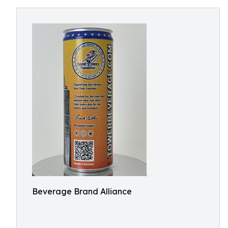
Beverage Brand Alliance