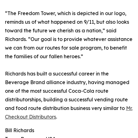
“The Freedom Tower, which is depicted in our logo,
reminds us of what happened on 9/11, but also looks
toward the future we cherish as a nation,” said
Richards. “Our goal is to provide whatever assistance
we can from our routes for sale program, to benefit
the families of our fallen heroes.”
Richards has built a successful career in the
Beverage Brand alliance industry, having managed
one of the most successful Coca-Cola route
distributorships, building a successful vending route
and food route distribution business very similar to
Mr.
Checkout Distributors
.
Bill Richards