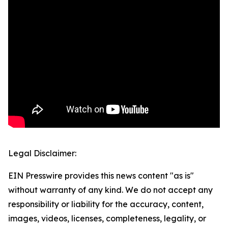
Legal Disclaimer:
EIN Presswire provides this news content "as is"
without warranty of any kind. We do not accept any
responsibility or liability for the accuracy, content,
images, videos, licenses, completeness, legality, or