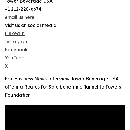
Tower Beverage USA
+1 212-220-6674
email us here
Visit us on social media:
LinkedIn
Instagram
Facebook
YouTube
X
Fox Business News Interview Tower Beverage USA
offering Routes for Sale benefiting Tunnel to Towers
Foundation