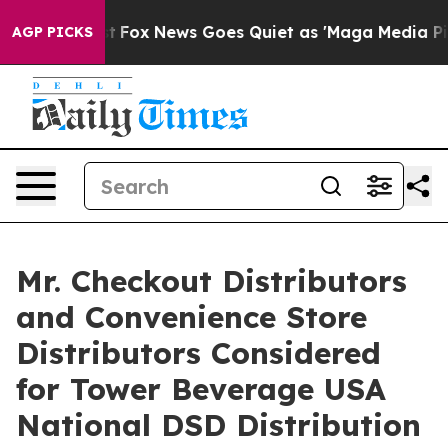
y Exist
Fox News Goes Quiet as 'Maga Media Pipeline' 
AGP PICKS
Mr. Checkout Distributors
and Convenience Store
Distributors Considered
for Tower Beverage USA
National DSD Distribution