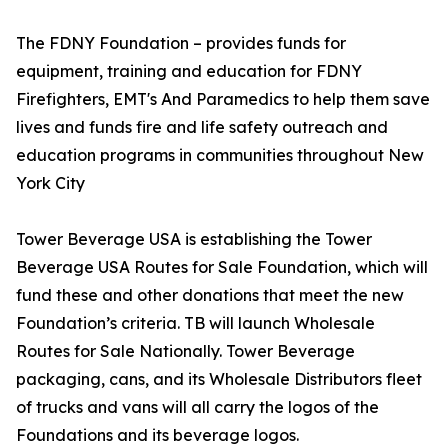
The FDNY Foundation – provides funds for
equipment, training and education for FDNY
Firefighters, EMT's And Paramedics to help them save
lives and funds fire and life safety outreach and
education programs in communities throughout New
York City
Tower Beverage USA is establishing the Tower
Beverage USA Routes for Sale Foundation, which will
fund these and other donations that meet the new
Foundation’s criteria. TB will launch Wholesale
Routes for Sale Nationally. Tower Beverage
packaging, cans, and its Wholesale Distributors fleet
of trucks and vans will all carry the logos of the
Foundations and its beverage logos.