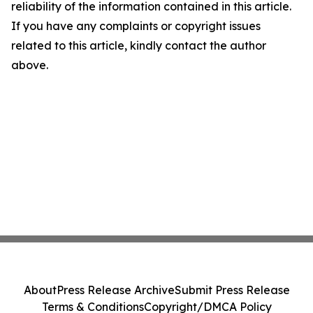
reliability of the information contained in this article.
If you have any complaints or copyright issues
related to this article, kindly contact the author
above.
About
Press Release Archive
Submit Press Release
Terms & Conditions
Copyright/DMCA Policy