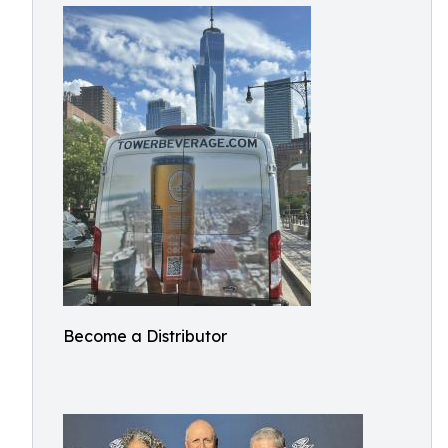
Become a Distributor