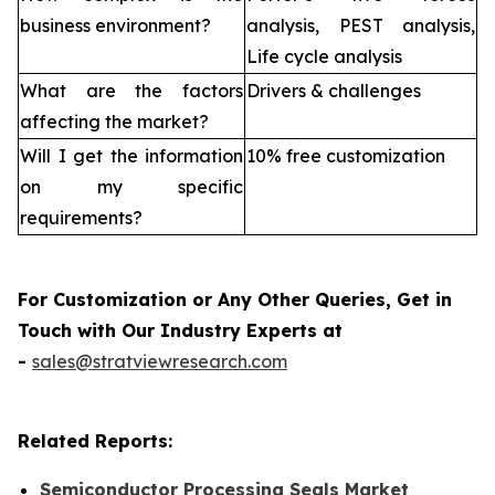
business environment?
analysis, PEST analysis,
Life cycle analysis
What are the factors
Drivers & challenges
affecting the market?
Will I get the information
10% free customization
on my specific
requirements?
For Customization or Any Other Queries, Get in
Touch with Our Industry Experts at
-
sales@stratviewresearch.com
Related Reports:
Semiconductor Processing Seals Market