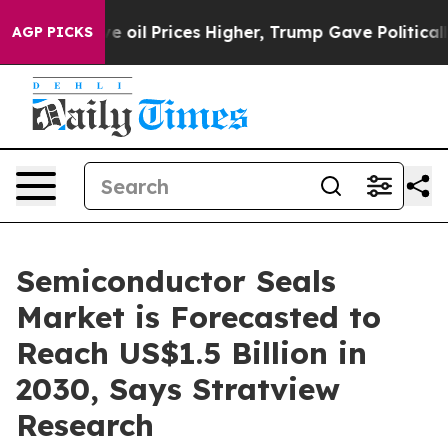
Drove oil Prices Higher, Trump Gave Politically Conne
AGP PICKS
Semiconductor Seals
Market is Forecasted to
Reach US$1.5 Billion in
2030, Says Stratview
Research