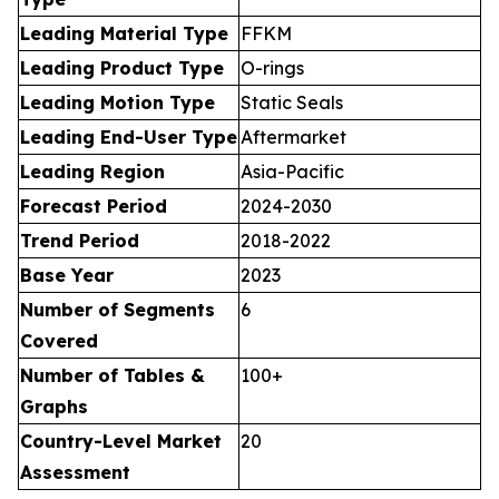
Leading Material Type
FFKM
Leading Product Type
O-rings
Leading Motion Type
Static Seals
Leading End-User Type
Aftermarket
Leading Region
Asia-Pacific
Forecast Period
2024-2030
Trend Period
2018-2022
Base Year
2023
Number of Segments
6
Covered
Number of Tables &
100+
Graphs
Country-Level Market
20
Assessment