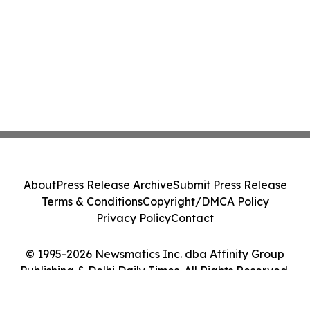
About
Press Release Archive
Submit Press Release
Terms & Conditions
Copyright/DMCA Policy
Privacy Policy
Contact
© 1995-2026 Newsmatics Inc. dba Affinity Group
Publishing & Delhi Daily Times. All Rights Reserved.
Cookie Settings / Your Privacy Choices