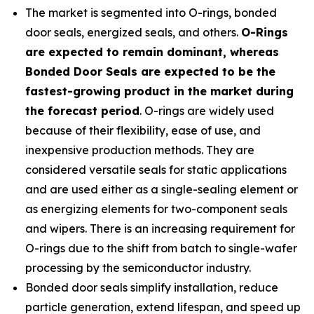
The market is segmented into O-rings, bonded
door seals, energized seals, and others.
O-Rings
are expected to remain dominant, whereas
Bonded Door Seals are expected to be the
fastest-growing product in the market during
the forecast period
. O-rings are widely used
because of their flexibility, ease of use, and
inexpensive production methods. They are
considered versatile seals for static applications
and are used either as a single-sealing element or
as energizing elements for two-component seals
and wipers. There is an increasing requirement for
O-rings due to the shift from batch to single-wafer
processing by the semiconductor industry.
Bonded door seals simplify installation, reduce
particle generation, extend lifespan, and speed up