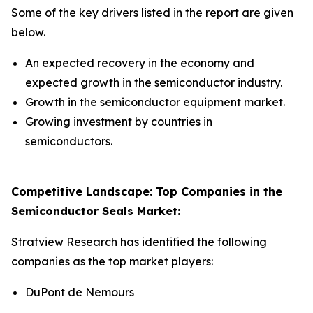
Some of the key drivers listed in the report are given
below.
An expected recovery in the economy and
expected growth in the semiconductor industry.
Growth in the semiconductor equipment market.
Growing investment by countries in
semiconductors.
Competitive Landscape: Top Companies in the
Semiconductor Seals Market:
Stratview Research has identified the following
companies as the top market players:
DuPont de Nemours