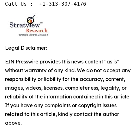
Legal Disclaimer:
EIN Presswire provides this news content "as is"
without warranty of any kind. We do not accept any
responsibility or liability for the accuracy, content,
images, videos, licenses, completeness, legality, or
reliability of the information contained in this article.
If you have any complaints or copyright issues
related to this article, kindly contact the author
above.