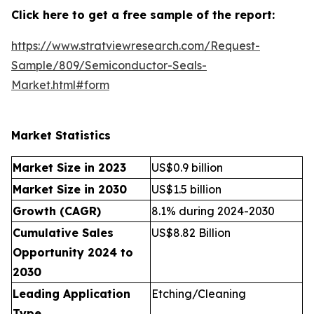
Click here to get a free sample of the report:
https://www.stratviewresearch.com/Request-
Sample/809/Semiconductor-Seals-
Market.html#form
Market Statistics
Market Size in 2023
US$0.9 billion
Market Size in 2030
US$1.5 billion
Growth (CAGR)
8.1% during 2024-2030
Cumulative Sales
US$8.82 Billion
Opportunity 2024 to
2030
Leading Application
Etching/Cleaning
Type