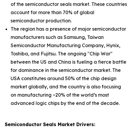
of the semiconductor seals market. These countries
account for more than 70% of global
semiconductor production.
The region has a presence of major semiconductor
manufacturers such as Samsung, Taiwan
Semiconductor Manufacturing Company, Hynix,
Toshiba, and Fujitsu. The ongoing "Chip War"
between the US and China is fueling a fierce battle
for dominance in the semiconductor market. The
USA constitutes around 50% of the chip design
market globally, and the country is also focusing
on manufacturing ~20% of the world’s most
advanced logic chips by the end of the decade.
Semiconductor Seals Market Drivers: