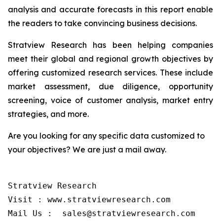
analysis and accurate forecasts in this report enable
the readers to take convincing business decisions.
Stratview Research has been helping companies
meet their global and regional growth objectives by
offering customized research services. These include
market assessment, due diligence, opportunity
screening, voice of customer analysis, market entry
strategies, and more.
Are you looking for any specific data customized to
your objectives? We are just a mail away.
Stratview Research

Visit : www.stratviewresearch.com

Mail Us :  sales@stratviewresearch.com
