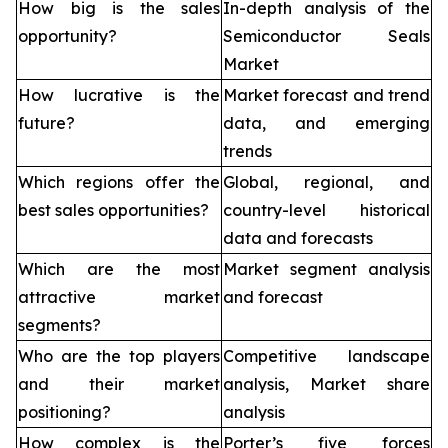
How big is the sales
In-depth analysis of the
opportunity?
Semiconductor Seals
Market
How lucrative is the
Market forecast and trend
future?
data, and emerging
trends
Which regions offer the
Global, regional, and
best sales opportunities?
country-level historical
data and forecasts
Which are the most
Market segment analysis
attractive market
and forecast
segments?
Who are the top players
Competitive landscape
and their market
analysis, Market share
positioning?
analysis
How complex is the
Porter’s five forces