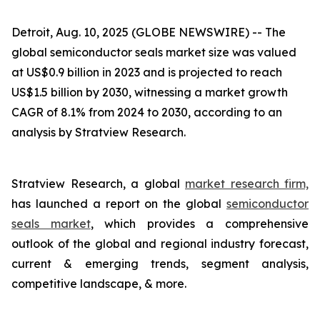
Detroit, Aug. 10, 2025 (GLOBE NEWSWIRE) --
The
global semiconductor seals market size was valued
at US$0.9 billion in 2023 and is projected to reach
US$1.5 billion by 2030, witnessing a market growth
CAGR of 8.1% from 2024 to 2030, according to an
analysis by Stratview Research.
Stratview Research, a global
market research firm,
has launched a report on the global
semiconductor
seals market
, which provides a comprehensive
outlook of the global and regional industry forecast,
current & emerging trends, segment analysis,
competitive landscape, & more.