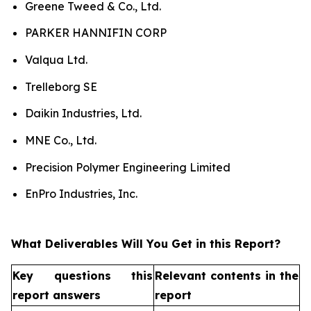
Greene Tweed & Co., Ltd.
PARKER HANNIFIN CORP
Valqua Ltd.
Trelleborg SE
Daikin Industries, Ltd.
MNE Co., Ltd.
Precision Polymer Engineering Limited
EnPro Industries, Inc.
What Deliverables Will You Get in this Report?
Key questions this
Relevant contents in the
report answers
report