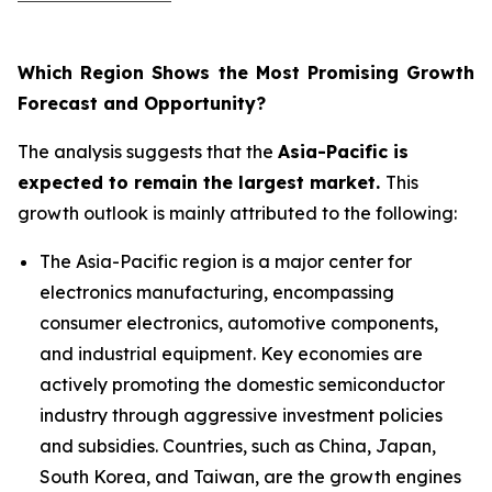
Which Region Shows the Most Promising Growth
Forecast and Opportunity?
The analysis suggests that the
Asia-Pacific is
expected to remain the largest market.
This
growth outlook is mainly attributed to the following:
The Asia-Pacific region is a major center for
electronics manufacturing, encompassing
consumer electronics, automotive components,
and industrial equipment. Key economies are
actively promoting the domestic semiconductor
industry through aggressive investment policies
and subsidies. Countries, such as China, Japan,
South Korea, and Taiwan, are the growth engines