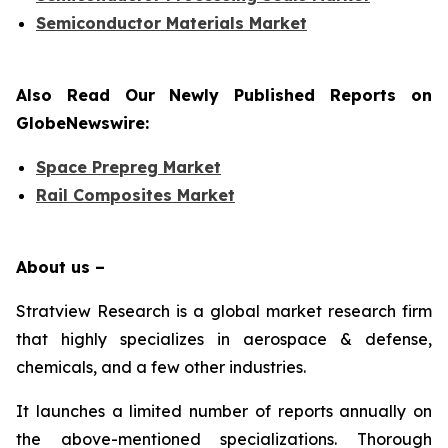
Semiconductor Materials Market
Also Read Our Newly Published Reports on
GlobeNewswire:
Space Prepreg Market
Rail Composites Market
About us –
Stratview Research is a global market research firm
that highly specializes in aerospace & defense,
chemicals, and a few other industries.
It launches a limited number of reports annually on
the above-mentioned specializations. Thorough