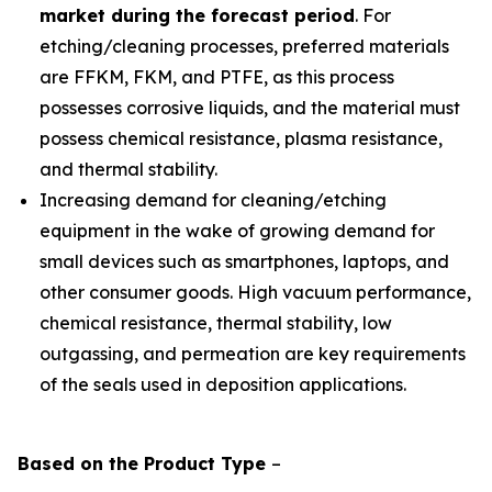
market during the forecast period
. For
etching/cleaning processes, preferred materials
are FFKM, FKM, and PTFE, as this process
possesses corrosive liquids, and the material must
possess chemical resistance, plasma resistance,
and thermal stability.
Increasing demand for cleaning/etching
equipment in the wake of growing demand for
small devices such as smartphones, laptops, and
other consumer goods. High vacuum performance,
chemical resistance, thermal stability, low
outgassing, and permeation are key requirements
of the seals used in deposition applications.
Based on the
Product
Type
–