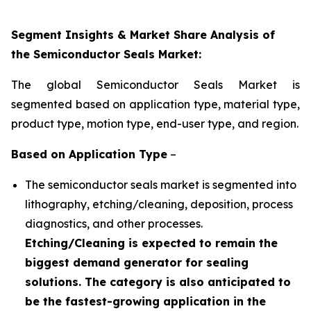
Segment Insights & Market Share Analysis of
the Semiconductor Seals Market:
The global Semiconductor Seals Market is
segmented based on application type, material type,
product type, motion type, end-user type, and region.
Based on Application
Type
–
The semiconductor seals market is segmented into
lithography, etching/cleaning, deposition, process
diagnostics, and other processes.
Etching/Cleaning is expected to remain the
biggest demand generator for sealing
solutions. The category is also anticipated to
be the fastest-growing application in the