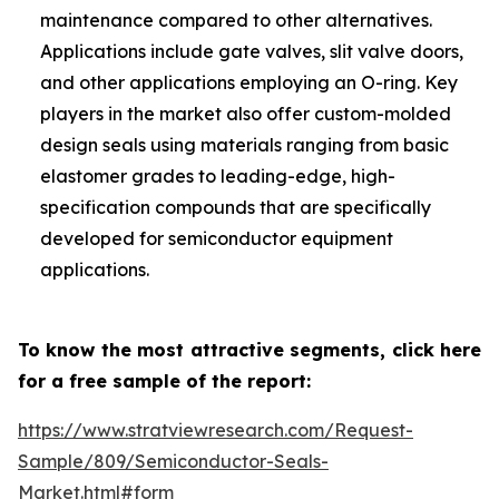
maintenance compared to other alternatives.
Applications include gate valves, slit valve doors,
and other applications employing an O-ring. Key
players in the market also offer custom-molded
design seals using materials ranging from basic
elastomer grades to leading-edge, high-
specification compounds that are specifically
developed for semiconductor equipment
applications.
To know the most attractive segments, click here
for a free sample of the report:
https://www.stratviewresearch.com/Request-
Sample/809/Semiconductor-Seals-
Market.html#form