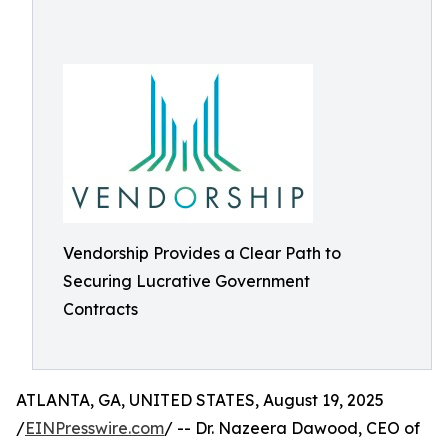
Vendorship Provides a Clear Path to
Securing Lucrative Government
Contracts
ATLANTA, GA, UNITED STATES, August 19, 2025
/
EINPresswire.com
/ -- Dr. Nazeera Dawood, CEO of