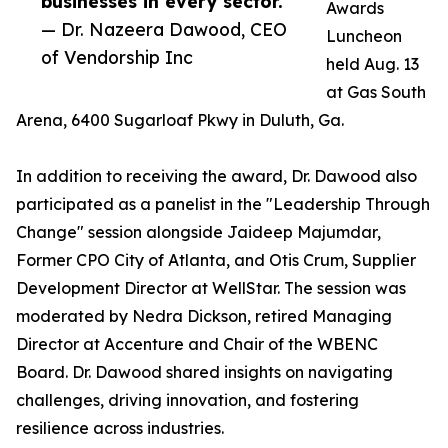
businesses in every sector.”
Awards
— Dr. Nazeera Dawood, CEO
Luncheon
of Vendorship Inc
held Aug. 13
at Gas South
Arena, 6400 Sugarloaf Pkwy in Duluth, Ga.
In addition to receiving the award, Dr. Dawood also
participated as a panelist in the "Leadership Through
Change" session alongside Jaideep Majumdar,
Former CPO City of Atlanta, and Otis Crum, Supplier
Development Director at WellStar. The session was
moderated by Nedra Dickson, retired Managing
Director at Accenture and Chair of the WBENC
Board. Dr. Dawood shared insights on navigating
challenges, driving innovation, and fostering
resilience across industries.