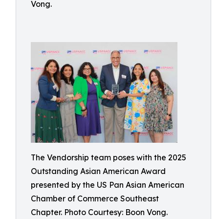
Vong.
The Vendorship team poses with the 2025
Outstanding Asian American Award
presented by the US Pan Asian American
Chamber of Commerce Southeast
Chapter. Photo Courtesy: Boon Vong.