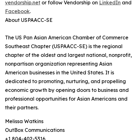
vendorship.net
or follow Vendorship on
LinkedIn
and
Facebook
.
About USPAACC-SE
The US Pan Asian American Chamber of Commerce
Southeast Chapter (USPAACC-SE) is the regional
chapter of the oldest and largest national, nonprofit,
nonpartisan organization representing Asian
American businesses in the United States. It is
dedicated to promoting, nurturing, and propelling
economic growth by opening doors to business and
professional opportunities for Asian Americans and
their partners.
Melissa Watkins
OutBox Communications
+1 804-402-5316