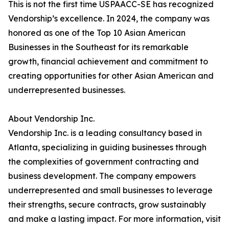
This is not the first time USPAACC-SE has recognized
Vendorship’s excellence. In 2024, the company was
honored as one of the Top 10 Asian American
Businesses in the Southeast for its remarkable
growth, financial achievement and commitment to
creating opportunities for other Asian American and
underrepresented businesses.
About Vendorship Inc.
Vendorship Inc. is a leading consultancy based in
Atlanta, specializing in guiding businesses through
the complexities of government contracting and
business development. The company empowers
underrepresented and small businesses to leverage
their strengths, secure contracts, grow sustainably
and make a lasting impact. For more information, visit