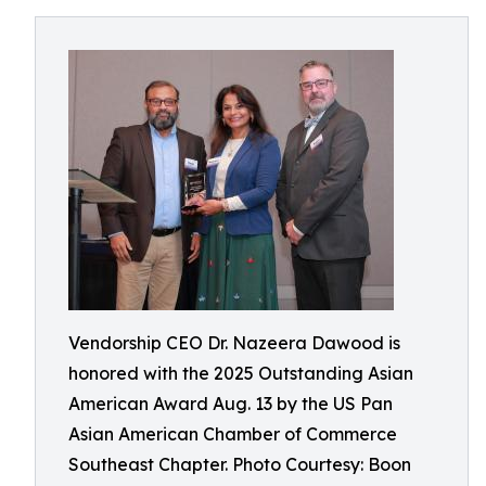
Vendorship CEO Dr. Nazeera Dawood is
honored with the 2025 Outstanding Asian
American Award Aug. 13 by the US Pan
Asian American Chamber of Commerce
Southeast Chapter. Photo Courtesy: Boon