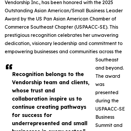
Vendorship Inc., has been honored with the 2025
Outstanding Asian American/Small Business Leader
Award by the US Pan Asian American Chamber of
Commerce Southeast Chapter (USPAACC-SE). This
prestigious recognition celebrates her unwavering
dedication, visionary leadership and commitment to
empowering businesses and communities across the
Southeast
and beyond.
Recognition belongs to the
The award
Vendorship team and clients,
was
whose trust and
presented
collaboration inspire us to
during the
continue creating pathways
USPAACC-SE
for success for
Business
underrepresented and small
Summit and