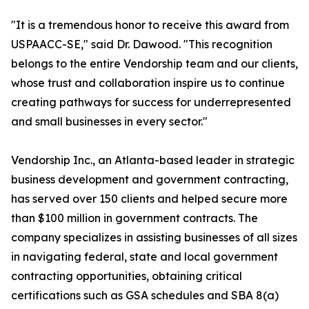
"It is a tremendous honor to receive this award from
USPAACC-SE," said Dr. Dawood. "This recognition
belongs to the entire Vendorship team and our clients,
whose trust and collaboration inspire us to continue
creating pathways for success for underrepresented
and small businesses in every sector."
Vendorship Inc., an Atlanta-based leader in strategic
business development and government contracting,
has served over 150 clients and helped secure more
than $100 million in government contracts. The
company specializes in assisting businesses of all sizes
in navigating federal, state and local government
contracting opportunities, obtaining critical
certifications such as GSA schedules and SBA 8(a)