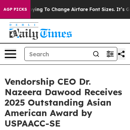
re Lobbying To Change Airfare Font Sizes. It’s Gonna C
AGP PICKS
Vendorship CEO Dr.
Nazeera Dawood Receives
2025 Outstanding Asian
American Award by
USPAACC-SE