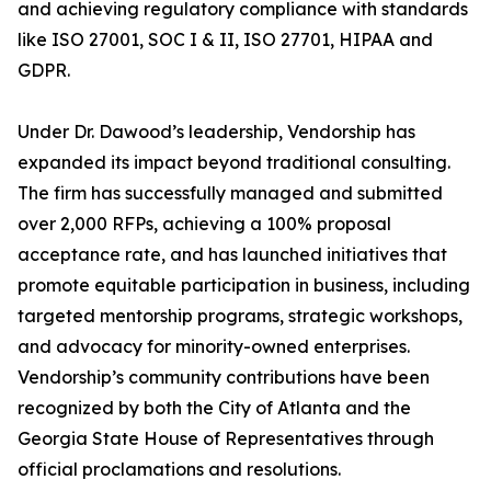
and achieving regulatory compliance with standards
like ISO 27001, SOC I & II, ISO 27701, HIPAA and
GDPR.
Under Dr. Dawood’s leadership, Vendorship has
expanded its impact beyond traditional consulting.
The firm has successfully managed and submitted
over 2,000 RFPs, achieving a 100% proposal
acceptance rate, and has launched initiatives that
promote equitable participation in business, including
targeted mentorship programs, strategic workshops,
and advocacy for minority-owned enterprises.
Vendorship’s community contributions have been
recognized by both the City of Atlanta and the
Georgia State House of Representatives through
official proclamations and resolutions.