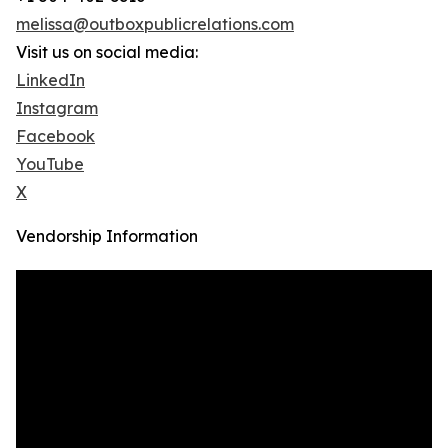
melissa@outboxpublicrelations.com
Visit us on social media:
LinkedIn
Instagram
Facebook
YouTube
X
Vendorship Information