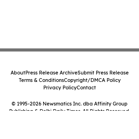
About
Press Release Archive
Submit Press Release
Terms & Conditions
Copyright/DMCA Policy
Privacy Policy
Contact
© 1995-2026 Newsmatics Inc. dba Affinity Group
Publishing & Delhi Daily Times. All Rights Reserved.
Cookie Settings / Your Privacy Choices