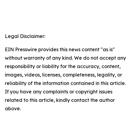
Legal Disclaimer:
EIN Presswire provides this news content "as is"
without warranty of any kind. We do not accept any
responsibility or liability for the accuracy, content,
images, videos, licenses, completeness, legality, or
reliability of the information contained in this article.
If you have any complaints or copyright issues
related to this article, kindly contact the author
above.