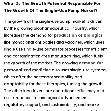
What Is The Growth Potential Responsible For
The Growth Of The Single-Use Pump Market?
The growth of the single-use pump market is driven
by the growing biopharmaceutical industry, which
increases the demand for
production of biologics
like monoclonal antibodies and vaccines, which uses
single use single-use pumps for processes for efficient
and contamination-free manufacturing, which fuels
the growth of the market. The growing
demand for
personalized medicine
also uses single-use systems,
which offer the necessary scalability and
adaptability for these therapies, fueling the growth.
The other key drivers are operational efficiency and
cost reduction, technological advancements,
regulatory support, and sustainability, and market