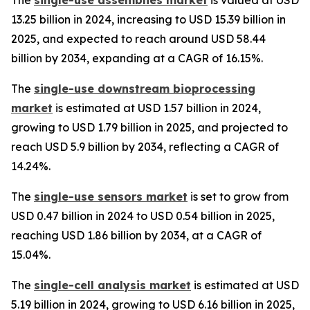
13.25 billion in 2024, increasing to USD 15.39 billion in
2025, and expected to reach around USD 58.44
billion by 2034, expanding at a CAGR of 16.15%.
The
single-use downstream bioprocessing
market
is estimated at USD 1.57 billion in 2024,
growing to USD 1.79 billion in 2025, and projected to
reach USD 5.9 billion by 2034, reflecting a CAGR of
14.24%.
The
single-use sensors market
is set to grow from
USD 0.47 billion in 2024 to USD 0.54 billion in 2025,
reaching USD 1.86 billion by 2034, at a CAGR of
15.04%.
The
single-cell analysis market
is estimated at USD
5.19 billion in 2024, growing to USD 6.16 billion in 2025,