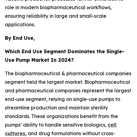
role in modern biopharmaceutical workflows,
ensuring reliability in large and small-scale
applications.
By End Use,
Which End Use Segment Dominates the Single-
Use Pump Market In 2024?
The biopharmaceutical & pharmaceutical companies
segment held the largest market. Biopharmaceutical
and pharmaceutical companies represent the largest
end-use segment, relying on single-use pumps to
streamline production and maintain sterility
standards. These organizations benefit from the
pumps’ ability to handle sensitive biologics,
cell
cultures
, and drug formulations without cross-