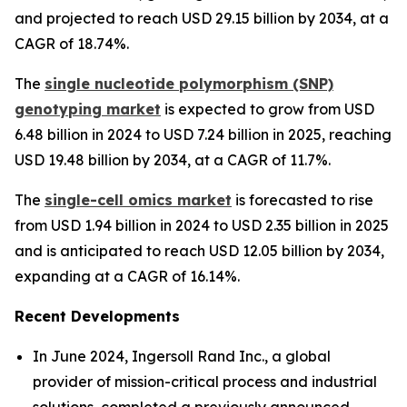
and projected to reach USD 29.15 billion by 2034, at a
CAGR of 18.74%.
The
single nucleotide polymorphism (SNP)
genotyping market
is expected to grow from USD
6.48 billion in 2024 to USD 7.24 billion in 2025, reaching
USD 19.48 billion by 2034, at a CAGR of 11.7%.
The
single-cell omics market
is forecasted to rise
from USD 1.94 billion in 2024 to USD 2.35 billion in 2025
and is anticipated to reach USD 12.05 billion by 2034,
expanding at a CAGR of 16.14%.
Recent Developments
In June 2024, Ingersoll Rand Inc., a global
provider of mission-critical process and industrial
solutions, completed a previously announced