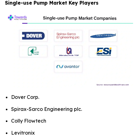
Single-use Pump Market Key Players
Dover Corp.
Spirax-Sarco Engineering plc.
Colly Flowtech
Levitronix