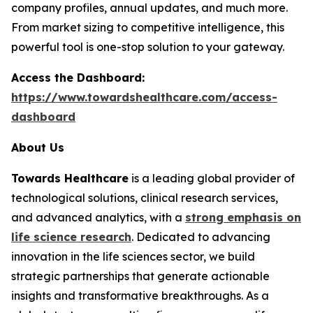
company profiles, annual updates, and much more.
From market sizing to competitive intelligence, this
powerful tool is one-stop solution to your gateway.
Access the Dashboard:
https://www.towardshealthcare.com/access-
dashboard
About Us
Towards Healthcare
is a leading global provider of
technological solutions, clinical research services,
and advanced analytics, with a
strong emphasis on
life science research
. Dedicated to advancing
innovation in the life sciences sector, we build
strategic partnerships that generate actionable
insights and transformative breakthroughs. As a