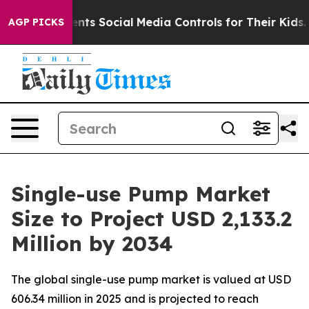
s Social Media Controls for Their Kids. Should the US?
AGP PICKS
Single-use Pump Market
Size to Project USD 2,133.2
Million by 2034
The global single-use pump market is valued at USD
606.34 million in 2025 and is projected to reach