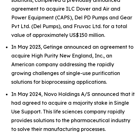
agreement to acquire ILC Dover and Air and
Power Equipment (CAPS), Del PD Pumps and Gear
Pvt Ltd. (Del Pumps), and Fruvac Ltd. for a total
value of approximately US$150 million.
In May 2023, Getinge announced an agreement to
acquire High Purity New England, Inc., an
American company addressing the rapidly
growing challenges of single-use purification
solutions for bioprocessing applications.
In May 2024, Novo Holdings A/S announced that it
had agreed to acquire a majority stake in Single
Use Support. This life sciences company rapidly
provides solutions to the pharmaceutical industry
to solve their manufacturing processes.