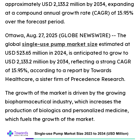
approximately USD 2,133.2 million by 2034, expanding
at a compound annual growth rate (CAGR) of 15.95%
over the forecast period.
Ottawa, Aug. 27, 2025 (GLOBE NEWSWIRE) -- The
global
single-use pump market size
estimated at
USD 523.65 million in 2024, is anticipated to grow to
USD 2,133.2 million by 2034, reflecting a strong CAGR
of 15.95%, according to a report by Towards
Healthcare, a sister firm of Precedence Research.
The growth of the market is driven by the growing
biopharmaceutical industry, which increases the
production of biologics and personalized medicine,
which fuels the growth of the market.