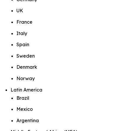
UK
France
Italy
Spain
Sweden
Denmark
Norway
Latin America
Brazil
Mexico
Argentina