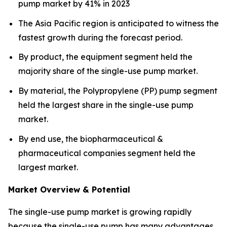
pump market by 41% in 2023
The Asia Pacific region is anticipated to witness the
fastest growth during the forecast period.
By product, the equipment segment held the
majority share of the single-use pump market.
By material, the Polypropylene (PP) pump segment
held the largest share in the single-use pump
market.
By end use, the biopharmaceutical &
pharmaceutical companies segment held the
largest market.
Market Overview & Potential
The single-use pump market is growing rapidly
because the single-use pump has many advantages,