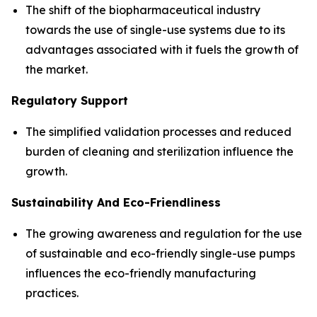
The shift of the biopharmaceutical industry
towards the use of single-use systems due to its
advantages associated with it fuels the growth of
the market.
Regulatory Support
The simplified validation processes and reduced
burden of cleaning and sterilization influence the
growth.
Sustainability And Eco-Friendliness
The growing awareness and regulation for the use
of sustainable and eco-friendly single-use pumps
influences the eco-friendly manufacturing
practices.