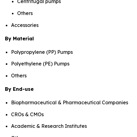
Centrifugal pumps
Others
Accessories
By Material
Polypropylene (PP) Pumps
Polyethylene (PE) Pumps
Others
By End-use
Biopharmaceutical & Pharmaceutical Companies
CROs & CMOs
Academic & Research Institutes