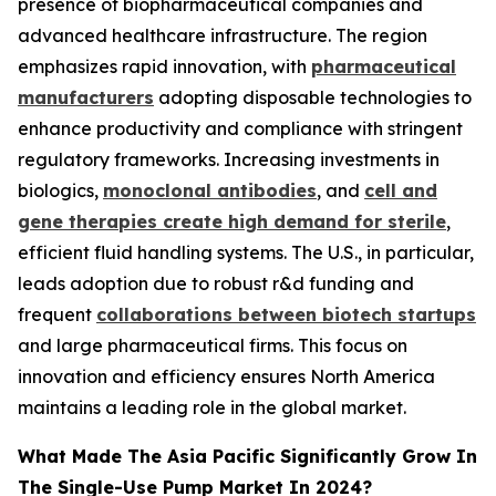
presence of biopharmaceutical companies and
advanced healthcare infrastructure. The region
emphasizes rapid innovation, with
pharmaceutical
manufacturers
adopting disposable technologies to
enhance productivity and compliance with stringent
regulatory frameworks. Increasing investments in
biologics,
monoclonal antibodies
, and
cell and
gene therapies create high demand for sterile
,
efficient fluid handling systems. The U.S., in particular,
leads adoption due to robust r&d funding and
frequent
collaborations between biotech startups
and large pharmaceutical firms. This focus on
innovation and efficiency ensures North America
maintains a leading role in the global market.
What Made The Asia Pacific Significantly Grow In
The Single-Use Pump Market In 2024?