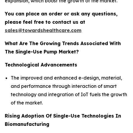
expansion, which boost the growth of the market.
You can place an order or ask any questions,
please feel free to contact us at
sales@towardshealthcare.com
What Are The Growing Trends Associated With
The Single-Use Pump Market?
Technological Advancements
The improved and enhanced e-design, material,
and performance through interaction of smart
technology and integration of IoT fuels the growth
of the market.
Rising Adoption Of Single-Use Technologies In
Biomanufacturing