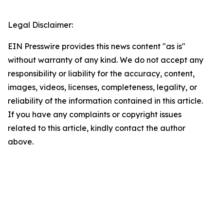
Legal Disclaimer:
EIN Presswire provides this news content "as is"
without warranty of any kind. We do not accept any
responsibility or liability for the accuracy, content,
images, videos, licenses, completeness, legality, or
reliability of the information contained in this article.
If you have any complaints or copyright issues
related to this article, kindly contact the author
above.