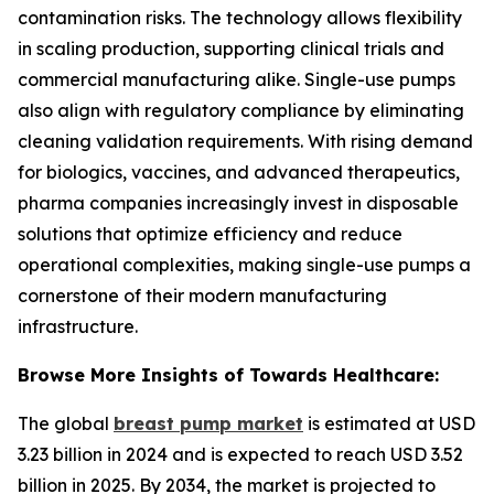
contamination risks. The technology allows flexibility
in scaling production, supporting clinical trials and
commercial manufacturing alike. Single-use pumps
also align with regulatory compliance by eliminating
cleaning validation requirements. With rising demand
for biologics, vaccines, and advanced therapeutics,
pharma companies increasingly invest in disposable
solutions that optimize efficiency and reduce
operational complexities, making single-use pumps a
cornerstone of their modern manufacturing
infrastructure.
Browse More Insights of Towards Healthcare:
The global
breast pump market
is estimated at USD
3.23 billion in 2024 and is expected to reach USD 3.52
billion in 2025. By 2034, the market is projected to