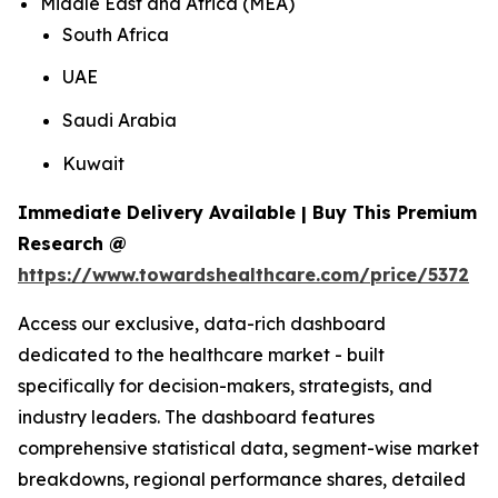
Middle East and Africa (MEA)
South Africa
UAE
Saudi Arabia
Kuwait
Immediate Delivery Available | Buy This Premium
Research @
https://www.towardshealthcare.com/price/5372
Access our exclusive, data-rich dashboard
dedicated to the healthcare market - built
specifically for decision-makers, strategists, and
industry leaders. The dashboard features
comprehensive statistical data, segment-wise market
breakdowns, regional performance shares, detailed