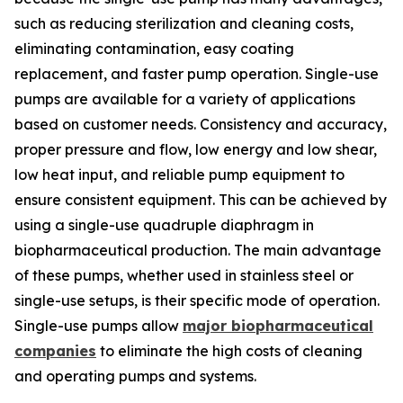
such as reducing sterilization and cleaning costs,
eliminating contamination, easy coating
replacement, and faster pump operation. Single-use
pumps are available for a variety of applications
based on customer needs. Consistency and accuracy,
proper pressure and flow, low energy and low shear,
low heat input, and reliable pump equipment to
ensure consistent equipment. This can be achieved by
using a single-use quadruple diaphragm in
biopharmaceutical production. The main advantage
of these pumps, whether used in stainless steel or
single-use setups, is their specific mode of operation.
Single-use pumps allow
major biopharmaceutical
companies
to eliminate the high costs of cleaning
and operating pumps and systems.