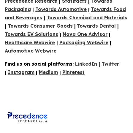
Precedence Research
|
Statifacts
|
Towards
Packaging
|
Towards Automotive
|
Towards Food
and Beverages
|
Towards Chemical and Materials
|
Towards Consumer Goods
|
Towards Dental
|
Towards EV Solutions
|
Nova One Advisor
|
Healthcare Webwire
|
Packaging Webwire
|
Automotive Webwire
Find us on social platforms:
LinkedIn
|
Twitter
|
Instagram
|
Medium
|
Pinterest