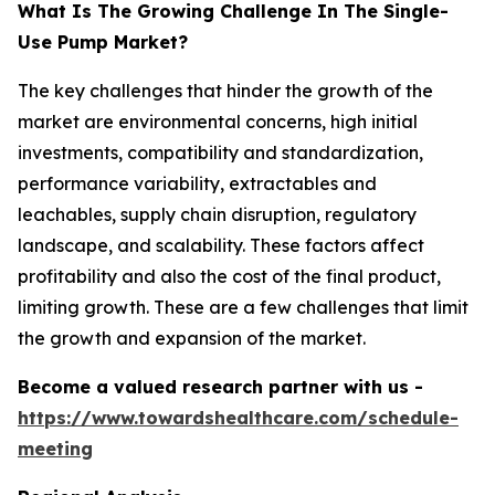
What Is The Growing Challenge In The Single-
Use Pump Market?
The key challenges that hinder the growth of the
market are environmental concerns, high initial
investments, compatibility and standardization,
performance variability, extractables and
leachables, supply chain disruption, regulatory
landscape, and scalability. These factors affect
profitability and also the cost of the final product,
limiting growth. These are a few challenges that limit
the growth and expansion of the market.
Become a valued research partner with us -
https://www.towardshealthcare.com/schedule-
meeting