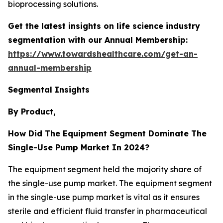
bioprocessing solutions.
Get the latest insights on life science industry
segmentation with our Annual Membership:
https://www.towardshealthcare.com/get-an-
annual-membership
Segmental Insights
By Product,
How Did The Equipment Segment Dominate The
Single-Use Pump Market In 2024?
The equipment segment held the majority share of
the single-use pump market. The equipment segment
in the single-use pump market is vital as it ensures
sterile and efficient fluid transfer in pharmaceutical