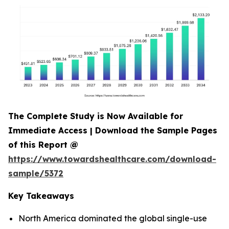
The Complete Study is Now Available for
Immediate Access | Download the Sample Pages
of this Report @
https://www.towardshealthcare.com/download-
sample/5372
Key Takeaways
North America dominated the global single-use