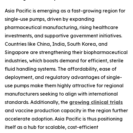
Asia Pacific is emerging as a fast-growing region for
single-use pumps, driven by expanding
pharmaceutical manufacturing, rising healthcare
investments, and supportive government initiatives.
Countries like China, India, South Korea, and
Singapore are strengthening their biopharmaceutical
industries, which boosts demand for efficient, sterile
fluid handling systems. The affordability, ease of
deployment, and regulatory advantages of single-
use pumps make them highly attractive for regional
manufacturers seeking to align with international
standards. Additionally, the
growing clinical trials
and vaccine production capacity in the region further
accelerate adoption. Asia Pacific is thus positioning
itself as a hub for scalable, cost-efficient