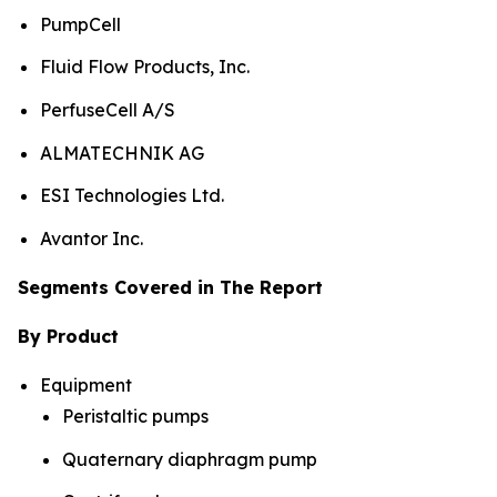
PumpCell
Fluid Flow Products, Inc.
PerfuseCell A/S
ALMATECHNIK AG
ESI Technologies Ltd.
Avantor Inc.
Segments Covered in The Report
By Product
Equipment
Peristaltic pumps
Quaternary diaphragm pump