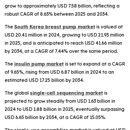
grow to approximately USD 7.58 billion, reflecting a
robust CAGR of 8.63% between 2025 and 2034.
The
South Korea breast pump market
is valued at
USD 20.41 million in 2024, growing to USD 21.93 million
in 2025, and is anticipated to reach USD 41.66 million
by 2034, at a CAGR of 7.44% over the same period.
The
insulin pump market
is set to expand at a CAGR
of 9.65%, rising from USD 6.87 billion in 2024 to an
estimated USD 17.25 billion by 2034.
The global
single-cell sequencing market
is
projected to grow steadily from USD 1.63 billion in
2024 to USD 1.88 billion in 2025, eventually surpassing
USD 6.65 billion by 2034, at a CAGR of 15.05%.
The
single-use assemblies market
is valued at USD