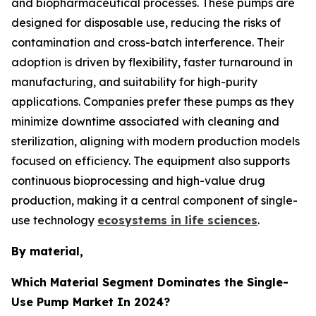
and biopharmaceutical processes. These pumps are
designed for disposable use, reducing the risks of
contamination and cross-batch interference. Their
adoption is driven by flexibility, faster turnaround in
manufacturing, and suitability for high-purity
applications. Companies prefer these pumps as they
minimize downtime associated with cleaning and
sterilization, aligning with modern production models
focused on efficiency. The equipment also supports
continuous bioprocessing and high-value drug
production, making it a central component of single-
use technology
ecosystems in life sciences
.
By material,
Which Material Segment Dominates the Single-
Use Pump Market In 2024?