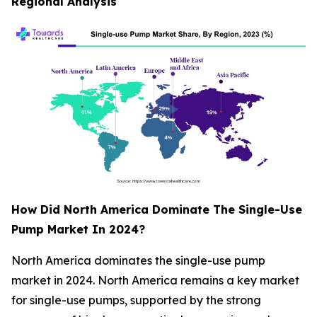
Regional Analysis
How Did North America Dominate The Single-Use
Pump Market In 2024?
North America dominates the single-use pump
market in 2024. North America remains a key market
for single-use pumps, supported by the strong