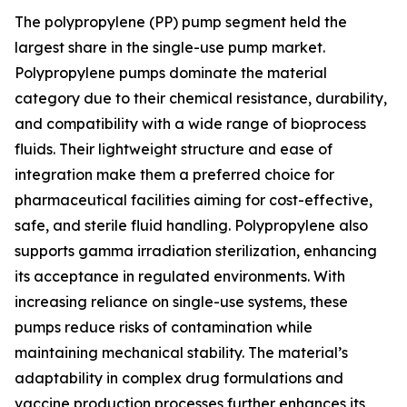
The polypropylene (PP) pump segment held the
largest share in the single-use pump market.
Polypropylene pumps dominate the material
category due to their chemical resistance, durability,
and compatibility with a wide range of bioprocess
fluids. Their lightweight structure and ease of
integration make them a preferred choice for
pharmaceutical facilities aiming for cost-effective,
safe, and sterile fluid handling. Polypropylene also
supports gamma irradiation sterilization, enhancing
its acceptance in regulated environments. With
increasing reliance on single-use systems, these
pumps reduce risks of contamination while
maintaining mechanical stability. The material’s
adaptability in complex drug formulations and
vaccine production processes further enhances its