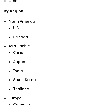
Others
By Region
North America
U.S.
Canada
Asia Pacific
China
Japan
India
South Korea
Thailand
Europe
Germany