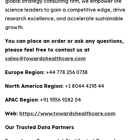
global strategy consulting firm, we empower life
science leaders to gain a competitive edge, drive
research excellence, and accelerate sustainable
growth.
You can place an order or ask any questions,
please feel free to contact us at
sales@towardshealthcare.com
Europe Region:
+44 778 256 0738
North America Region:
+1 8044 4193 44
APAC Region
: +91 9356 9282 04
Web:
https://www.towardshealthcare.com
Our Trusted Data Partners